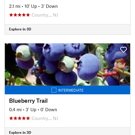
2.1 mi
•
10' Up
•
3' Down
Country…, NJ
Explore in 3D
INTERMEDIATE
Blueberry Trail
0.4 mi
•
3' Up
•
0' Down
Country…, NJ
Explore in 3D