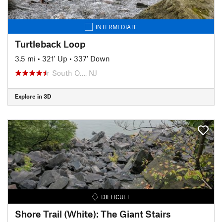
INTERMEDIATE
Turtleback Loop
3.5 mi
•
321' Up
•
337' Down
South O…, NJ
Explore in 3D
DIFFICULT
Shore Trail (White): The Giant Stairs