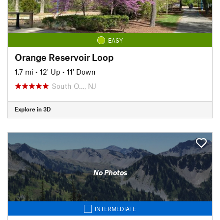
EASY
Orange Reservoir Loop
1.7 mi
•
12' Up
•
11' Down
South O…, NJ
Explore in 3D
No Photos
INTERMEDIATE