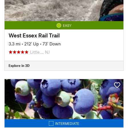
EASY
West Essex Rail Trail
3.3 mi
•
212' Up
•
73' Down
Little…, NJ
Explore in 3D
INTERMEDIATE