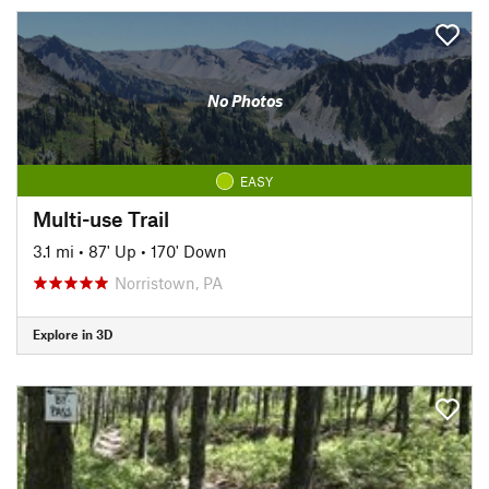
No Photos
EASY
Multi-use Trail
3.1 mi
•
87' Up
•
170' Down
Norristown, PA
Explore in 3D