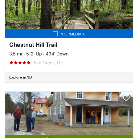
INTERMEDIATE
Chestnut Hill Trail
3.5 mi
•
512' Up
•
434' Down
Pike Creek, DE
Explore in 3D