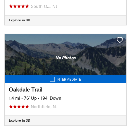
South O…, NJ
Explore in 3D
No Photos
INTERMEDIATE
Oakdale Trail
1.4 mi
•
76' Up
•
194' Down
Northfield, NJ
Explore in 3D