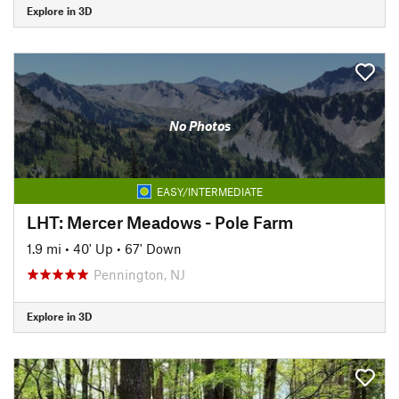
Explore in 3D
No Photos
EASY/INTERMEDIATE
LHT: Mercer Meadows - Pole Farm
1.9 mi
•
40' Up
•
67' Down
Pennington, NJ
Explore in 3D