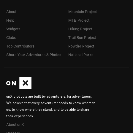
About
Mountain Project
Help
MTB Project
Widgets
Hiking Project
Clubs
Trail Run Project
Top Contributors
Powder Project
Share Your Adventures & Photos
National Parks
onX products are built by adventurers, for adventurers.
We believe that every adventurer needs to know where to
go, to know where they stand, and to be able to share
their experiences.
About onX
Careers