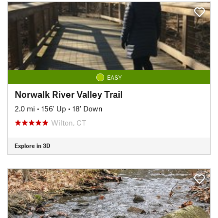
EASY
Norwalk River Valley Trail
2.0 mi
•
156' Up
•
18' Down
Wilton, CT
Explore in 3D