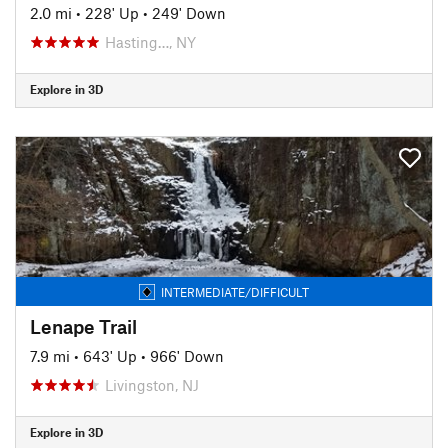
2.0 mi
•
228' Up
•
249' Down
Hasting…, NY
Explore in 3D
INTERMEDIATE/DIFFICULT
Lenape Trail
7.9 mi
•
643' Up
•
966' Down
Livingston, NJ
Explore in 3D