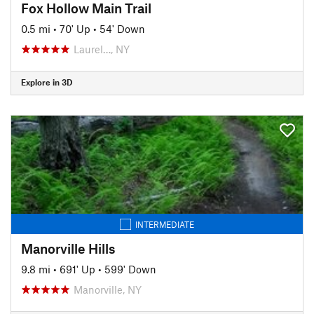
Fox Hollow Main Trail
0.5 mi
•
70' Up
•
54' Down
Laurel…, NY
Explore in 3D
INTERMEDIATE
Manorville Hills
9.8 mi
•
691' Up
•
599' Down
Manorville, NY