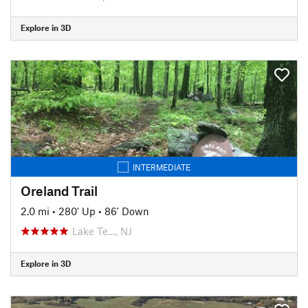
Explore in 3D
INTERMEDIATE
Oreland Trail
2.0 mi
•
280' Up
•
86' Down
Lake Te…, NJ
Explore in 3D