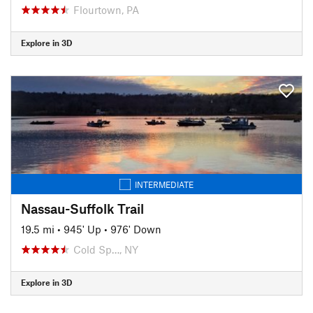
Flourtown, PA
Explore in 3D
INTERMEDIATE
Nassau-Suffolk Trail
19.5 mi
•
945' Up
•
976' Down
Cold Sp…, NY
Explore in 3D