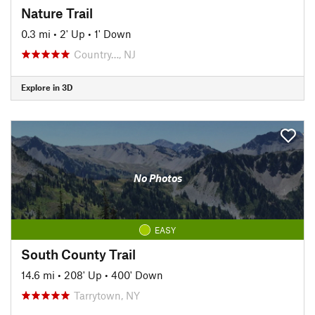
Nature Trail
0.3 mi
•
2' Up
•
1' Down
Country…, NJ
Explore in 3D
No Photos
EASY
South County Trail
14.6 mi
•
208' Up
•
400' Down
Tarrytown, NY