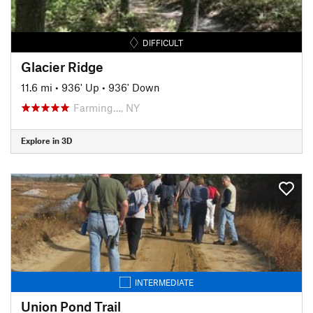
DIFFICULT
Glacier Ridge
11.6 mi
•
936' Up
•
936' Down
Farming…, NY
Explore in 3D
INTERMEDIATE
Union Pond Trail