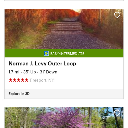
EASY/INTERMEDIATE
Norman J. Levy Outer Loop
1.7 mi
•
35' Up
•
31' Down
Freeport, NY
Explore in 3D