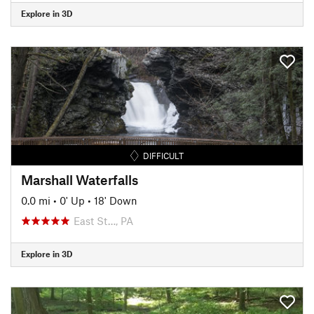
Explore in 3D
DIFFICULT
Marshall Waterfalls
0.0 mi
•
0' Up
•
18' Down
East St…, PA
Explore in 3D