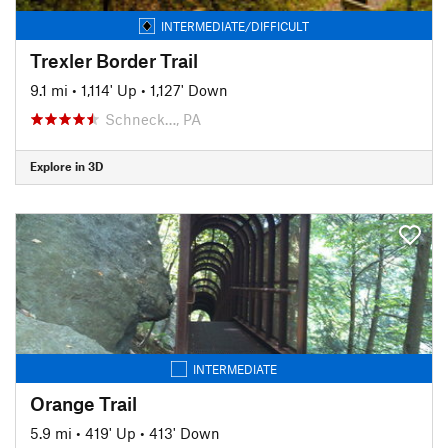
INTERMEDIATE/DIFFICULT
Trexler Border Trail
9.1 mi
•
1,114' Up
•
1,127' Down
Schneck…, PA
Explore in 3D
INTERMEDIATE
Orange Trail
5.9 mi
•
419' Up
•
413' Down