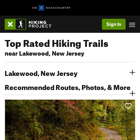
Sign In
Top Rated Hiking Trails
near Lakewood, New Jersey
Lakewood, New Jersey
Recommended Routes, Photos, & More