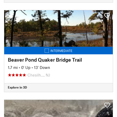
INTERMEDIATE
Beaver Pond Quaker Bridge Trail
1.7 mi
•
0' Up
•
13' Down
Chesilh…, NJ
Explore in 3D