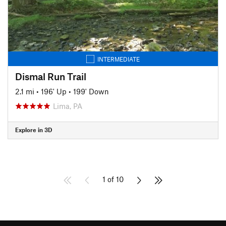
INTERMEDIATE
Dismal Run Trail
2.1 mi
•
196' Up
•
199' Down
Lima, PA
Explore in 3D
1 of 10