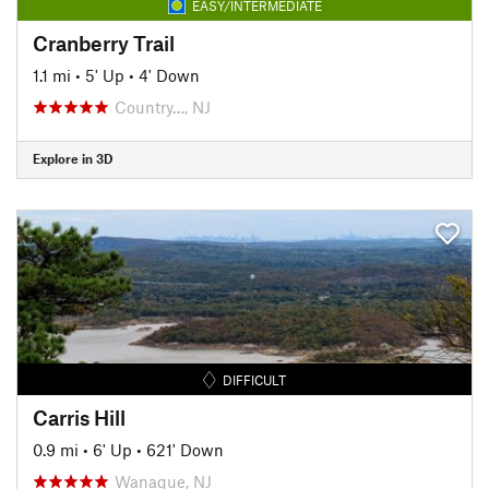
EASY/INTERMEDIATE
Cranberry Trail
1.1 mi
•
5' Up
•
4' Down
Country…, NJ
Explore in 3D
DIFFICULT
Carris Hill
0.9 mi
•
6' Up
•
621' Down
Wanaque, NJ