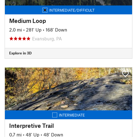
INTERMEDIATE/DIFFICULT
Medium Loop
2.0 mi
•
281' Up
•
168' Down
Evansburg, PA
Explore in 3D
INTERMEDIATE
Interpretive Trail
0.7 mi
•
48' Up
•
48' Down