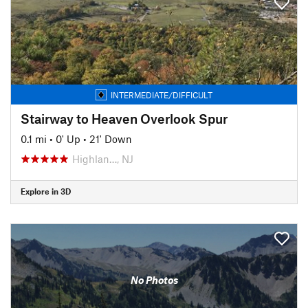
INTERMEDIATE/DIFFICULT
Stairway to Heaven Overlook Spur
0.1 mi
•
0' Up
•
21' Down
Highlan…, NJ
Explore in 3D
No Photos