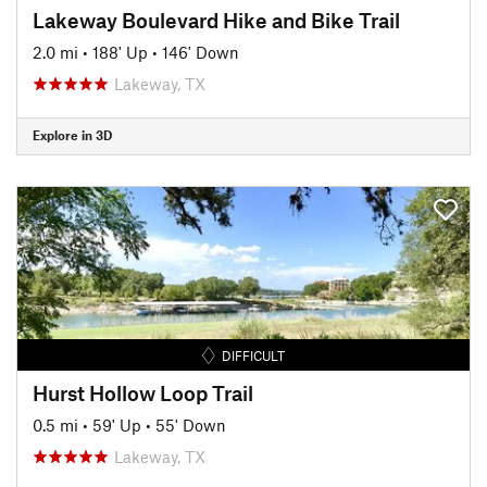
Lakeway Boulevard Hike and Bike Trail
2.0 mi
•
188' Up
•
146' Down
Lakeway, TX
Explore in 3D
DIFFICULT
Hurst Hollow Loop Trail
0.5 mi
•
59' Up
•
55' Down
Lakeway, TX