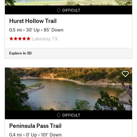
DIFFICULT
Hurst Hollow Trail
0.5 mi
•
30' Up
•
85' Down
Lakeway, TX
Explore in 3D
DIFFICULT
Peninsula Pass Trail
0.4 mi
•
0' Up
•
101' Down