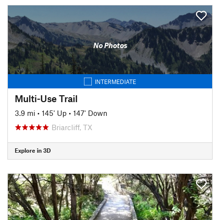
No Photos
INTERMEDIATE
Multi-Use Trail
3.9 mi
•
145' Up
•
147' Down
Briarcliff, TX
Explore in 3D