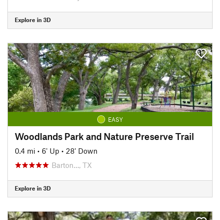
Explore in 3D
EASY
Woodlands Park and Nature Preserve Trail
0.4 mi
•
6' Up
•
28' Down
Barton…, TX
Explore in 3D