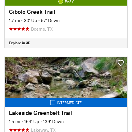
EASY
Cibolo Creek Trail
1.7 mi
•
33' Up
•
57' Down
Boerne, TX
Explore in 3D
INTERMEDIATE
Lakeside Greenbelt Trail
1.5 mi
•
164' Up
•
139' Down
Lakeway, TX