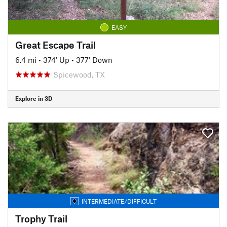
EASY
Great Escape Trail
6.4 mi
•
374' Up
•
377' Down
Spicewood, TX
Explore in 3D
INTERMEDIATE/DIFFICULT
Trophy Trail