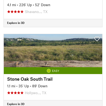
4.1 mi
•
226' Up
•
52' Down
Shavano…, TX
Explore in 3D
EASY
Stone Oak South Trail
1.1 mi
•
35' Up
•
89' Down
Hollywo…, TX
Explore in 3D