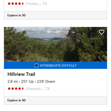
Frederi…, TX
Explore in 3D
INTERMEDIATE/DIFFICULT
Hillview Trail
2.8 mi
•
251' Up
•
229' Down
Shavano…, TX
Explore in 3D