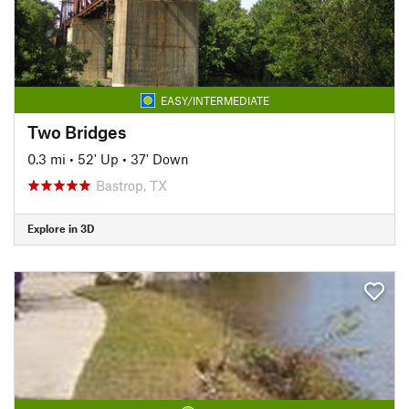
EASY/INTERMEDIATE
Two Bridges
0.3 mi
•
52' Up
•
37' Down
Bastrop, TX
Explore in 3D