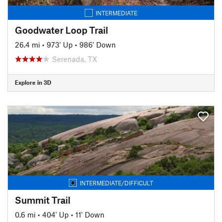
INTERMEDIATE
Goodwater Loop Trail
26.4 mi
•
973' Up
•
986' Down
Serenada, TX
Explore in 3D
INTERMEDIATE/DIFFICULT
Summit Trail
0.6 mi
•
404' Up
•
11' Down