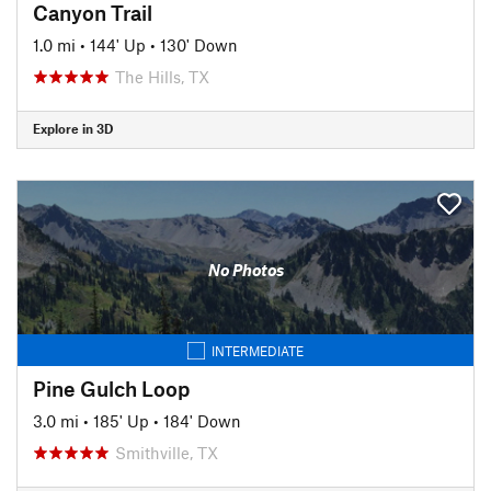
Canyon Trail
1.0 mi
•
144' Up
•
130' Down
The Hills, TX
Explore in 3D
No Photos
INTERMEDIATE
Pine Gulch Loop
3.0 mi
•
185' Up
•
184' Down
Smithville, TX