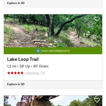
Explore in 3D
EASY/INTERMEDIATE
Lake Loop Trail
1.2 mi
•
39' Up
•
40' Down
Lakeway, TX
Explore in 3D