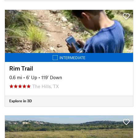
INTERMEDIATE
Rim Trail
0.6 mi
•
6' Up
•
119' Down
The Hills, TX
Explore in 3D