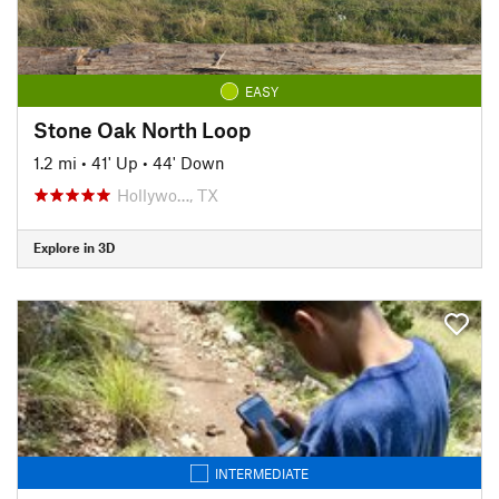
EASY
Stone Oak North Loop
1.2 mi
•
41' Up
•
44' Down
Hollywo…, TX
Explore in 3D
INTERMEDIATE