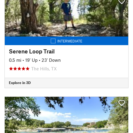
INTERMEDIATE
Serene Loop Trail
0.5 mi
•
19' Up
•
23' Down
The Hills, TX
Explore in 3D