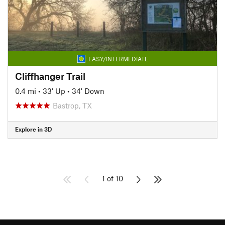
EASY/INTERMEDIATE
Cliffhanger Trail
0.4 mi
•
33' Up
•
34' Down
Bastrop, TX
Explore in 3D
1 of 10