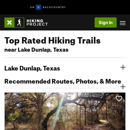
Sign In
Top Rated Hiking Trails
near Lake Dunlap, Texas
Lake Dunlap, Texas
Recommended Routes, Photos, & More