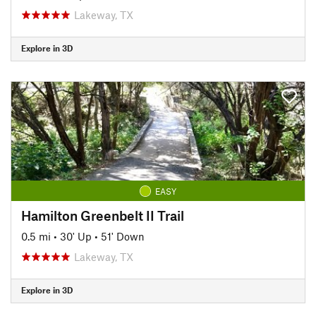
Lakeway, TX
Explore in 3D
EASY
Hamilton Greenbelt II Trail
0.5 mi
•
30' Up
•
51' Down
Lakeway, TX
Explore in 3D