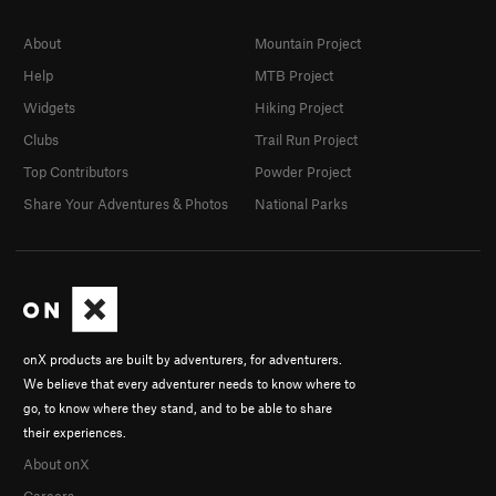
About
Mountain Project
Help
MTB Project
Widgets
Hiking Project
Clubs
Trail Run Project
Top Contributors
Powder Project
Share Your Adventures & Photos
National Parks
onX products are built by adventurers, for adventurers.
We believe that every adventurer needs to know where to
go, to know where they stand, and to be able to share
their experiences.
About onX
Careers