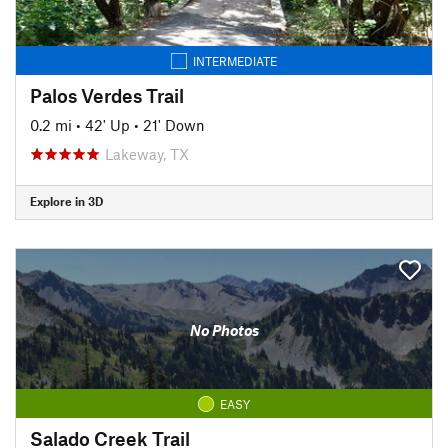
INTERMEDIATE
Palos Verdes Trail
0.2 mi
•
42' Up
•
21' Down
Lakeway, TX
Explore in 3D
No Photos
EASY
Salado Creek Trail