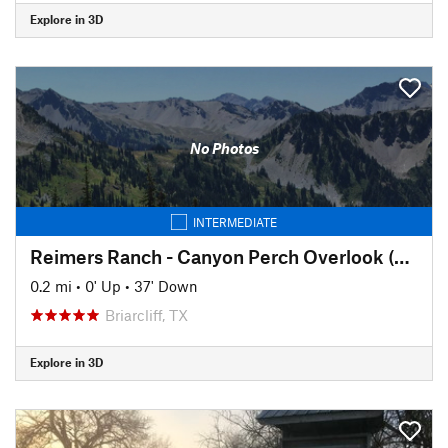
Explore in 3D
No Photos
INTERMEDIATE
Reimers Ranch - Canyon Perch Overlook (natural springs pool)
0.2 mi
•
0' Up
•
37' Down
Briarcliff, TX
Explore in 3D