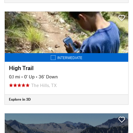
INTERMEDIATE
High Trail
0.1 mi
•
0' Up
•
36' Down
The Hills, TX
Explore in 3D