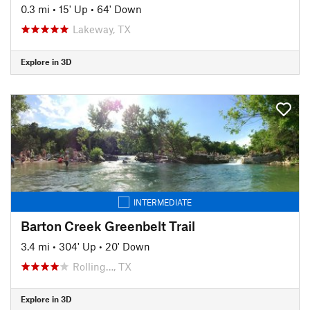
0.3 mi
•
15' Up
•
64' Down
Lakeway, TX
Explore in 3D
INTERMEDIATE
Barton Creek Greenbelt Trail
3.4 mi
•
304' Up
•
20' Down
Rolling…, TX
Explore in 3D