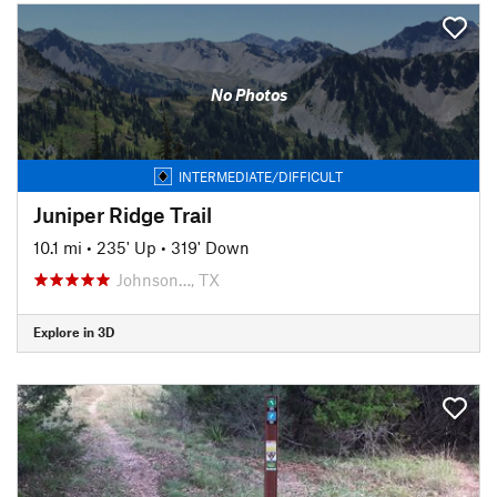
No Photos
INTERMEDIATE/DIFFICULT
Juniper Ridge Trail
10.1 mi
•
235' Up
•
319' Down
Johnson…, TX
Explore in 3D