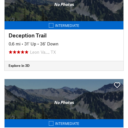
No Photos
INTERMEDIATE
Deception Trail
0.6 mi
•
31' Up
•
36' Down
Leon Va…, TX
Explore in 3D
No Photos
INTERMEDIATE