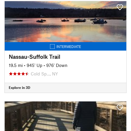
INTERMEDIATE
Nassau-Suffolk Trail
19.5 mi
•
945' Up
•
976' Down
Cold Sp…, NY
Explore in 3D