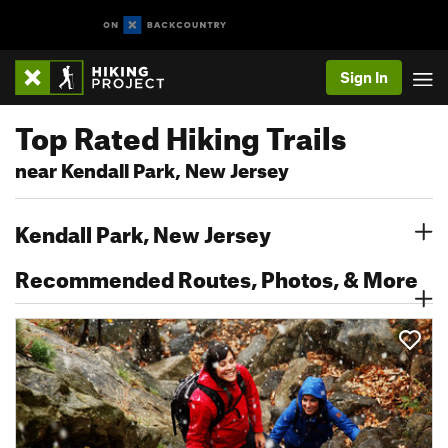
Sign In
Top Rated Hiking Trails
near Kendall Park, New Jersey
Kendall Park, New Jersey
Recommended Routes, Photos, & More