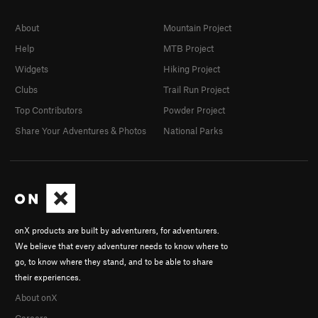
About
Mountain Project
Help
MTB Project
Widgets
Hiking Project
Clubs
Trail Run Project
Top Contributors
Powder Project
Share Your Adventures & Photos
National Parks
onX products are built by adventurers, for adventurers.
We believe that every adventurer needs to know where to
go, to know where they stand, and to be able to share
their experiences.
About onX
Careers