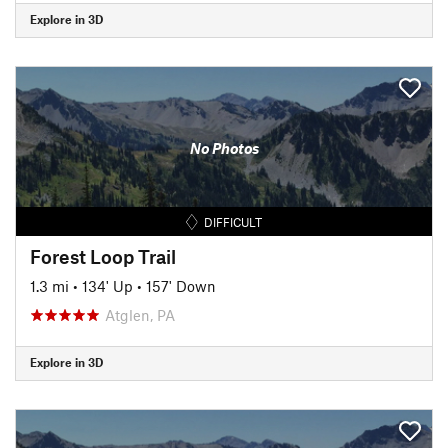
Explore in 3D
No Photos
DIFFICULT
Forest Loop Trail
1.3 mi
•
134' Up
•
157' Down
Atglen, PA
Explore in 3D