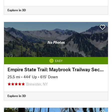
Explore in 3D
No Photos
EASY
Empire State Trail: Maybrook Trailway Section
25.5 mi
•
444' Up
•
615' Down
Brewster, NY
Explore in 3D