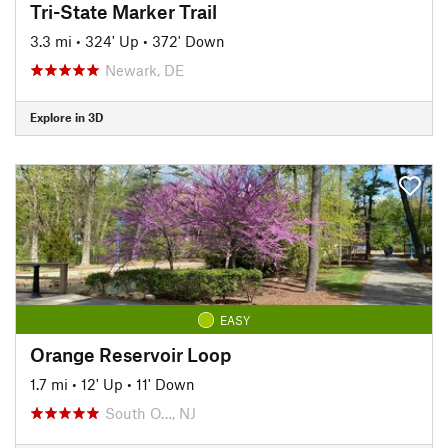
Tri-State Marker Trail
3.3 mi
•
324' Up
•
372' Down
Newark, DE
Explore in 3D
EASY
Orange Reservoir Loop
1.7 mi
•
12' Up
•
11' Down
South O…, NJ