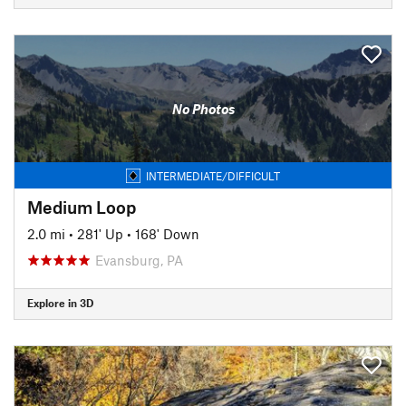
No Photos
INTERMEDIATE/DIFFICULT
Medium Loop
2.0 mi
•
281' Up
•
168' Down
Evansburg, PA
Explore in 3D