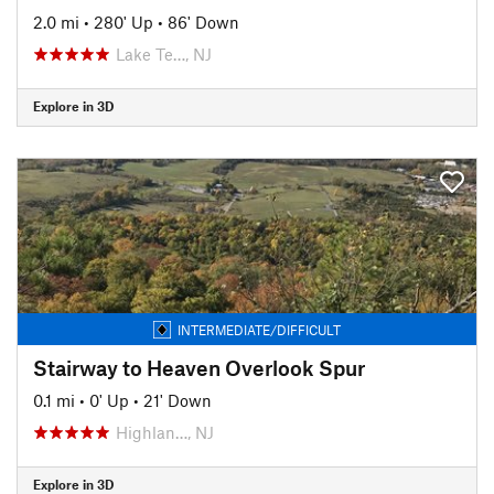
2.0 mi
•
280' Up
•
86' Down
Lake Te…, NJ
Explore in 3D
INTERMEDIATE/DIFFICULT
Stairway to Heaven Overlook Spur
0.1 mi
•
0' Up
•
21' Down
Highlan…, NJ
Explore in 3D