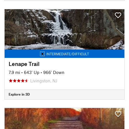
INTERMEDIATE/DIFFICULT
Lenape Trail
7.9 mi
•
643' Up
•
966' Down
Livingston, NJ
Explore in 3D