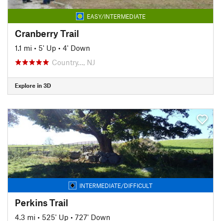
EASY/INTERMEDIATE
Cranberry Trail
1.1 mi
•
5' Up
•
4' Down
Country…, NJ
Explore in 3D
INTERMEDIATE/DIFFICULT
Perkins Trail
4.3 mi
•
525' Up
•
727' Down