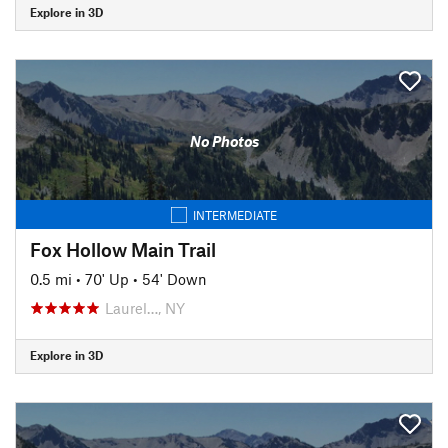
Explore in 3D
No Photos
INTERMEDIATE
Fox Hollow Main Trail
0.5 mi
•
70' Up
•
54' Down
Laurel…, NY
Explore in 3D