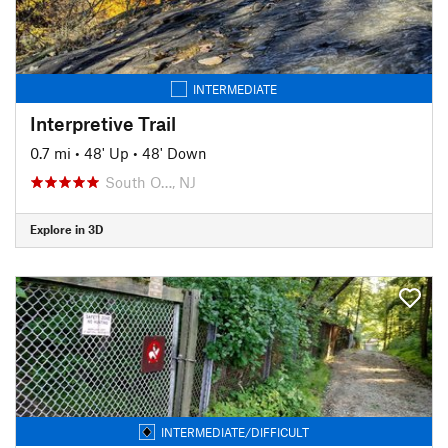
INTERMEDIATE
Interpretive Trail
0.7 mi
•
48' Up
•
48' Down
South O…, NJ
Explore in 3D
INTERMEDIATE/DIFFICULT