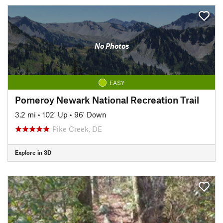
No Photos
EASY
Pomeroy Newark National Recreation Trail
3.2 mi
•
102' Up
•
96' Down
Pike Creek, DE
Explore in 3D