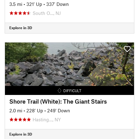
3.5 mi
•
321' Up
•
337' Down
South O…, NJ
Explore in 3D
DIFFICULT
Shore Trail (White): The Giant Stairs
2.0 mi
•
228' Up
•
249' Down
Hasting…, NY
Explore in 3D