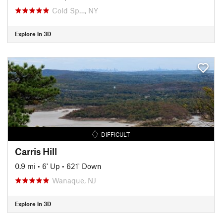
Cold Sp…, NY
Explore in 3D
DIFFICULT
Carris Hill
0.9 mi
•
6' Up
•
621' Down
Wanaque, NJ
Explore in 3D