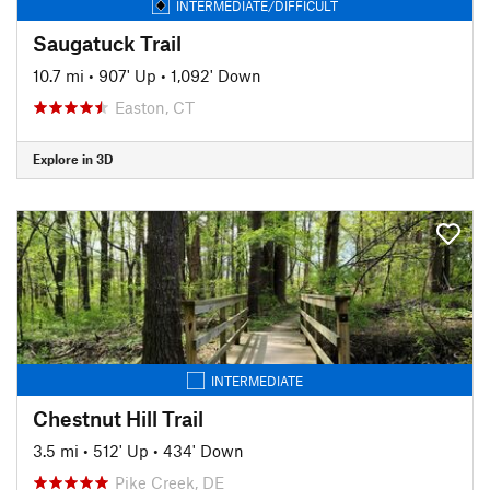
INTERMEDIATE/DIFFICULT
Saugatuck Trail
10.7 mi
•
907' Up
•
1,092' Down
Easton, CT
Explore in 3D
INTERMEDIATE
Chestnut Hill Trail
3.5 mi
•
512' Up
•
434' Down
Pike Creek, DE