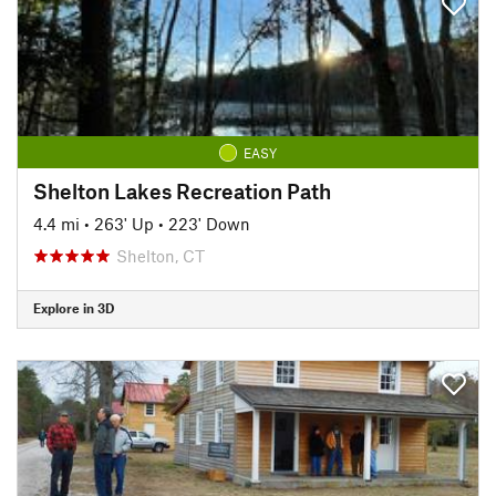
EASY
Shelton Lakes Recreation Path
4.4 mi
•
263' Up
•
223' Down
Shelton, CT
Explore in 3D