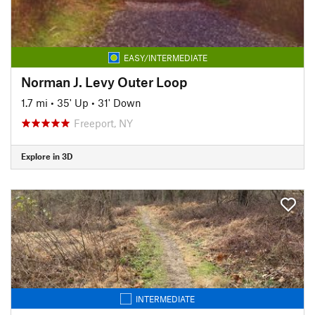
EASY/INTERMEDIATE
Norman J. Levy Outer Loop
1.7 mi
•
35' Up
•
31' Down
Freeport, NY
Explore in 3D
INTERMEDIATE