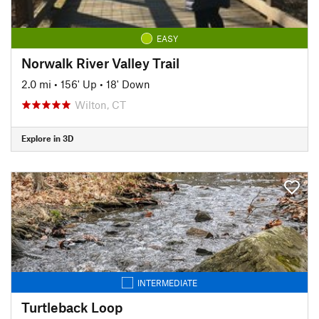
EASY
Norwalk River Valley Trail
2.0 mi
•
156' Up
•
18' Down
Wilton, CT
Explore in 3D
INTERMEDIATE
Turtleback Loop