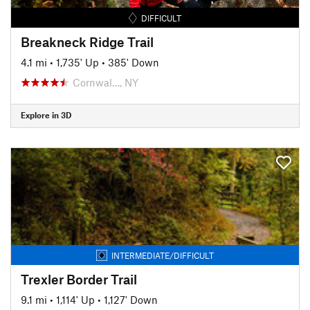
DIFFICULT
Breakneck Ridge Trail
4.1 mi
•
1,735' Up
•
385' Down
Cornwal…, NY
Explore in 3D
INTERMEDIATE/DIFFICULT
Trexler Border Trail
9.1 mi
•
1,114' Up
•
1,127' Down