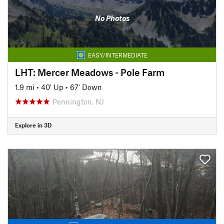
No Photos
EASY/INTERMEDIATE
LHT: Mercer Meadows - Pole Farm
1.9 mi
•
40' Up
•
67' Down
Pennington, NJ
Explore in 3D