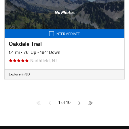
No Photos
INTERMEDIATE
Oakdale Trail
1.4 mi
•
76' Up
•
194' Down
Northfield, NJ
Explore in 3D
1 of 10