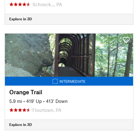
Schneck…, PA
Explore in 3D
INTERMEDIATE
Orange Trail
5.9 mi
•
419' Up
•
413' Down
Flourtown, PA
Explore in 3D