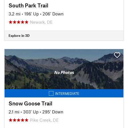
South Park Trail
3.2 mi
•
196' Up
•
206' Down
Newark, DE
Explore in 3D
No Photos
INTERMEDIATE
Snow Goose Trail
2.1 mi
•
303' Up
•
295' Down
Pike Creek, DE