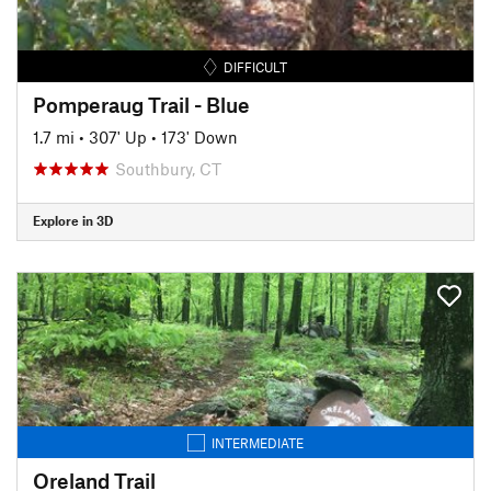
DIFFICULT
Pomperaug Trail - Blue
1.7 mi
•
307' Up
•
173' Down
Southbury, CT
Explore in 3D
INTERMEDIATE
Oreland Trail