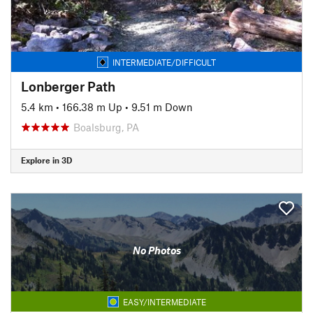
INTERMEDIATE/DIFFICULT
Lonberger Path
5.4 km
•
166.38 m Up
•
9.51 m Down
Boalsburg, PA
Explore in 3D
No Photos
EASY/INTERMEDIATE