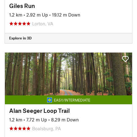
Giles Run
1.2 km
•
2.92 m Up
•
19.12 m Down
Lorton, VA
Explore in 3D
EASY/INTERMEDIATE
Alan Seeger Loop Trail
1.2 km
•
7.72 m Up
•
8.29 m Down
Boalsburg, PA