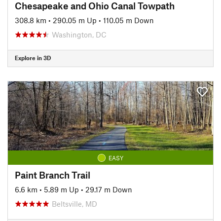
Chesapeake and Ohio Canal Towpath
308.8 km
•
290.05 m Up
•
110.05 m Down
Washington, DC
Explore in 3D
EASY
Paint Branch Trail
6.6 km
•
5.89 m Up
•
29.17 m Down
Beltsville, MD