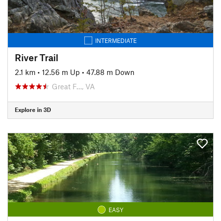
INTERMEDIATE
River Trail
2.1 km
•
12.56 m Up
•
47.88 m Down
Great F…, VA
Explore in 3D
EASY