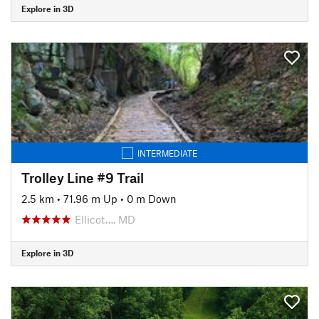
Explore in 3D
INTERMEDIATE
Trolley Line #9 Trail
2.5 km
•
71.96 m Up
•
0 m Down
Ellicot…, MD
Explore in 3D