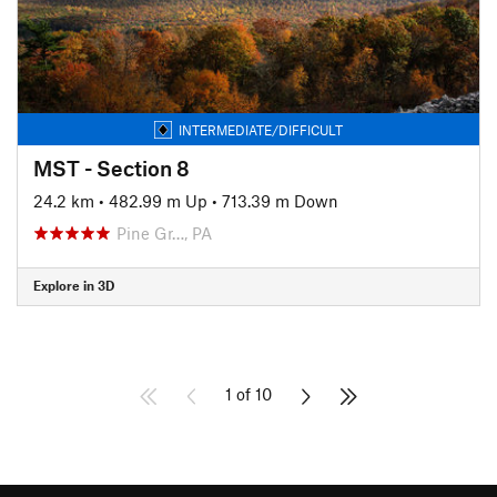
INTERMEDIATE/DIFFICULT
MST - Section 8
24.2 km
•
482.99 m Up
•
713.39 m Down
Pine Gr…, PA
Explore in 3D
1 of 10