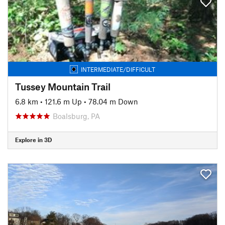
INTERMEDIATE/DIFFICULT
Tussey Mountain Trail
6.8 km
•
121.6 m Up
•
78.04 m Down
Boalsburg, PA
Explore in 3D