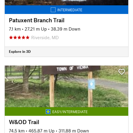
INTERMEDIATE
Patuxent Branch Trail
7.1 km
•
27.21 m Up
•
38.39 m Down
Riverside, MD
Explore in 3D
EASY/INTERMEDIATE
W&OD Trail
74.5 km
•
465.87 m Up
•
311.88 m Down