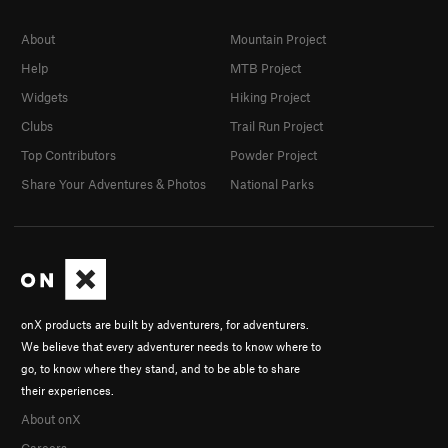
About
Mountain Project
Help
MTB Project
Widgets
Hiking Project
Clubs
Trail Run Project
Top Contributors
Powder Project
Share Your Adventures & Photos
National Parks
onX products are built by adventurers, for adventurers.
We believe that every adventurer needs to know where to
go, to know where they stand, and to be able to share
their experiences.
About onX
Careers