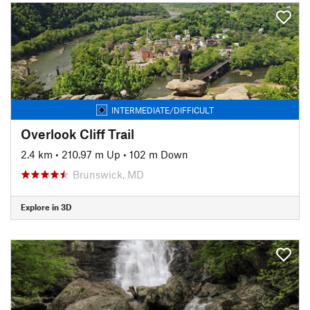
INTERMEDIATE/DIFFICULT
Overlook Cliff Trail
2.4 km
•
210.97 m Up
•
102 m Down
Brunswick, MD
Explore in 3D