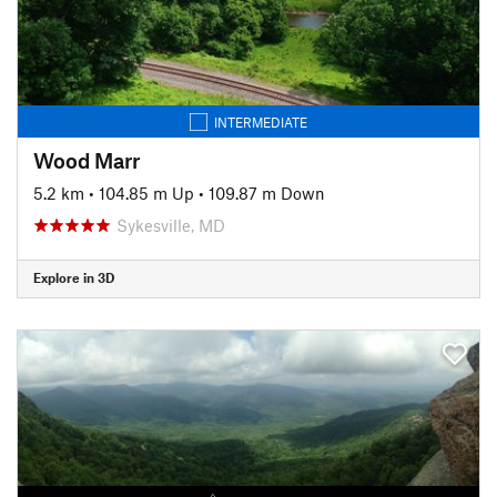
INTERMEDIATE
Wood Marr
5.2 km
•
104.85 m Up
•
109.87 m Down
Sykesville, MD
Explore in 3D