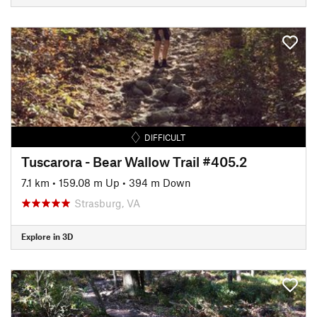
DIFFICULT
Tuscarora - Bear Wallow Trail #405.2
7.1 km
•
159.08 m Up
•
394 m Down
Strasburg, VA
Explore in 3D