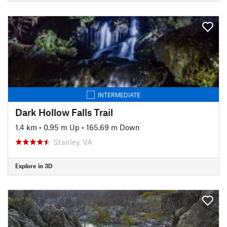
INTERMEDIATE
Dark Hollow Falls Trail
1.4 km
•
0.95 m Up
•
165.69 m Down
Stanley, VA
Explore in 3D