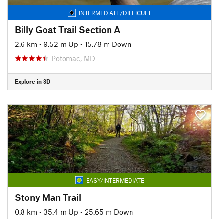
INTERMEDIATE/DIFFICULT
Billy Goat Trail Section A
2.6 km
•
9.52 m Up
•
15.78 m Down
Potomac, MD
Explore in 3D
EASY/INTERMEDIATE
Stony Man Trail
0.8 km
•
35.4 m Up
•
25.65 m Down