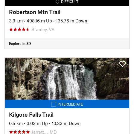
DIFFICULT
Robertson Mtn Trail
3.9 km
•
498.16 m Up
•
135.76 m Down
Stanley, VA
Explore in 3D
INTERMEDIATE
Kilgore Falls Trail
0.5 km
•
3.03 m Up
•
13.33 m Down
Jarrett…, MD