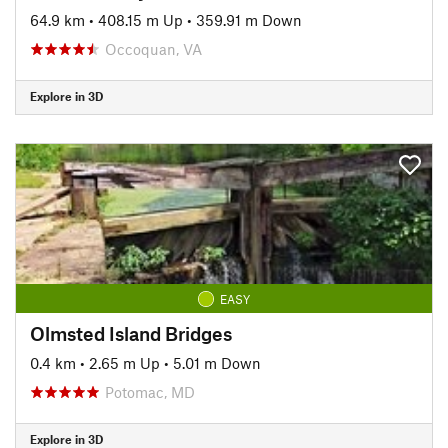
64.9 km
•
408.15 m Up
•
359.91 m Down
Occoquan, VA
Explore in 3D
EASY
Olmsted Island Bridges
0.4 km
•
2.65 m Up
•
5.01 m Down
Potomac, MD
Explore in 3D