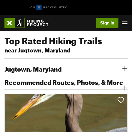
Sign In
Top Rated Hiking Trails
near Jugtown, Maryland
Jugtown, Maryland
Recommended Routes, Photos, & More