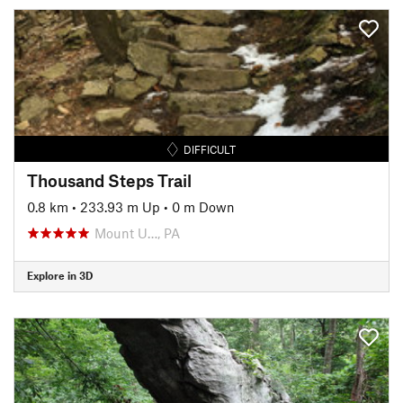
DIFFICULT
Thousand Steps Trail
0.8 km
•
233.93 m Up
•
0 m Down
Mount U…, PA
Explore in 3D