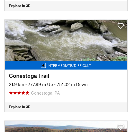
Explore in 3D
INTERMEDIATE/DIFFICULT
Conestoga Trail
21.9 km
•
777.89 m Up
•
751.32 m Down
Conestoga, PA
Explore in 3D