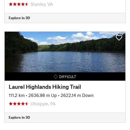
Stanley, VA
Explore in 3D
DIFFICULT
Laurel Highlands Hiking Trail
111.2 km
•
2636.98 m Up
•
2622.14 m Down
Ohiopyle, PA
Explore in 3D