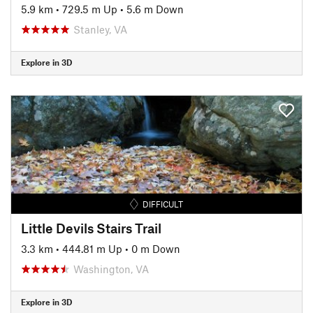
5.9 km
•
729.5 m Up
•
5.6 m Down
Stanley, VA
Explore in 3D
DIFFICULT
Little Devils Stairs Trail
3.3 km
•
444.81 m Up
•
0 m Down
Washington, VA
Explore in 3D