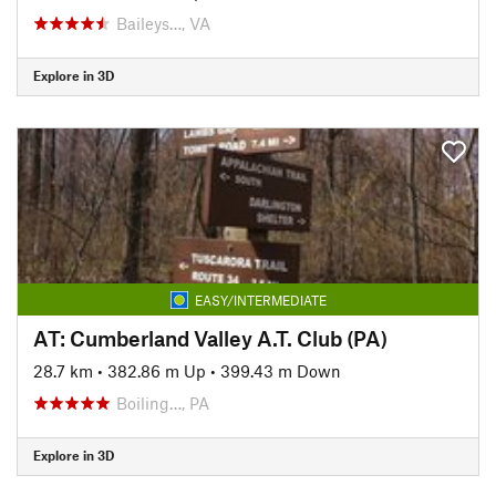
Baileys…, VA
Explore in 3D
EASY/INTERMEDIATE
AT: Cumberland Valley A.T. Club (PA)
28.7 km
•
382.86 m Up
•
399.43 m Down
Boiling…, PA
Explore in 3D