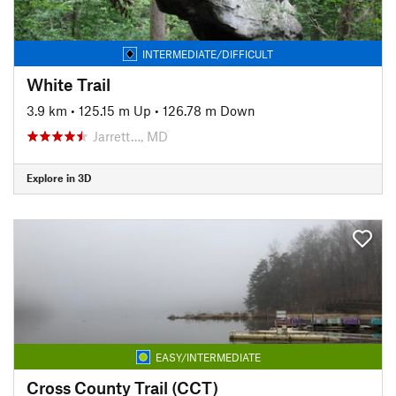
INTERMEDIATE/DIFFICULT
White Trail
3.9 km
•
125.15 m Up
•
126.78 m Down
Jarrett…, MD
Explore in 3D
EASY/INTERMEDIATE
Cross County Trail (CCT)