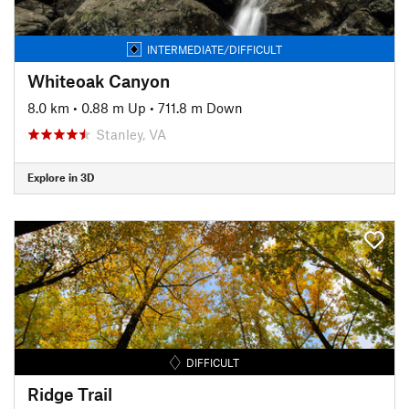
INTERMEDIATE/DIFFICULT
Whiteoak Canyon
8.0 km
•
0.88 m Up
•
711.8 m Down
Stanley, VA
Explore in 3D
DIFFICULT
Ridge Trail