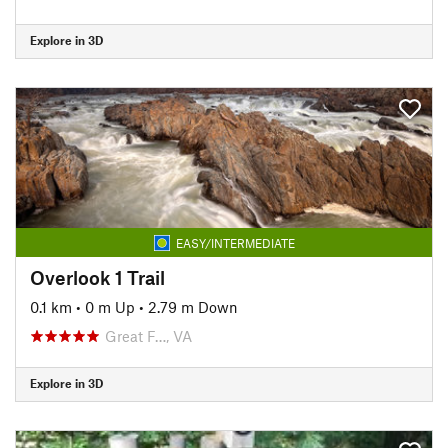
Explore in 3D
EASY/INTERMEDIATE
Overlook 1 Trail
0.1 km
•
0 m Up
•
2.79 m Down
Great F…, VA
Explore in 3D