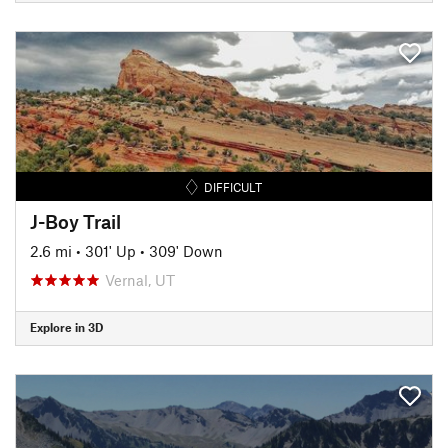
DIFFICULT
J-Boy Trail
2.6 mi
•
301' Up
•
309' Down
Vernal, UT
Explore in 3D