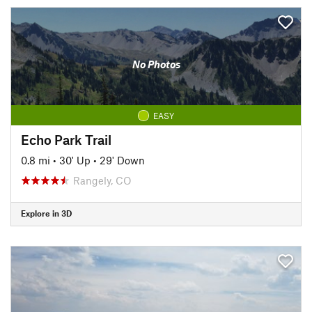
No Photos
EASY
Echo Park Trail
0.8 mi
•
30' Up
•
29' Down
Rangely, CO
Explore in 3D