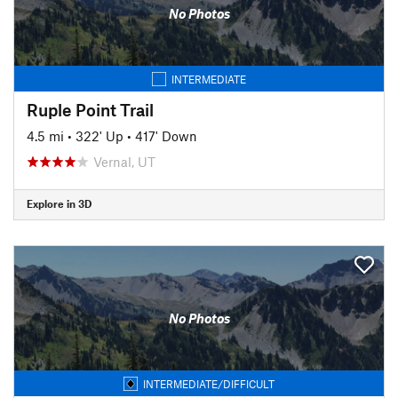
No Photos
INTERMEDIATE
Ruple Point Trail
4.5 mi
•
322' Up
•
417' Down
Vernal, UT
Explore in 3D
No Photos
INTERMEDIATE/DIFFICULT