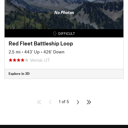
No Photos
DIFFICULT
Red Fleet Battleship Loop
2.5 mi
•
443' Up
•
426' Down
Vernal, UT
Explore in 3D
1 of 5