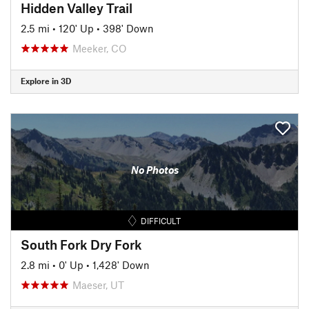
Hidden Valley Trail
2.5 mi
•
120' Up
•
398' Down
Meeker, CO
Explore in 3D
No Photos
DIFFICULT
South Fork Dry Fork
2.8 mi
•
0' Up
•
1,428' Down
Maeser, UT