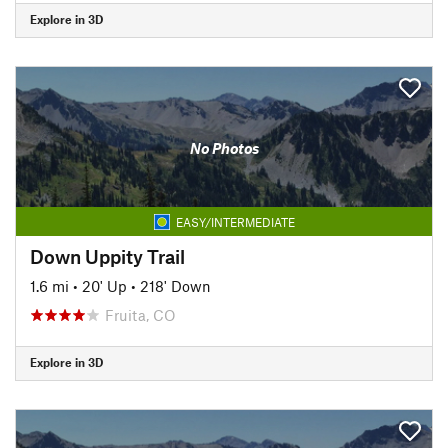
Explore in 3D
No Photos
EASY/INTERMEDIATE
Down Uppity Trail
1.6 mi
•
20' Up
•
218' Down
Fruita, CO
Explore in 3D