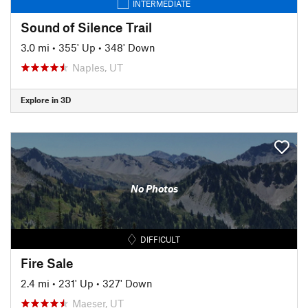
INTERMEDIATE
Sound of Silence Trail
3.0 mi
•
355' Up
•
348' Down
Naples, UT
Explore in 3D
No Photos
DIFFICULT
Fire Sale
2.4 mi
•
231' Up
•
327' Down
Maeser, UT