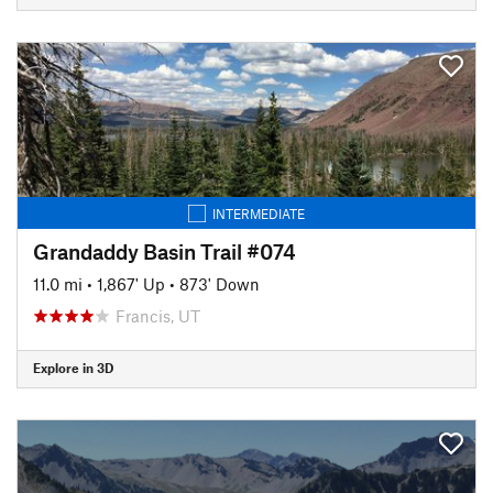
INTERMEDIATE
Grandaddy Basin Trail #074
11.0 mi
•
1,867' Up
•
873' Down
Francis, UT
Explore in 3D