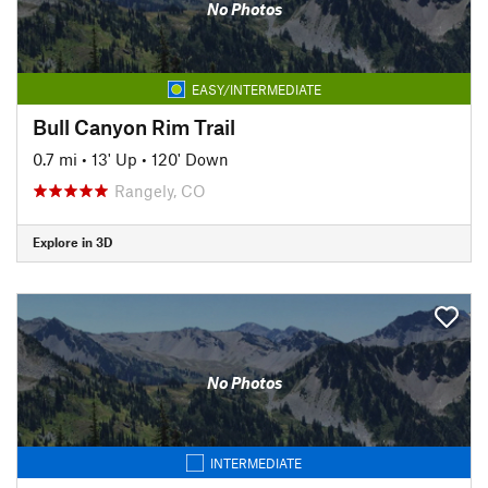
No Photos
EASY/INTERMEDIATE
Bull Canyon Rim Trail
0.7 mi
•
13' Up
•
120' Down
Rangely, CO
Explore in 3D
No Photos
INTERMEDIATE