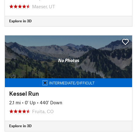
Maeser, UT
Explore in 3D
No Photos
INTERMEDIATE/DIFFICULT
Kessel Run
2.1 mi
•
0' Up
•
440' Down
Fruita, CO
Explore in 3D