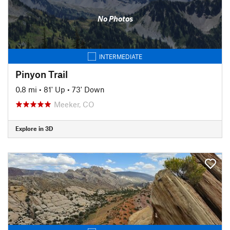
No Photos
INTERMEDIATE
Pinyon Trail
0.8 mi
•
81' Up
•
73' Down
Meeker, CO
Explore in 3D