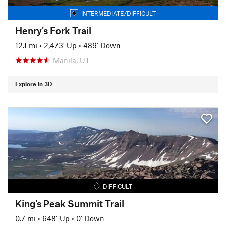
INTERMEDIATE/DIFFICULT
Henry's Fork Trail
12.1 mi
•
2,473' Up
•
489' Down
Manila, UT
Explore in 3D
DIFFICULT
King's Peak Summit Trail
0.7 mi
•
648' Up
•
0' Down