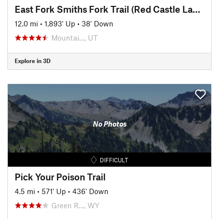
East Fork Smiths Fork Trail (Red Castle Lake)
12.0 mi
•
1,893' Up
•
38' Down
Mountai…, UT
Explore in 3D
No Photos
DIFFICULT
Pick Your Poison Trail
4.5 mi
•
571' Up
•
436' Down
Green R…, WY