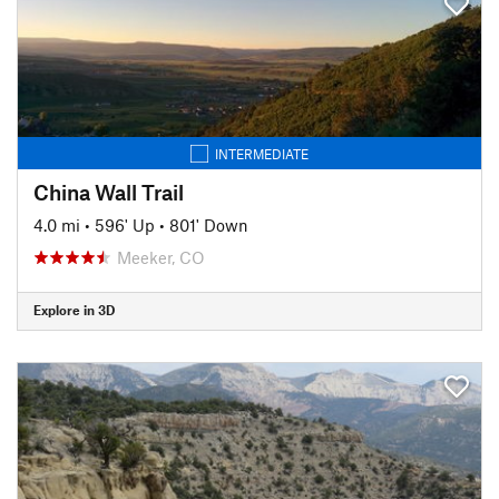
INTERMEDIATE
China Wall Trail
4.0 mi
•
596' Up
•
801' Down
Meeker, CO
Explore in 3D