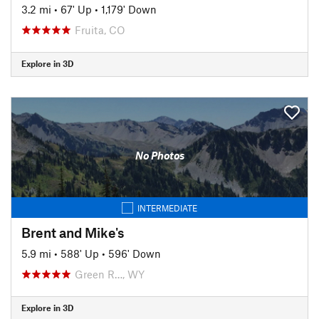
3.2 mi
•
67' Up
•
1,179' Down
Fruita, CO
Explore in 3D
No Photos
INTERMEDIATE
Brent and Mike's
5.9 mi
•
588' Up
•
596' Down
Green R…, WY
Explore in 3D