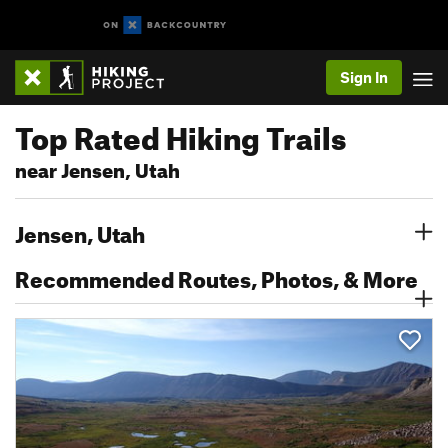
Sign In
Top Rated Hiking Trails
near Jensen, Utah
Jensen, Utah
Recommended Routes, Photos, & More