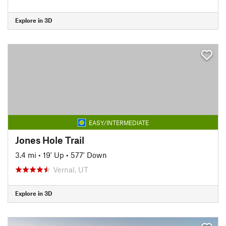
Explore in 3D
EASY/INTERMEDIATE
Jones Hole Trail
3.4 mi
•
19' Up
•
577' Down
Vernal, UT
Explore in 3D