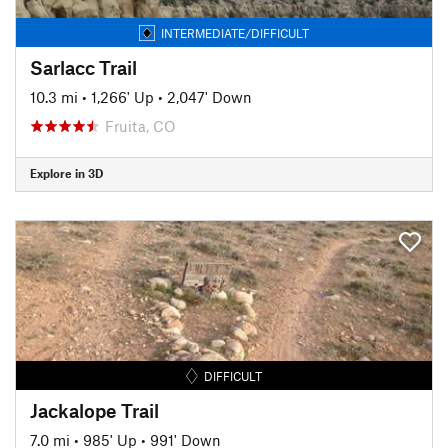
INTERMEDIATE/DIFFICULT
Sarlacc Trail
10.3 mi
•
1,266' Up
•
2,047' Down
Fruita, CO
Explore in 3D
DIFFICULT
Jackalope Trail
7.0 mi
•
985' Up
•
991' Down