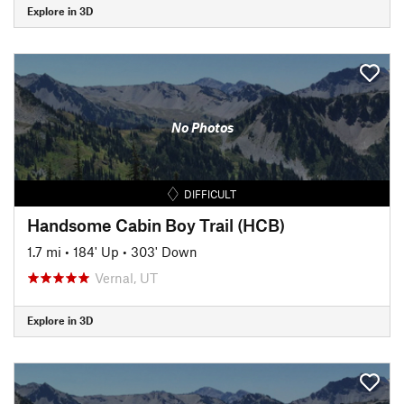
Explore in 3D
No Photos
DIFFICULT
Handsome Cabin Boy Trail (HCB)
1.7 mi
•
184' Up
•
303' Down
Vernal, UT
Explore in 3D