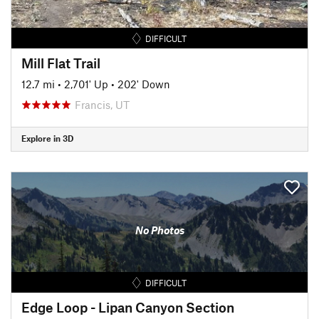
DIFFICULT
Mill Flat Trail
12.7 mi
•
2,701' Up
•
202' Down
Francis, UT
Explore in 3D
No Photos
DIFFICULT
Edge Loop - Lipan Canyon Section