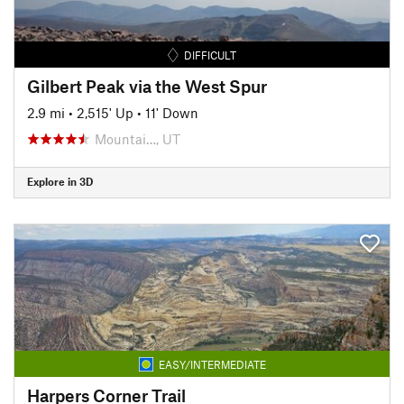
DIFFICULT
Gilbert Peak via the West Spur
2.9 mi
•
2,515' Up
•
11' Down
Mountai…, UT
Explore in 3D
EASY/INTERMEDIATE
Harpers Corner Trail