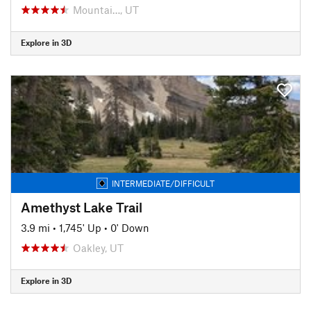
Mountai…, UT
Explore in 3D
INTERMEDIATE/DIFFICULT
Amethyst Lake Trail
3.9 mi
•
1,745' Up
•
0' Down
Oakley, UT
Explore in 3D