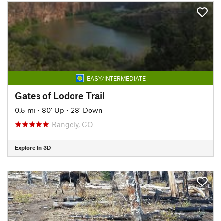
EASY/INTERMEDIATE
Gates of Lodore Trail
0.5 mi
•
80' Up
•
28' Down
Rangely, CO
Explore in 3D