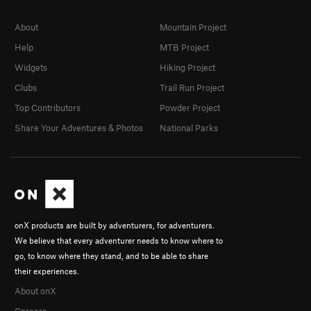
About
Mountain Project
Help
MTB Project
Widgets
Hiking Project
Clubs
Trail Run Project
Top Contributors
Powder Project
Share Your Adventures & Photos
National Parks
onX products are built by adventurers, for adventurers.
We believe that every adventurer needs to know where to
go, to know where they stand, and to be able to share
their experiences.
About onX
Careers