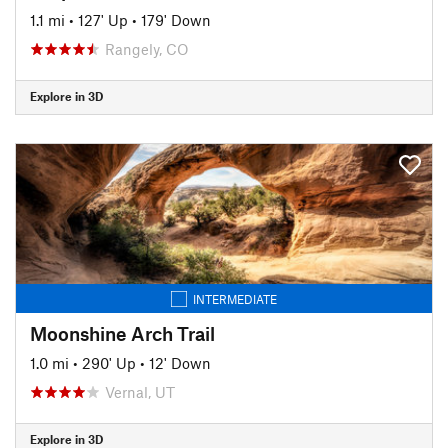
1.1 mi
•
127' Up
•
179' Down
Rangely, CO
Explore in 3D
INTERMEDIATE
Moonshine Arch Trail
1.0 mi
•
290' Up
•
12' Down
Vernal, UT
Explore in 3D