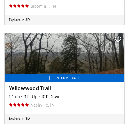
Bloomin…, IN
Explore in 3D
INTERMEDIATE
Yellowwood Trail
1.4 mi
•
311' Up
•
101' Down
Nashville, IN
Explore in 3D