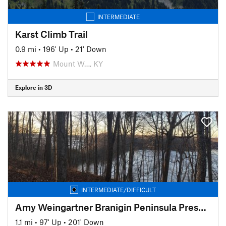
INTERMEDIATE
Karst Climb Trail
0.9 mi
•
196' Up
•
21' Down
Mount W…, KY
Explore in 3D
INTERMEDIATE/DIFFICULT
Amy Weingartner Branigin Peninsula Preserve Trail
1.1 mi
•
97' Up
•
201' Down