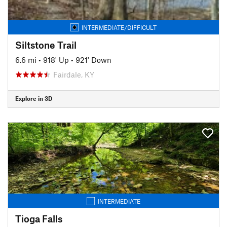
INTERMEDIATE/DIFFICULT
Siltstone Trail
6.6 mi
•
918' Up
•
921' Down
Fairdale, KY
Explore in 3D
INTERMEDIATE
Tioga Falls