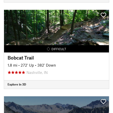
DIFFICULT
Bobcat Trail
1.8 mi
•
272' Up
•
382' Down
Nashville, IN
Explore in 3D