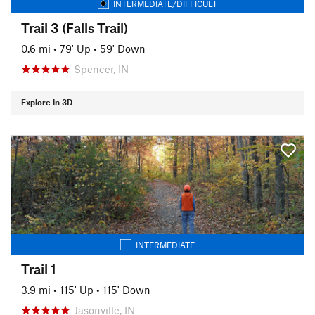
INTERMEDIATE/DIFFICULT
Trail 3 (Falls Trail)
0.6 mi
•
79' Up
•
59' Down
Spencer, IN
Explore in 3D
INTERMEDIATE
Trail 1
3.9 mi
•
115' Up
•
115' Down
Jasonville, IN