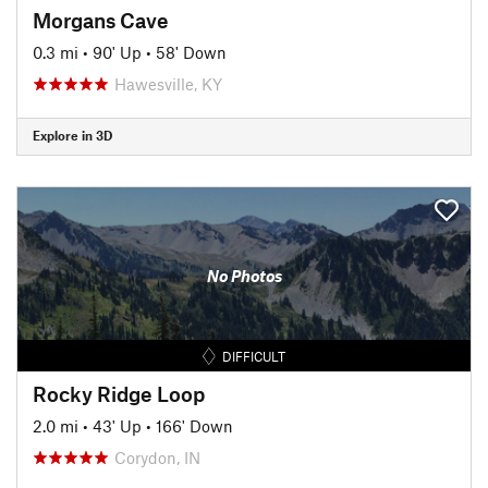
Morgans Cave
0.3 mi
•
90' Up
•
58' Down
Hawesville, KY
Explore in 3D
No Photos
DIFFICULT
Rocky Ridge Loop
2.0 mi
•
43' Up
•
166' Down
Corydon, IN