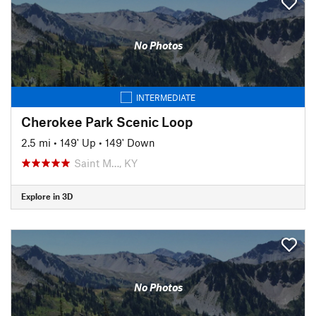
No Photos
INTERMEDIATE
Cherokee Park Scenic Loop
2.5 mi
•
149' Up
•
149' Down
Saint M…, KY
Explore in 3D
No Photos