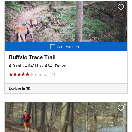
INTERMEDIATE
Buffalo Trace Trail
4.9 mi
•
464' Up
•
464' Down
French…, IN
Explore in 3D