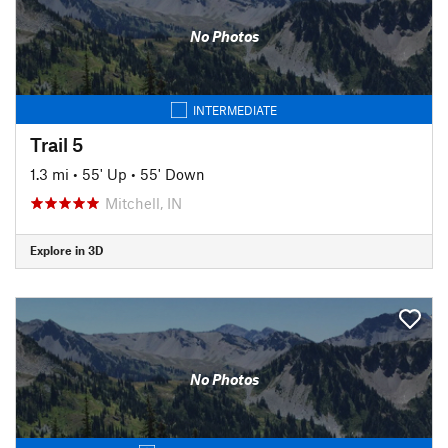
No Photos
INTERMEDIATE
Trail 5
1.3 mi
•
55' Up
•
55' Down
Mitchell, IN
Explore in 3D
No Photos