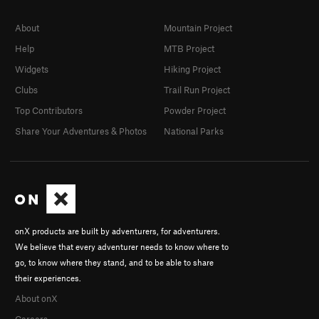
About
Mountain Project
Help
MTB Project
Widgets
Hiking Project
Clubs
Trail Run Project
Top Contributors
Powder Project
Share Your Adventures & Photos
National Parks
onX products are built by adventurers, for adventurers.
We believe that every adventurer needs to know where to
go, to know where they stand, and to be able to share
their experiences.
About onX
Careers