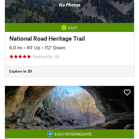
No Photos
EASY
National Road Heritage Trail
6.0 mi
•
40' Up
•
112' Down
Seelyville, IN
Explore in 3D
EASY/INTERMEDIATE