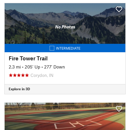
No Photos
INTERMEDIATE
Fire Tower Trail
2.3 mi
•
205' Up
•
277' Down
Corydon, IN
Explore in 3D