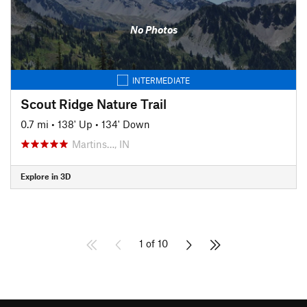
No Photos
INTERMEDIATE
Scout Ridge Nature Trail
0.7 mi
•
138' Up
•
134' Down
Martins…, IN
Explore in 3D
1 of 10