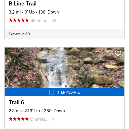
B Line Trail
3.2 mi
•
0' Up
•
138' Down
Bloomin…, IN
Explore in 3D
INTERMEDIATE
Trail 6
2.3 mi
•
249' Up
•
260' Down
Charles…, IN