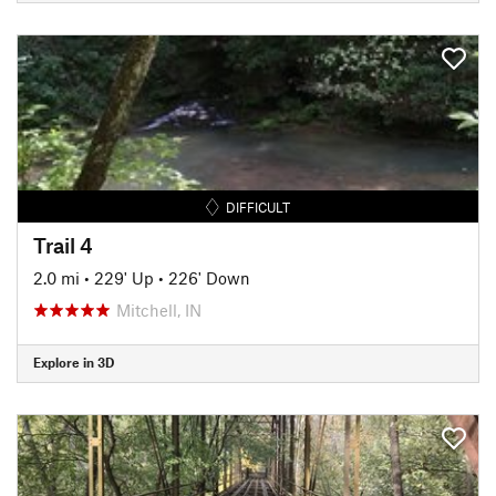
DIFFICULT
Trail 4
2.0 mi
•
229' Up
•
226' Down
Mitchell, IN
Explore in 3D