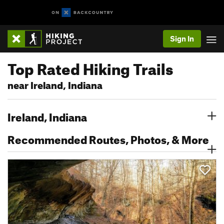
Sign In
Top Rated Hiking Trails
near Ireland, Indiana
Ireland, Indiana
Recommended Routes, Photos, & More