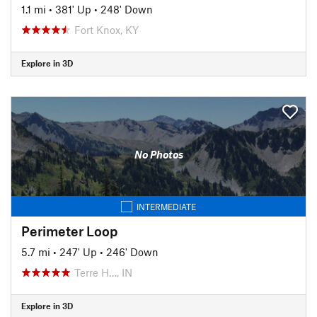
1.1 mi
•
381' Up
•
248' Down
Fort Knox, KY
Explore in 3D
No Photos
INTERMEDIATE
Perimeter Loop
5.7 mi
•
247' Up
•
246' Down
Terre H…, IN
Explore in 3D