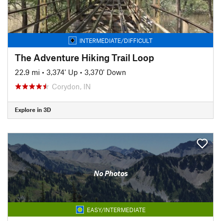
INTERMEDIATE/DIFFICULT
The Adventure Hiking Trail Loop
22.9 mi
•
3,374' Up
•
3,370' Down
Corydon, IN
Explore in 3D
No Photos
EASY/INTERMEDIATE