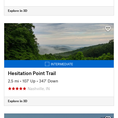
Explore in 3D
INTERMEDIATE
Hesitation Point Trail
2.5 mi
•
107' Up
•
347' Down
Nashville, IN
Explore in 3D