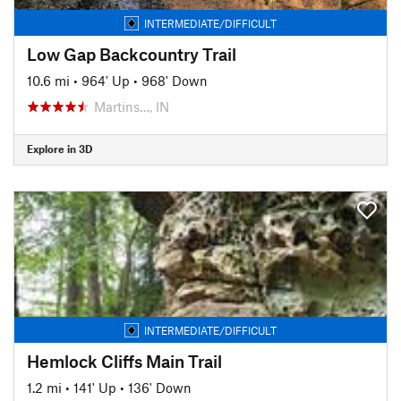
INTERMEDIATE/DIFFICULT
Low Gap Backcountry Trail
10.6 mi
•
964' Up
•
968' Down
Martins…, IN
Explore in 3D
INTERMEDIATE/DIFFICULT
Hemlock Cliffs Main Trail
1.2 mi
•
141' Up
•
136' Down