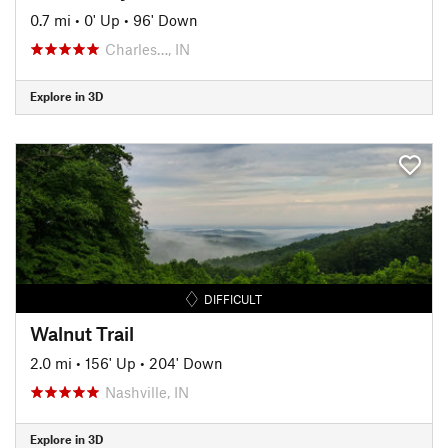
0.7 mi
•
0' Up
•
96' Down
Charles…, IN
Explore in 3D
DIFFICULT
Walnut Trail
2.0 mi
•
156' Up
•
204' Down
Nashville, IN
Explore in 3D