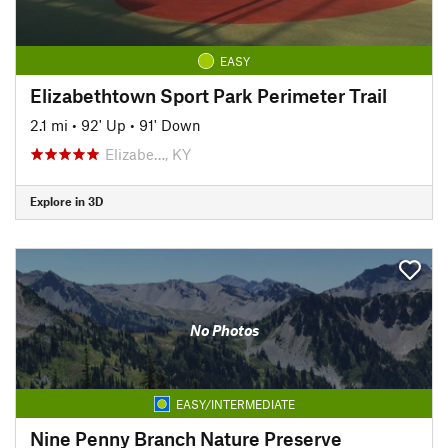
EASY
Elizabethtown Sport Park Perimeter Trail
2.1 mi
•
92' Up
•
91' Down
Elizabe…, KY
Explore in 3D
No Photos
EASY/INTERMEDIATE
Nine Penny Branch Nature Preserve