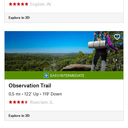
English, IN
Explore in 3D
EASY/INTERMEDIATE
Observation Trail
0.5 mi
•
122' Up
•
119' Down
Rosiclare, IL
Explore in 3D