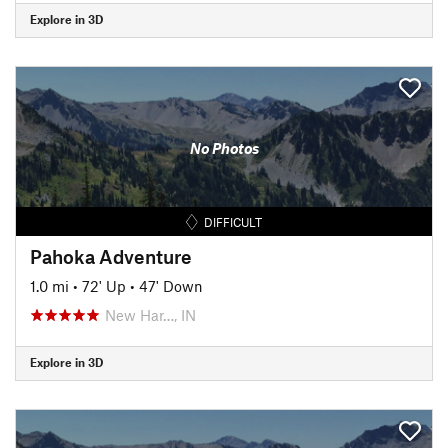
Explore in 3D
No Photos
DIFFICULT
Pahoka Adventure
1.0 mi
•
72' Up
•
47' Down
New Har…, IN
Explore in 3D