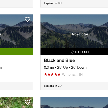
Explore in 3D
s
No Photos
DIFFICULT
Black and Blue
n
0.3 mi
•
25' Up
•
26' Down
Winona…, IN
Explore in 3D