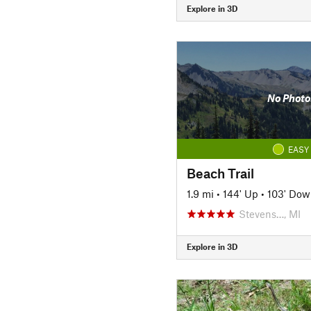
Explore in 3D
No Photo
EASY
Beach Trail
1.9 mi
•
144' Up
•
103' Dow
Stevens…, MI
Explore in 3D