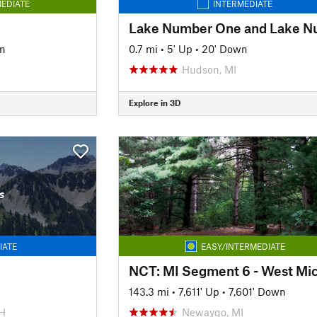
EDIATE
INTERMEDIATE
n
0.7 mi
•
5' Up
•
20' Down
Hudson, MI
Explore in 3D
s
IATE
EASY/INTERMEDIATE
143.3 mi
•
7,611' Up
•
7,601' Down
H
Newaygo, MI