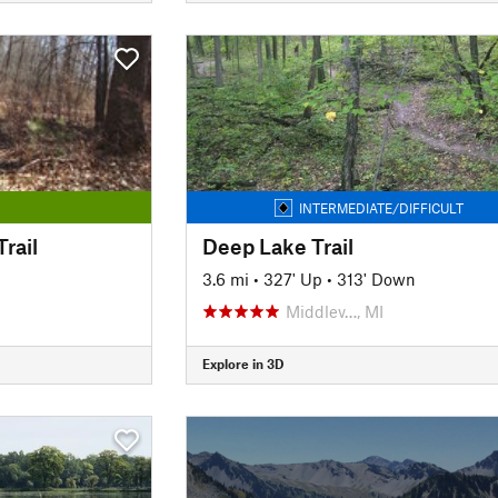
INTERMEDIATE/DIFFICULT
rail
Deep Lake Trail
3.6 mi
•
327' Up
•
313' Down
Middlev…, MI
Explore in 3D