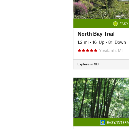
EASY
North Bay Trail
1.2 mi
•
16' Up
•
81' Down
Ypsilanti, MI
Explore in 3D
EASY/INTERM