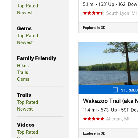
5.1 mi
•
163' Up
•
162' Dow
Top Rated
Newest
South Lyon, MI
Gems
Explore in 3D
Top Rated
Newest
Family Friendly
Hikes
Trails
Gems
INTERMED
Trails
Top Rated
Newest
11.4 mi
•
573' Up
•
591' Do
Allegan, MI
Videos
Top Rated
Explore in 3D