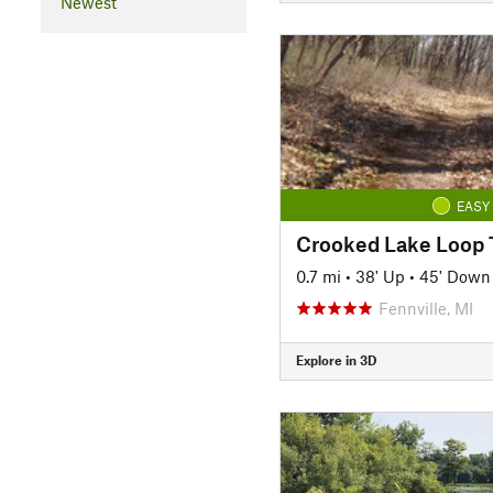
Newest
EASY
Crooked Lake Loop T
0.7 mi
•
38' Up
•
45' Down
Fennville, MI
Explore in 3D