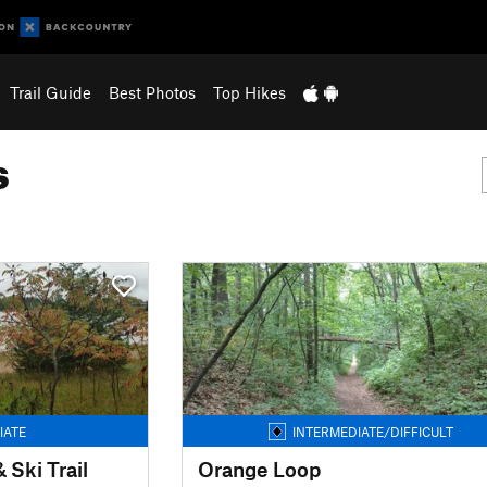
Trail Guide
Best Photos
Top Hikes
s
IATE
INTERMEDIATE/DIFFICULT
 Ski Trail
Orange Loop