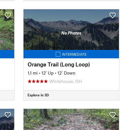
No Photos
INTERMEDIATE
Orange Trail (Long Loop)
1.1 mi
•
12' Up
•
12' Down
Whitehouse, OH
Explore in 3D