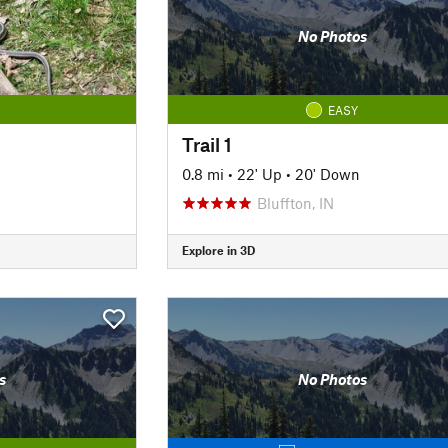
No Photos
EASY
Trail 1
0.8 mi
•
22' Up
•
20' Down
Bluffton, IN
Explore in 3D
s
No Photos