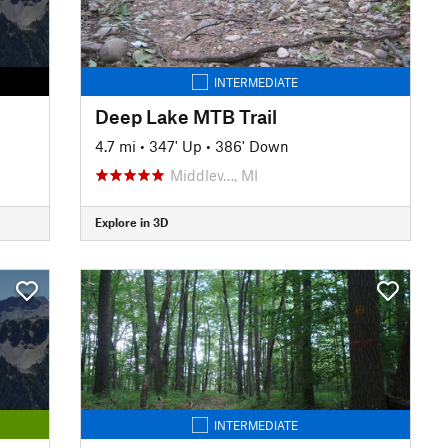
INTERMEDIATE
Deep Lake MTB Trail
4.7 mi
•
347' Up
•
386' Down
Middlev…, MI
Explore in 3D
INTERMEDIATE