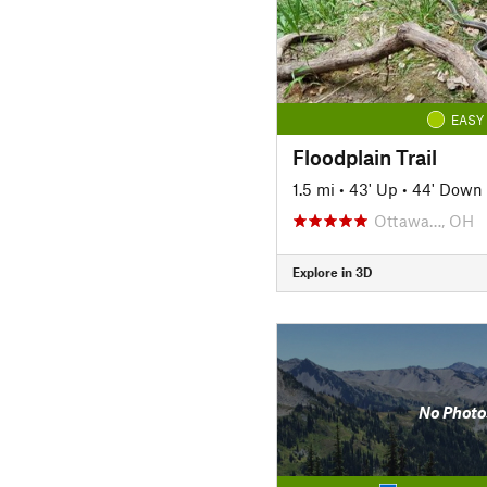
EASY
Floodplain Trail
1.5 mi
•
43' Up
•
44' Down
Ottawa…, OH
Explore in 3D
No Photo