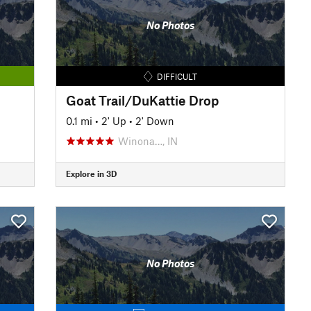
No Photos
DIFFICULT
Goat Trail/DuKattie Drop
0.1 mi
•
2' Up
•
2' Down
Winona…, IN
Explore in 3D
No Photos