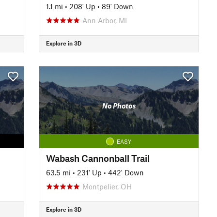
1.1 mi
•
208' Up
•
89' Down
Ann Arbor, MI
Explore in 3D
No Photos
EASY
Wabash Cannonball Trail
63.5 mi
•
231' Up
•
442' Down
Montpelier, OH
Explore in 3D