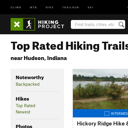
CLIMB
MTB
HIKE
TRAILRUN
SKI
Top Rated Hiking Trail
near Hudson, Indiana
Noteworthy
Backpacked
Hikes
Top Rated
Newest
INTERMED
Hickory Ridge Hike &
Photos