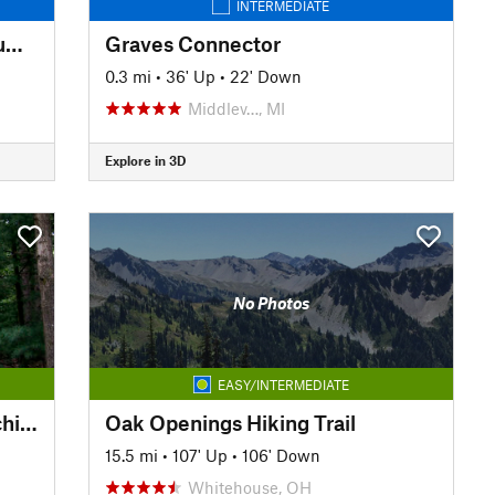
INTERMEDIATE
Lake Number One and Lake Number Two Trail
Graves Connector
0.3 mi
•
36' Up
•
22' Down
Middlev…, MI
Explore in 3D
No Photos
EASY/INTERMEDIATE
NCT: MI Segment 6 - West Michigan
Oak Openings Hiking Trail
15.5 mi
•
107' Up
•
106' Down
Whitehouse, OH