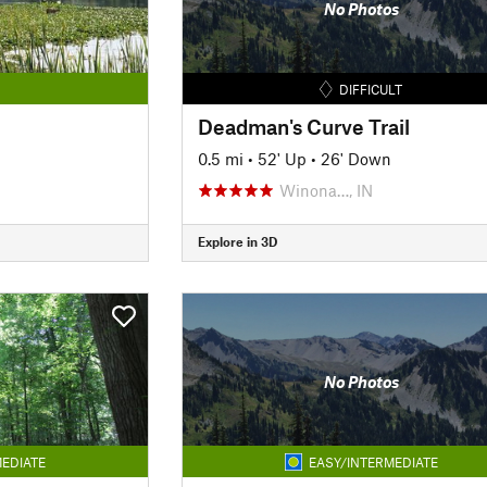
No Photos
DIFFICULT
Deadman's Curve Trail
0.5 mi
•
52' Up
•
26' Down
Winona…, IN
Explore in 3D
No Photos
EDIATE
EASY/INTERMEDIATE