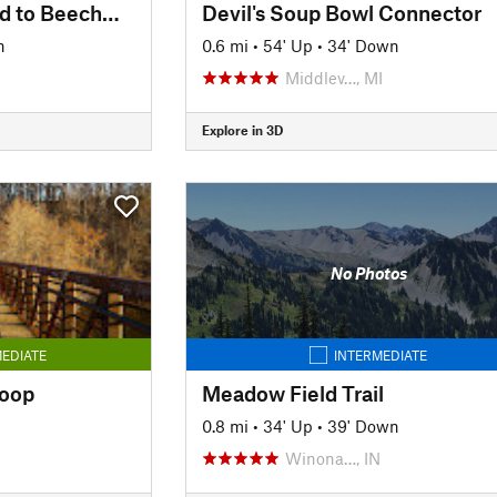
Concrete Tracks: Bird to Beechwood
Devil's Soup Bowl Connector
n
0.6 mi
•
54' Up
•
34' Down
Middlev…, MI
Explore in 3D
No Photos
EDIATE
INTERMEDIATE
Loop
Meadow Field Trail
0.8 mi
•
34' Up
•
39' Down
Winona…, IN