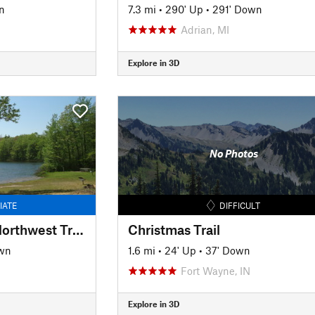
n
7.3 mi
•
290' Up
•
291' Down
Adrian, MI
Explore in 3D
No Photos
IATE
DIFFICULT
Wakazoo Trail (aka Northwest Trail)
Christmas Trail
wn
1.6 mi
•
24' Up
•
37' Down
Fort Wayne, IN
Explore in 3D