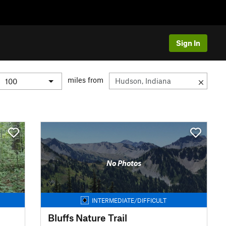
Sign In
miles from
No Photos
INTERMEDIATE/DIFFICULT
Bluffs Nature Trail