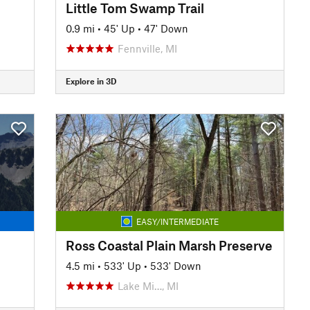
Little Tom Swamp Trail
0.9 mi
•
45' Up
•
47' Down
Fennville, MI
Explore in 3D
EASY/INTERMEDIATE
Ross Coastal Plain Marsh Preserve
4.5 mi
•
533' Up
•
533' Down
Lake Mi…, MI