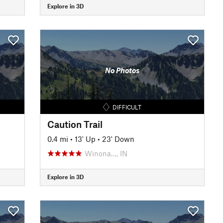
Explore in 3D
No Photos
DIFFICULT
Caution Trail
0.4 mi
•
13' Up
•
23' Down
Winona…, IN
Explore in 3D