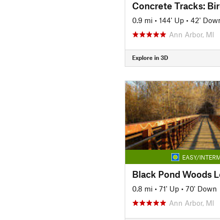
0.9 mi
•
144' Up
•
42' Dow
Ann Arbor, MI
Explore in 3D
EASY/INTERM
Black Pond Woods 
0.8 mi
•
71' Up
•
70' Down
Ann Arbor, MI