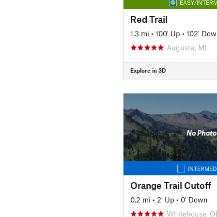
EASY/INTERM
Red Trail
1.3 mi
•
100' Up
•
102' Dow
Augusta, MI
Explore in 3D
No Photo
INTERMED
Orange Trail Cutoff
0.2 mi
•
2' Up
•
0' Down
Whitehouse, O