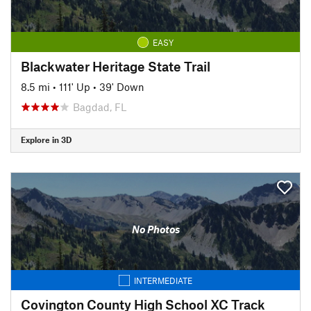
EASY
Blackwater Heritage State Trail
8.5 mi
•
111' Up
•
39' Down
Bagdad, FL
Explore in 3D
No Photos
INTERMEDIATE
Covington County High School XC Track