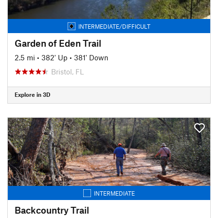
INTERMEDIATE/DIFFICULT
Garden of Eden Trail
2.5 mi
•
382' Up
•
381' Down
Bristol, FL
Explore in 3D
INTERMEDIATE
Backcountry Trail