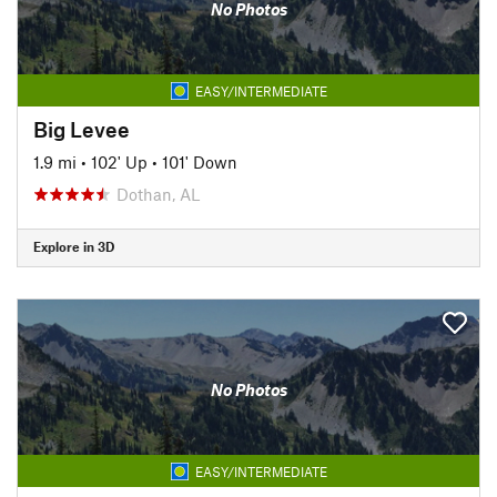
No Photos
EASY/INTERMEDIATE
Big Levee
1.9 mi
•
102' Up
•
101' Down
Dothan, AL
Explore in 3D
No Photos
EASY/INTERMEDIATE