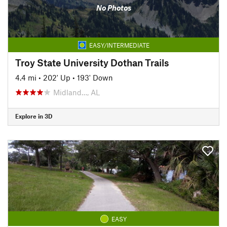
No Photos
EASY/INTERMEDIATE
Troy State University Dothan Trails
4.4 mi
•
202' Up
•
193' Down
Midland…, AL
Explore in 3D
EASY