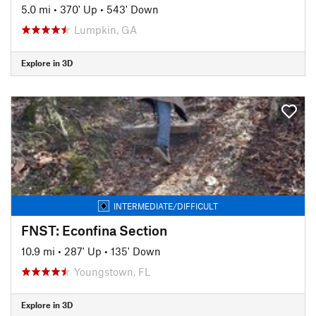
5.0 mi
•
370' Up
•
543' Down
Lumpkin, GA
Explore in 3D
INTERMEDIATE/DIFFICULT
FNST: Econfina Section
10.9 mi
•
287' Up
•
135' Down
Youngstown, FL
Explore in 3D