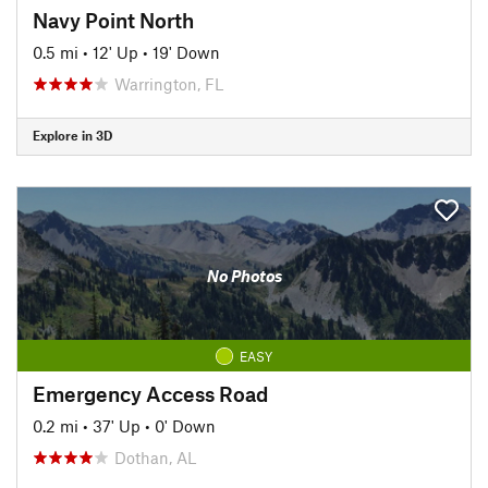
Navy Point North
0.5 mi
•
12' Up
•
19' Down
Warrington, FL
Explore in 3D
No Photos
EASY
Emergency Access Road
0.2 mi
•
37' Up
•
0' Down
Dothan, AL