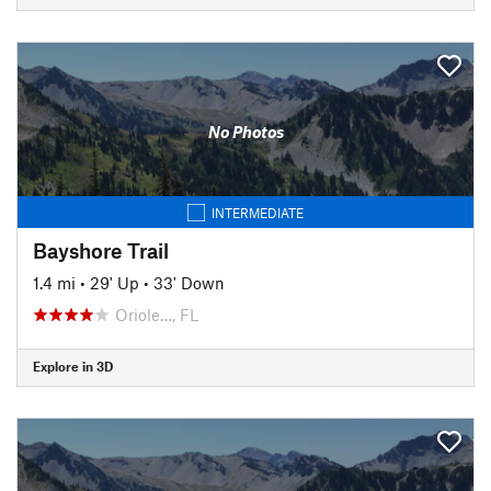
No Photos
INTERMEDIATE
Bayshore Trail
1.4 mi
•
29' Up
•
33' Down
Oriole…, FL
Explore in 3D