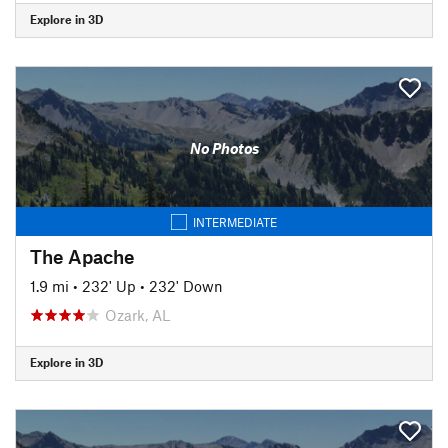
Explore in 3D
No Photos
INTERMEDIATE
The Apache
1.9 mi
•
232' Up
•
232' Down
Ozark, AL
Explore in 3D