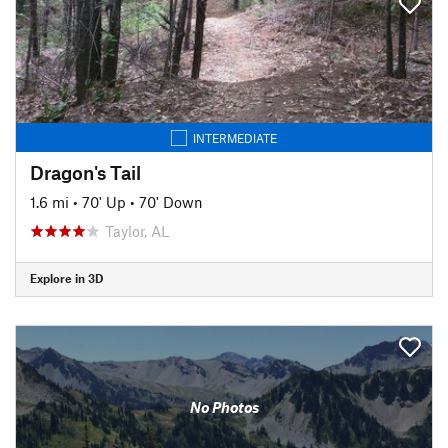
INTERMEDIATE
Dragon's Tail
1.6 mi
•
70' Up
•
70' Down
Taylor, AL
Explore in 3D
No Photos