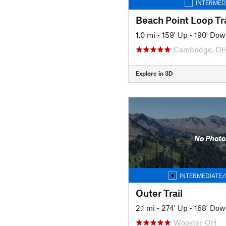
INTERMED
Beach Point Loop Tra
1.0 mi
•
159' Up
•
190' Dow
Cambridge, O
Explore in 3D
No Photo
INTERMEDIATE/
Outer Trail
2.1 mi
•
274' Up
•
168' Dow
Wooster, OH