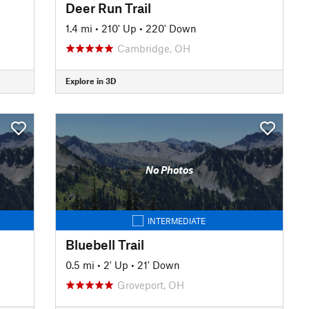
Deer Run Trail
1.4 mi
•
210' Up
•
220' Down
Cambridge, OH
Explore in 3D
No Photos
INTERMEDIATE
Bluebell Trail
0.5 mi
•
2' Up
•
21' Down
Groveport, OH