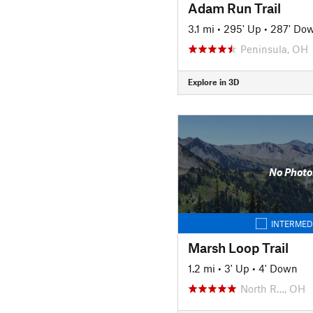
Adam Run Trail
3.1 mi
•
295' Up
•
287' Do
Peninsula, OH
Explore in 3D
No Photo
INTERMED
Marsh Loop Trail
1.2 mi
•
3' Up
•
4' Down
North R…, OH