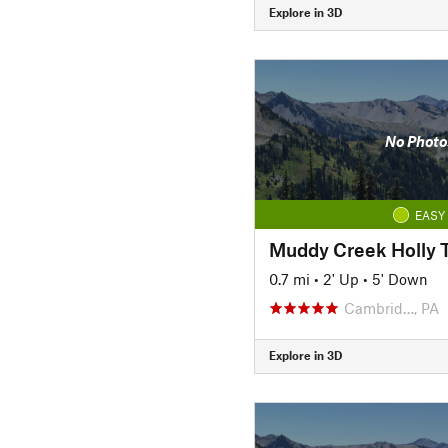
Explore in 3D
No Photo
EASY
Muddy Creek Holly T
0.7 mi
•
2' Up
•
5' Down
Cambrid…, PA
Explore in 3D