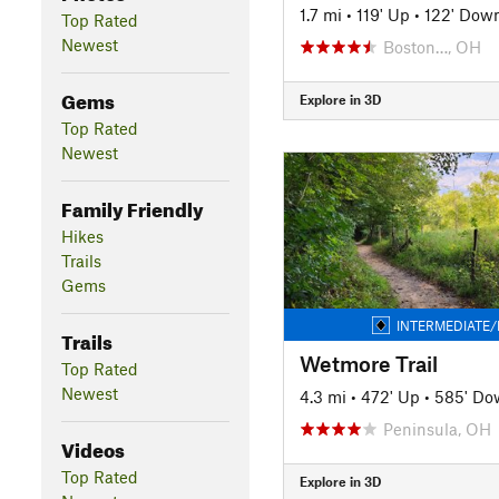
1.7 mi
•
119' Up
•
122' Dow
Top Rated
Newest
Boston…, OH
Gems
Explore in 3D
Top Rated
Newest
Family Friendly
Hikes
Trails
Gems
INTERMEDIATE/
Trails
Wetmore Trail
Top Rated
Newest
4.3 mi
•
472' Up
•
585' Do
Peninsula, OH
Videos
Top Rated
Explore in 3D