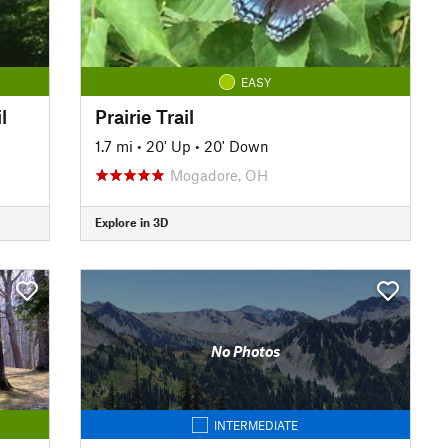
EASY
l
Prairie Trail
1.7 mi
•
20' Up
•
20' Down
Mogadore, OH
Explore in 3D
No Photos
INTERMEDIATE