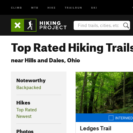
CLIMB
MTB
HIKE
TRAILRUN
SKI
Top Rated Hiking Trail
near Hills and Dales, Ohio
Noteworthy
Backpacked
Hikes
Top Rated
Newest
INTERMED
Ledges Trail
Photos