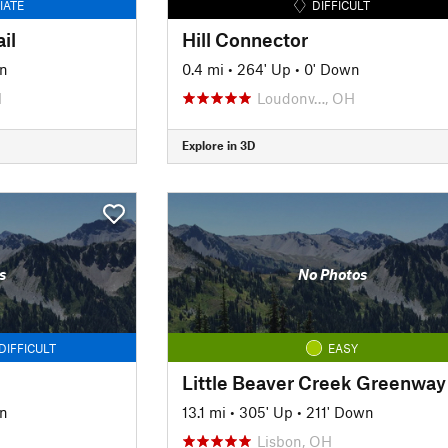
IATE
DIFFICULT
il
Hill Connector
n
0.4 mi
•
264' Up
•
0' Down
H
Loudonv…, OH
Explore in 3D
s
No Photos
DIFFICULT
EASY
n
13.1 mi
•
305' Up
•
211' Down
Lisbon, OH