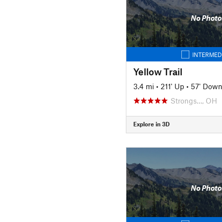
No Photo
INTERMED
Yellow Trail
3.4 mi
•
211' Up
•
57' Dow
Strongs…, OH
Explore in 3D
No Photo