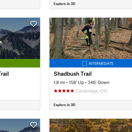
Explore in 3D
s
INTERMEDIATE
rail
Shadbush Trail
1.8 mi
•
158' Up
•
346' Down
Cambridge, OH
Explore in 3D