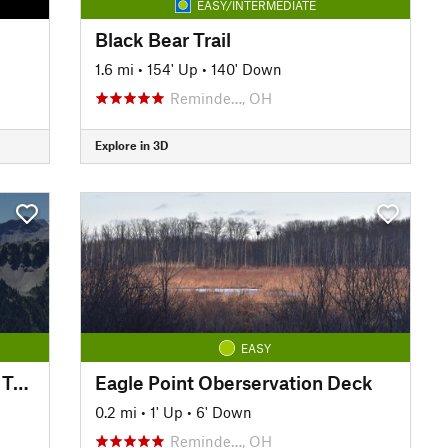
EASY/INTERMEDIATE
Black Bear Trail
1.6 mi
•
154' Up
•
140' Down
Reminde…, OH
Explore in 3D
EASY
Little Beaver Creek Greenway Trail
Eagle Point Oberservation Deck
0.2 mi
•
1' Up
•
6' Down
Reminde…, OH