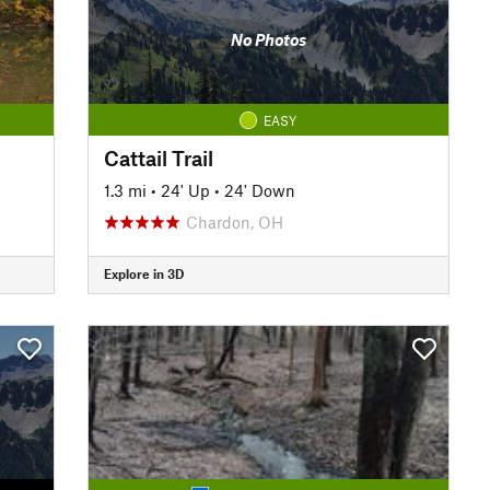
No Photos
EASY
Cattail Trail
1.3 mi
•
24' Up
•
24' Down
Chardon, OH
Explore in 3D