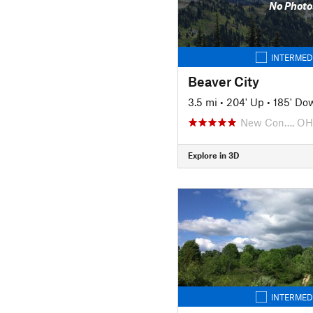
No Photo
INTERMED
Beaver City
3.5 mi
•
204' Up
•
185' Do
New Con…, OH
Explore in 3D
INTERMED