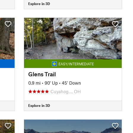
Explore in 3D
EASY/INTERMEDIATE
Glens Trail
0.9 mi
•
90' Up
•
45' Down
Cuyahog…, OH
Explore in 3D