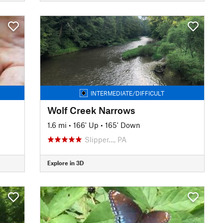
INTERMEDIATE/DIFFICULT
Wolf Creek Narrows
1.6 mi
•
166' Up
•
165' Down
Slipper…, PA
Explore in 3D