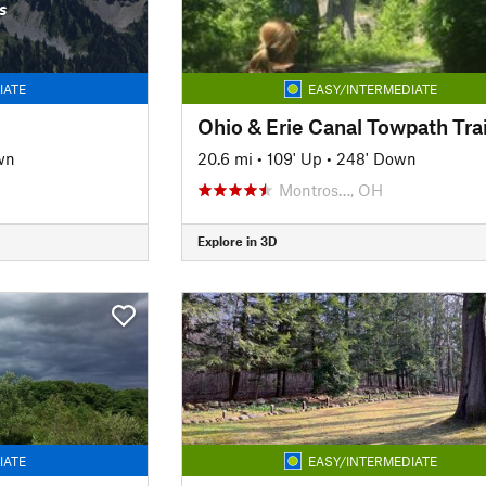
s
IATE
EASY/INTERMEDIATE
Ohio & Erie Canal Towpath Trai
wn
20.6 mi
•
109' Up
•
248' Down
Montros…, OH
Explore in 3D
IATE
EASY/INTERMEDIATE