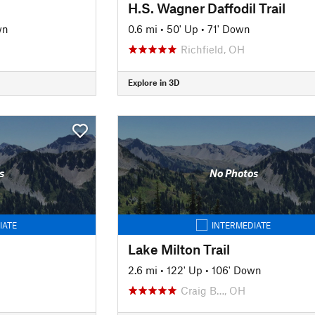
H.S. Wagner Daffodil Trail
wn
0.6 mi
•
50' Up
•
71' Down
Richfield, OH
Explore in 3D
s
No Photos
IATE
INTERMEDIATE
Lake Milton Trail
2.6 mi
•
122' Up
•
106' Down
Craig B…, OH