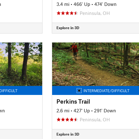
n
3.4 mi
•
466' Up
•
474' Down
Peninsula, OH
Explore in 3D
DIFFICULT
INTERMEDIATE/DIFFICULT
Perkins Trail
wn
2.6 mi
•
427' Up
•
291' Down
Peninsula, OH
Explore in 3D