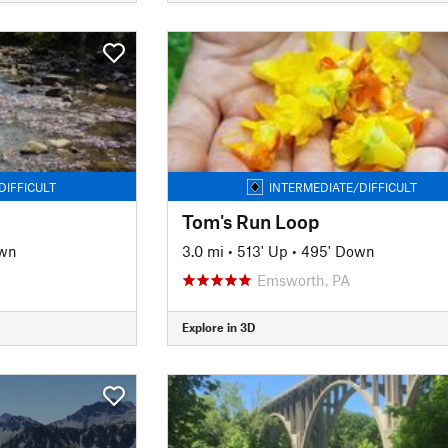
DIFFICULT
INTERMEDIATE/DIFFICULT
Tom's Run Loop
own
3.0 mi
•
513' Up
•
495' Down
Emsworth, PA
Explore in 3D