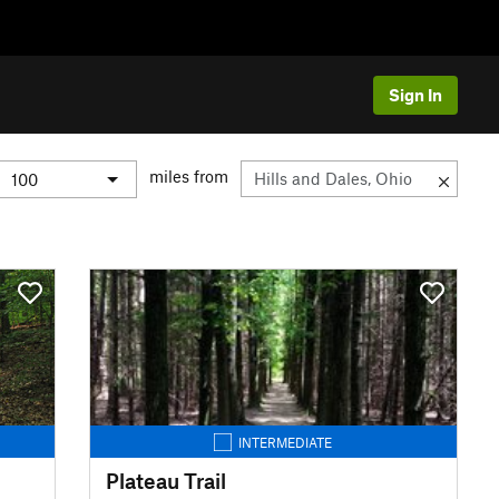
Sign In
miles from
INTERMEDIATE
Plateau Trail