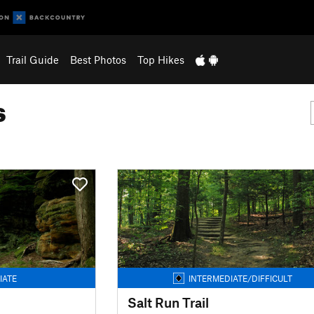
Trail Guide
Best Photos
Top Hikes
s
IATE
INTERMEDIATE/DIFFICULT
Salt Run Trail