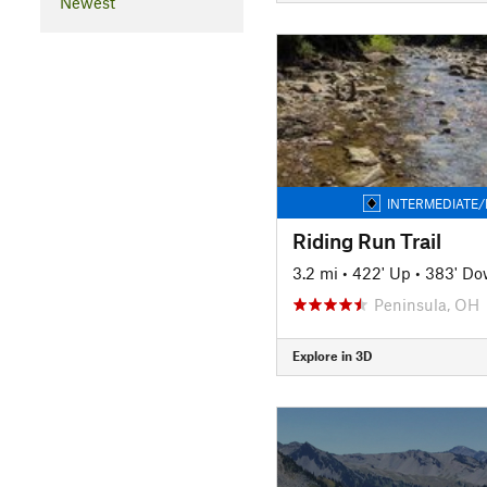
Newest
INTERMEDIATE/
Riding Run Trail
3.2 mi
•
422' Up
•
383' D
Peninsula, OH
Explore in 3D