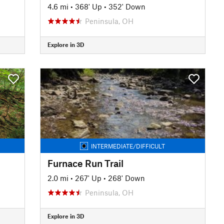
4.6 mi
•
368' Up
•
352' Down
Peninsula, OH
Explore in 3D
INTERMEDIATE/DIFFICULT
Furnace Run Trail
2.0 mi
•
267' Up
•
268' Down
Peninsula, OH
Explore in 3D