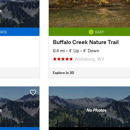
s
IATE
EASY
Buffalo Creek Nature Trail
n
0.4 mi
•
4' Up
•
4' Down
Wellsburg, WV
Explore in 3D
s
No Photos