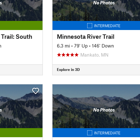
s
No Photos
INTERMEDIATE
Trail: South
Minnesota River Trail
n
6.3 mi
•
79' Up
•
146' Down
Mankato, MN
Explore in 3D
s
No Photos
INTERMEDIATE