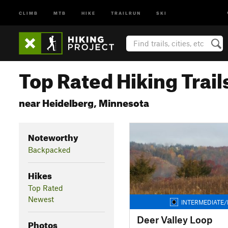
CLIMB
MTB
HIKE
TRAILRUN
SKI
Top Rated Hiking Trail
near Heidelberg, Minnesota
Noteworthy
Backpacked
Hikes
Top Rated
Newest
INTERMEDIATE/
Deer Valley Loop
Photos