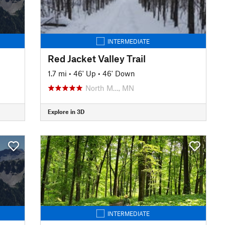
INTERMEDIATE
Red Jacket Valley Trail
1.7 mi
•
46' Up
•
46' Down
North M…, MN
Explore in 3D
INTERMEDIATE