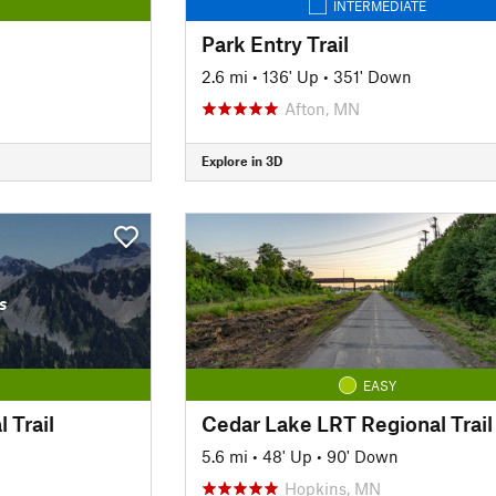
INTERMEDIATE
Park Entry Trail
2.6 mi
•
136' Up
•
351' Down
Afton, MN
Explore in 3D
s
EASY
 Trail
Cedar Lake LRT Regional Trail
5.6 mi
•
48' Up
•
90' Down
Hopkins, MN