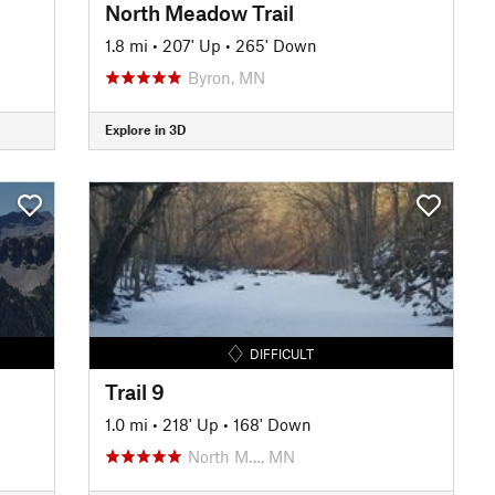
North Meadow Trail
1.8 mi
•
207' Up
•
265' Down
Byron, MN
Explore in 3D
DIFFICULT
Trail 9
1.0 mi
•
218' Up
•
168' Down
North M…, MN