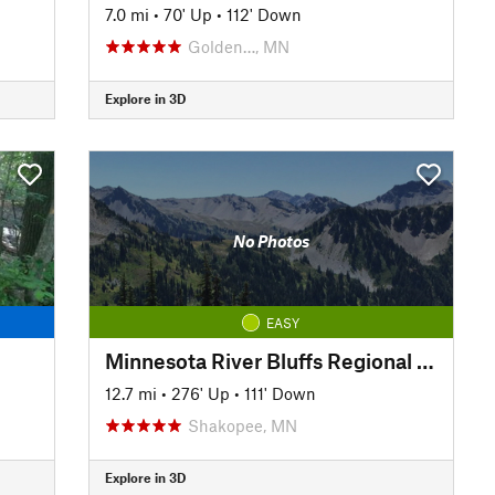
7.0 mi
•
70' Up
•
112' Down
Golden…, MN
Explore in 3D
No Photos
EASY
Minnesota River Bluffs Regional Trail
12.7 mi
•
276' Up
•
111' Down
Shakopee, MN
Explore in 3D