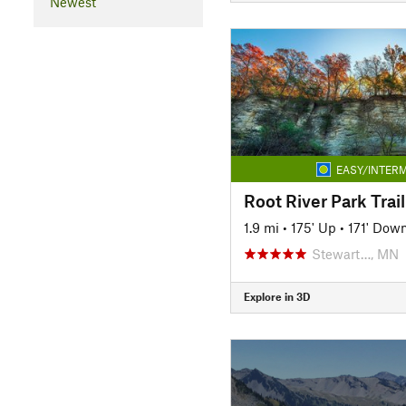
Newest
EASY/INTERM
Root River Park Trail
1.9 mi
•
175' Up
•
171' Dow
Stewart…, MN
Explore in 3D