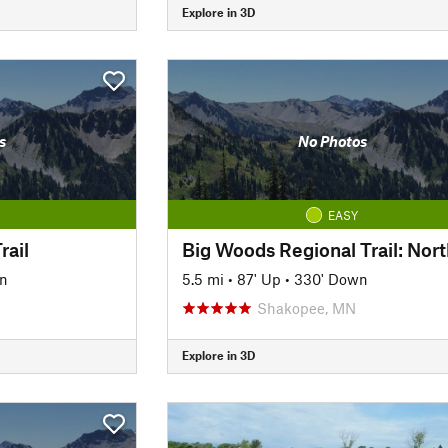
Explore in 3D
s
No Photos
EASY
rail
Big Woods Regional Trail: Nort
n
5.5 mi
•
87' Up
•
330' Down
Shakopee, MN
Explore in 3D