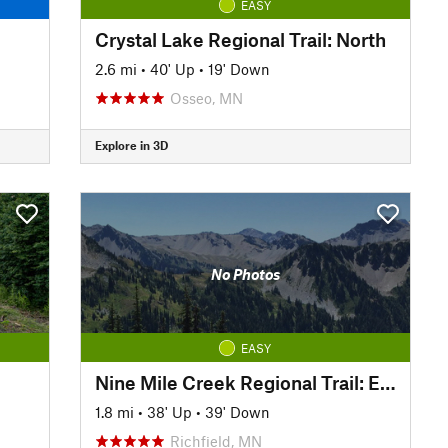
EASY
Crystal Lake Regional Trail: North
2.6 mi
•
40' Up
•
19' Down
Osseo, MN
Explore in 3D
No Photos
EASY
Nine Mile Creek Regional Trail: East
1.8 mi
•
38' Up
•
39' Down
Richfield, MN