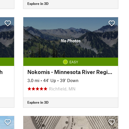
Explore in 3D
No Photos
EASY
h
Nokomis - Minnesota River Regional Trail: North
3.0 mi
•
44' Up
•
39' Down
Richfield, MN
Explore in 3D