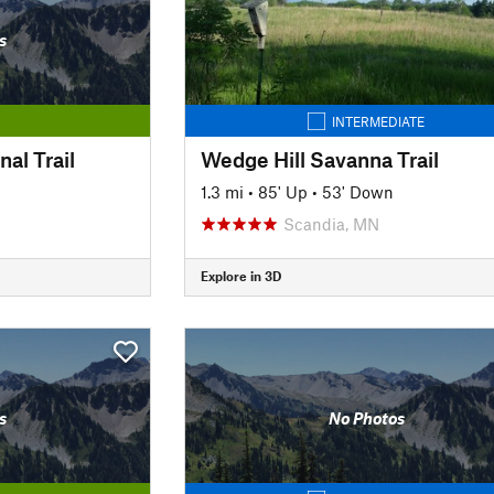
s
INTERMEDIATE
al Trail
Wedge Hill Savanna Trail
n
1.3 mi
•
85' Up
•
53' Down
Scandia, MN
Explore in 3D
s
No Photos