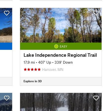
EASY
Lake Independence Regional Trail
17.9 mi
•
407' Up
•
339' Down
Hanover, MN
Explore in 3D