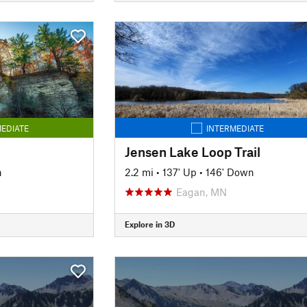
EDIATE
INTERMEDIATE
Jensen Lake Loop Trail
n
2.2 mi
•
137' Up
•
146' Down
Eagan, MN
Explore in 3D