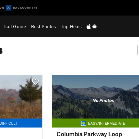
Trail Guide
Best Photos
Top Hikes
s
No Photos
DIFFICULT
EASY/INTERMEDIATE
Columbia Parkway Loop