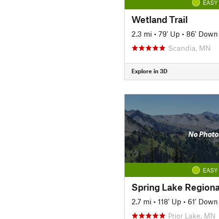
EASY
Wetland Trail
2.3 mi
•
79' Up
•
86' Down
Scandia, MN
Explore in 3D
No Photo
EASY
Spring Lake Regional
2.7 mi
•
118' Up
•
61' Down
Prior Lake, MN