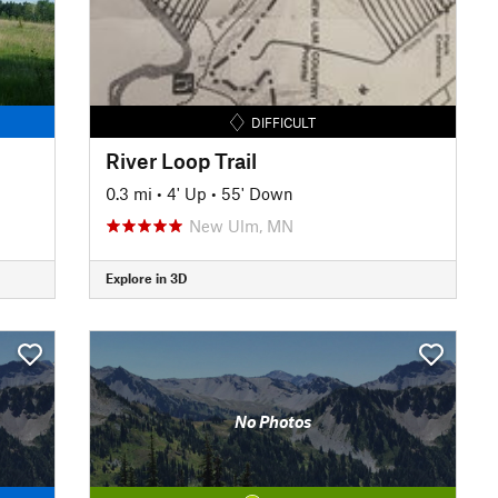
DIFFICULT
River Loop Trail
0.3 mi
•
4' Up
•
55' Down
New Ulm, MN
Explore in 3D
No Photos