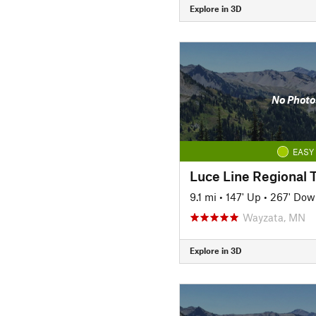
Explore in 3D
No Photo
EASY
Luce Line Regional T
9.1 mi
•
147' Up
•
267' Dow
Wayzata, MN
Explore in 3D