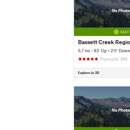
No Photo
EASY
Bassett Creek Region
5.7 mi
•
93' Up
•
211' Dow
Plymouth, MN
Explore in 3D
No Photo