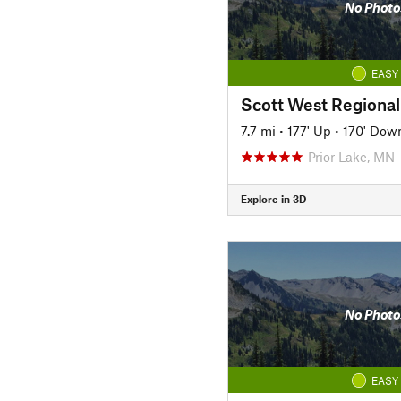
No Photo
EASY
Scott West Regional 
7.7 mi
•
177' Up
•
170' Dow
Prior Lake, MN
Explore in 3D
No Photo
EASY