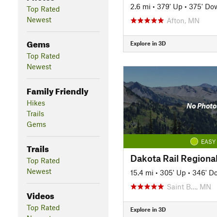
2.6 mi
•
379' Up
•
375' Do
Top Rated
Newest
Afton, MN
Gems
Explore in 3D
Top Rated
Newest
Family Friendly
Hikes
No Photo
Trails
Gems
EASY
Trails
Dakota Rail Regional
Top Rated
Newest
15.4 mi
•
305' Up
•
346' D
Saint B…, MN
Videos
Top Rated
Explore in 3D