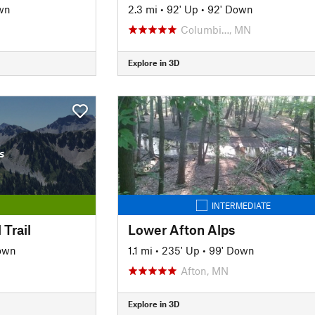
wn
2.3 mi
•
92' Up
•
92' Down
Columbi…, MN
Explore in 3D
s
INTERMEDIATE
 Trail
Lower Afton Alps
own
1.1 mi
•
235' Up
•
99' Down
Afton, MN
Explore in 3D