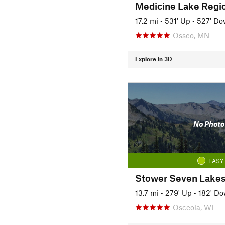
Medicine Lake Region
17.2 mi
•
531' Up
•
527' D
Osseo, MN
Explore in 3D
No Photo
EASY
Stower Seven Lakes 
13.7 mi
•
279' Up
•
182' D
Osceola, WI