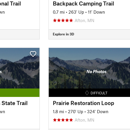
al Trail
Backpack Camping Trail
own
0.7 mi
•
263' Up
•
11' Down
Afton, MN
Explore in 3D
s
No Photos
DIFFICULT
State Trail
Prairie Restoration Loop
own
1.8 mi
•
270' Up
•
324' Down
Afton, MN