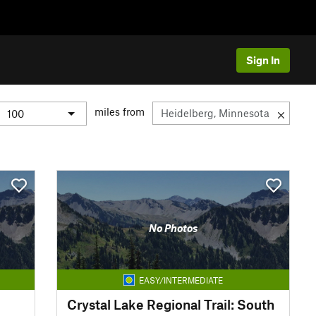
Sign In
miles from
No Photos
EASY/INTERMEDIATE
Crystal Lake Regional Trail: South