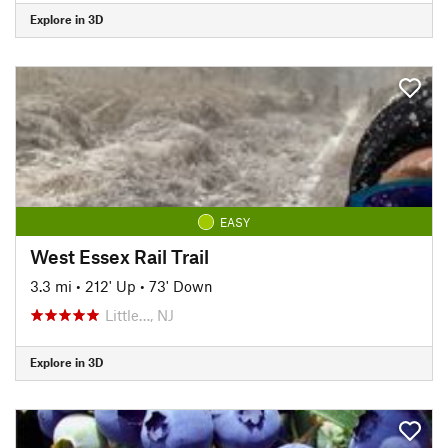
Explore in 3D
EASY
West Essex Rail Trail
3.3 mi
•
212' Up
•
73' Down
Little…, NJ
Explore in 3D