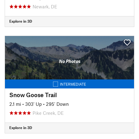
Newark, DE
Explore in 3D
No Photos
INTERMEDIATE
Snow Goose Trail
2.1 mi
•
303' Up
•
295' Down
Pike Creek, DE
Explore in 3D