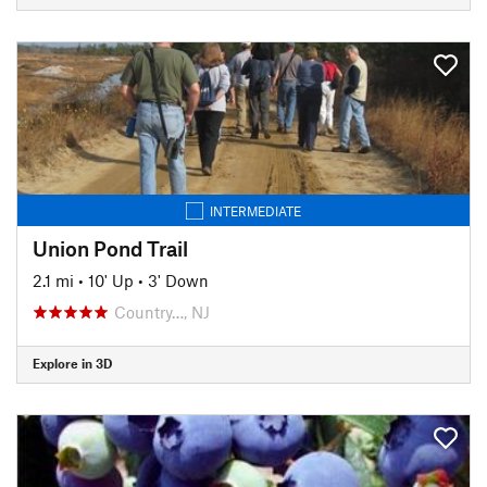
INTERMEDIATE
Union Pond Trail
2.1 mi
•
10' Up
•
3' Down
Country…, NJ
Explore in 3D