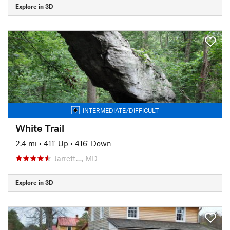
Explore in 3D
INTERMEDIATE/DIFFICULT
White Trail
2.4 mi
•
411' Up
•
416' Down
Jarrett…, MD
Explore in 3D