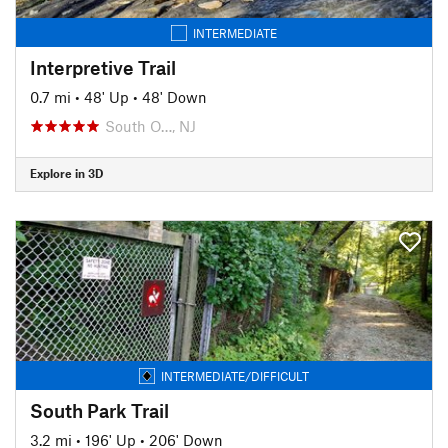
INTERMEDIATE
Interpretive Trail
0.7 mi
•
48' Up
•
48' Down
South O…, NJ
Explore in 3D
INTERMEDIATE/DIFFICULT
South Park Trail
3.2 mi
•
196' Up
•
206' Down