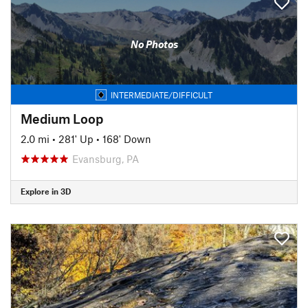
No Photos
INTERMEDIATE/DIFFICULT
Medium Loop
2.0 mi
•
281' Up
•
168' Down
Evansburg, PA
Explore in 3D