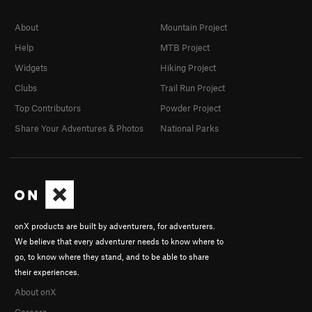
About
Mountain Project
Help
MTB Project
Widgets
Hiking Project
Clubs
Trail Run Project
Top Contributors
Powder Project
Share Your Adventures & Photos
National Parks
onX products are built by adventurers, for adventurers.
We believe that every adventurer needs to know where to
go, to know where they stand, and to be able to share
their experiences.
About onX
Careers