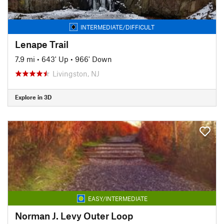
INTERMEDIATE/DIFFICULT
Lenape Trail
7.9 mi
•
643' Up
•
966' Down
Livingston, NJ
Explore in 3D
EASY/INTERMEDIATE
Norman J. Levy Outer Loop