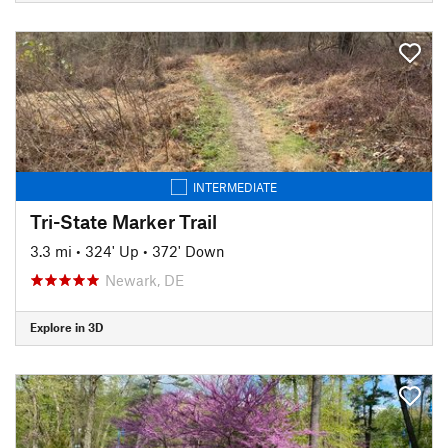
INTERMEDIATE
Tri-State Marker Trail
3.3 mi
•
324' Up
•
372' Down
Newark, DE
Explore in 3D