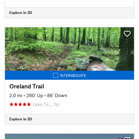
Explore in 3D
INTERMEDIATE
Oreland Trail
2.0 mi
•
280' Up
•
86' Down
Lake Te…, NJ
Explore in 3D