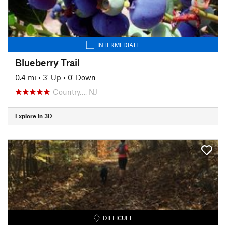
INTERMEDIATE
Blueberry Trail
0.4 mi
•
3' Up
•
0' Down
Country…, NJ
Explore in 3D
DIFFICULT