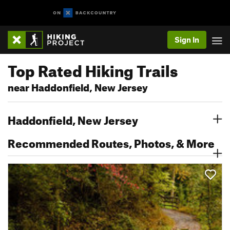
Sign In
Top Rated Hiking Trails
near Haddonfield, New Jersey
Haddonfield, New Jersey
Recommended Routes, Photos, & More