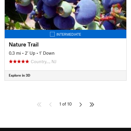
INTERMEDIATE
Nature Trail
0.3 mi
•
2' Up
•
1' Down
Country…, NJ
Explore in 3D
1 of 10