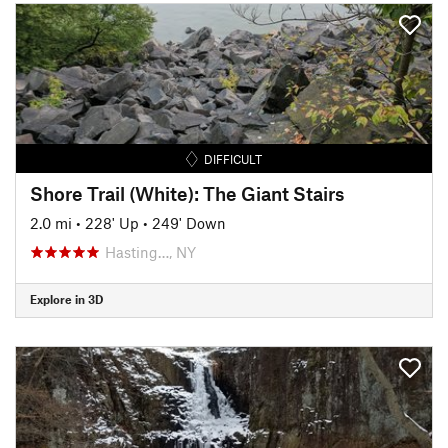
DIFFICULT
Shore Trail (White): The Giant Stairs
2.0 mi
•
228' Up
•
249' Down
Hasting…, NY
Explore in 3D