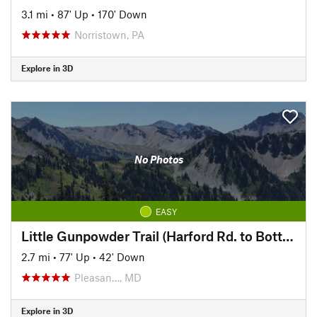
3.1 mi
•
87' Up
•
170' Down
Norristown, PA
Explore in 3D
No Photos
EASY
Little Gunpowder Trail (Harford Rd. to Bottom Rd.)
2.7 mi
•
77' Up
•
42' Down
Pleasan…, MD
Explore in 3D