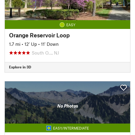
EASY
Orange Reservoir Loop
1.7 mi
•
12' Up
•
11' Down
South O…, NJ
Explore in 3D
No Photos
EASY/INTERMEDIATE