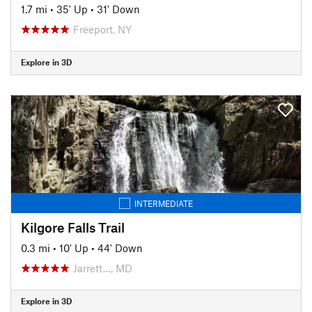
1.7 mi
•
35' Up
•
31' Down
Freeport, NY
Explore in 3D
INTERMEDIATE
Kilgore Falls Trail
0.3 mi
•
10' Up
•
44' Down
Jarrett…, MD
Explore in 3D