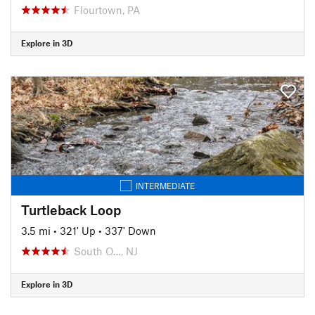
Flourtown, PA
Explore in 3D
INTERMEDIATE
Turtleback Loop
3.5 mi
•
321' Up
•
337' Down
South O…, NJ
Explore in 3D