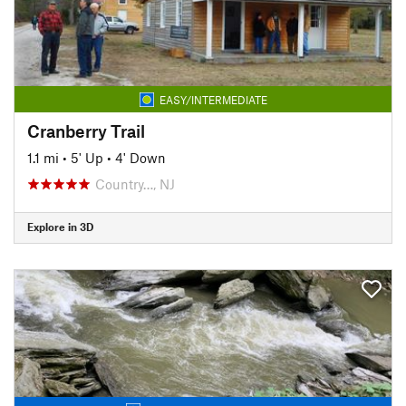
EASY/INTERMEDIATE
Cranberry Trail
1.1 mi
•
5' Up
•
4' Down
Country…, NJ
Explore in 3D