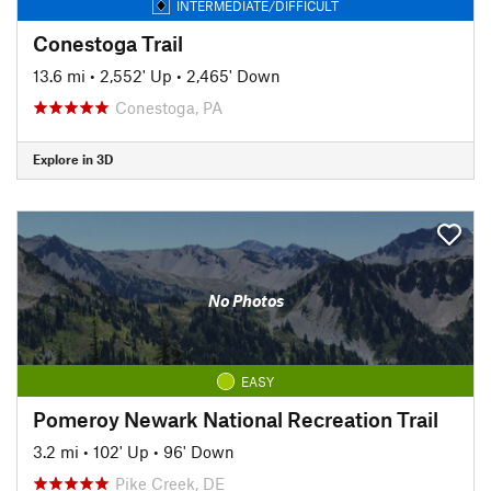
INTERMEDIATE/DIFFICULT
Conestoga Trail
13.6 mi
•
2,552' Up
•
2,465' Down
Conestoga, PA
Explore in 3D
No Photos
EASY
Pomeroy Newark National Recreation Trail
3.2 mi
•
102' Up
•
96' Down
Pike Creek, DE