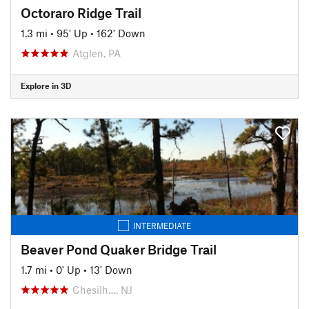
Octoraro Ridge Trail
1.3 mi
•
95' Up
•
162' Down
Atglen, PA
Explore in 3D
INTERMEDIATE
Beaver Pond Quaker Bridge Trail
1.7 mi
•
0' Up
•
13' Down
Chesilh…, NJ