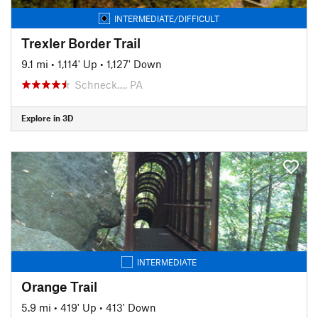
INTERMEDIATE/DIFFICULT
Trexler Border Trail
9.1 mi
•
1,114' Up
•
1,127' Down
Schneck…, PA
Explore in 3D
INTERMEDIATE
Orange Trail
5.9 mi
•
419' Up
•
413' Down