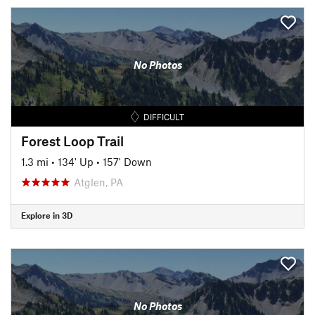
No Photos
DIFFICULT
Forest Loop Trail
1.3 mi
•
134' Up
•
157' Down
Atglen, PA
Explore in 3D
No Photos