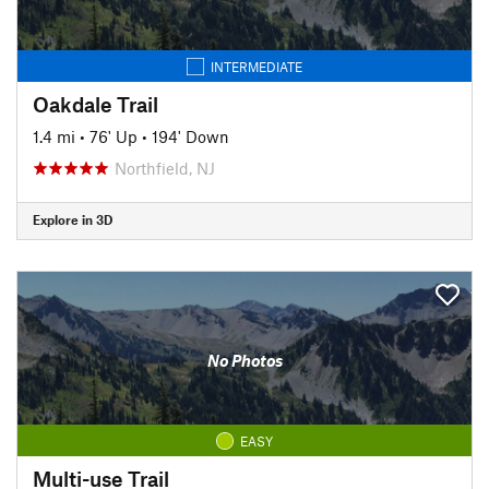
INTERMEDIATE
Oakdale Trail
1.4 mi
•
76' Up
•
194' Down
Northfield, NJ
Explore in 3D
No Photos
EASY
Multi-use Trail