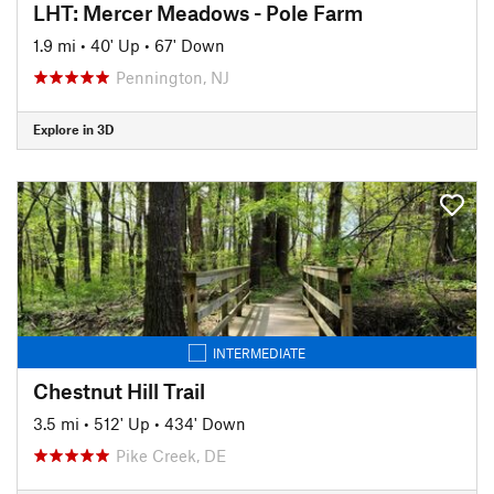
LHT: Mercer Meadows - Pole Farm
1.9 mi
•
40' Up
•
67' Down
Pennington, NJ
Explore in 3D
INTERMEDIATE
Chestnut Hill Trail
3.5 mi
•
512' Up
•
434' Down
Pike Creek, DE