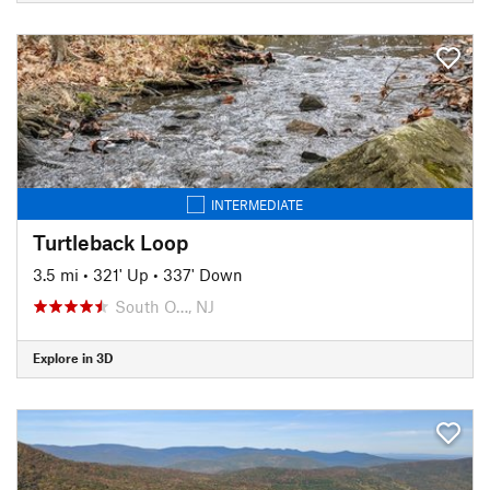
INTERMEDIATE
Turtleback Loop
3.5 mi
•
321' Up
•
337' Down
South O…, NJ
Explore in 3D