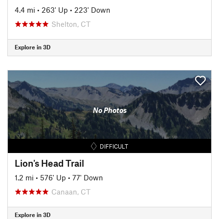
4.4 mi
•
263' Up
•
223' Down
Shelton, CT
Explore in 3D
No Photos
DIFFICULT
Lion's Head Trail
1.2 mi
•
576' Up
•
77' Down
Canaan, CT
Explore in 3D