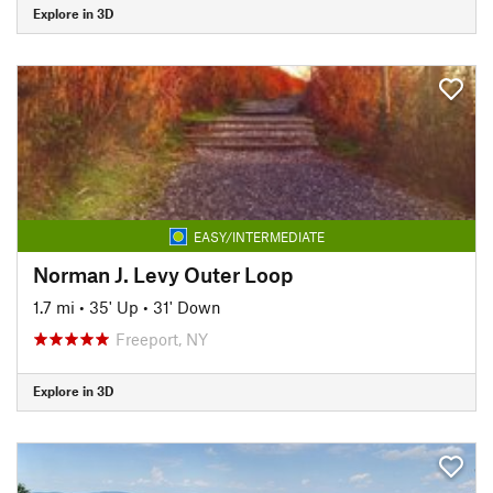
Explore in 3D
EASY/INTERMEDIATE
Norman J. Levy Outer Loop
1.7 mi
•
35' Up
•
31' Down
Freeport, NY
Explore in 3D