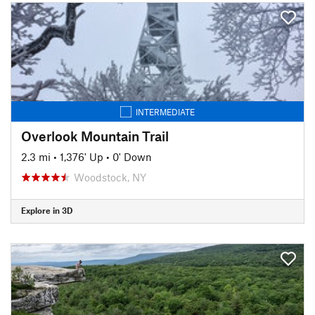
INTERMEDIATE
Overlook Mountain Trail
2.3 mi
•
1,376' Up
•
0' Down
Woodstock, NY
Explore in 3D