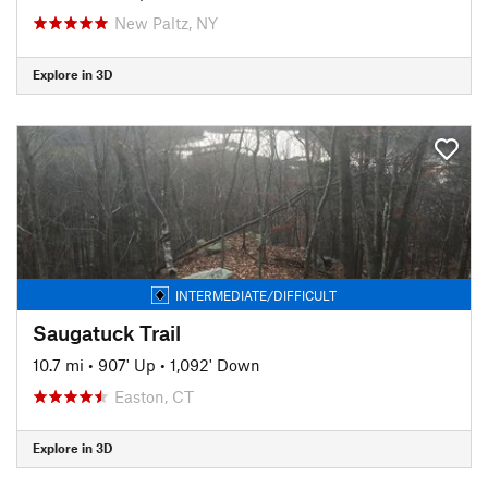
New Paltz, NY
Explore in 3D
INTERMEDIATE/DIFFICULT
Saugatuck Trail
10.7 mi
•
907' Up
•
1,092' Down
Easton, CT
Explore in 3D