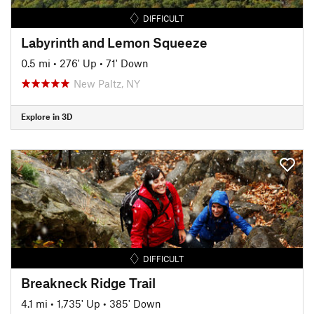
DIFFICULT
Labyrinth and Lemon Squeeze
0.5 mi
•
276' Up
•
71' Down
New Paltz, NY
Explore in 3D
DIFFICULT
Breakneck Ridge Trail
4.1 mi
•
1,735' Up
•
385' Down