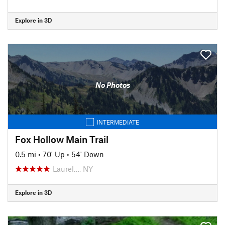
Explore in 3D
No Photos
INTERMEDIATE
Fox Hollow Main Trail
0.5 mi
•
70' Up
•
54' Down
Laurel…, NY
Explore in 3D