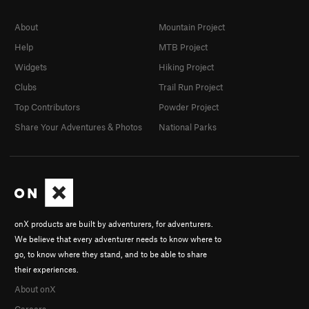
About
Mountain Project
Help
MTB Project
Widgets
Hiking Project
Clubs
Trail Run Project
Top Contributors
Powder Project
Share Your Adventures & Photos
National Parks
onX products are built by adventurers, for adventurers.
We believe that every adventurer needs to know where to
go, to know where they stand, and to be able to share
their experiences.
About onX
Careers