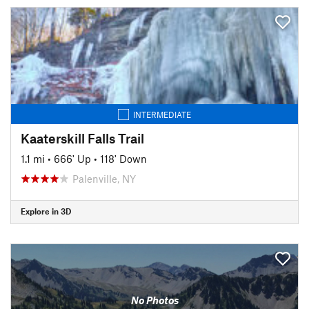
INTERMEDIATE
Kaaterskill Falls Trail
1.1 mi
•
666' Up
•
118' Down
Palenville, NY
Explore in 3D
No Photos