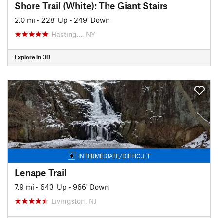
Shore Trail (White): The Giant Stairs
2.0 mi
•
228' Up
•
249' Down
Hasting…, NY
Explore in 3D
INTERMEDIATE/DIFFICULT
Lenape Trail
7.9 mi
•
643' Up
•
966' Down
Livingston, NJ