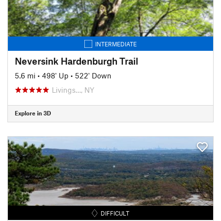
INTERMEDIATE
Neversink Hardenburgh Trail
5.6 mi
•
498' Up
•
522' Down
Livings…, NY
Explore in 3D
DIFFICULT