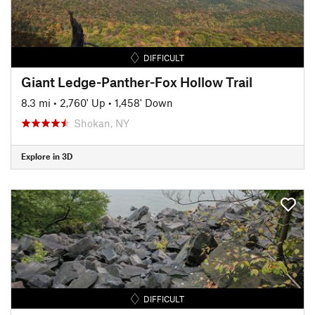
DIFFICULT
Giant Ledge-Panther-Fox Hollow Trail
8.3 mi
•
2,760' Up
•
1,458' Down
Shokan, NY
Explore in 3D
DIFFICULT