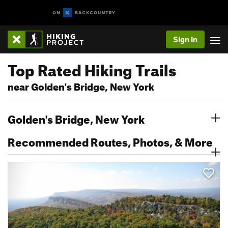
Sign In
Top Rated Hiking Trails
near Golden's Bridge, New York
Golden's Bridge, New York
Recommended Routes, Photos, & More