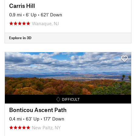
Carris Hill
0.9 mi
•
6' Up
•
621' Down
Wanaque, NJ
Explore in 3D
DIFFICULT
Bonticou Ascent Path
0.4 mi
•
63' Up
•
177' Down
New Paltz, NY