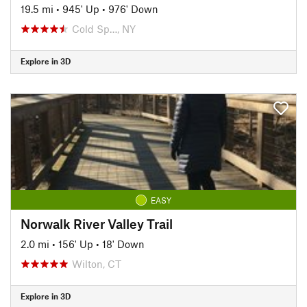
19.5 mi
•
945' Up
•
976' Down
Cold Sp…, NY
Explore in 3D
EASY
Norwalk River Valley Trail
2.0 mi
•
156' Up
•
18' Down
Wilton, CT
Explore in 3D