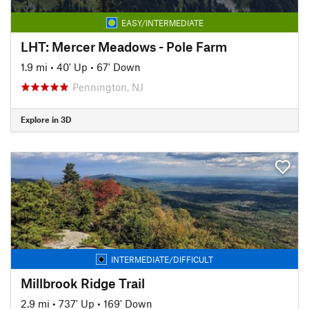
EASY/INTERMEDIATE
LHT: Mercer Meadows - Pole Farm
1.9 mi
•
40' Up
•
67' Down
Pennington, NJ
Explore in 3D
INTERMEDIATE/DIFFICULT
Millbrook Ridge Trail
2.9 mi
•
737' Up
•
169' Down