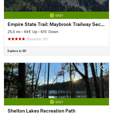
EASY
Empire State Trail: Maybrook Trailway Section
25.5 mi
•
444' Up
•
615' Down
Brewster, NY
Explore in 3D
EASY
Shelton Lakes Recreation Path