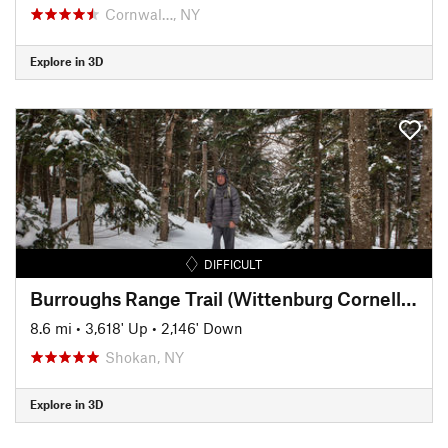
Cornwal…, NY
Explore in 3D
DIFFICULT
Burroughs Range Trail (Wittenburg Cornell Slide Trail)
8.6 mi
•
3,618' Up
•
2,146' Down
Shokan, NY
Explore in 3D