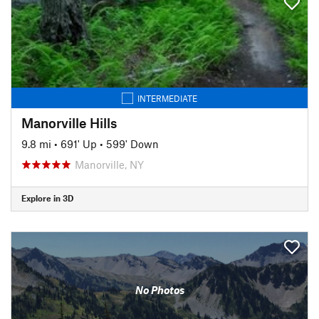
INTERMEDIATE
Manorville Hills
9.8 mi
•
691' Up
•
599' Down
Manorville, NY
Explore in 3D
No Photos