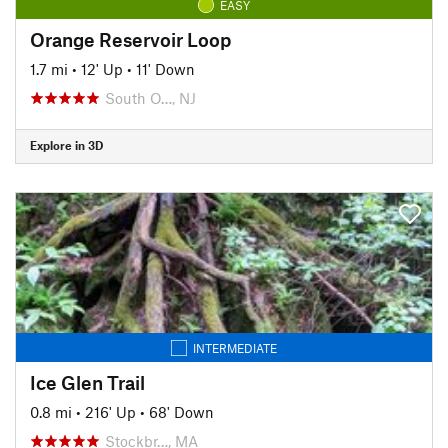
EASY
Orange Reservoir Loop
1.7 mi
•
12' Up
•
11' Down
South O…, NJ
Explore in 3D
INTERMEDIATE
Ice Glen Trail
0.8 mi
•
216' Up
•
68' Down
Stockbr…, MA