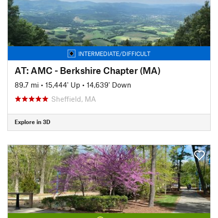
INTERMEDIATE/DIFFICULT
AT: AMC - Berkshire Chapter (MA)
89.7 mi
•
15,444' Up
•
14,639' Down
Sheffield, MA
Explore in 3D