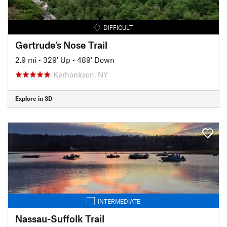
DIFFICULT
Gertrude's Nose Trail
2.9 mi
•
329' Up
•
489' Down
Kerhonkson, NY
Explore in 3D
INTERMEDIATE
Nassau-Suffolk Trail