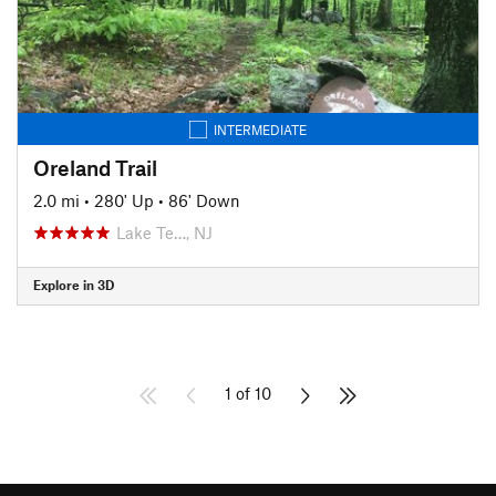
INTERMEDIATE
Oreland Trail
2.0 mi
•
280' Up
•
86' Down
Lake Te…, NJ
Explore in 3D
1 of 10