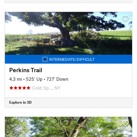
INTERMEDIATE/DIFFICULT
Perkins Trail
4.3 mi
•
525' Up
•
727' Down
Cold Sp…, NY
Explore in 3D