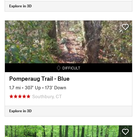
Explore in 3D
DIFFICULT
Pomperaug Trail - Blue
1.7 mi
•
307' Up
•
173' Down
Southbury, CT
Explore in 3D