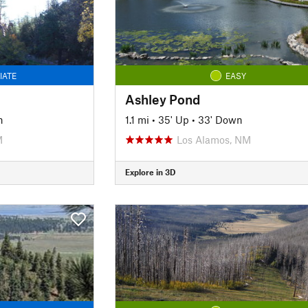
IATE
EASY
Ashley Pond
n
1.1 mi
•
35' Up
•
33' Down
M
Los Alamos, NM
Explore in 3D