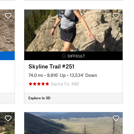
DIFFICULT
Skyline Trail #251
74.0 mi
•
9,916' Up
•
13,534' Down
Santa Fe, NM
Explore in 3D