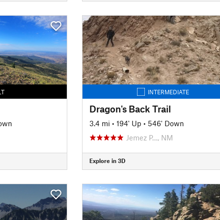
LT
INTERMEDIATE
Dragon's Back Trail
own
3.4 mi
•
194' Up
•
546' Down
Jemez P…, NM
Explore in 3D