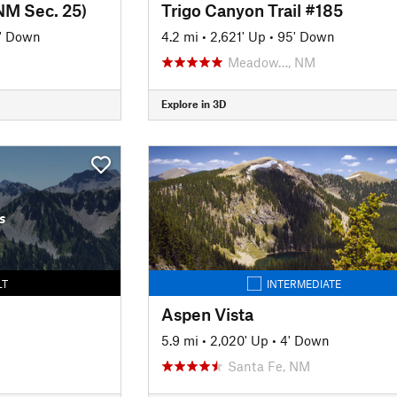
NM Sec. 25)
Trigo Canyon Trail #185
' Down
4.2 mi
•
2,621' Up
•
95' Down
Meadow…, NM
Explore in 3D
s
LT
INTERMEDIATE
Aspen Vista
5.9 mi
•
2,020' Up
•
4' Down
Santa Fe, NM