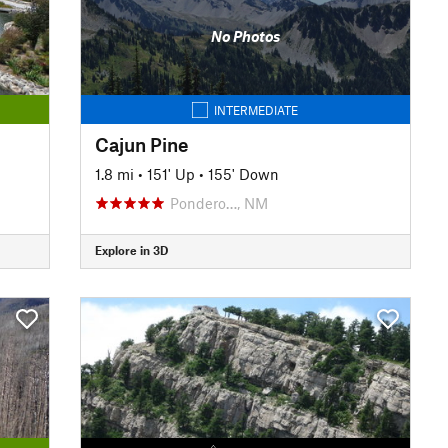
No Photos
INTERMEDIATE
Cajun Pine
1.8 mi
•
151' Up
•
155' Down
Pondero…, NM
Explore in 3D