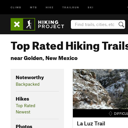
CLIMB
MTB
HIKE
TRAILRUN
SKI
Top Rated Hiking Trail
near Golden, New Mexico
Noteworthy
Backpacked
Hikes
Top Rated
Newest
DIFFICU
La Luz Trail
Photos