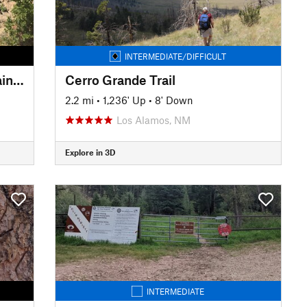
INTERMEDIATE/DIFFICULT
Picacho Peak - Atalaya Mountain Connector
Cerro Grande Trail
2.2 mi
•
1,236' Up
•
8' Down
Los Alamos, NM
Explore in 3D
INTERMEDIATE