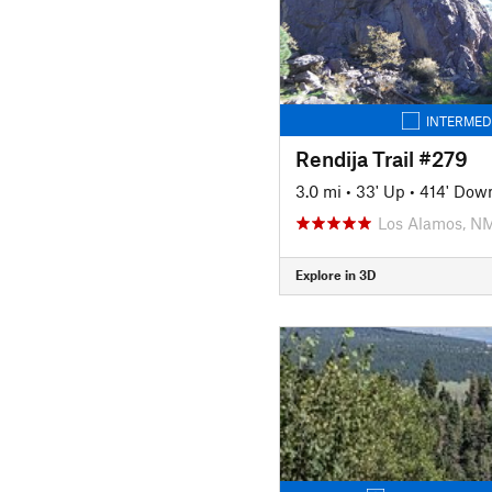
INTERMED
Rendija Trail #279
3.0 mi
•
33' Up
•
414' Dow
Los Alamos, N
Explore in 3D