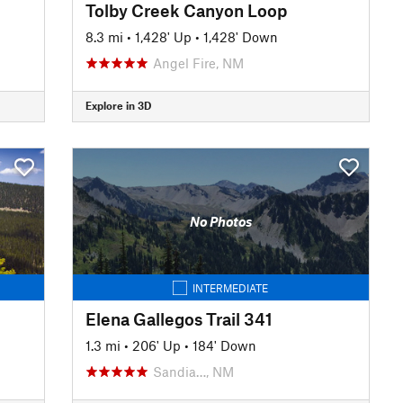
Tolby Creek Canyon Loop
8.3 mi
•
1,428' Up
•
1,428' Down
Angel Fire, NM
Explore in 3D
No Photos
INTERMEDIATE
Elena Gallegos Trail 341
1.3 mi
•
206' Up
•
184' Down
Sandia…, NM