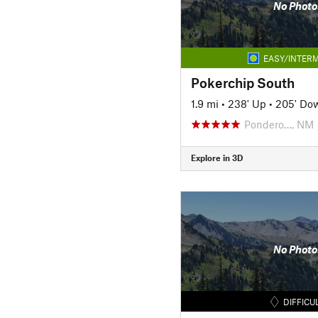
No Photo
EASY/INTERM
Pokerchip South
1.9 mi
•
238' Up
•
205' Do
Pondero…, NM
Explore in 3D
No Photo
DIFFICU