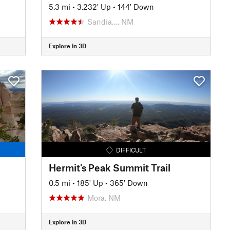
5.3 mi
•
3,232' Up
•
144' Down
Sandia…, NM
Explore in 3D
DIFFICULT
Hermit's Peak Summit Trail
0.5 mi
•
185' Up
•
365' Down
Mora, NM
Explore in 3D