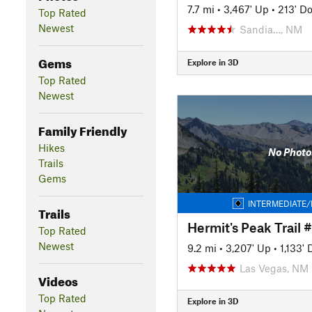
7.7 mi
•
3,467' Up
•
213' D
Top Rated
Newest
Sandia…, NM
Gems
Explore in 3D
Top Rated
Newest
Family Friendly
Hikes
No Photo
Trails
Gems
INTERMEDIATE/
Trails
Hermit's Peak Trail 
Top Rated
Newest
9.2 mi
•
3,207' Up
•
1,133'
Las Vegas, NM
Videos
Top Rated
Explore in 3D