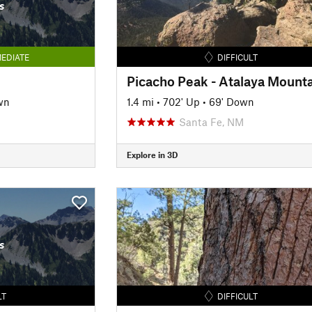
s
EDIATE
DIFFICULT
wn
1.4 mi
•
702' Up
•
69' Down
Santa Fe, NM
Explore in 3D
s
LT
DIFFICULT