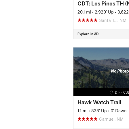
CDT: Los Pinos TH (
20.1 mi
•
2,920' Up
•
3,622
Santa T…, NM
Explore in 3D
No Photo
DIFFICU
Hawk Watch Trail
1.1 mi
•
838' Up
•
0' Down
Carnuel, NM