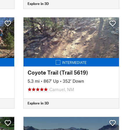
Explore in 3D
INTERMEDIATE
Coyote Trail (Trail 5619)
5.3 mi
•
867' Up
•
352' Down
Carnuel, NM
Explore in 3D