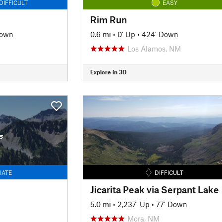
DIFFICULT
EASY
Rim Run
Down
0.6 mi
•
0' Up
•
424' Down
Los Alamos, NM
Explore in 3D
s
IATE
DIFFICULT
Jicarita Peak via Serpant Lake
5.0 mi
•
2,237' Up
•
77' Down
Mora, NM