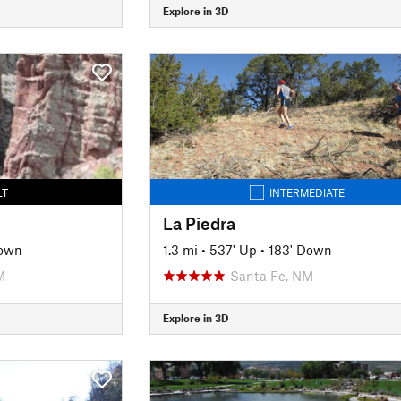
Explore in 3D
LT
INTERMEDIATE
La Piedra
own
1.3 mi
•
537' Up
•
183' Down
M
Santa Fe, NM
Explore in 3D