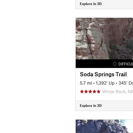
Explore in 3D
DIFFICU
Soda Springs Trail
5.7 mi
•
1,392' Up
•
345' D
White Rock, N
Explore in 3D