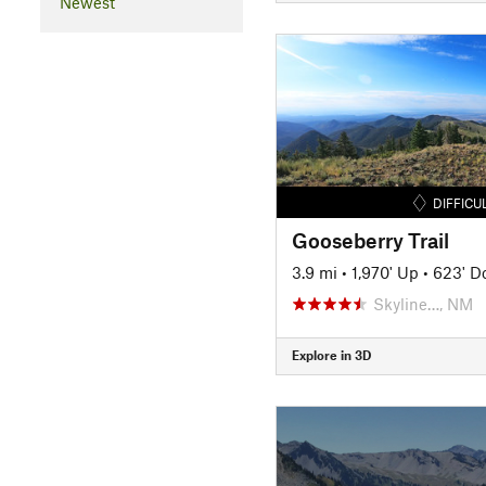
Newest
DIFFICU
Gooseberry Trail
3.9 mi
•
1,970' Up
•
623' D
Skyline…, NM
Explore in 3D