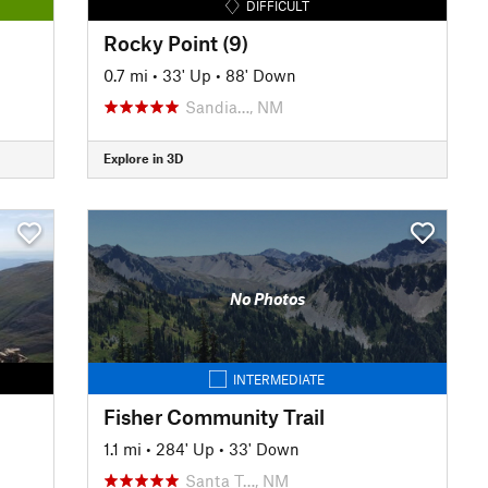
DIFFICULT
Rocky Point (9)
0.7 mi
•
33' Up
•
88' Down
Sandia…, NM
Explore in 3D
No Photos
INTERMEDIATE
Fisher Community Trail
1.1 mi
•
284' Up
•
33' Down
Santa T…, NM