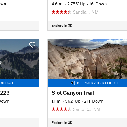
own
4.6 mi
•
2,755' Up
•
16' Down
Sandia…, NM
Explore in 3D
s
DIFFICULT
INTERMEDIATE/DIFFICULT
#223
Slot Canyon Trail
 Down
1.1 mi
•
562' Up
•
211' Down
Santo D…, NM
Explore in 3D