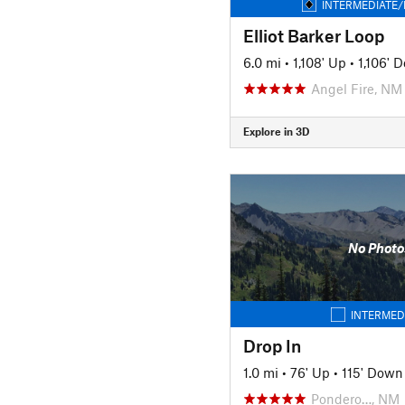
INTERMEDIATE/
Elliot Barker Loop
6.0 mi
•
1,108' Up
•
1,106' 
Angel Fire, NM
Explore in 3D
No Photo
INTERMED
Drop In
1.0 mi
•
76' Up
•
115' Down
Pondero…, NM