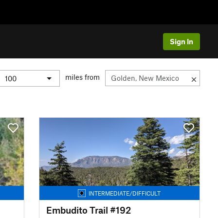
Sign In
miles from
INTERMEDIATE/DIFFICULT
Embudito Trail #192