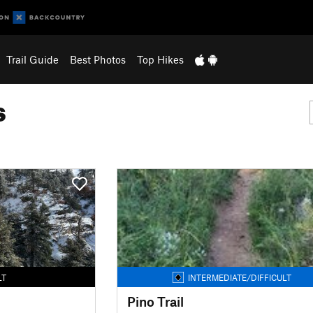
Trail Guide
Best Photos
Top Hikes
s
LT
INTERMEDIATE/DIFFICULT
Pino Trail