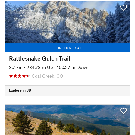
INTERMEDIATE
Rattlesnake Gulch Trail
3.7 km
•
284.78 m Up
•
100.27 m Down
Coal Creek, CO
Explore in 3D