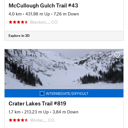
McCullough Gulch Trail #43
4.0 km
•
431.98 m Up
•
7.26 m Down
Brecken…, CO
Explore in 3D
INTERMEDIATE/DIFFICULT
Crater Lakes Trail #819
1.7 km
•
213.23 m Up
•
3.84 m Down
Winter…, CO