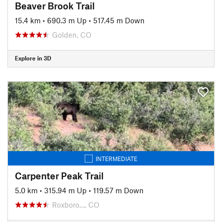
Beaver Brook Trail
15.4 km
•
690.3 m Up
•
517.45 m Down
Golden, CO
Explore in 3D
INTERMEDIATE
Carpenter Peak Trail
5.0 km
•
315.94 m Up
•
119.57 m Down
Roxboro…, CO