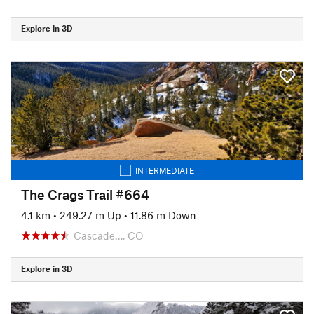
Explore in 3D
INTERMEDIATE
The Crags Trail #664
4.1 km
•
249.27 m Up
•
11.86 m Down
Cascade…, CO
Explore in 3D