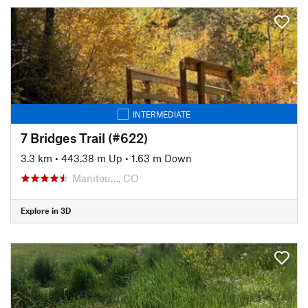
INTERMEDIATE
7 Bridges Trail (#622)
3.3 km
•
443.38 m Up
•
1.63 m Down
Manitou…, CO
Explore in 3D