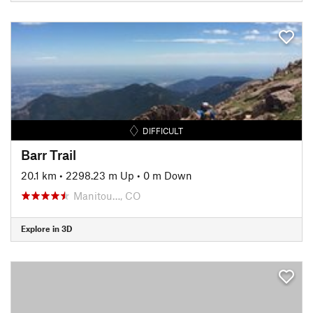
DIFFICULT
Barr Trail
20.1 km
•
2298.23 m Up
•
0 m Down
Manitou…, CO
Explore in 3D