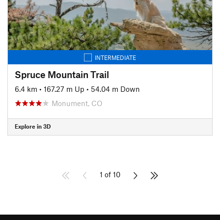
INTERMEDIATE
Spruce Mountain Trail
6.4 km
•
167.27 m Up
•
54.04 m Down
Monument, CO
Explore in 3D
1 of 10