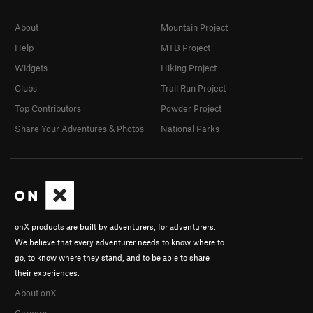
About
Mountain Project
Help
MTB Project
Widgets
Hiking Project
Clubs
Trail Run Project
Top Contributors
Powder Project
Share Your Adventures & Photos
National Parks
onX products are built by adventurers, for adventurers.
We believe that every adventurer needs to know where to
go, to know where they stand, and to be able to share
their experiences.
About onX
Careers