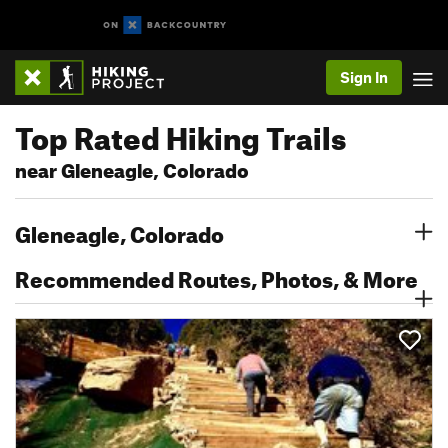
Sign In
Top Rated Hiking Trails
near Gleneagle, Colorado
Gleneagle, Colorado
Recommended Routes, Photos, & More