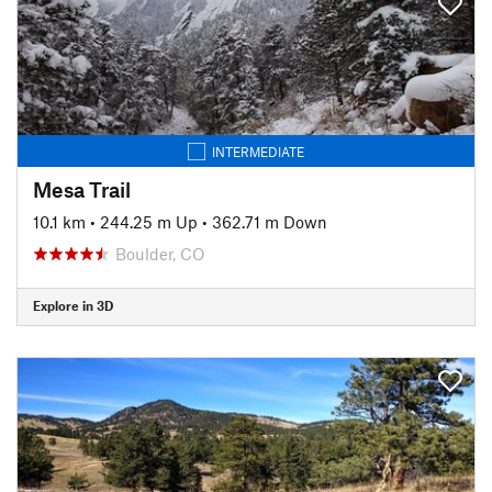
INTERMEDIATE
Mesa Trail
10.1 km
•
244.25 m Up
•
362.71 m Down
Boulder, CO
Explore in 3D