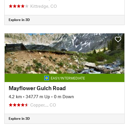
Kittredge, CO
Explore in 3D
EASY/INTERMEDIATE
Mayflower Gulch Road
4.2 km
•
347.77 m Up
•
0 m Down
Copper…, CO
Explore in 3D