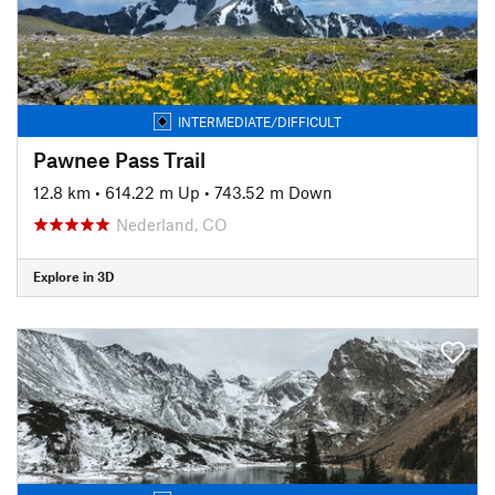
INTERMEDIATE/DIFFICULT
Pawnee Pass Trail
12.8 km
•
614.22 m Up
•
743.52 m Down
Nederland, CO
Explore in 3D