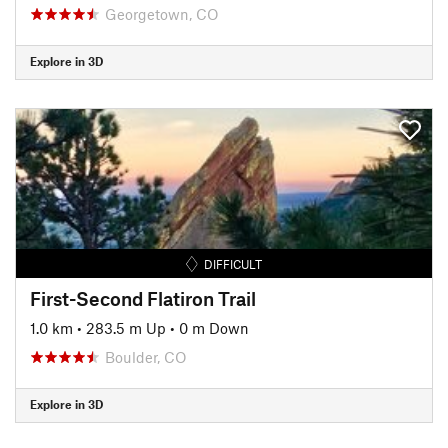
Georgetown, CO
Explore in 3D
DIFFICULT
First-Second Flatiron Trail
1.0 km
•
283.5 m Up
•
0 m Down
Boulder, CO
Explore in 3D