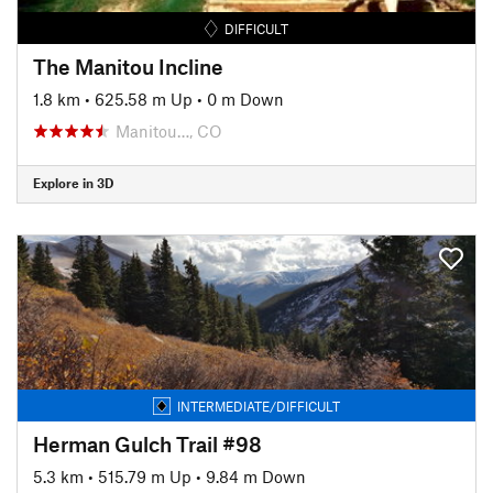
DIFFICULT
The Manitou Incline
1.8 km
•
625.58 m Up
•
0 m Down
Manitou…, CO
Explore in 3D
INTERMEDIATE/DIFFICULT
Herman Gulch Trail #98
5.3 km
•
515.79 m Up
•
9.84 m Down