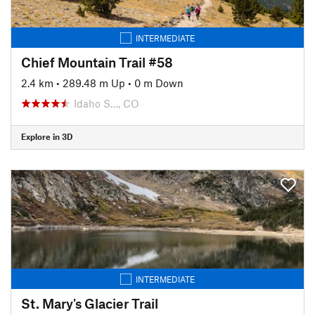
INTERMEDIATE
Chief Mountain Trail #58
2.4 km
•
289.48 m Up
•
0 m Down
Idaho S…, CO
Explore in 3D
INTERMEDIATE
St. Mary's Glacier Trail