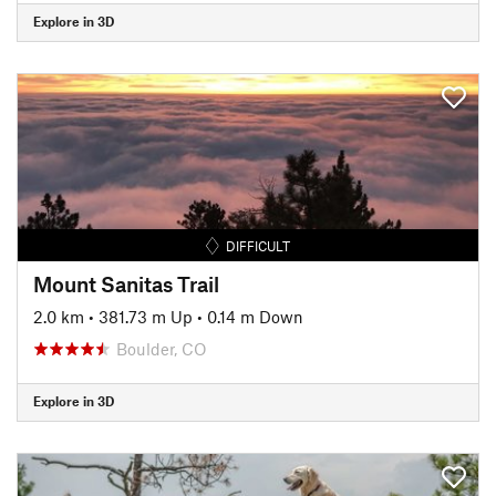
Explore in 3D
DIFFICULT
Mount Sanitas Trail
2.0 km
•
381.73 m Up
•
0.14 m Down
Boulder, CO
Explore in 3D