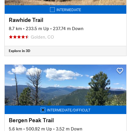
INTERMEDIATE
Rawhide Trail
8.7 km
•
233.5 m Up
•
237.74 m Down
Golden, CO
Explore in 3D
INTERMEDIATE/DIFFICULT
Bergen Peak Trail
5.6 km
•
500.92 m Up
•
3.52 m Down