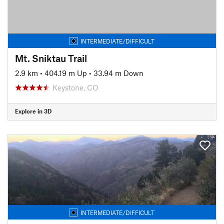
INTERMEDIATE/DIFFICULT
Mt. Sniktau Trail
2.9 km
•
404.19 m Up
•
33.94 m Down
Keystone, CO
Explore in 3D
INTERMEDIATE/DIFFICULT