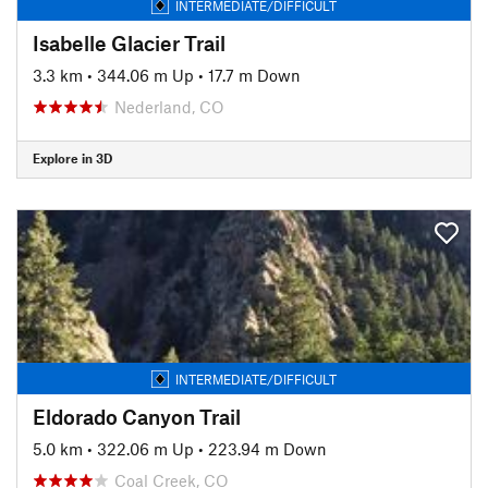
INTERMEDIATE/DIFFICULT
Isabelle Glacier Trail
3.3 km
•
344.06 m Up
•
17.7 m Down
Nederland, CO
Explore in 3D
INTERMEDIATE/DIFFICULT
Eldorado Canyon Trail
5.0 km
•
322.06 m Up
•
223.94 m Down
Coal Creek, CO