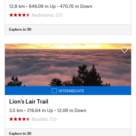
12.8 km
•
848.09 m Up
•
470.76 m Down
Nederland, CO
Explore in 3D
INTERMEDIATE
Lion's Lair Trail
3.5 km
•
216.64 m Up
•
12.09 m Down
Boulder, CO
Explore in 3D