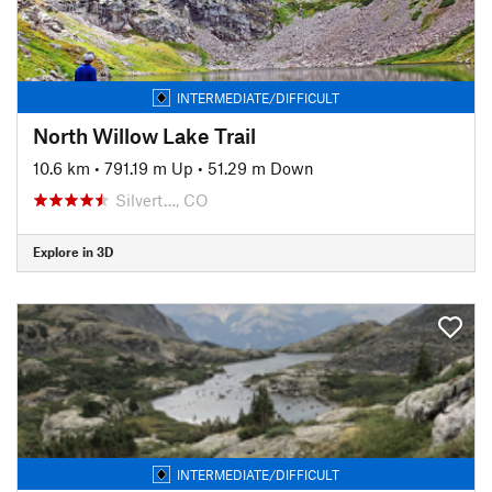
INTERMEDIATE/DIFFICULT
North Willow Lake Trail
10.6 km
•
791.19 m Up
•
51.29 m Down
Silvert…, CO
Explore in 3D
INTERMEDIATE/DIFFICULT