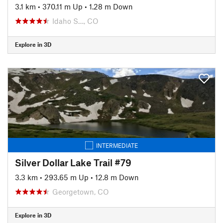
3.1 km
•
370.11 m Up
•
1.28 m Down
Idaho S…, CO
Explore in 3D
INTERMEDIATE
Silver Dollar Lake Trail #79
3.3 km
•
293.65 m Up
•
12.8 m Down
Georgetown, CO
Explore in 3D