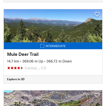
INTERMEDIATE
Mule Deer Trail
14.7 km
•
369.06 m Up
•
366.72 m Down
Central…, CO
Explore in 3D