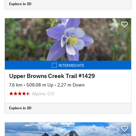
Explore in 3D
INTERMEDIATE
Upper Browns Creek Trail #1429
7.6 km
•
509.08 m Up
•
2.27 m Down
Alpine, CO
Explore in 3D