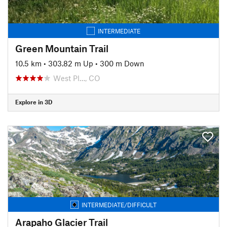
INTERMEDIATE
Green Mountain Trail
10.5 km
•
303.82 m Up
•
300 m Down
West Pl…, CO
Explore in 3D
INTERMEDIATE/DIFFICULT
Arapaho Glacier Trail