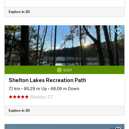
Explore in 3D
EASY
Shelton Lakes Recreation Path
7.1 km
•
80.29 m Up
•
68.09 m Down
Shelton, CT
Explore in 3D