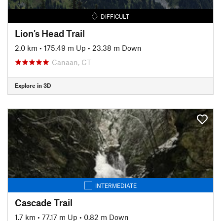
DIFFICULT
Lion's Head Trail
2.0 km
•
175.49 m Up
•
23.38 m Down
Canaan, CT
Explore in 3D
INTERMEDIATE
Cascade Trail
1.7 km
•
77.17 m Up
•
0.82 m Down