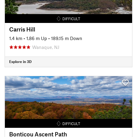
DIFFICULT
Carris Hill
1.4 km
•
1.86 m Up
•
189.15 m Down
Wanaque, NJ
Explore in 3D
DIFFICULT
Bonticou Ascent Path