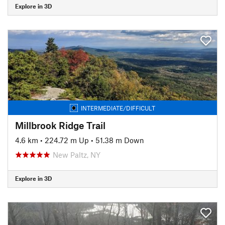
Explore in 3D
INTERMEDIATE/DIFFICULT
Millbrook Ridge Trail
4.6 km
•
224.72 m Up
•
51.38 m Down
New Paltz, NY
Explore in 3D