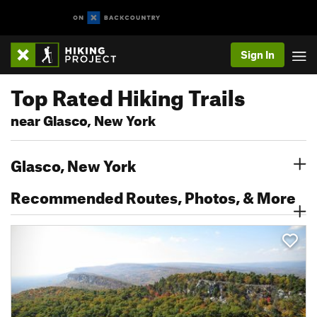
Sign In
Top Rated Hiking Trails
near Glasco, New York
Glasco, New York
Recommended Routes, Photos, & More