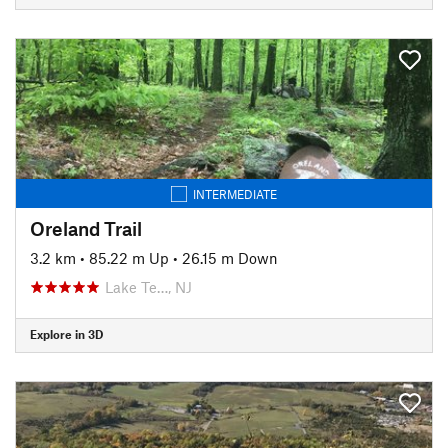
INTERMEDIATE
Oreland Trail
3.2 km
•
85.22 m Up
•
26.15 m Down
Lake Te…, NJ
Explore in 3D