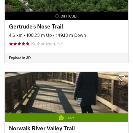
DIFFICULT
Gertrude's Nose Trail
4.6 km
•
100.23 m Up
•
149.13 m Down
Kerhonkson, NY
Explore in 3D
EASY
Norwalk River Valley Trail