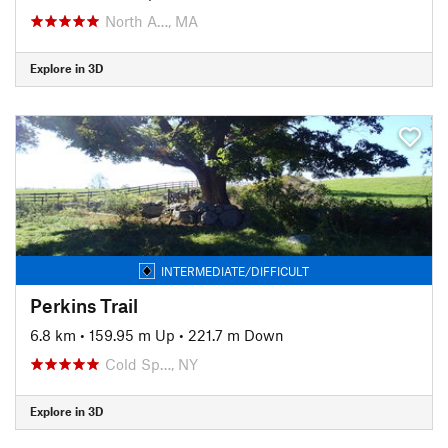
North A…, MA
Explore in 3D
INTERMEDIATE/DIFFICULT
Perkins Trail
6.8 km
•
159.95 m Up
•
221.7 m Down
Cold Sp…, NY
Explore in 3D