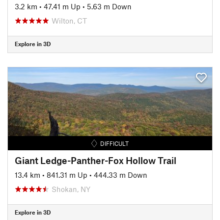
3.2 km
•
47.41 m Up
•
5.63 m Down
Wilton, CT
Explore in 3D
DIFFICULT
Giant Ledge-Panther-Fox Hollow Trail
13.4 km
•
841.31 m Up
•
444.33 m Down
Shokan, NY
Explore in 3D