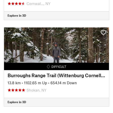
Cornwal…, NY
Explore in 3D
DIFFICULT
Burroughs Range Trail (Wittenburg Cornell Slide Trail)
13.8 km
•
1102.65 m Up
•
654.14 m Down
Shokan, NY
Explore in 3D