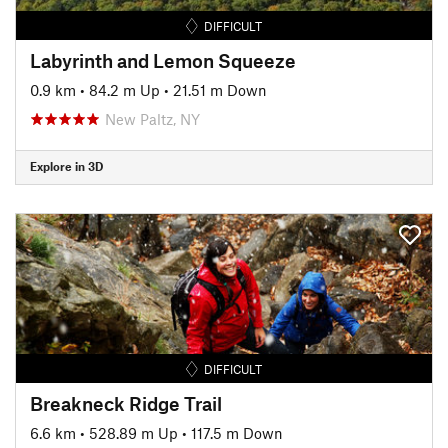
DIFFICULT
Labyrinth and Lemon Squeeze
0.9 km
•
84.2 m Up
•
21.51 m Down
New Paltz, NY
Explore in 3D
DIFFICULT
Breakneck Ridge Trail
6.6 km
•
528.89 m Up
•
117.5 m Down