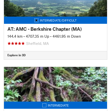
INTERMEDIATE/DIFFICULT
AT: AMC - Berkshire Chapter (MA)
144.4 km
•
4707.35 m Up
•
4461.95 m Down
Sheffield, MA
Explore in 3D
INTERMEDIATE