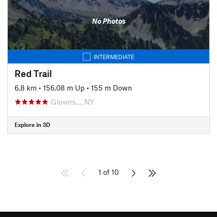
No Photos
INTERMEDIATE
Red Trail
6.8 km
•
156.08 m Up
•
155 m Down
Glovers…, NY
Explore in 3D
1 of 10