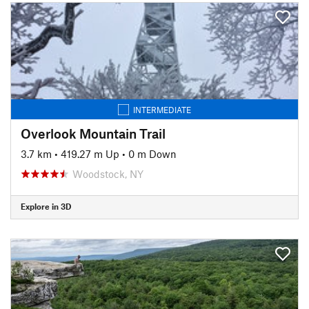
INTERMEDIATE
Overlook Mountain Trail
3.7 km
•
419.27 m Up
•
0 m Down
Woodstock, NY
Explore in 3D