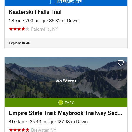
INTERMEDIATE
Kaaterskill Falls Trail
1.8 km
•
203 m Up
•
35.82 m Down
Palenville, NY
Explore in 3D
No Photos
EASY
Empire State Trail: Maybrook Trailway Section
41.0 km
•
135.43 m Up
•
187.43 m Down
Brewster, NY