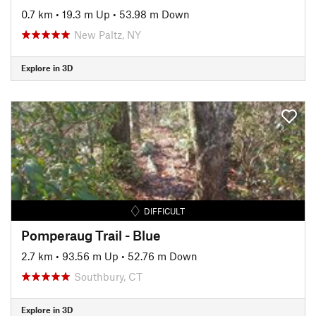
0.7 km
•
19.3 m Up
•
53.98 m Down
New Paltz, NY
Explore in 3D
DIFFICULT
Pomperaug Trail - Blue
2.7 km
•
93.56 m Up
•
52.76 m Down
Southbury, CT
Explore in 3D