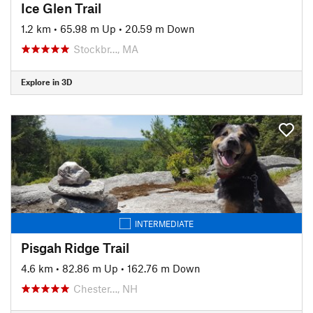
Ice Glen Trail
1.2 km
•
65.98 m Up
•
20.59 m Down
Stockbr…, MA
Explore in 3D
INTERMEDIATE
Pisgah Ridge Trail
4.6 km
•
82.86 m Up
•
162.76 m Down
Chester…, NH