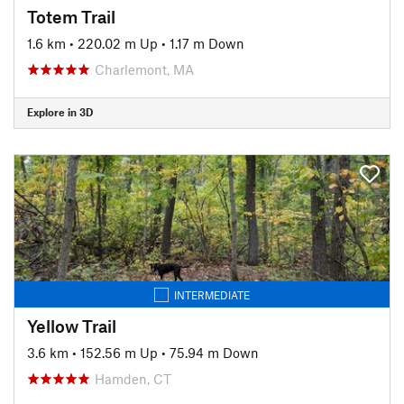
Totem Trail
1.6 km
•
220.02 m Up
•
1.17 m Down
Charlemont, MA
Explore in 3D
INTERMEDIATE
Yellow Trail
3.6 km
•
152.56 m Up
•
75.94 m Down
Hamden, CT