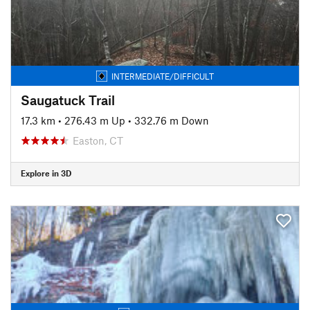
INTERMEDIATE/DIFFICULT
Saugatuck Trail
17.3 km
•
276.43 m Up
•
332.76 m Down
Easton, CT
Explore in 3D