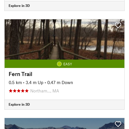
Explore in 3D
EASY
Fern Trail
0.5 km
•
3.4 m Up
•
0.47 m Down
Northam…, MA
Explore in 3D