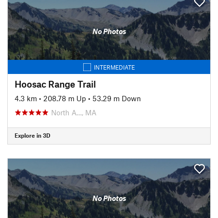
No Photos
INTERMEDIATE
Hoosac Range Trail
4.3 km
•
208.78 m Up
•
53.29 m Down
North A…, MA
Explore in 3D
No Photos