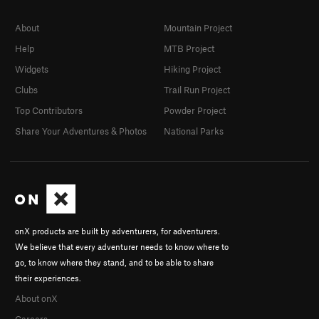
About
Mountain Project
Help
MTB Project
Widgets
Hiking Project
Clubs
Trail Run Project
Top Contributors
Powder Project
Share Your Adventures & Photos
National Parks
onX products are built by adventurers, for adventurers.
We believe that every adventurer needs to know where to
go, to know where they stand, and to be able to share
their experiences.
About onX
Careers