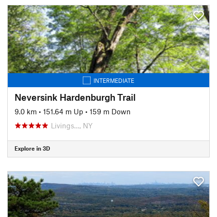
INTERMEDIATE
Neversink Hardenburgh Trail
9.0 km
•
151.64 m Up
•
159 m Down
Livings…, NY
Explore in 3D