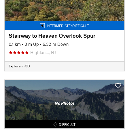
INTERMEDIATE/DIFFICULT
Stairway to Heaven Overlook Spur
0.1 km
•
0 m Up
•
6.32 m Down
Highlan…, NJ
Explore in 3D
No Photos
DIFFICULT