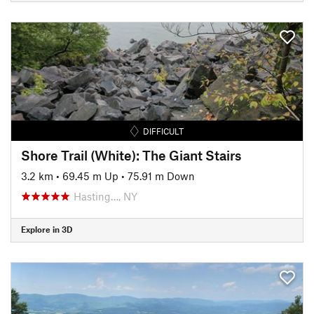
DIFFICULT
Shore Trail (White): The Giant Stairs
3.2 km
•
69.45 m Up
•
75.91 m Down
Hasting…, NY
Explore in 3D