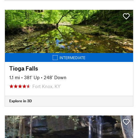
INTERMEDIATE
Tioga Falls
1.1 mi
•
381' Up
•
248' Down
Fort Knox, KY
Explore in 3D