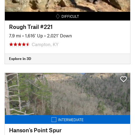
DIFFICULT
Rough Trail #221
7.9 mi
•
1,616' Up
•
2,021' Down
Campton, KY
Explore in 3D
INTERMEDIATE
Hanson's Point Spur