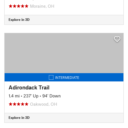
Moraine, OH
Explore in 3D
INTERMEDIATE
Adirondack Trail
1.4 mi
•
237' Up
•
94' Down
Oakwood, OH
Explore in 3D