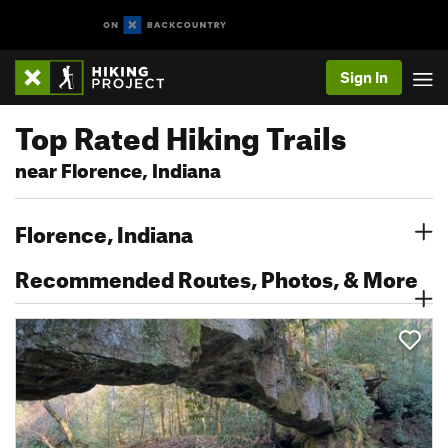
Sign In
Top Rated Hiking Trails
near Florence, Indiana
Florence, Indiana
Recommended Routes, Photos, & More