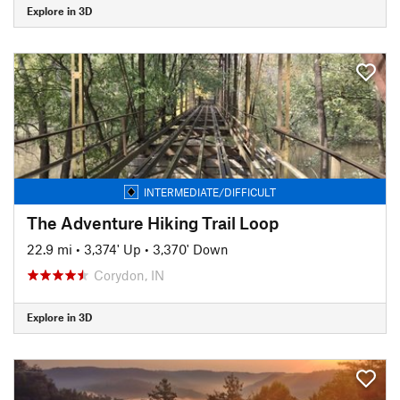
Explore in 3D
INTERMEDIATE/DIFFICULT
The Adventure Hiking Trail Loop
22.9 mi
•
3,374' Up
•
3,370' Down
Corydon, IN
Explore in 3D