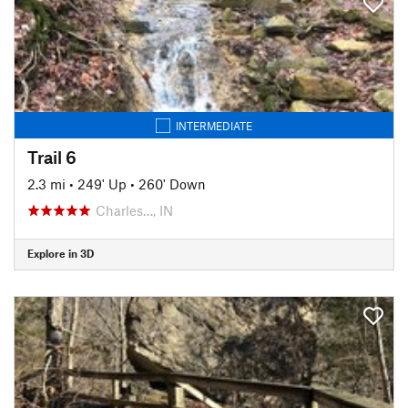
INTERMEDIATE
Trail 6
2.3 mi
•
249' Up
•
260' Down
Charles…, IN
Explore in 3D