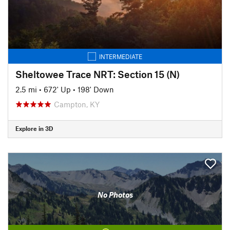
INTERMEDIATE
Sheltowee Trace NRT: Section 15 (N)
2.5 mi
•
672' Up
•
198' Down
Campton, KY
Explore in 3D
No Photos