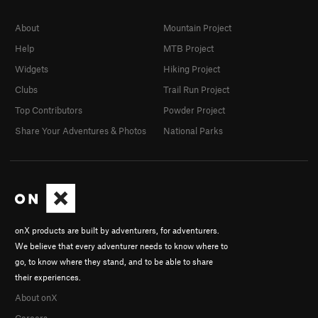
About
Mountain Project
Help
MTB Project
Widgets
Hiking Project
Clubs
Trail Run Project
Top Contributors
Powder Project
Share Your Adventures & Photos
National Parks
onX products are built by adventurers, for adventurers.
We believe that every adventurer needs to know where to
go, to know where they stand, and to be able to share
their experiences.
About onX
Careers