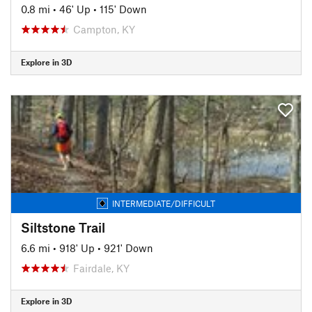
0.8 mi
•
46' Up
•
115' Down
Campton, KY
Explore in 3D
INTERMEDIATE/DIFFICULT
Siltstone Trail
6.6 mi
•
918' Up
•
921' Down
Fairdale, KY
Explore in 3D