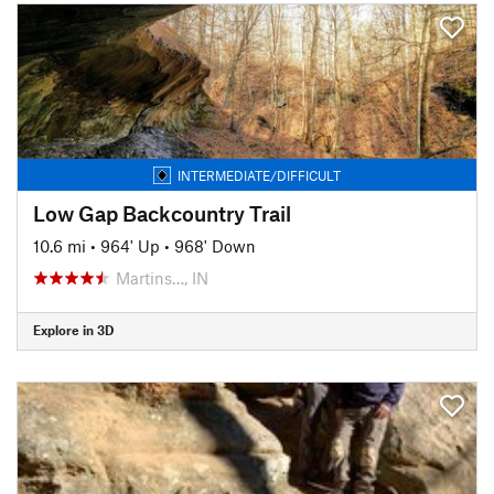
INTERMEDIATE/DIFFICULT
Low Gap Backcountry Trail
10.6 mi
•
964' Up
•
968' Down
Martins…, IN
Explore in 3D