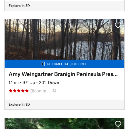
Explore in 3D
INTERMEDIATE/DIFFICULT
Amy Weingartner Branigin Peninsula Preserve Trail
1.1 mi
•
97' Up
•
201' Down
Bloomin…, IN
Explore in 3D