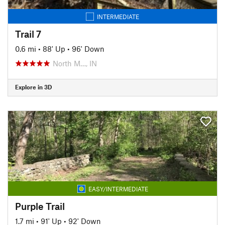
INTERMEDIATE
Trail 7
0.6 mi
•
88' Up
•
96' Down
North M…, IN
Explore in 3D
EASY/INTERMEDIATE
Purple Trail
1.7 mi
•
91' Up
•
92' Down