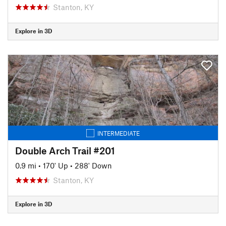
Stanton, KY
Explore in 3D
INTERMEDIATE
Double Arch Trail #201
0.9 mi
•
170' Up
•
288' Down
Stanton, KY
Explore in 3D