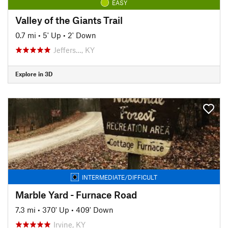
EASY
Valley of the Giants Trail
0.7 mi
•
5' Up
•
2' Down
Jeffers…, KY
Explore in 3D
INTERMEDIATE/DIFFICULT
Marble Yard - Furnace Road
7.3 mi
•
370' Up
•
409' Down
Irvine, KY