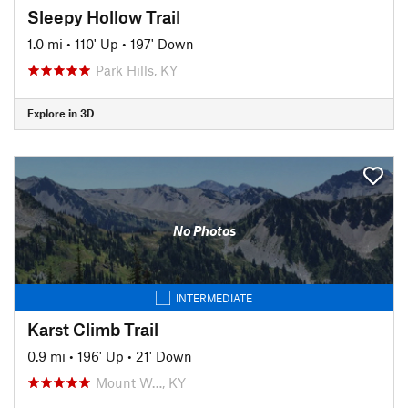
Sleepy Hollow Trail
1.0 mi
•
110' Up
•
197' Down
Park Hills, KY
Explore in 3D
No Photos
INTERMEDIATE
Karst Climb Trail
0.9 mi
•
196' Up
•
21' Down
Mount W…, KY