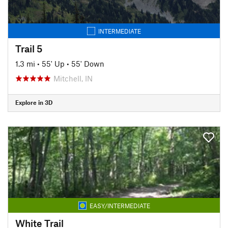
INTERMEDIATE
Trail 5
1.3 mi
•
55' Up
•
55' Down
Mitchell, IN
Explore in 3D
EASY/INTERMEDIATE
White Trail