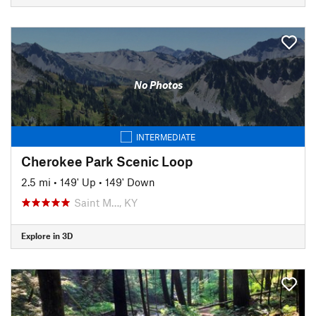
No Photos
INTERMEDIATE
Cherokee Park Scenic Loop
2.5 mi
•
149' Up
•
149' Down
Saint M…, KY
Explore in 3D