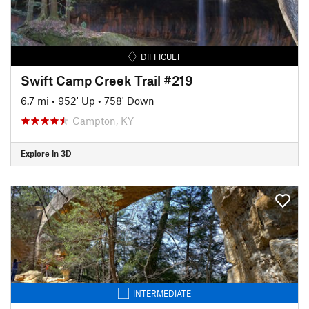
DIFFICULT
Swift Camp Creek Trail #219
6.7 mi
•
952' Up
•
758' Down
Campton, KY
Explore in 3D
INTERMEDIATE