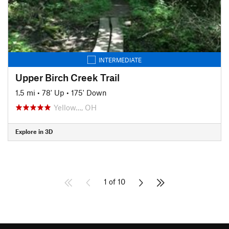
INTERMEDIATE
Upper Birch Creek Trail
1.5 mi
•
78' Up
•
175' Down
Yellow…, OH
Explore in 3D
1 of 10