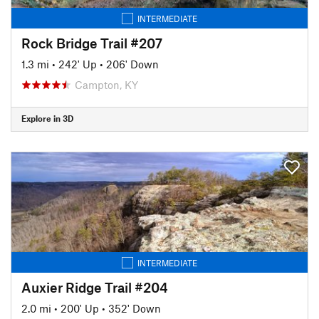
INTERMEDIATE
Rock Bridge Trail #207
1.3 mi
•
242' Up
•
206' Down
Campton, KY
Explore in 3D
INTERMEDIATE
Auxier Ridge Trail #204
2.0 mi
•
200' Up
•
352' Down