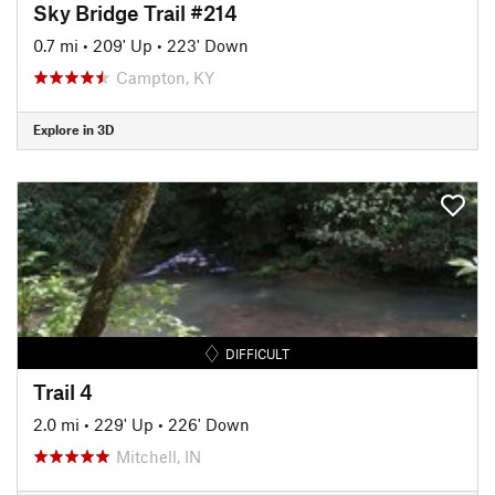
Sky Bridge Trail #214
0.7 mi
•
209' Up
•
223' Down
Campton, KY
Explore in 3D
DIFFICULT
Trail 4
2.0 mi
•
229' Up
•
226' Down
Mitchell, IN