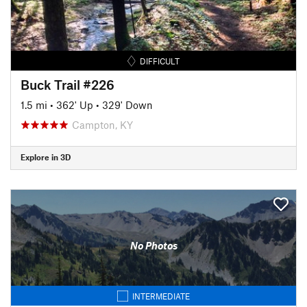
DIFFICULT
Buck Trail #226
1.5 mi
•
362' Up
•
329' Down
Campton, KY
Explore in 3D
No Photos
INTERMEDIATE