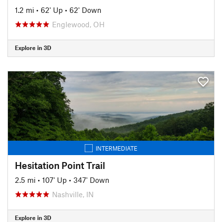
1.2 mi
•
62' Up
•
62' Down
Englewood, OH
Explore in 3D
INTERMEDIATE
Hesitation Point Trail
2.5 mi
•
107' Up
•
347' Down
Nashville, IN
Explore in 3D