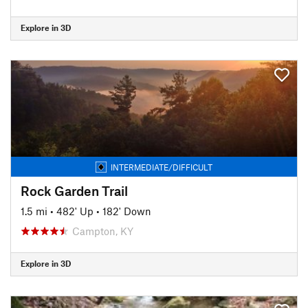
Explore in 3D
INTERMEDIATE/DIFFICULT
Rock Garden Trail
1.5 mi
•
482' Up
•
182' Down
Campton, KY
Explore in 3D