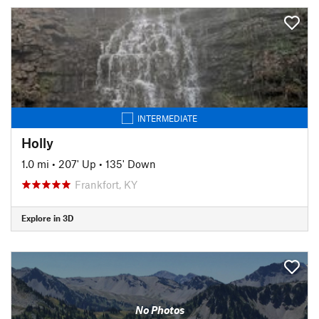
INTERMEDIATE
Holly
1.0 mi
•
207' Up
•
135' Down
Frankfort, KY
Explore in 3D
No Photos