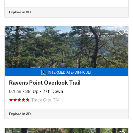
Explore in 3D
INTERMEDIATE/DIFFICULT
Ravens Point Overlook Trail
0.4 mi
•
38' Up
•
271' Down
Tracy City, TN
Explore in 3D