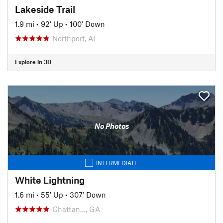
Lakeside Trail
1.9 mi
•
92' Up
•
100' Down
Northport, AL
Explore in 3D
No Photos
INTERMEDIATE
White Lightning
1.6 mi
•
55' Up
•
307' Down
Chattan…, GA