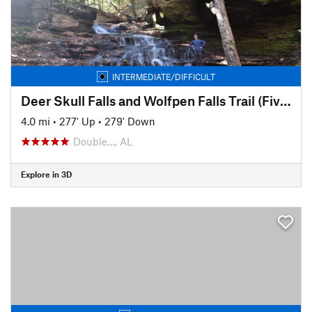
INTERMEDIATE/DIFFICULT
Deer Skull Falls and Wolfpen Falls Trail (Five Falls Trail)
4.0 mi
•
277' Up
•
279' Down
Double…, AL
Explore in 3D