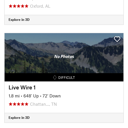
Oxford, AL
Explore in 3D
No Photos
DIFFICULT
Live Wire 1
1.8 mi
•
648' Up
•
72' Down
Chattan…, TN
Explore in 3D