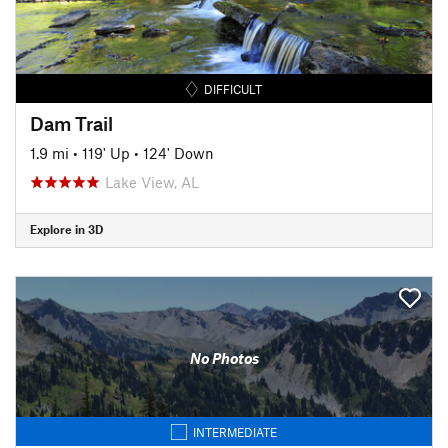
DIFFICULT
Dam Trail
1.9 mi
•
119' Up
•
124' Down
Lake View, AL
Explore in 3D
No Photos
INTERMEDIATE