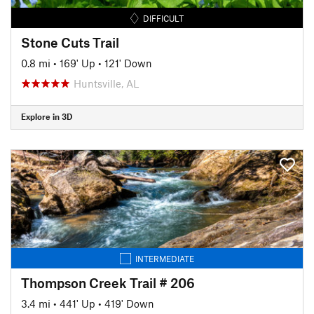
DIFFICULT
Stone Cuts Trail
0.8 mi
•
169' Up
•
121' Down
Huntsville, AL
Explore in 3D
INTERMEDIATE
Thompson Creek Trail # 206
3.4 mi
•
441' Up
•
419' Down