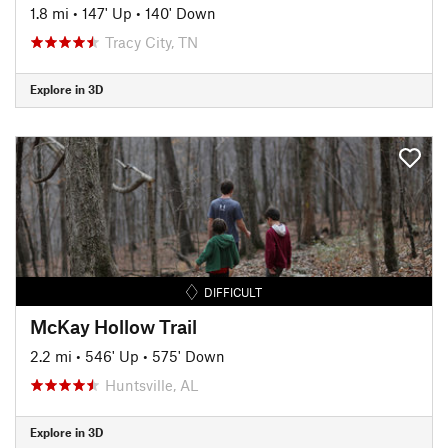
1.8 mi
•
147' Up
•
140' Down
Tracy City, TN
Explore in 3D
DIFFICULT
McKay Hollow Trail
2.2 mi
•
546' Up
•
575' Down
Huntsville, AL
Explore in 3D