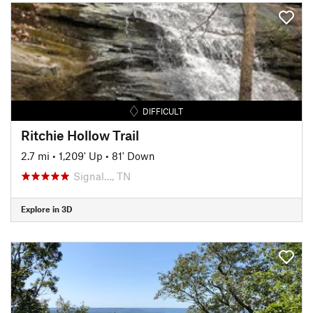
DIFFICULT
Ritchie Hollow Trail
2.7 mi
•
1,209' Up
•
81' Down
Signal…, TN
Explore in 3D