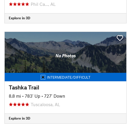
Phil Ca…, AL
Explore in 3D
No Photos
INTERMEDIATE/DIFFICULT
Tashka Trail
8.8 mi
•
783' Up
•
727' Down
Tuscaloosa, AL
Explore in 3D