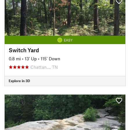
EASY
Switch Yard
0.8 mi
•
13' Up
•
115' Down
Chattan…, TN
Explore in 3D