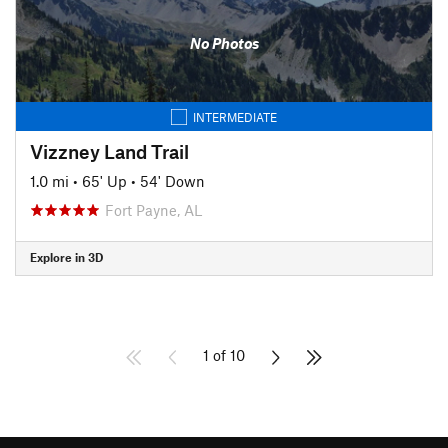
No Photos
INTERMEDIATE
Vizzney Land Trail
1.0 mi
•
65' Up
•
54' Down
Fort Payne, AL
Explore in 3D
1 of 10