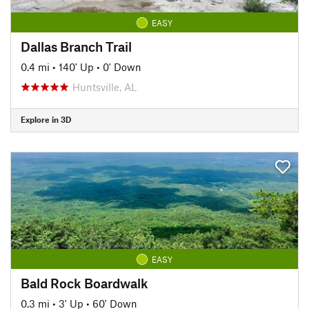
EASY
Dallas Branch Trail
0.4 mi
•
140' Up
•
0' Down
Huntsville, AL
Explore in 3D
EASY
Bald Rock Boardwalk
0.3 mi
•
3' Up
•
60' Down