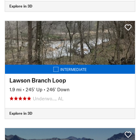
Explore in 3D
INTERMEDIATE
Lawson Branch Loop
1.9 mi
•
245' Up
•
246' Down
Underwo…, AL
Explore in 3D