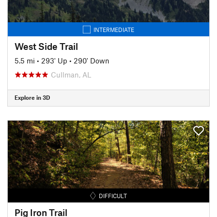
INTERMEDIATE
West Side Trail
5.5 mi
•
293' Up
•
290' Down
Cullman, AL
Explore in 3D
DIFFICULT
Pig Iron Trail