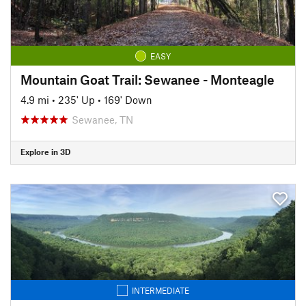
EASY
Mountain Goat Trail: Sewanee - Monteagle
4.9 mi
•
235' Up
•
169' Down
Sewanee, TN
Explore in 3D
INTERMEDIATE