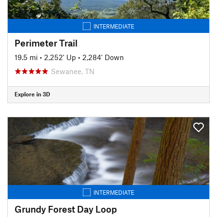
INTERMEDIATE
Perimeter Trail
19.5 mi
•
2,252' Up
•
2,284' Down
Sewanee, TN
Explore in 3D
INTERMEDIATE
Grundy Forest Day Loop