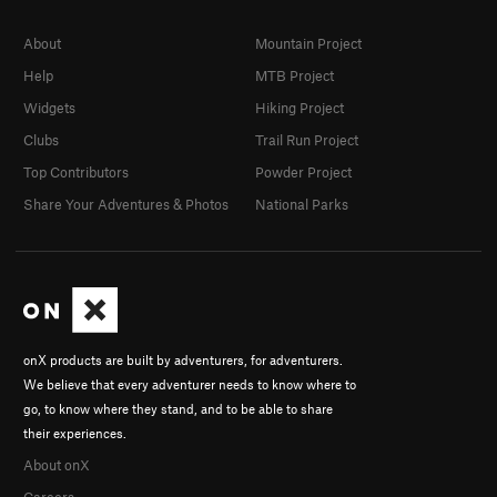
About
Mountain Project
Help
MTB Project
Widgets
Hiking Project
Clubs
Trail Run Project
Top Contributors
Powder Project
Share Your Adventures & Photos
National Parks
onX products are built by adventurers, for adventurers.
We believe that every adventurer needs to know where to
go, to know where they stand, and to be able to share
their experiences.
About onX
Careers