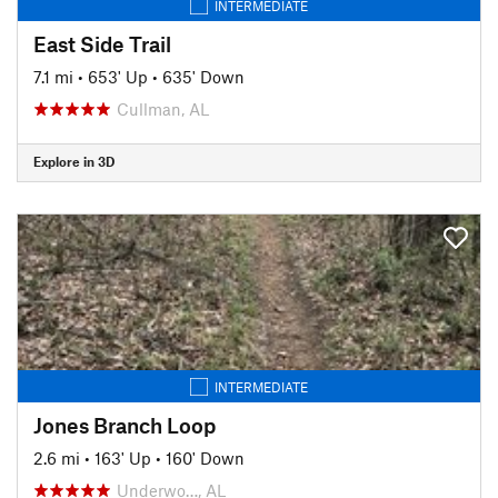
INTERMEDIATE
East Side Trail
7.1 mi
•
653' Up
•
635' Down
Cullman, AL
Explore in 3D
INTERMEDIATE
Jones Branch Loop
2.6 mi
•
163' Up
•
160' Down
Underwo…, AL