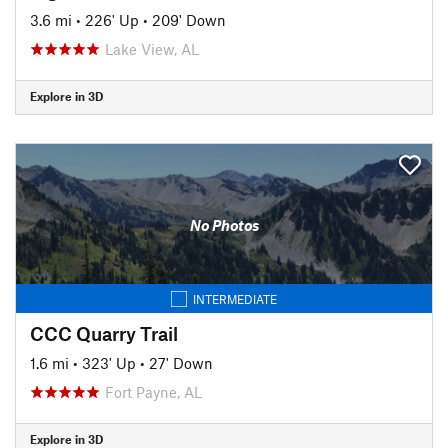
3.6 mi
•
226' Up
•
209' Down
Lake View, AL
Explore in 3D
No Photos
INTERMEDIATE
CCC Quarry Trail
1.6 mi
•
323' Up
•
27' Down
Fort Payne, AL
Explore in 3D