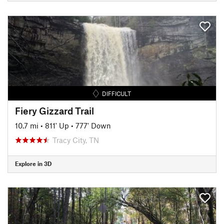
DIFFICULT
Fiery Gizzard Trail
10.7 mi
•
811' Up
•
777' Down
Tracy City, TN
Explore in 3D