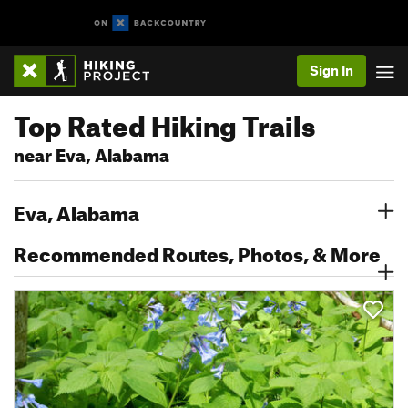
Sign In
Top Rated Hiking Trails
near Eva, Alabama
Eva, Alabama
Recommended Routes, Photos, & More