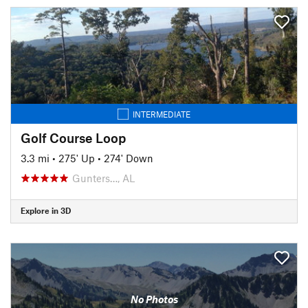
INTERMEDIATE
Golf Course Loop
3.3 mi
•
275' Up
•
274' Down
Gunters…, AL
Explore in 3D
No Photos