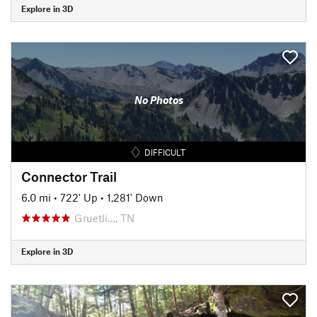
Explore in 3D
No Photos
DIFFICULT
Connector Trail
6.0 mi
•
722' Up
•
1,281' Down
Gruetli…, TN
Explore in 3D