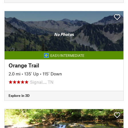
No Photos
EASY/INTERMEDIATE
Orange Trail
2.0 mi
•
135' Up
•
115' Down
Signal…, TN
Explore in 3D