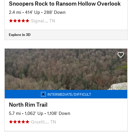
Snoopers Rock to Ransom Hollow Overlook
2.4 mi
•
414' Up
•
288' Down
Signal…, TN
Explore in 3D
INTERMEDIATE/DIFFICULT
North Rim Trail
5.7 mi
•
1,062' Up
•
1,108' Down
Gruetli…, TN