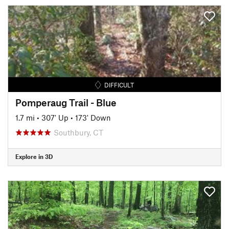
DIFFICULT
Pomperaug Trail - Blue
1.7 mi
•
307' Up
•
173' Down
Southbury, CT
Explore in 3D