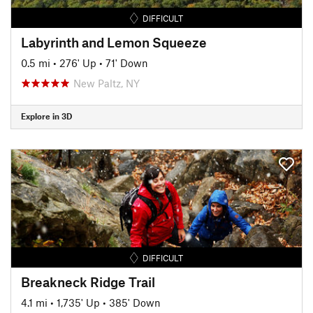
DIFFICULT
Labyrinth and Lemon Squeeze
0.5 mi
•
276' Up
•
71' Down
New Paltz, NY
Explore in 3D
DIFFICULT
Breakneck Ridge Trail
4.1 mi
•
1,735' Up
•
385' Down