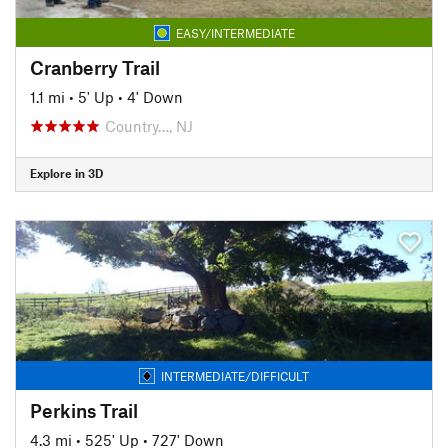
EASY/INTERMEDIATE
Cranberry Trail
1.1 mi
•
5' Up
•
4' Down
Country…, NJ
Explore in 3D
INTERMEDIATE/DIFFICULT
Perkins Trail
4.3 mi
•
525' Up
•
727' Down