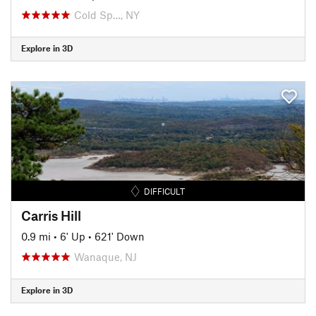
Cold Sp…, NY
Explore in 3D
DIFFICULT
Carris Hill
0.9 mi
•
6' Up
•
621' Down
Wanaque, NJ
Explore in 3D