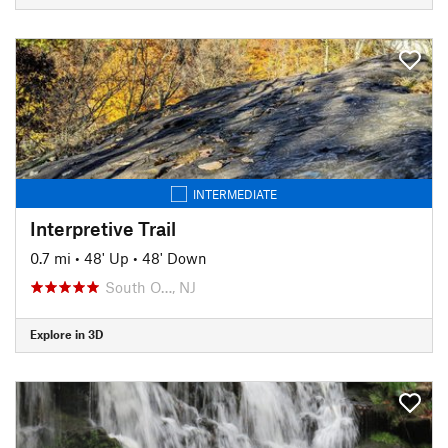
INTERMEDIATE
Interpretive Trail
0.7 mi
•
48' Up
•
48' Down
South O…, NJ
Explore in 3D