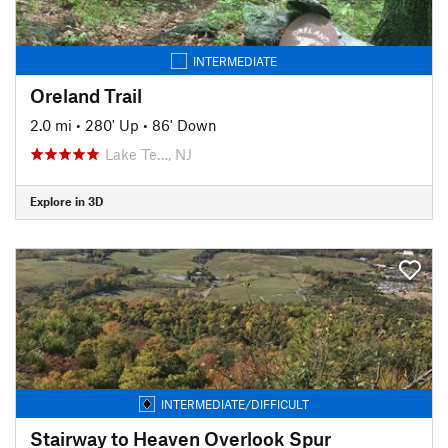
INTERMEDIATE
Oreland Trail
2.0 mi
•
280' Up
•
86' Down
Lake Te…, NJ
Explore in 3D
INTERMEDIATE/DIFFICULT
Stairway to Heaven Overlook Spur