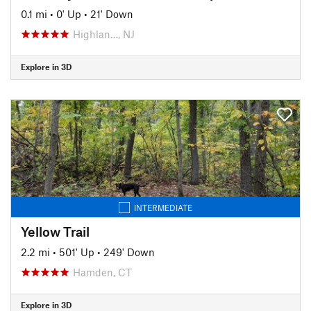
0.1 mi
•
0' Up
•
21' Down
Highlan…, NJ
Explore in 3D
INTERMEDIATE
Yellow Trail
2.2 mi
•
501' Up
•
249' Down
Hamden, CT
Explore in 3D