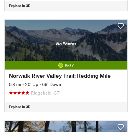
Explore in 3D
No Photos
EASY
Norwalk River Valley Trail: Redding Mile
0.8 mi
•
20' Up
•
69' Down
Ridgefield, CT
Explore in 3D