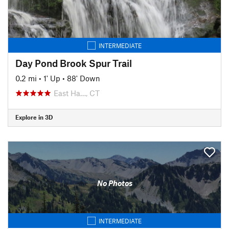
INTERMEDIATE
Day Pond Brook Spur Trail
0.2 mi
•
1' Up
•
88' Down
East Ha…, CT
Explore in 3D
No Photos
INTERMEDIATE