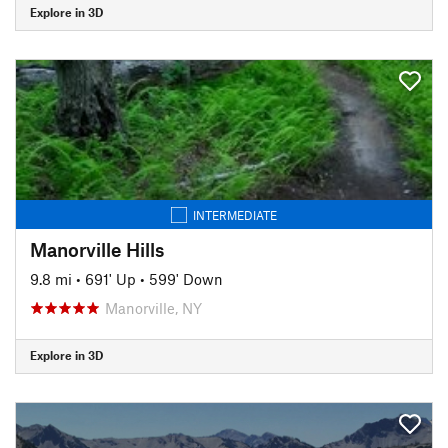
Explore in 3D
INTERMEDIATE
Manorville Hills
9.8 mi
•
691' Up
•
599' Down
Manorville, NY
Explore in 3D