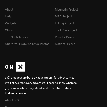
About
Mountain Project
Help
MTB Project
Widgets
Hiking Project
Clubs
Trail Run Project
Top Contributors
Powder Project
Share Your Adventures & Photos
National Parks
onX products are built by adventurers, for adventurers.
We believe that every adventurer needs to know where to
go, to know where they stand, and to be able to share
their experiences.
About onX
Careers