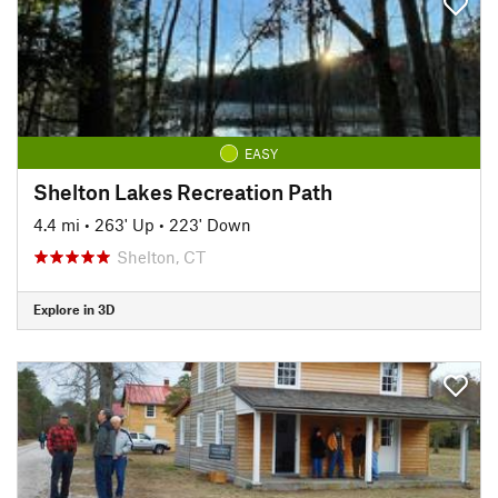
EASY
Shelton Lakes Recreation Path
4.4 mi
•
263' Up
•
223' Down
Shelton, CT
Explore in 3D