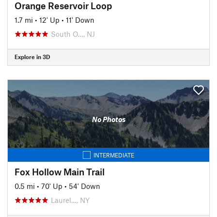
Orange Reservoir Loop
1.7 mi
•
12' Up
•
11' Down
South O…, NJ
Explore in 3D
No Photos
INTERMEDIATE
Fox Hollow Main Trail
0.5 mi
•
70' Up
•
54' Down
Laurel…, NY