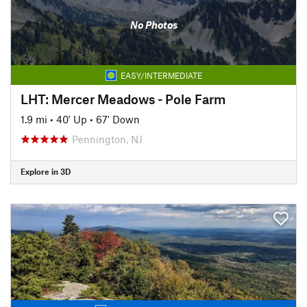
No Photos
EASY/INTERMEDIATE
LHT: Mercer Meadows - Pole Farm
1.9 mi
•
40' Up
•
67' Down
Pennington, NJ
Explore in 3D