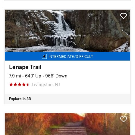
INTERMEDIATE/DIFFICULT
Lenape Trail
7.9 mi
•
643' Up
•
966' Down
Livingston, NJ
Explore in 3D