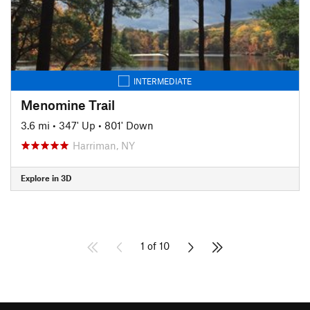
INTERMEDIATE
Menomine Trail
3.6 mi
•
347' Up
•
801' Down
Harriman, NY
Explore in 3D
1 of 10