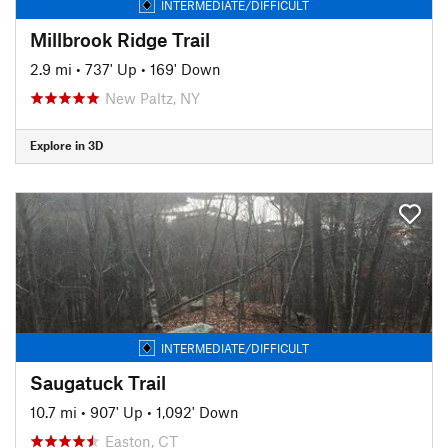
INTERMEDIATE/DIFFICULT
Millbrook Ridge Trail
2.9 mi
•
737' Up
•
169' Down
New Paltz, NY
Explore in 3D
INTERMEDIATE/DIFFICULT
Saugatuck Trail
10.7 mi
•
907' Up
•
1,092' Down
Easton, CT