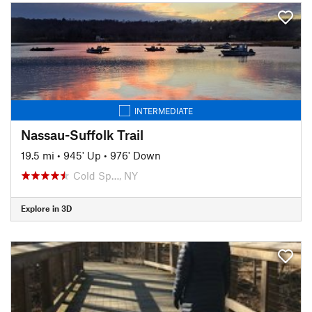
INTERMEDIATE
Nassau-Suffolk Trail
19.5 mi
•
945' Up
•
976' Down
Cold Sp…, NY
Explore in 3D