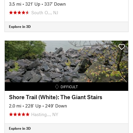
3.5 mi
•
321' Up
•
337' Down
South O…, NJ
Explore in 3D
DIFFICULT
Shore Trail (White): The Giant Stairs
2.0 mi
•
228' Up
•
249' Down
Hasting…, NY
Explore in 3D