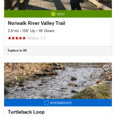
EASY
Norwalk River Valley Trail
2.0 mi
•
156' Up
•
18' Down
Wilton, CT
Explore in 3D
INTERMEDIATE
Turtleback Loop