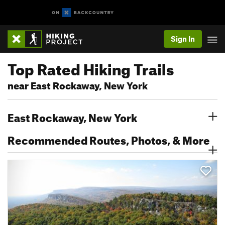
Sign In
Top Rated Hiking Trails
near East Rockaway, New York
East Rockaway, New York
Recommended Routes, Photos, & More