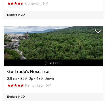
Cornwal…, NY
Explore in 3D
DIFFICULT
Gertrude's Nose Trail
2.9 mi
•
329' Up
•
489' Down
Kerhonkson, NY
Explore in 3D