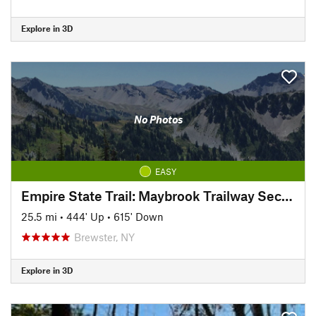
Explore in 3D
No Photos
EASY
Empire State Trail: Maybrook Trailway Section
25.5 mi
•
444' Up
•
615' Down
Brewster, NY
Explore in 3D