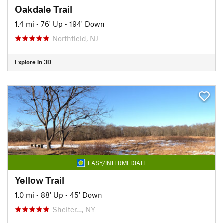
Oakdale Trail
1.4 mi
•
76' Up
•
194' Down
Northfield, NJ
Explore in 3D
EASY/INTERMEDIATE
Yellow Trail
1.0 mi
•
88' Up
•
45' Down
Shelter…, NY