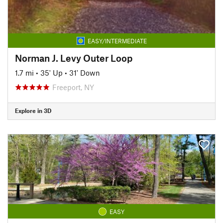
EASY/INTERMEDIATE
Norman J. Levy Outer Loop
1.7 mi
•
35' Up
•
31' Down
Freeport, NY
Explore in 3D
EASY