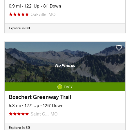
0.9 mi
•
122' Up
•
81' Down
Oakville, MO
Explore in 3D
No Photos
EASY
Boschert Greenway Trail
5.3 mi
•
127' Up
•
126' Down
Saint C…, MO
Explore in 3D