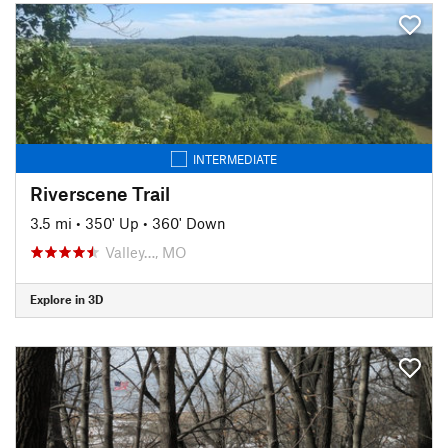
INTERMEDIATE
Riverscene Trail
3.5 mi
•
350' Up
•
360' Down
Valley…, MO
Explore in 3D