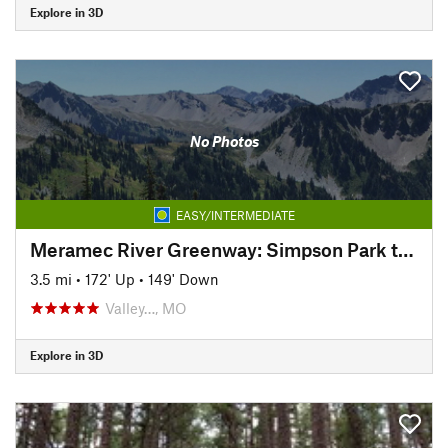
Explore in 3D
No Photos
EASY/INTERMEDIATE
Meramec River Greenway: Simpson Park to Arnold's Grove
3.5 mi
•
172' Up
•
149' Down
Valley…, MO
Explore in 3D