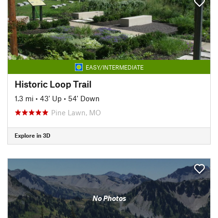
EASY/INTERMEDIATE
Historic Loop Trail
1.3 mi
•
43' Up
•
54' Down
Pine Lawn, MO
Explore in 3D
No Photos