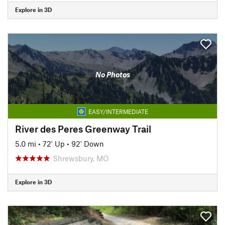
Explore in 3D
No Photos
EASY/INTERMEDIATE
River des Peres Greenway Trail
5.0 mi
•
72' Up
•
92' Down
Shrewsbury, MO
Explore in 3D