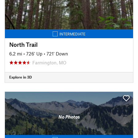
INTERMEDIATE
North Trail
6.2 mi
•
726' Up
•
721' Down
Farmington, MO
Explore in 3D
No Photos