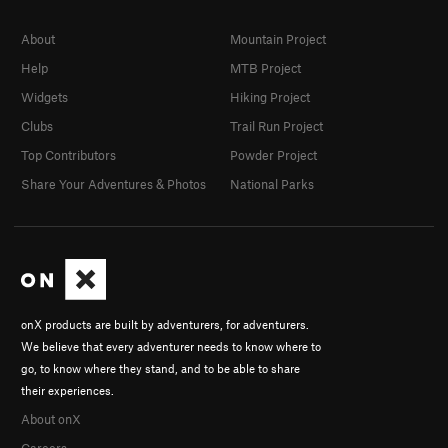
About
Mountain Project
Help
MTB Project
Widgets
Hiking Project
Clubs
Trail Run Project
Top Contributors
Powder Project
Share Your Adventures & Photos
National Parks
onX products are built by adventurers, for adventurers.
We believe that every adventurer needs to know where to
go, to know where they stand, and to be able to share
their experiences.
About onX
Careers