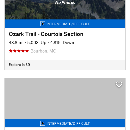
No Photos
INTERMEDIATE/DIFFICULT
Ozark Trail - Courtois Section
48.8 mi
•
5,003' Up
•
4,819' Down
Bourbon, MO
Explore in 3D
INTERMEDIATE/DIFFICULT