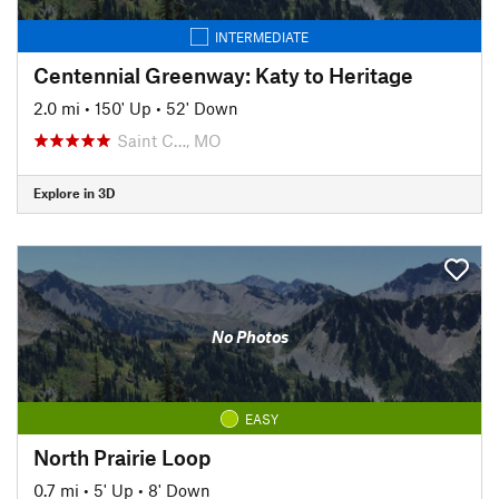
INTERMEDIATE
Centennial Greenway: Katy to Heritage
2.0 mi
•
150' Up
•
52' Down
Saint C…, MO
Explore in 3D
No Photos
EASY
North Prairie Loop
0.7 mi
•
5' Up
•
8' Down