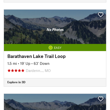
No Photos
EASY
Barathaven Lake Trail Loop
1.5 mi
•
19' Up
•
63' Down
Dardenn…, MO
Explore in 3D