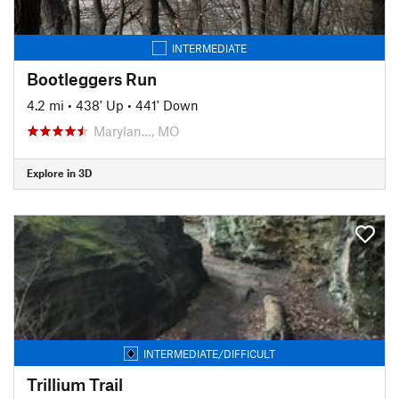
INTERMEDIATE
Bootleggers Run
4.2 mi
•
438' Up
•
441' Down
Marylan…, MO
Explore in 3D
INTERMEDIATE/DIFFICULT
Trillium Trail