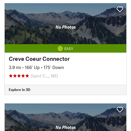
No Photos
EASY
Creve Coeur Connector
3.9 mi
•
166' Up
•
175' Down
Saint C…, MO
Explore in 3D
No Photos