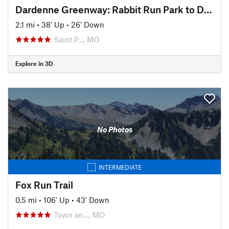
Dardenne Greenway: Rabbit Run Park to Dardenne Park
2.1 mi
•
38' Up
•
26' Down
Saint P…, MO
Explore in 3D
No Photos
INTERMEDIATE
Fox Run Trail
0.5 mi
•
106' Up
•
43' Down
Town an…, MO