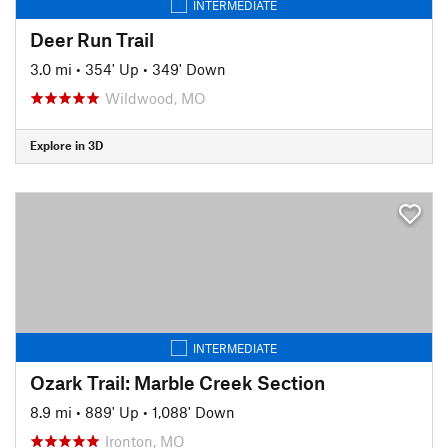
INTERMEDIATE
Deer Run Trail
3.0 mi
•
354' Up
•
349' Down
Wildwood, MO
Explore in 3D
INTERMEDIATE
Ozark Trail: Marble Creek Section
8.9 mi
•
889' Up
•
1,088' Down
Ironton, MO