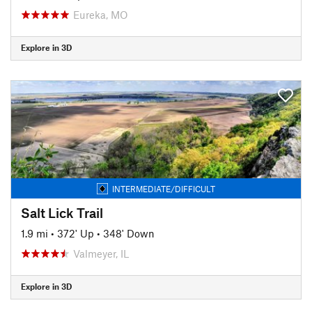
Eureka, MO
Explore in 3D
INTERMEDIATE/DIFFICULT
Salt Lick Trail
1.9 mi
•
372' Up
•
348' Down
Valmeyer, IL
Explore in 3D