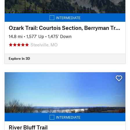
INTERMEDIATE
Ozark Trail: Courtois Section, Berryman Trail Loop East
14.8 mi
•
1,577' Up
•
1,475' Down
Steelville, MO
Explore in 3D
INTERMEDIATE
River Bluff Trail