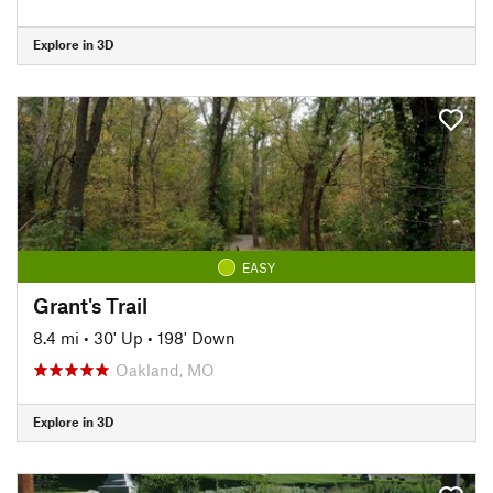
Explore in 3D
EASY
Grant's Trail
8.4 mi
•
30' Up
•
198' Down
Oakland, MO
Explore in 3D