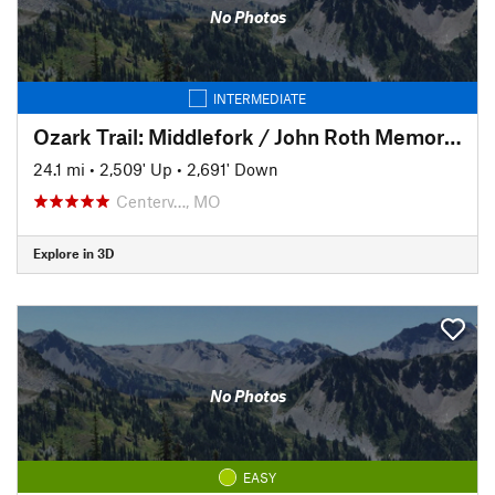
No Photos
INTERMEDIATE
Ozark Trail: Middlefork / John Roth Memorial Section
24.1 mi
•
2,509' Up
•
2,691' Down
Centerv…, MO
Explore in 3D
No Photos
EASY