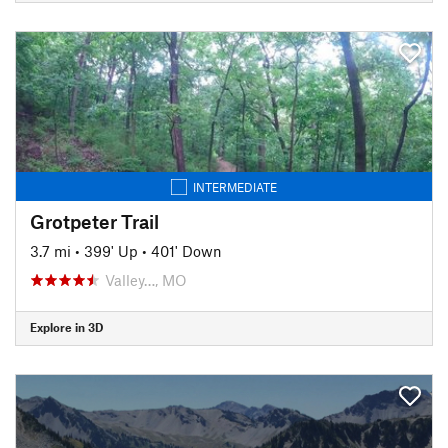
INTERMEDIATE
Grotpeter Trail
3.7 mi
•
399' Up
•
401' Down
Valley…, MO
Explore in 3D