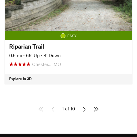
EASY
Riparian Trail
0.6 mi
•
66' Up
•
4' Down
Chester…, MO
Explore in 3D
1 of 10