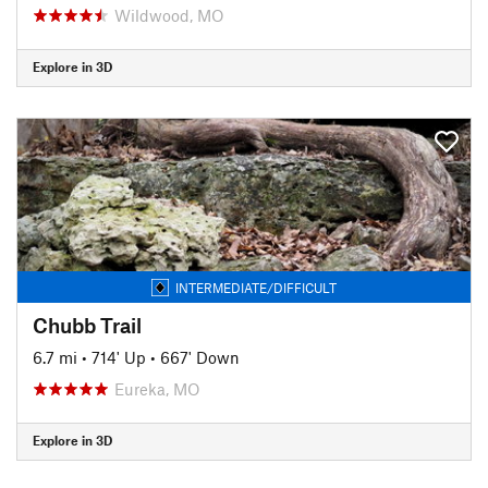
Wildwood, MO
Explore in 3D
INTERMEDIATE/DIFFICULT
Chubb Trail
6.7 mi
•
714' Up
•
667' Down
Eureka, MO
Explore in 3D