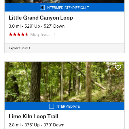
INTERMEDIATE/DIFFICULT
Little Grand Canyon Loop
3.0 mi
•
529' Up
•
527' Down
Murphys…, IL
Explore in 3D
INTERMEDIATE
Lime Kiln Loop Trail
2.8 mi
•
376' Up
•
370' Down