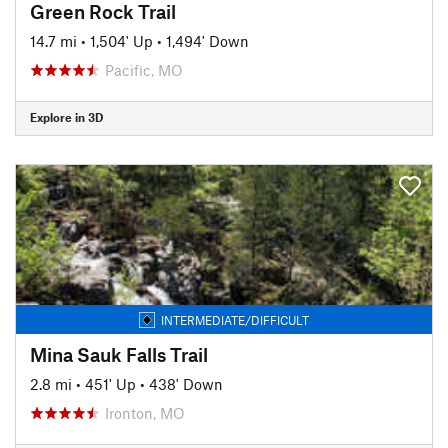
Green Rock Trail
14.7 mi
•
1,504' Up
•
1,494' Down
Pacific, MO
Explore in 3D
INTERMEDIATE/DIFFICULT
Mina Sauk Falls Trail
2.8 mi
•
451' Up
•
438' Down
Ironton, MO