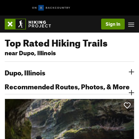
Sign In
Top Rated Hiking Trails
near Dupo, Illinois
Dupo, Illinois
Recommended Routes, Photos, & More