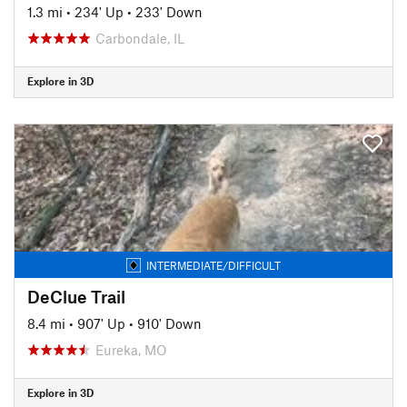
1.3 mi
•
234' Up
•
233' Down
Carbondale, IL
Explore in 3D
INTERMEDIATE/DIFFICULT
DeClue Trail
8.4 mi
•
907' Up
•
910' Down
Eureka, MO
Explore in 3D