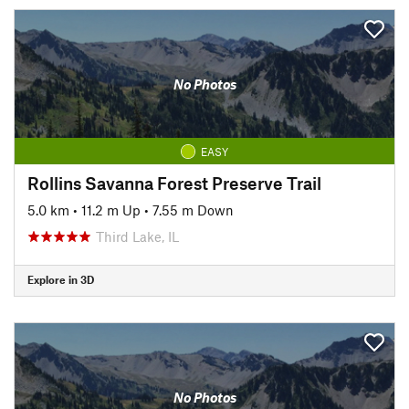
No Photos
EASY
Rollins Savanna Forest Preserve Trail
5.0 km
•
11.2 m Up
•
7.55 m Down
Third Lake, IL
Explore in 3D
No Photos