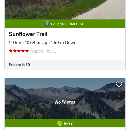
EASY/INTERMEDIATE
Sunflower Trail
1.9 km
•
10.64 m Up
•
1.59 m Down
Naperville, IL
Explore in 3D
No Photos
EASY