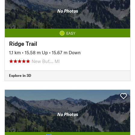
No Photos
EASY
Ridge Trail
1.1 km
•
15.58 m Up
•
15.67 m Down
New Buf…, MI
Explore in 3D
No Photos