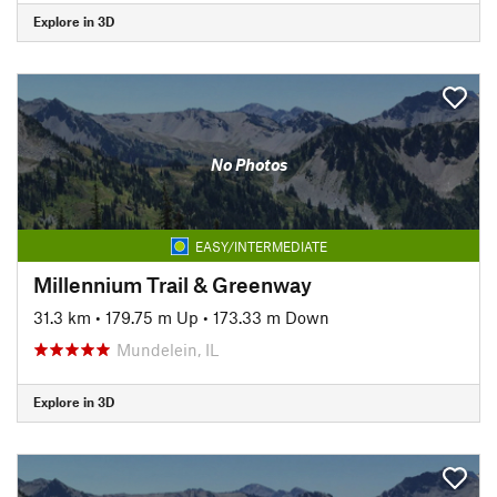
Explore in 3D
No Photos
EASY/INTERMEDIATE
Millennium Trail & Greenway
31.3 km
•
179.75 m Up
•
173.33 m Down
Mundelein, IL
Explore in 3D