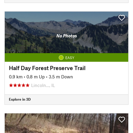
No Photos
EASY
Half Day Forest Preserve Trail
0.9 km
•
0.8 m Up
•
3.5 m Down
Lincoln…, IL
Explore in 3D