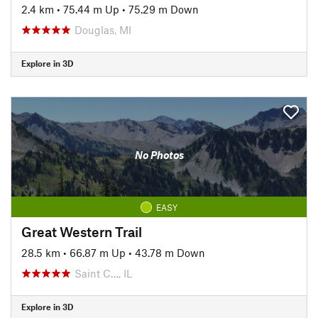
2.4 km
•
75.44 m Up
•
75.29 m Down
Douglas, MI
Explore in 3D
No Photos
EASY
Great Western Trail
28.5 km
•
66.87 m Up
•
43.78 m Down
Saint C…, IL
Explore in 3D