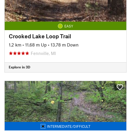
EASY
Crooked Lake Loop Trail
1.2 km
•
11.68 m Up
•
13.78 m Down
Fennville, MI
Explore in 3D
INTERMEDIATE/DIFFICULT