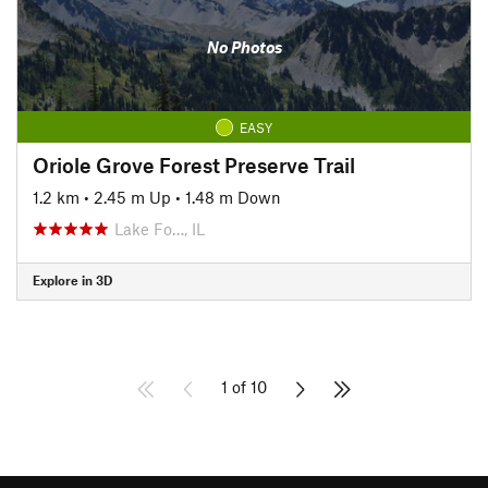
No Photos
EASY
Oriole Grove Forest Preserve Trail
1.2 km
•
2.45 m Up
•
1.48 m Down
Lake Fo…, IL
Explore in 3D
1 of 10