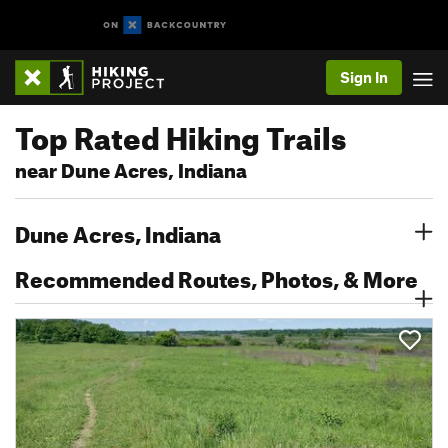
Sign In
Top Rated Hiking Trails
near Dune Acres, Indiana
Dune Acres, Indiana
Recommended Routes, Photos, & More