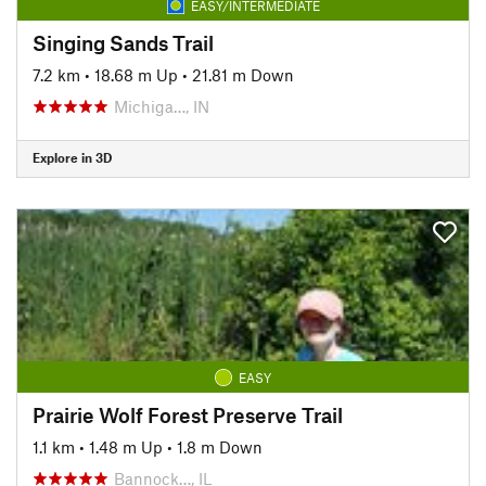
EASY/INTERMEDIATE
Singing Sands Trail
7.2 km
•
18.68 m Up
•
21.81 m Down
Michiga…, IN
Explore in 3D
EASY
Prairie Wolf Forest Preserve Trail
1.1 km
•
1.48 m Up
•
1.8 m Down
Bannock…, IL