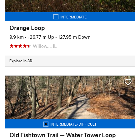
INTERMEDIATE
Orange Loop
9.9 km
•
126.77 m Up
•
127.95 m Down
Willow…, IL
Explore in 3D
INTERMEDIATE/DIFFICULT
Old Fishtown Trail — Water Tower Loop