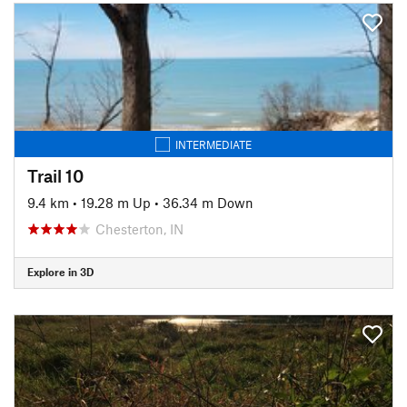
INTERMEDIATE
Trail 10
9.4 km
•
19.28 m Up
•
36.34 m Down
Chesterton, IN
Explore in 3D