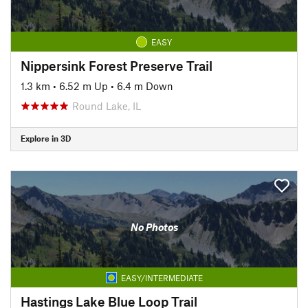
EASY
Nippersink Forest Preserve Trail
1.3 km
•
6.52 m Up
•
6.4 m Down
Round Lake, IL
Explore in 3D
No Photos
EASY/INTERMEDIATE
Hastings Lake Blue Loop Trail