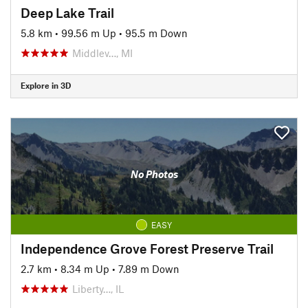
Deep Lake Trail
5.8 km
•
99.56 m Up
•
95.5 m Down
Middlev…, MI
Explore in 3D
No Photos
EASY
Independence Grove Forest Preserve Trail
2.7 km
•
8.34 m Up
•
7.89 m Down
Liberty…, IL