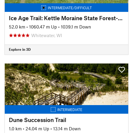
INTERMEDIATE/DIFFICULT
Ice Age Trail: Kettle Moraine State Forest-Southern Unit
52.0 km
•
1060.47 m Up
•
1039.1 m Down
Whitewater, WI
Explore in 3D
INTERMEDIATE
Dune Succession Trail
1.0 km
•
24.04 m Up
•
13.14 m Down