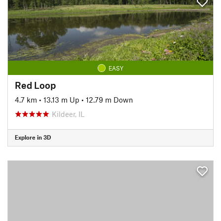
EASY
Red Loop
4.7 km
•
13.13 m Up
•
12.79 m Down
Kildeer, IL
Explore in 3D