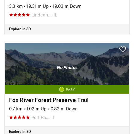
3.3 km
•
19.31 m Up
•
19.03 m Down
Lindenh…, IL
Explore in 3D
No Photos
EASY
Fox River Forest Preserve Trail
0.7 km
•
1.02 m Up
•
0.82 m Down
Port Ba…, IL
Explore in 3D