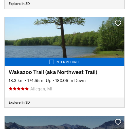
Explore in 3D
INTERMEDIATE
Wakazoo Trail (aka Northwest Trail)
18.3 km
•
174.65 m Up
•
180.06 m Down
Allegan, MI
Explore in 3D