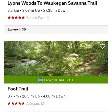
Lyons Woods To Waukegan Savanna Trail
3.2 km
•
3.08 m Up
•
27.35 m Down
Beach Park, IL
Explore in 3D
EASY/INTERMEDIATE
Foot Trail
0.7 km
•
20.5 m Up
•
4.08 m Down
Allegan, MI