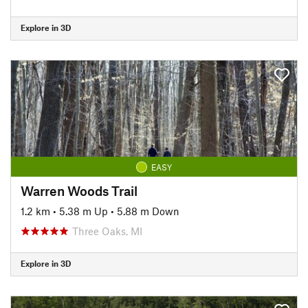
Explore in 3D
EASY
Warren Woods Trail
1.2 km
•
5.38 m Up
•
5.88 m Down
Three Oaks, MI
Explore in 3D