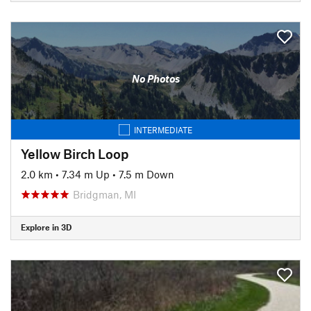
No Photos
INTERMEDIATE
Yellow Birch Loop
2.0 km
•
7.34 m Up
•
7.5 m Down
Bridgman, MI
Explore in 3D