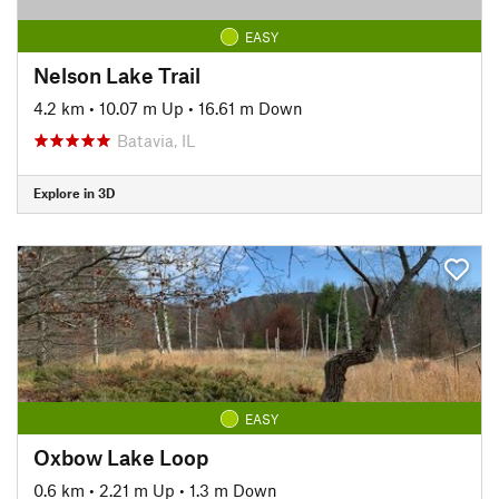
EASY
Nelson Lake Trail
4.2 km
•
10.07 m Up
•
16.61 m Down
Batavia, IL
Explore in 3D
EASY
Oxbow Lake Loop
0.6 km
•
2.21 m Up
•
1.3 m Down