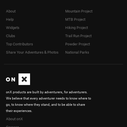
About
Mountain Project
Help
MTB Project
Widgets
Hiking Project
Clubs
Trail Run Project
Top Contributors
Powder Project
Share Your Adventures & Photos
National Parks
onX products are built by adventurers, for adventurers.
We believe that every adventurer needs to know where to
go, to know where they stand, and to be able to share
their experiences.
About onX
Careers