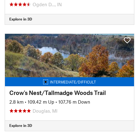
Ogden D…, IN
Explore in 3D
INTERMEDIATE/DIFFICULT
Crow's Nest/Tallmadge Woods Trail
2.8 km
•
109.42 m Up
•
107.76 m Down
Douglas, MI
Explore in 3D