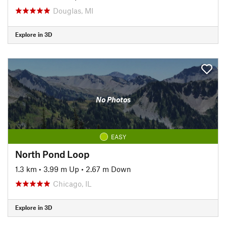
Douglas, MI
Explore in 3D
No Photos
EASY
North Pond Loop
1.3 km
•
3.99 m Up
•
2.67 m Down
Chicago, IL
Explore in 3D