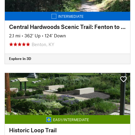
INTERMEDIATE
Central Hardwoods Scenic Trail: Fenton to English Hill
2.1 mi
•
362' Up
•
124' Down
Benton, KY
Explore in 3D
EASY/INTERMEDIATE
Historic Loop Trail