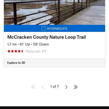
INTERMEDIATE
McCracken County Nature Loop Trail
1.7 mi
•
61' Up
•
58' Down
Paducah, KY
Explore in 3D
1 of 7