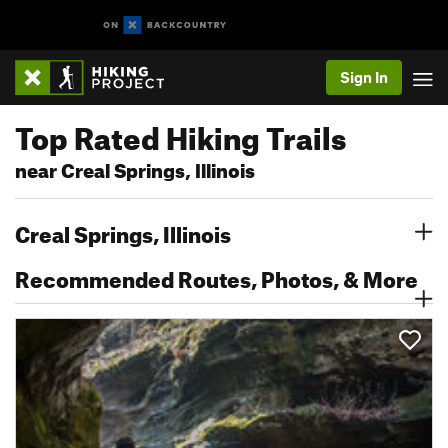
Sign In
Top Rated Hiking Trails
near Creal Springs, Illinois
Creal Springs, Illinois
Recommended Routes, Photos, & More