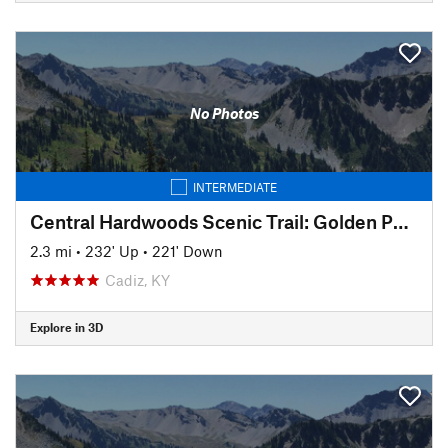
No Photos
INTERMEDIATE
Central Hardwoods Scenic Trail: Golden Pond to Meredith
2.3 mi
•
232' Up
•
221' Down
Cadiz, KY
Explore in 3D