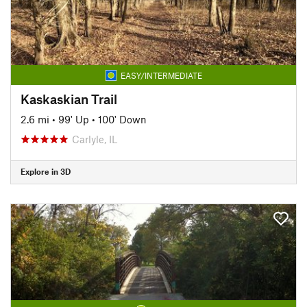
EASY/INTERMEDIATE
Kaskaskian Trail
2.6 mi
•
99' Up
•
100' Down
Carlyle, IL
Explore in 3D