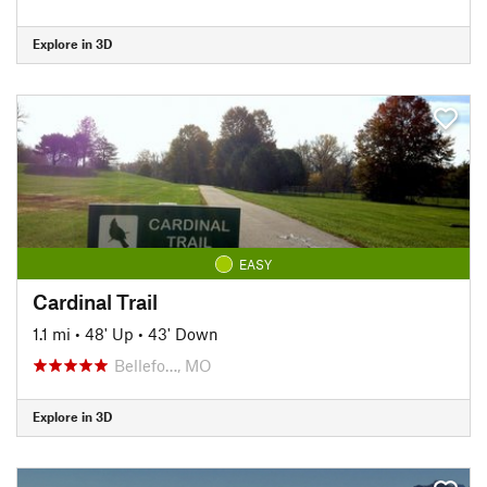
Explore in 3D
EASY
Cardinal Trail
1.1 mi
•
48' Up
•
43' Down
Bellefo…, MO
Explore in 3D