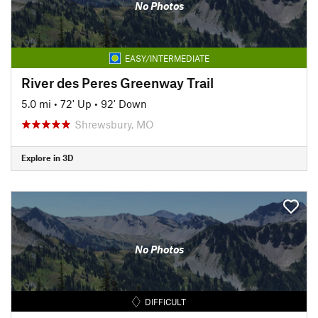
No Photos
EASY/INTERMEDIATE
River des Peres Greenway Trail
5.0 mi
•
72' Up
•
92' Down
Shrewsbury, MO
Explore in 3D
No Photos
DIFFICULT