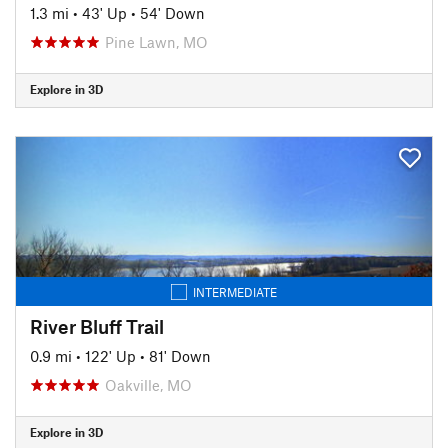
1.3 mi
•
43' Up
•
54' Down
Pine Lawn, MO
Explore in 3D
INTERMEDIATE
River Bluff Trail
0.9 mi
•
122' Up
•
81' Down
Oakville, MO
Explore in 3D