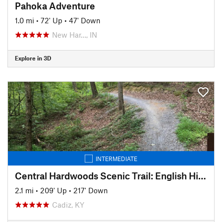
Pahoka Adventure
1.0 mi
•
72' Up
•
47' Down
New Har…, IN
Explore in 3D
INTERMEDIATE
Central Hardwoods Scenic Trail: English Hill to Golden Pond
2.1 mi
•
209' Up
•
217' Down
Cadiz, KY