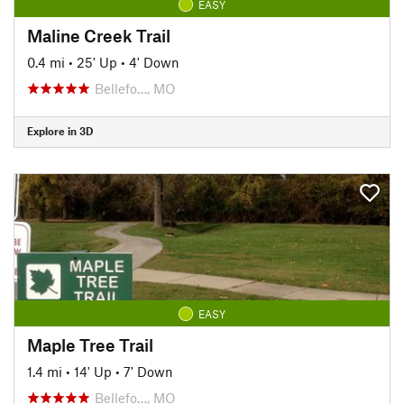
EASY
Maline Creek Trail
0.4 mi
•
25' Up
•
4' Down
Bellefo…, MO
Explore in 3D
EASY
Maple Tree Trail
1.4 mi
•
14' Up
•
7' Down
Bellefo…, MO