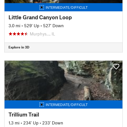
INTERMEDIATE/DIFFICULT
Little Grand Canyon Loop
3.0 mi
•
529' Up
•
527' Down
Murphys…, IL
Explore in 3D
INTERMEDIATE/DIFFICULT
Trillium Trail
1.3 mi
•
234' Up
•
233' Down