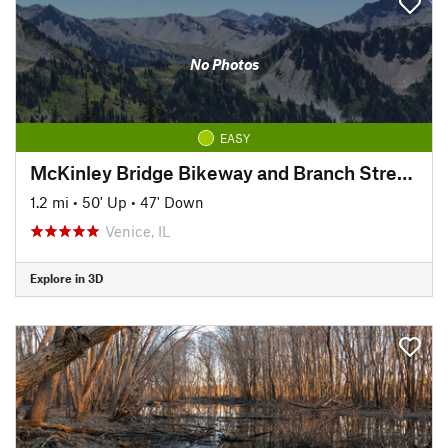
No Photos
EASY
McKinley Bridge Bikeway and Branch Street Trestle
1.2 mi
•
50' Up
•
47' Down
Venice, IL
Explore in 3D