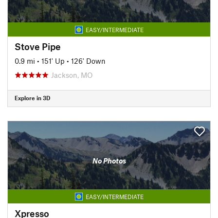
EASY/INTERMEDIATE
Stove Pipe
0.9 mi
•
151' Up
•
126' Down
Jackson, MO
Explore in 3D
No Photos
EASY/INTERMEDIATE
Xpresso