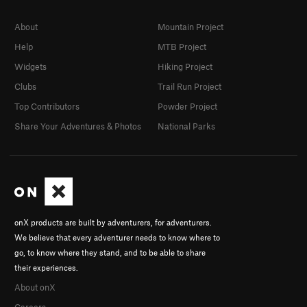
About
Mountain Project
Help
MTB Project
Widgets
Hiking Project
Clubs
Trail Run Project
Top Contributors
Powder Project
Share Your Adventures & Photos
National Parks
onX products are built by adventurers, for adventurers.
We believe that every adventurer needs to know where to
go, to know where they stand, and to be able to share
their experiences.
About onX
Careers