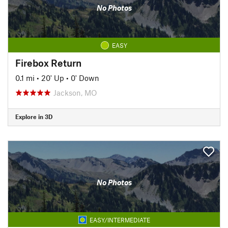
No Photos
EASY
Firebox Return
0.1 mi
•
20' Up
•
0' Down
Jackson, MO
Explore in 3D
No Photos
EASY/INTERMEDIATE