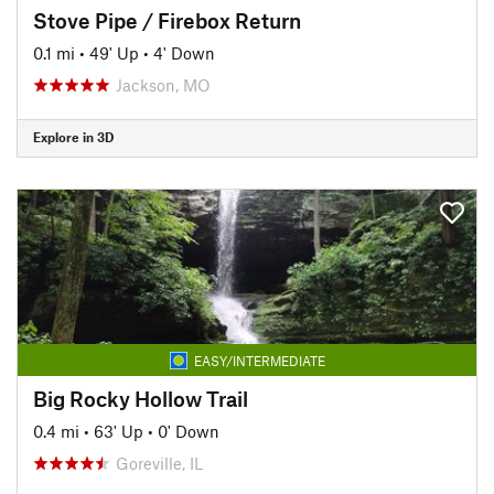
Stove Pipe / Firebox Return
0.1 mi
•
49' Up
•
4' Down
Jackson, MO
Explore in 3D
EASY/INTERMEDIATE
Big Rocky Hollow Trail
0.4 mi
•
63' Up
•
0' Down
Goreville, IL