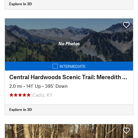
Explore in 3D
No Photos
INTERMEDIATE
Central Hardwoods Scenic Trail: Meredith to Sunset
2.0 mi
•
141' Up
•
395' Down
Cadiz, KY
Explore in 3D