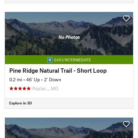
No Photos
EASY/INTERMEDIATE
Pine Ridge Natural Trail - Short Loop
0.2 mi
•
46' Up
•
2' Down
Poplar…, MO
Explore in 3D