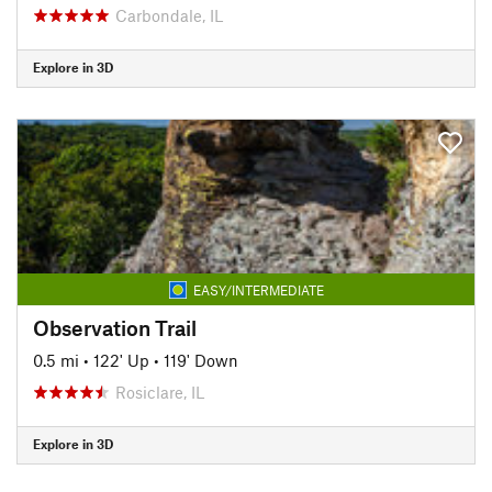
Carbondale, IL
Explore in 3D
EASY/INTERMEDIATE
Observation Trail
0.5 mi
•
122' Up
•
119' Down
Rosiclare, IL
Explore in 3D