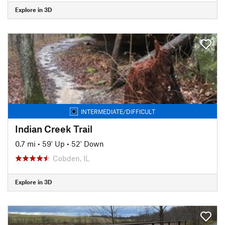
Explore in 3D
INTERMEDIATE/DIFFICULT
Indian Creek Trail
0.7 mi
•
59' Up
•
52' Down
Cobden, IL
Explore in 3D