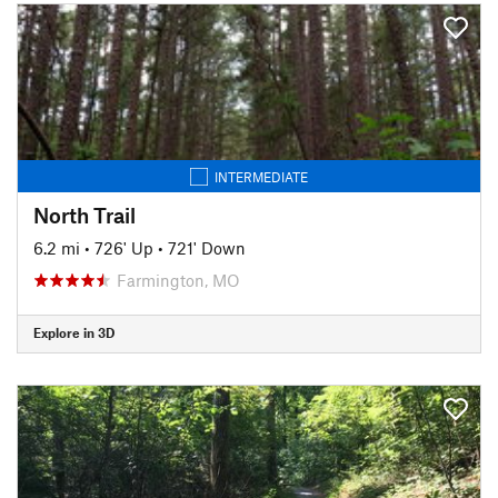
INTERMEDIATE
North Trail
6.2 mi
•
726' Up
•
721' Down
Farmington, MO
Explore in 3D