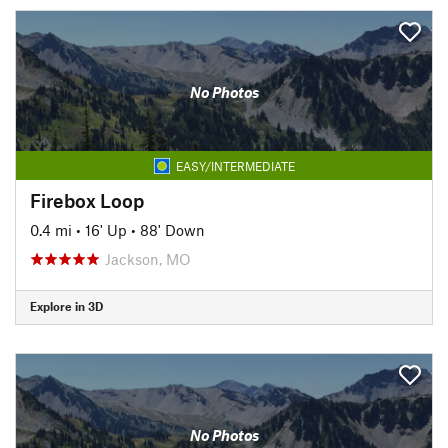
No Photos
EASY/INTERMEDIATE
Firebox Loop
0.4 mi
•
16' Up
•
88' Down
Jackson, MO
Explore in 3D
No Photos