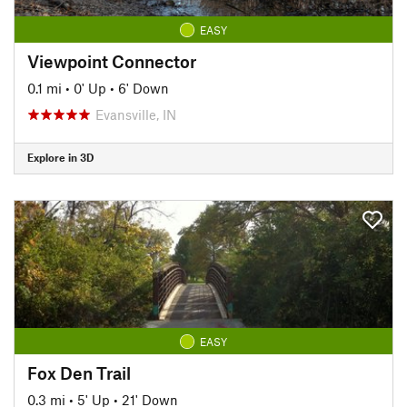
EASY
Viewpoint Connector
0.1 mi
•
0' Up
•
6' Down
Evansville, IN
Explore in 3D
EASY
Fox Den Trail
0.3 mi
•
5' Up
•
21' Down