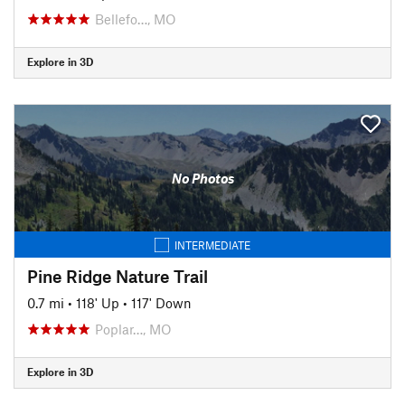
Bellefo…, MO
Explore in 3D
No Photos
INTERMEDIATE
Pine Ridge Nature Trail
0.7 mi
•
118' Up
•
117' Down
Poplar…, MO
Explore in 3D