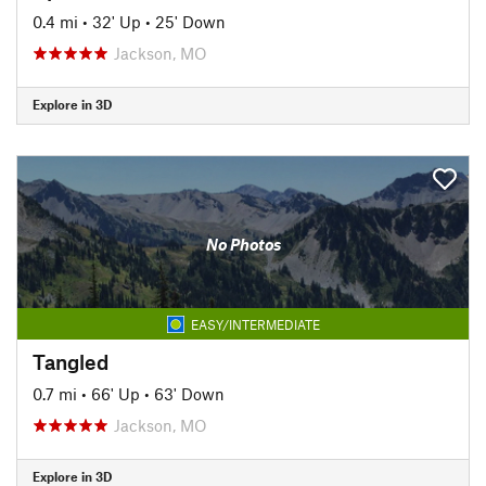
0.4 mi
•
32' Up
•
25' Down
Jackson, MO
Explore in 3D
No Photos
EASY/INTERMEDIATE
Tangled
0.7 mi
•
66' Up
•
63' Down
Jackson, MO
Explore in 3D