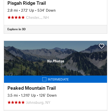
Pisgah Ridge Trail
2.8 mi
•
272' Up
•
534' Down
Chester…, NH
Explore in 3D
No Photos
INTERMEDIATE
Peaked Mountain Trail
3.5 mi
•
1,310' Up
•
126' Down
Johnsburg, NY