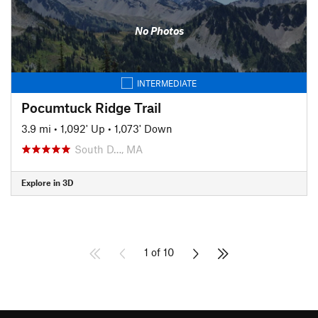
No Photos
INTERMEDIATE
Pocumtuck Ridge Trail
3.9 mi
•
1,092' Up
•
1,073' Down
South D…, MA
Explore in 3D
1 of 10