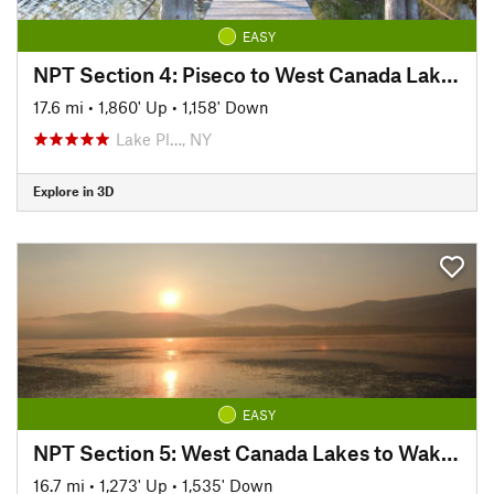
EASY
NPT Section 4: Piseco to West Canada Lakes
17.6 mi
•
1,860' Up
•
1,158' Down
Lake Pl…, NY
Explore in 3D
EASY
NPT Section 5: West Canada Lakes to Wakely Dam
16.7 mi
•
1,273' Up
•
1,535' Down