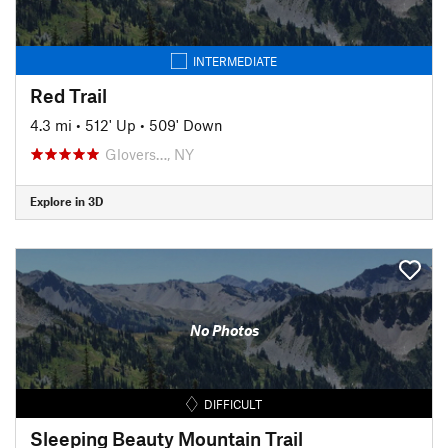
INTERMEDIATE
Red Trail
4.3 mi
•
512' Up
•
509' Down
Glovers…, NY
Explore in 3D
No Photos
DIFFICULT
Sleeping Beauty Mountain Trail