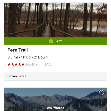
EASY
Fern Trail
0.3 mi
•
11' Up
•
2' Down
Northam…, MA
Explore in 3D
No Photos