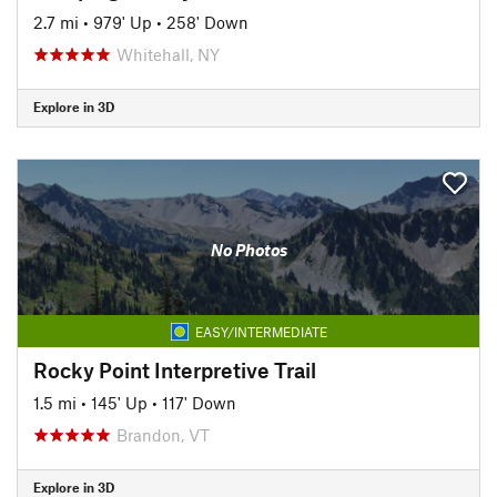
2.7 mi
•
979' Up
•
258' Down
Whitehall, NY
Explore in 3D
No Photos
EASY/INTERMEDIATE
Rocky Point Interpretive Trail
1.5 mi
•
145' Up
•
117' Down
Brandon, VT
Explore in 3D