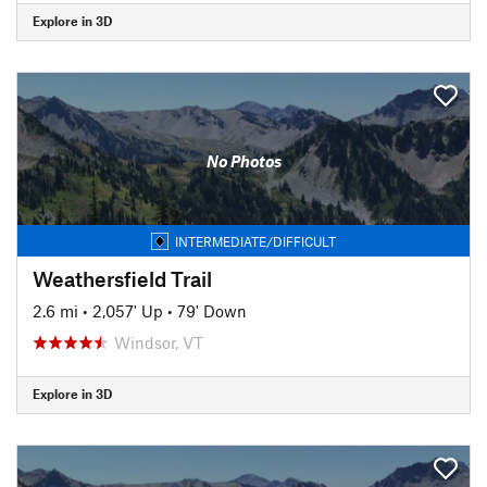
Explore in 3D
No Photos
INTERMEDIATE/DIFFICULT
Weathersfield Trail
2.6 mi
•
2,057' Up
•
79' Down
Windsor, VT
Explore in 3D