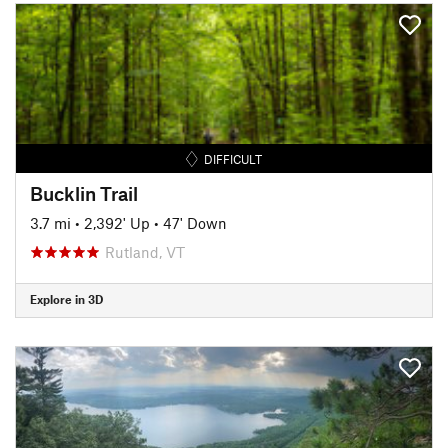
DIFFICULT
Bucklin Trail
3.7 mi
•
2,392' Up
•
47' Down
Rutland, VT
Explore in 3D