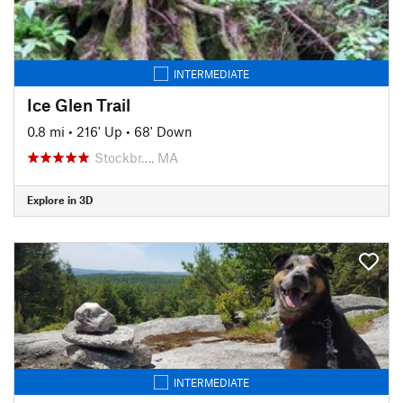
INTERMEDIATE
Ice Glen Trail
0.8 mi
•
216' Up
•
68' Down
Stockbr…, MA
Explore in 3D
INTERMEDIATE