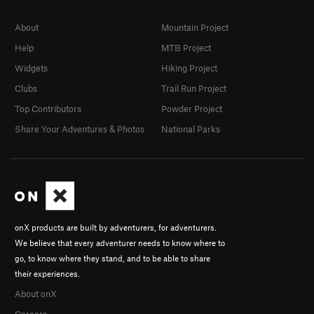
About
Mountain Project
Help
MTB Project
Widgets
Hiking Project
Clubs
Trail Run Project
Top Contributors
Powder Project
Share Your Adventures & Photos
National Parks
onX products are built by adventurers, for adventurers.
We believe that every adventurer needs to know where to
go, to know where they stand, and to be able to share
their experiences.
About onX
Careers