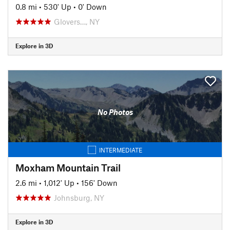
0.8 mi
•
530' Up
•
0' Down
Glovers…, NY
Explore in 3D
No Photos
INTERMEDIATE
Moxham Mountain Trail
2.6 mi
•
1,012' Up
•
156' Down
Johnsburg, NY
Explore in 3D