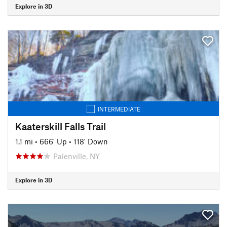
Explore in 3D
INTERMEDIATE
Kaaterskill Falls Trail
1.1 mi
•
666' Up
•
118' Down
Palenville, NY
Explore in 3D