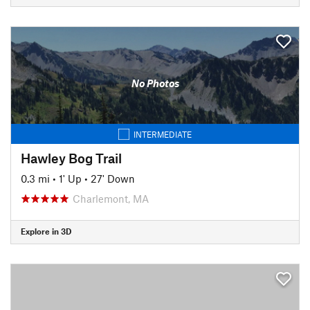
No Photos
INTERMEDIATE
Hawley Bog Trail
0.3 mi
•
1' Up
•
27' Down
Charlemont, MA
Explore in 3D