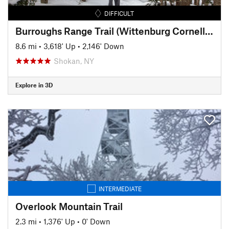
DIFFICULT
Burroughs Range Trail (Wittenburg Cornell Slide Trail)
8.6 mi
•
3,618' Up
•
2,146' Down
Shokan, NY
Explore in 3D
INTERMEDIATE
Overlook Mountain Trail
2.3 mi
•
1,376' Up
•
0' Down