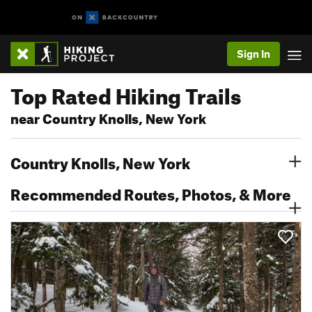
Sign In
Top Rated Hiking Trails
near Country Knolls, New York
Country Knolls, New York
Recommended Routes, Photos, & More