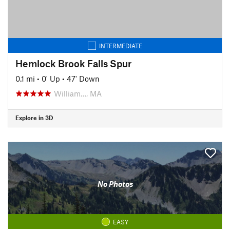
INTERMEDIATE
Hemlock Brook Falls Spur
0.1 mi
•
0' Up
•
47' Down
William…, MA
Explore in 3D
No Photos
EASY