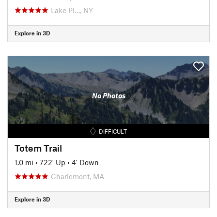
Lake Pl…, NY
Explore in 3D
No Photos
DIFFICULT
Totem Trail
1.0 mi
•
722' Up
•
4' Down
Charlemont, MA
Explore in 3D