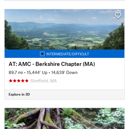
INTERMEDIATE/DIFFICULT
AT: AMC - Berkshire Chapter (MA)
89.7 mi
•
15,444' Up
•
14,639' Down
Sheffield, MA
Explore in 3D