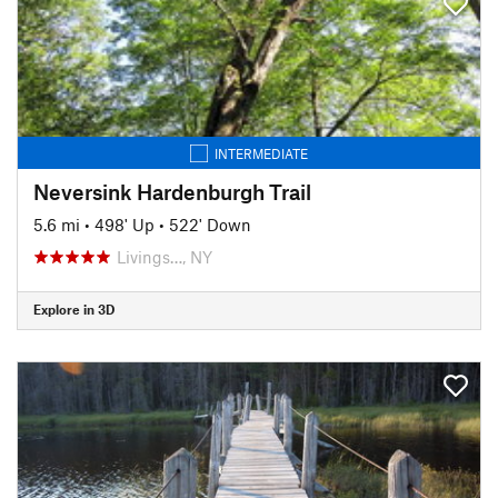
INTERMEDIATE
Neversink Hardenburgh Trail
5.6 mi
•
498' Up
•
522' Down
Livings…, NY
Explore in 3D