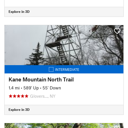
Explore in 3D
INTERMEDIATE
Kane Mountain North Trail
1.4 mi
•
589' Up
•
55' Down
Glovers…, NY
Explore in 3D