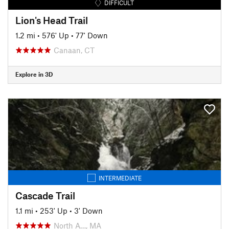
DIFFICULT
Lion's Head Trail
1.2 mi
•
576' Up
•
77' Down
Canaan, CT
Explore in 3D
INTERMEDIATE
Cascade Trail
1.1 mi
•
253' Up
•
3' Down
North A…, MA