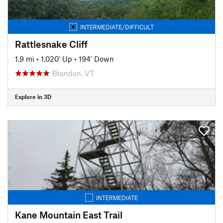
INTERMEDIATE/DIFFICULT
Rattlesnake Cliff
1.9 mi
•
1,020' Up
•
194' Down
Brandon, VT
Explore in 3D
INTERMEDIATE
Kane Mountain East Trail