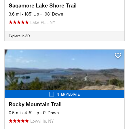
Sagamore Lake Shore Trail
3.6 mi
•
185' Up
•
198' Down
Lake Pl…, NY
Explore in 3D
INTERMEDIATE
Rocky Mountain Trail
0.5 mi
•
415' Up
•
0' Down
Lowville, NY