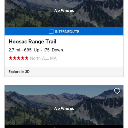
No Photos
INTERMEDIATE
Hoosac Range Trail
2.7 mi
•
685' Up
•
175' Down
North A…, MA
Explore in 3D
No Photos