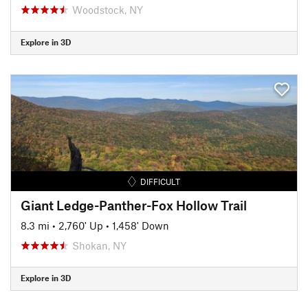
Woodstock, NY
Explore in 3D
DIFFICULT
Giant Ledge-Panther-Fox Hollow Trail
8.3 mi
•
2,760' Up
•
1,458' Down
Shokan, NY
Explore in 3D