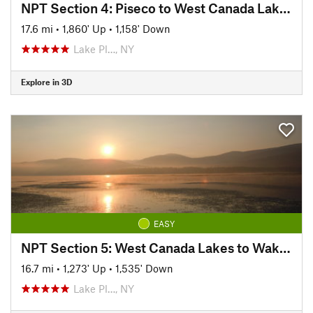
NPT Section 4: Piseco to West Canada Lakes
17.6 mi
•
1,860' Up
•
1,158' Down
Lake Pl…, NY
Explore in 3D
EASY
NPT Section 5: West Canada Lakes to Wakely Dam
16.7 mi
•
1,273' Up
•
1,535' Down
Lake Pl…, NY