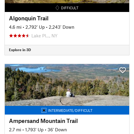
DIFFICULT
Algonquin Trail
4.6 mi
•
2,792' Up
•
2,243' Down
Lake Pl…, NY
Explore in 3D
INTERMEDIATE/DIFFICULT
Ampersand Mountain Trail
2.7 mi
•
1,793' Up
•
36' Down