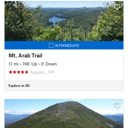
INTERMEDIATE
Mt. Arab Trail
1.1 mi
•
746' Up
•
0' Down
Tupper…, NY
Explore in 3D