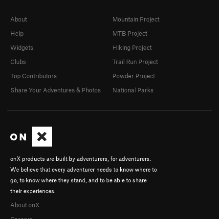
About
Mountain Project
Help
MTB Project
Widgets
Hiking Project
Clubs
Trail Run Project
Top Contributors
Powder Project
Share Your Adventures & Photos
National Parks
onX products are built by adventurers, for adventurers.
We believe that every adventurer needs to know where to
go, to know where they stand, and to be able to share
their experiences.
About onX
Careers