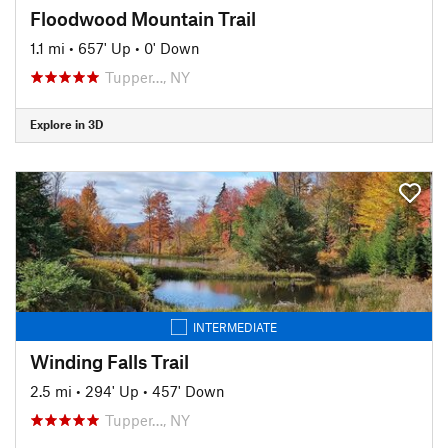
Floodwood Mountain Trail
1.1 mi
•
657' Up
•
0' Down
Tupper…, NY
Explore in 3D
INTERMEDIATE
Winding Falls Trail
2.5 mi
•
294' Up
•
457' Down
Tupper…, NY