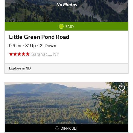
No Photos
EASY
Little Green Pond Road
0.6 mi
•
8' Up
•
2' Down
Saranac…, NY
Explore in 3D
DIFFICULT