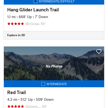
INTERMEDIATE/DIFFICULT
Hang Glider Launch Trail
1.1 mi
•
668' Up
•
7' Down
McGraw, NY
Explore in 3D
No Photos
INTERMEDIATE
Red Trail
4.3 mi
•
512' Up
•
509' Down
Glovers…, NY