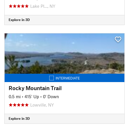
Lake Pl…, NY
Explore in 3D
INTERMEDIATE
Rocky Mountain Trail
0.5 mi
•
415' Up
•
0' Down
Lowville, NY
Explore in 3D