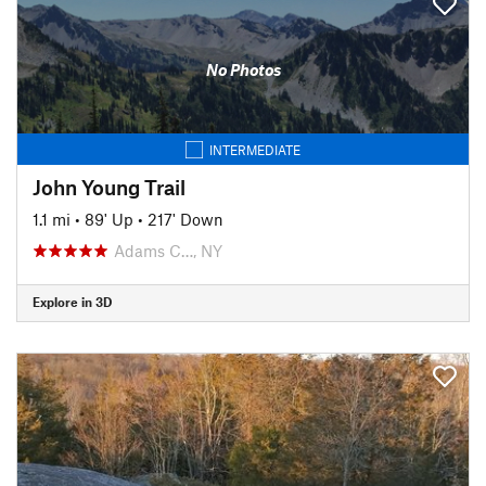
No Photos
INTERMEDIATE
John Young Trail
1.1 mi
•
89' Up
•
217' Down
Adams C…, NY
Explore in 3D