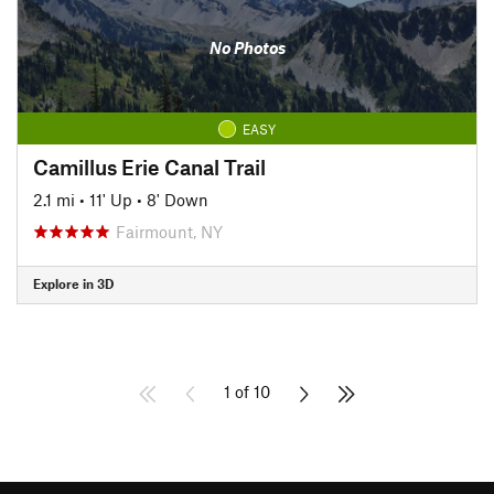
No Photos
EASY
Camillus Erie Canal Trail
2.1 mi
•
11' Up
•
8' Down
Fairmount, NY
Explore in 3D
1 of 10