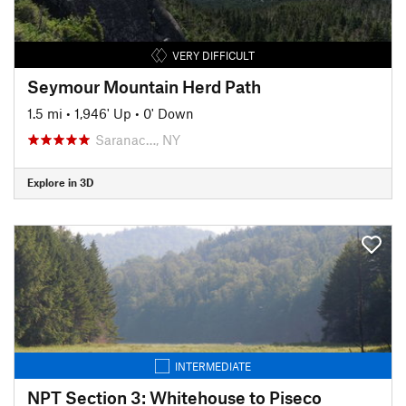
VERY DIFFICULT
Seymour Mountain Herd Path
1.5 mi
•
1,946' Up
•
0' Down
Saranac…, NY
Explore in 3D
INTERMEDIATE
NPT Section 3: Whitehouse to Piseco