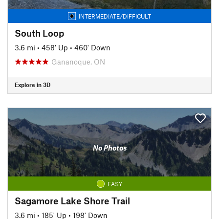
INTERMEDIATE/DIFFICULT
South Loop
3.6 mi
•
458' Up
•
460' Down
Gananoque, ON
Explore in 3D
No Photos
EASY
Sagamore Lake Shore Trail
3.6 mi
•
185' Up
•
198' Down