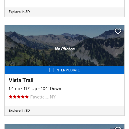
Explore in 3D
No Photos
INTERMEDIATE
Vista Trail
1.4 mi
•
117' Up
•
104' Down
Fayette…, NY
Explore in 3D