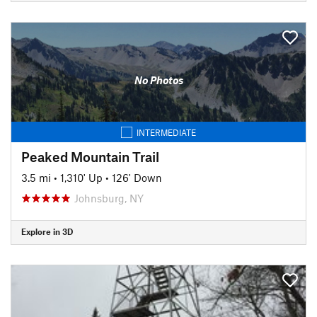
No Photos
INTERMEDIATE
Peaked Mountain Trail
3.5 mi
•
1,310' Up
•
126' Down
Johnsburg, NY
Explore in 3D