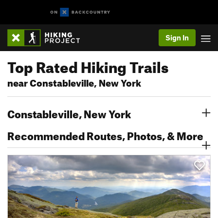
Sign In
Top Rated Hiking Trails
near Constableville, New York
Constableville, New York
Recommended Routes, Photos, & More