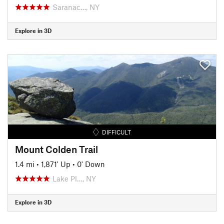
Saranac…, NY
Explore in 3D
DIFFICULT
Mount Colden Trail
1.4 mi
•
1,871' Up
•
0' Down
Lake Pl…, NY
Explore in 3D