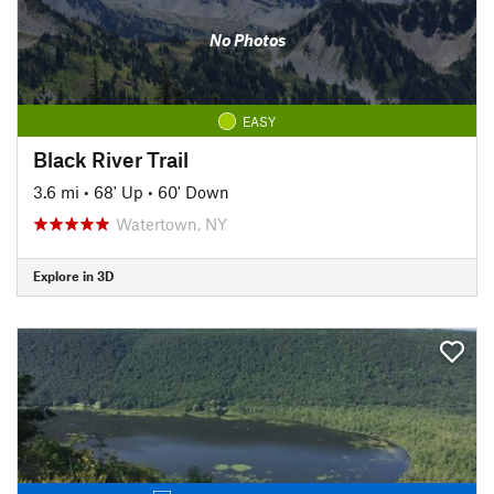
No Photos
EASY
Black River Trail
3.6 mi
•
68' Up
•
60' Down
Watertown, NY
Explore in 3D