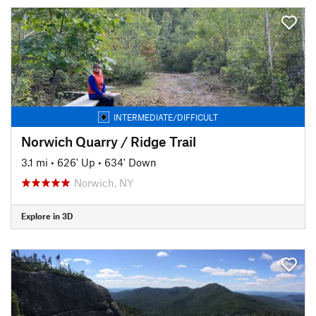
INTERMEDIATE/DIFFICULT
Norwich Quarry / Ridge Trail
3.1 mi
•
626' Up
•
634' Down
Norwich, NY
Explore in 3D