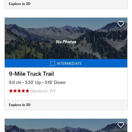
Explore in 3D
No Photos
INTERMEDIATE
9-Mile Truck Trail
9.0 mi
•
530' Up
•
518' Down
Norwich, NY
Explore in 3D