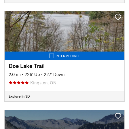
INTERMEDIATE
Doe Lake Trail
2.0 mi
•
226' Up
•
227' Down
Kingston, ON
Explore in 3D