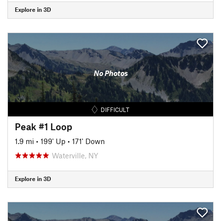
Explore in 3D
No Photos
DIFFICULT
Peak #1 Loop
1.9 mi
•
199' Up
•
171' Down
Waterville, NY
Explore in 3D