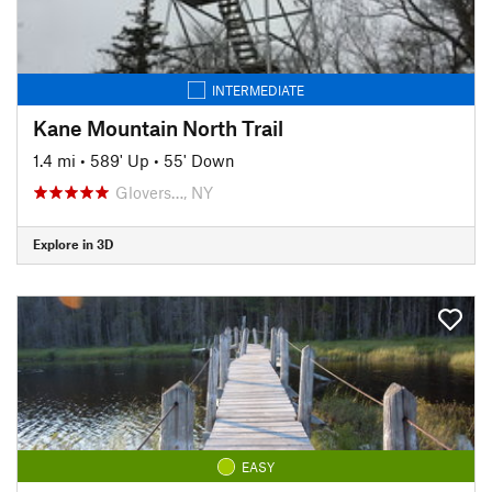
INTERMEDIATE
Kane Mountain North Trail
1.4 mi
•
589' Up
•
55' Down
Glovers…, NY
Explore in 3D
EASY