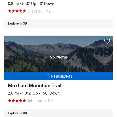
0.8 mi
•
530' Up
•
0' Down
Glovers…, NY
Explore in 3D
No Photos
INTERMEDIATE
Moxham Mountain Trail
2.6 mi
•
1,012' Up
•
156' Down
Johnsburg, NY
Explore in 3D