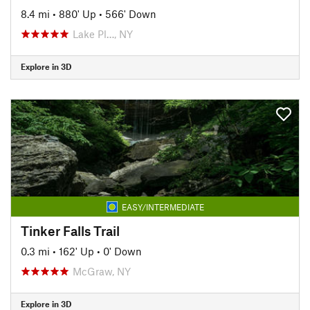
8.4 mi
•
880' Up
•
566' Down
Lake Pl…, NY
Explore in 3D
EASY/INTERMEDIATE
Tinker Falls Trail
0.3 mi
•
162' Up
•
0' Down
McGraw, NY
Explore in 3D