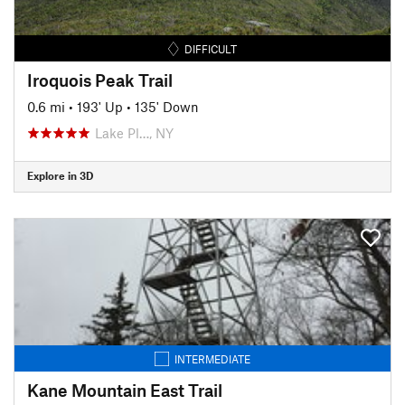
DIFFICULT
Iroquois Peak Trail
0.6 mi
•
193' Up
•
135' Down
Lake Pl…, NY
Explore in 3D
INTERMEDIATE
Kane Mountain East Trail