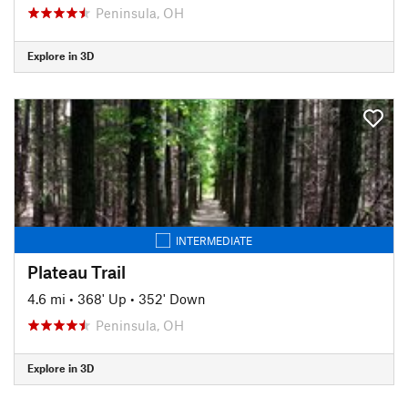
Peninsula, OH
Explore in 3D
INTERMEDIATE
Plateau Trail
4.6 mi
•
368' Up
•
352' Down
Peninsula, OH
Explore in 3D