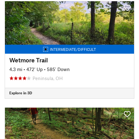
INTERMEDIATE/DIFFICULT
Wetmore Trail
4.3 mi
•
472' Up
•
585' Down
Peninsula, OH
Explore in 3D