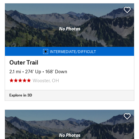
No Photos
INTERMEDIATE/DIFFICULT
Outer Trail
2.1 mi
•
274' Up
•
168' Down
Wooster, OH
Explore in 3D
No Photos