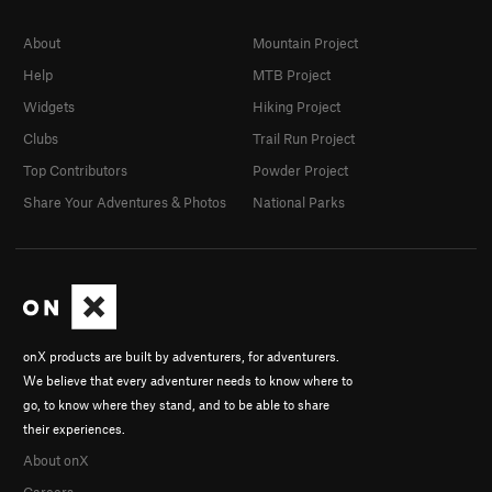
About
Mountain Project
Help
MTB Project
Widgets
Hiking Project
Clubs
Trail Run Project
Top Contributors
Powder Project
Share Your Adventures & Photos
National Parks
onX products are built by adventurers, for adventurers.
We believe that every adventurer needs to know where to
go, to know where they stand, and to be able to share
their experiences.
About onX
Careers