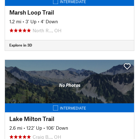
INTERMEDIATE
Marsh Loop Trail
1.2 mi
•
3' Up
•
4' Down
North R…, OH
Explore in 3D
No Photos
INTERMEDIATE
Lake Milton Trail
2.6 mi
•
122' Up
•
106' Down
Craig B…, OH