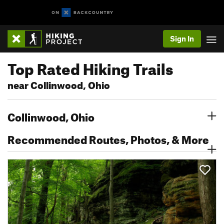
Sign In
Top Rated Hiking Trails
near Collinwood, Ohio
Collinwood, Ohio
Recommended Routes, Photos, & More