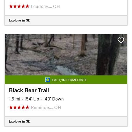
Loudonv…, OH
Explore in 3D
EASY/INTERMEDIATE
Black Bear Trail
1.6 mi
•
154' Up
•
140' Down
Reminde…, OH
Explore in 3D