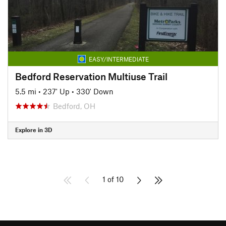
EASY/INTERMEDIATE
Bedford Reservation Multiuse Trail
5.5 mi
•
237' Up
•
330' Down
Bedford, OH
Explore in 3D
1 of 10