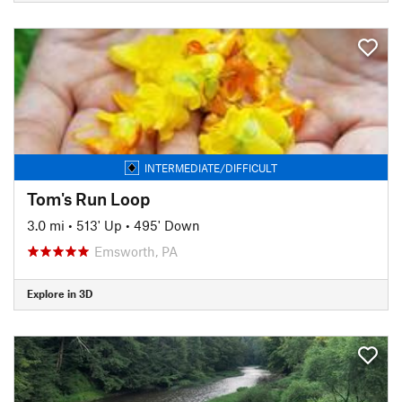
INTERMEDIATE/DIFFICULT
Tom's Run Loop
3.0 mi
•
513' Up
•
495' Down
Emsworth, PA
Explore in 3D