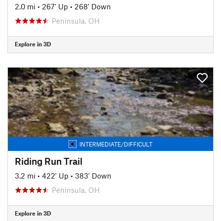
2.0 mi
•
267' Up
•
268' Down
Peninsula, OH
Explore in 3D
INTERMEDIATE/DIFFICULT
Riding Run Trail
3.2 mi
•
422' Up
•
383' Down
Peninsula, OH
Explore in 3D