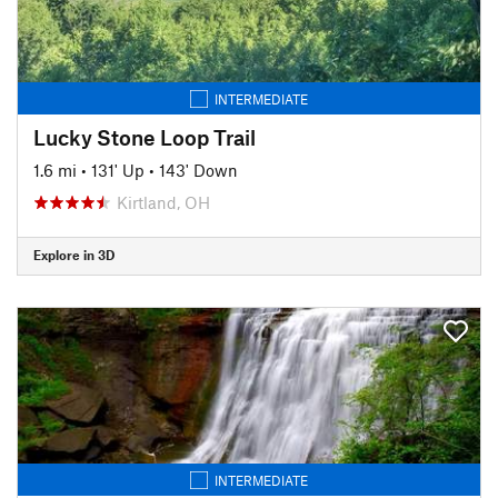
INTERMEDIATE
Lucky Stone Loop Trail
1.6 mi
•
131' Up
•
143' Down
Kirtland, OH
Explore in 3D
INTERMEDIATE