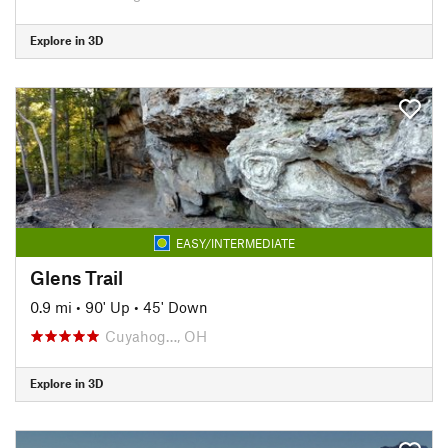
Explore in 3D
EASY/INTERMEDIATE
Glens Trail
0.9 mi
•
90' Up
•
45' Down
Cuyahog…, OH
Explore in 3D