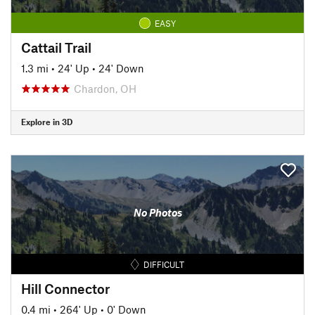
EASY
Cattail Trail
1.3 mi
•
24' Up
•
24' Down
Chardon, OH
Explore in 3D
No Photos
DIFFICULT
Hill Connector
0.4 mi
•
264' Up
•
0' Down