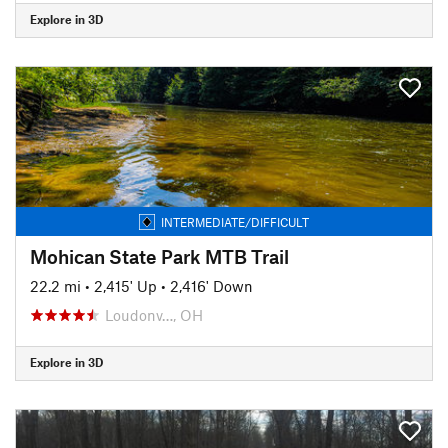
Explore in 3D
INTERMEDIATE/DIFFICULT
Mohican State Park MTB Trail
22.2 mi
•
2,415' Up
•
2,416' Down
Loudonv…, OH
Explore in 3D