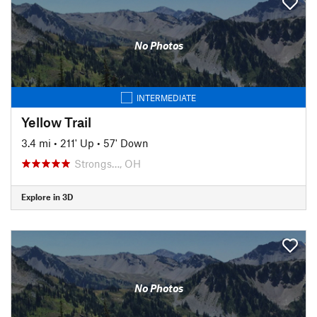
No Photos
INTERMEDIATE
Yellow Trail
3.4 mi
•
211' Up
•
57' Down
Strongs…, OH
Explore in 3D
No Photos