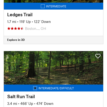
INTERMEDIATE
Ledges Trail
1.7 mi
•
119' Up
•
122' Down
Boston…, OH
Explore in 3D
INTERMEDIATE/DIFFICULT
Salt Run Trail
3.4 mi
•
466' Up
•
474' Down