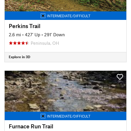
INTERMEDIATE/DIFFICULT
Perkins Trail
2.6 mi
•
427' Up
•
291' Down
Peninsula, OH
Explore in 3D
INTERMEDIATE/DIFFICULT
Furnace Run Trail