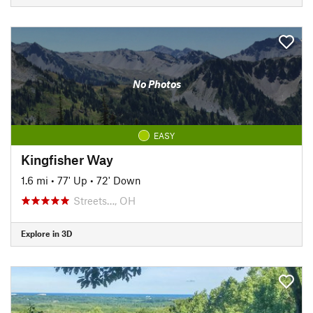
No Photos
EASY
Kingfisher Way
1.6 mi
•
77' Up
•
72' Down
Streets…, OH
Explore in 3D