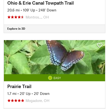
Ohio & Erie Canal Towpath Trail
20.6 mi
•
109' Up
•
248' Down
Montros…, OH
Explore in 3D
EASY
Prairie Trail
1.7 mi
•
20' Up
•
20' Down
Mogadore, OH