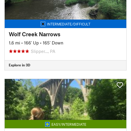
INTERMEDIATE/DIFFICULT
Wolf Creek Narrows
1.6 mi
•
166' Up
•
165' Down
Slipper…, PA
Explore in 3D
EASY/INTERMEDIATE