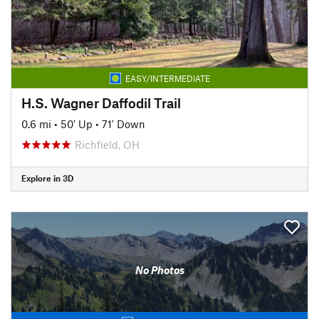
EASY/INTERMEDIATE
H.S. Wagner Daffodil Trail
0.6 mi
•
50' Up
•
71' Down
Richfield, OH
Explore in 3D
No Photos