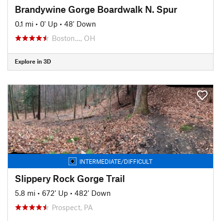
Brandywine Gorge Boardwalk N. Spur
0.1 mi
•
0' Up
•
48' Down
Boston…, OH
Explore in 3D
INTERMEDIATE/DIFFICULT
Slippery Rock Gorge Trail
5.8 mi
•
672' Up
•
482' Down
Prospect, PA