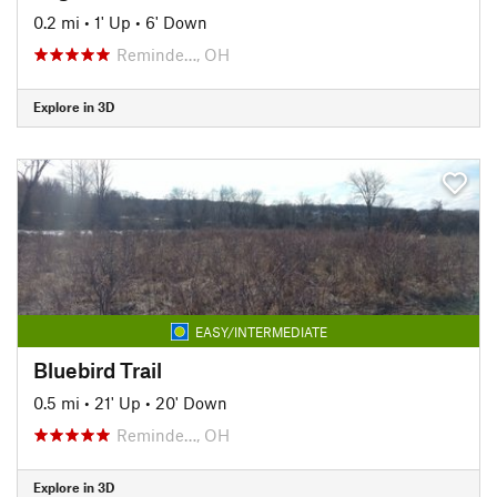
0.2 mi
•
1' Up
•
6' Down
Reminde…, OH
Explore in 3D
EASY/INTERMEDIATE
Bluebird Trail
0.5 mi
•
21' Up
•
20' Down
Reminde…, OH
Explore in 3D