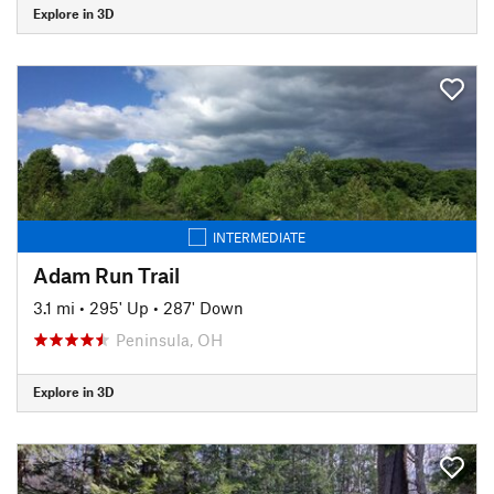
Explore in 3D
INTERMEDIATE
Adam Run Trail
3.1 mi
•
295' Up
•
287' Down
Peninsula, OH
Explore in 3D