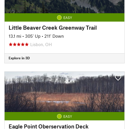
EASY
Little Beaver Creek Greenway Trail
13.1 mi
•
305' Up
•
211' Down
Lisbon, OH
Explore in 3D
EASY
Eagle Point Oberservation Deck