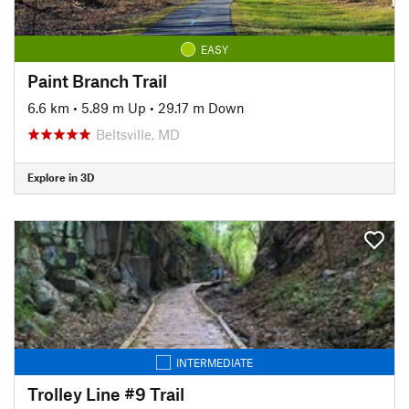
EASY
Paint Branch Trail
6.6 km
•
5.89 m Up
•
29.17 m Down
Beltsville, MD
Explore in 3D
INTERMEDIATE
Trolley Line #9 Trail