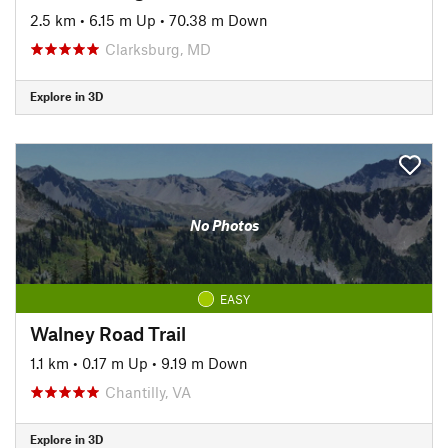
2.5 km
•
6.15 m Up
•
70.38 m Down
Clarksburg, MD
Explore in 3D
No Photos
EASY
Walney Road Trail
1.1 km
•
0.17 m Up
•
9.19 m Down
Chantilly, VA
Explore in 3D