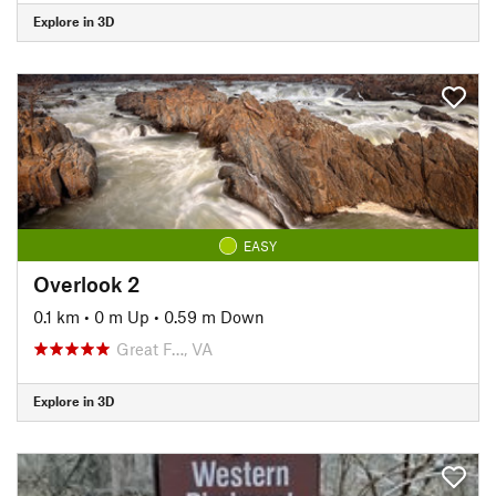
Explore in 3D
EASY
Overlook 2
0.1 km
•
0 m Up
•
0.59 m Down
Great F…, VA
Explore in 3D