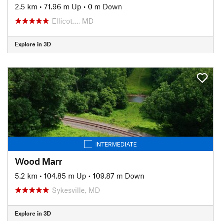
2.5 km
•
71.96 m Up
•
0 m Down
Ellicot…, MD
Explore in 3D
INTERMEDIATE
Wood Marr
5.2 km
•
104.85 m Up
•
109.87 m Down
Sykesville, MD
Explore in 3D