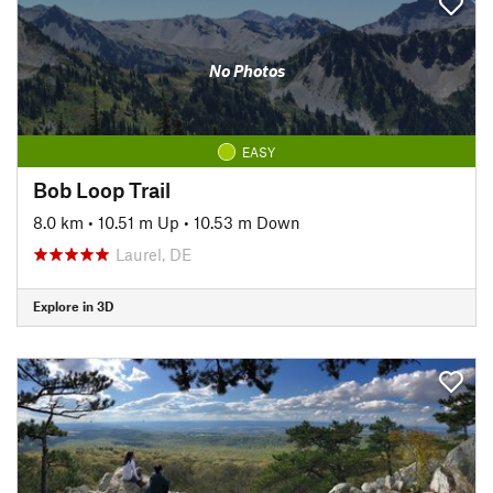
No Photos
EASY
Bob Loop Trail
8.0 km
•
10.51 m Up
•
10.53 m Down
Laurel, DE
Explore in 3D