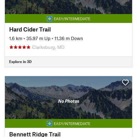
EASY/INTERMEDIATE
Hard Cider Trail
1.6 km
•
35.97 m Up
•
11.36 m Down
Clarksburg, MD
Explore in 3D
No Photos
EASY/INTERMEDIATE
Bennett Ridge Trail