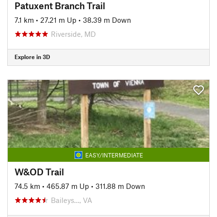
Patuxent Branch Trail
7.1 km
•
27.21 m Up
•
38.39 m Down
Riverside, MD
Explore in 3D
EASY/INTERMEDIATE
W&OD Trail
74.5 km
•
465.87 m Up
•
311.88 m Down
Baileys…, VA