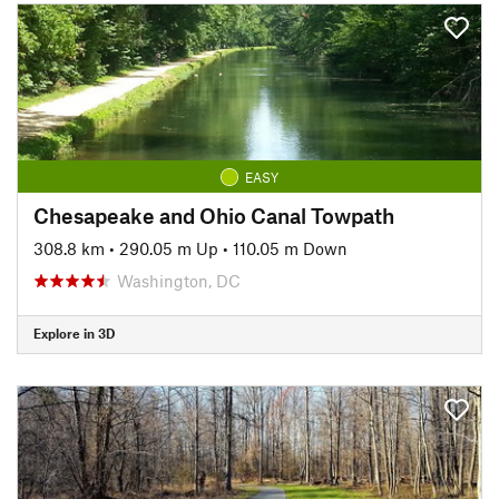
EASY
Chesapeake and Ohio Canal Towpath
308.8 km
•
290.05 m Up
•
110.05 m Down
Washington, DC
Explore in 3D