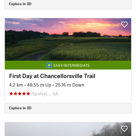
Explore in 3D
EASY/INTERMEDIATE
First Day at Chancellorsville Trail
4.2 km
•
49.55 m Up
•
25.16 m Down
Spotsyl…, VA
Explore in 3D