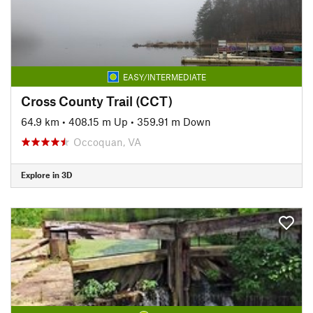
EASY/INTERMEDIATE
Cross County Trail (CCT)
64.9 km
•
408.15 m Up
•
359.91 m Down
Occoquan, VA
Explore in 3D