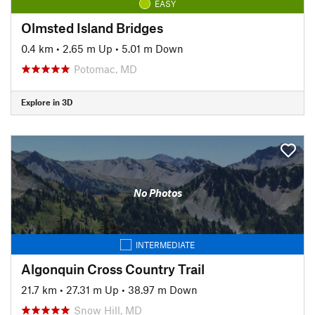
EASY
Olmsted Island Bridges
0.4 km
•
2.65 m Up
•
5.01 m Down
Potomac, MD
Explore in 3D
No Photos
INTERMEDIATE
Algonquin Cross Country Trail
21.7 km
•
27.31 m Up
•
38.97 m Down
Snow Hill, MD