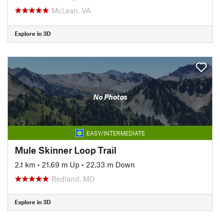
McLean, VA
Explore in 3D
No Photos
EASY/INTERMEDIATE
Mule Skinner Loop Trail
2.1 km
•
21.69 m Up
•
22.33 m Down
Redland, MD
Explore in 3D