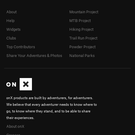
About
Mountain Project
Help
MTB Project
Widgets
Hiking Project
Clubs
Trail Run Project
Top Contributors
Powder Project
Share Your Adventures & Photos
National Parks
onX products are built by adventurers, for adventurers.
We believe that every adventurer needs to know where to
go, to know where they stand, and to be able to share
their experiences.
About onX
Careers