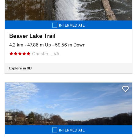
INTERMEDIATE
Beaver Lake Trail
4.2 km
•
47.86 m Up
•
59.56 m Down
Chester…, VA
Explore in 3D
INTERMEDIATE