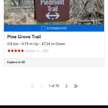
INTERMEDIATE
Pine Grove Trail
0.9 km
•
0.79 m Up
•
47.34 m Down
Green V…, MD
Explore in 3D
1 of 10