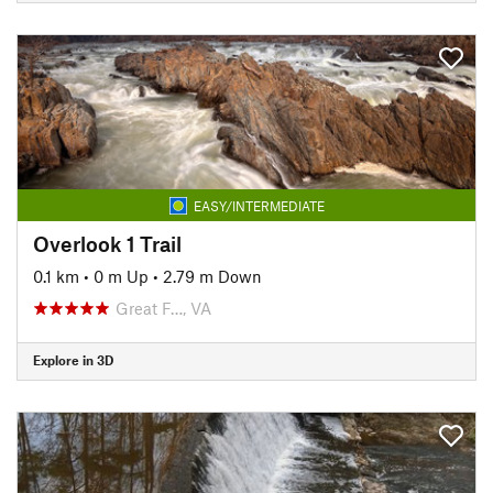
EASY/INTERMEDIATE
Overlook 1 Trail
0.1 km
•
0 m Up
•
2.79 m Down
Great F…, VA
Explore in 3D