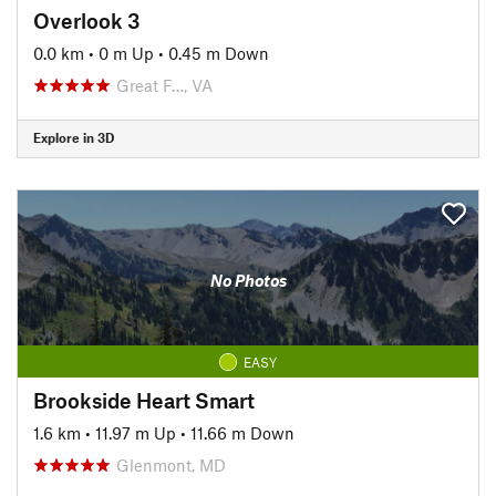
Overlook 3
0.0 km
•
0 m Up
•
0.45 m Down
Great F…, VA
Explore in 3D
No Photos
EASY
Brookside Heart Smart
1.6 km
•
11.97 m Up
•
11.66 m Down
Glenmont, MD