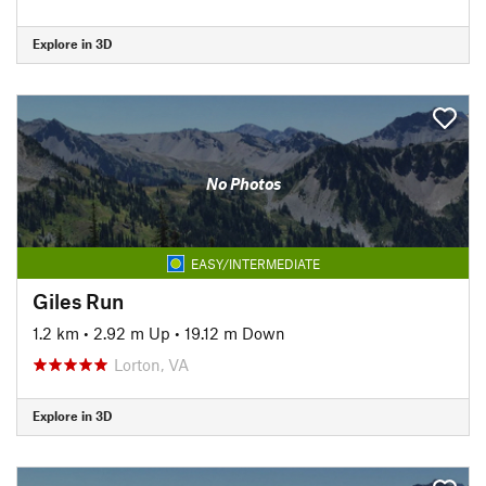
Explore in 3D
No Photos
EASY/INTERMEDIATE
Giles Run
1.2 km
•
2.92 m Up
•
19.12 m Down
Lorton, VA
Explore in 3D