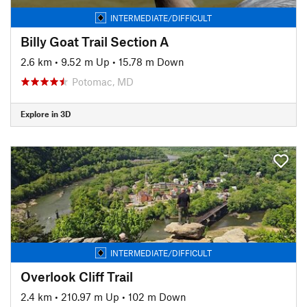
INTERMEDIATE/DIFFICULT
Billy Goat Trail Section A
2.6 km
•
9.52 m Up
•
15.78 m Down
Potomac, MD
Explore in 3D
INTERMEDIATE/DIFFICULT
Overlook Cliff Trail
2.4 km
•
210.97 m Up
•
102 m Down