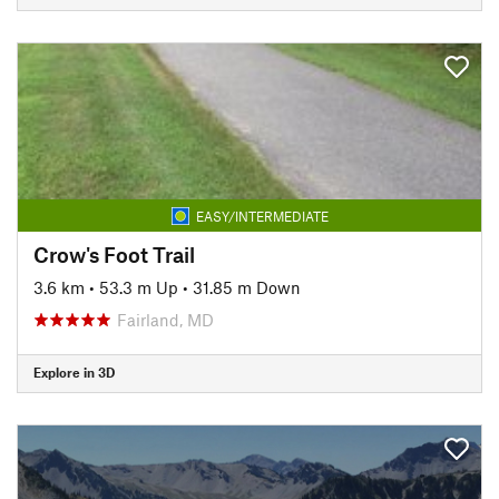
EASY/INTERMEDIATE
Crow's Foot Trail
3.6 km
•
53.3 m Up
•
31.85 m Down
Fairland, MD
Explore in 3D