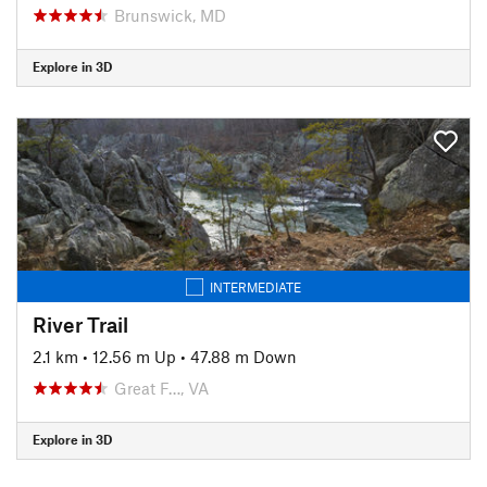
Brunswick, MD
Explore in 3D
INTERMEDIATE
River Trail
2.1 km
•
12.56 m Up
•
47.88 m Down
Great F…, VA
Explore in 3D