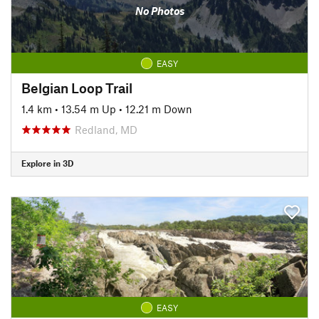
No Photos
EASY
Belgian Loop Trail
1.4 km
•
13.54 m Up
•
12.21 m Down
Redland, MD
Explore in 3D
EASY