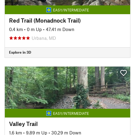
EASY/INTERMEDIATE
Red Trail (Monadnock Trail)
0.4 km
•
0 m Up
•
47.41 m Down
Urbana, MD
Explore in 3D
EASY/INTERMEDIATE
Valley Trail
1.6 km
•
9.89 m Up
•
30.29 m Down