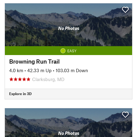
No Photos
EASY
Browning Run Trail
4.0 km
•
42.33 m Up
•
103.03 m Down
Clarksburg, MD
Explore in 3D
No Photos