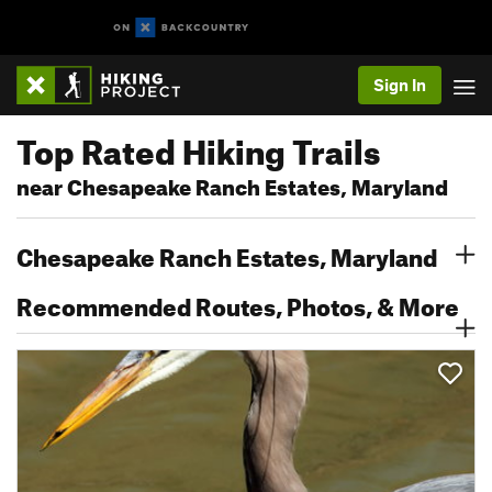
Sign In
Top Rated Hiking Trails
near Chesapeake Ranch Estates, Maryland
Chesapeake Ranch Estates, Maryland
Recommended Routes, Photos, & More