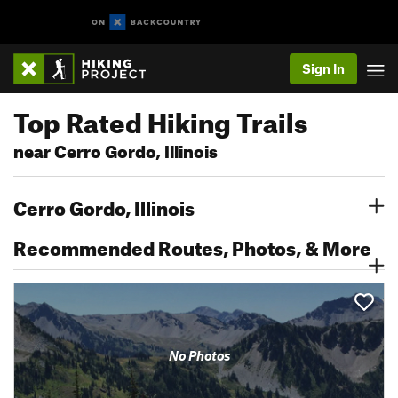
Sign In
Top Rated Hiking Trails
near Cerro Gordo, Illinois
Cerro Gordo, Illinois
Recommended Routes, Photos, & More
No Photos