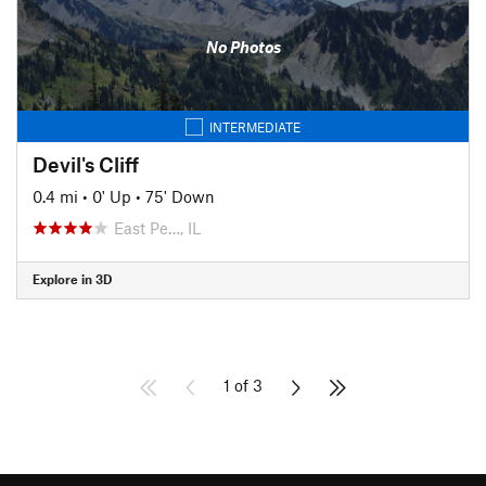
No Photos
INTERMEDIATE
Devil's Cliff
0.4 mi
•
0' Up
•
75' Down
East Pe…, IL
Explore in 3D
1 of 3