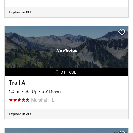
Explore in 3D
No Photos
DIFFICULT
Trail A
1.0 mi
•
56' Up
•
56' Down
Marshall, IL
Explore in 3D