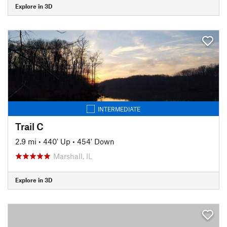
Explore in 3D
INTERMEDIATE
Trail C
2.9 mi
•
440' Up
•
454' Down
Marshall, IL
Explore in 3D