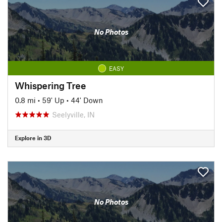
No Photos
EASY
Whispering Tree
0.8 mi
•
59' Up
•
44' Down
Seelyville, IN
Explore in 3D
No Photos