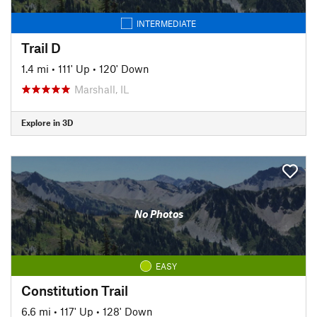
INTERMEDIATE
Trail D
1.4 mi
•
111' Up
•
120' Down
Marshall, IL
Explore in 3D
No Photos
EASY
Constitution Trail
6.6 mi
•
117' Up
•
128' Down