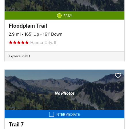
EASY
Floodplain Trail
2.9 mi
•
165' Up
•
161' Down
Hanna City, IL
Explore in 3D
No Photos
INTERMEDIATE
Trail 7