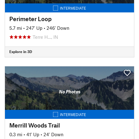
INTERMEDIATE
Perimeter Loop
5.7 mi
•
247' Up
•
246' Down
Terre H…, IN
Explore in 3D
No Photos
INTERMEDIATE
Merrill Woods Trail
0.3 mi
•
41' Up
•
24' Down