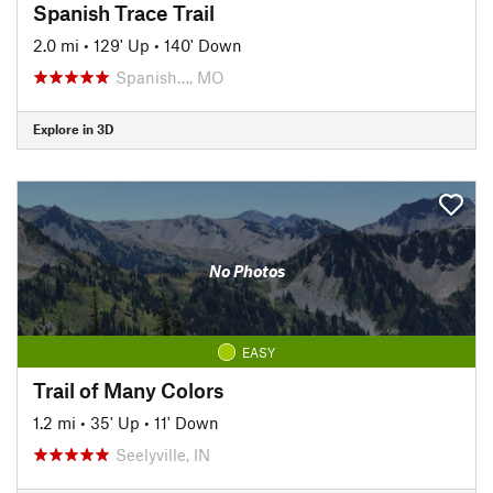
Spanish Trace Trail
2.0 mi
•
129' Up
•
140' Down
Spanish…, MO
Explore in 3D
No Photos
EASY
Trail of Many Colors
1.2 mi
•
35' Up
•
11' Down
Seelyville, IN