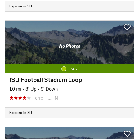
Explore in 3D
No Photos
EASY
ISU Football Stadium Loop
1.0 mi
•
8' Up
•
9' Down
Terre H…, IN
Explore in 3D