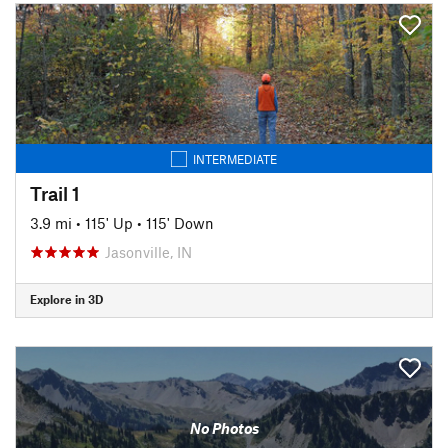
INTERMEDIATE
Trail 1
3.9 mi
•
115' Up
•
115' Down
Jasonville, IN
Explore in 3D
No Photos