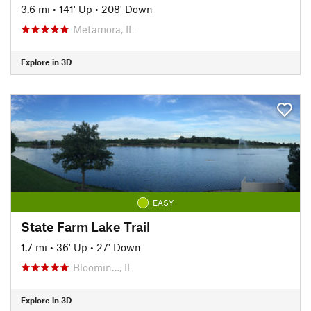
3.6 mi
•
141' Up
•
208' Down
Metamora, IL
Explore in 3D
EASY
State Farm Lake Trail
1.7 mi
•
36' Up
•
27' Down
Bloomin…, IL
Explore in 3D