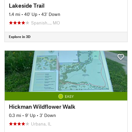
Lakeside Trail
1.4 mi
•
40' Up
•
43' Down
Spanish…, MO
Explore in 3D
EASY
Hickman Wildflower Walk
0.3 mi
•
9' Up
•
3' Down
Urbana, IL