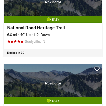
No Photos
EASY
National Road Heritage Trail
6.0 mi
•
40' Up
•
112' Down
Seelyville, IN
Explore in 3D
No Photos
EASY