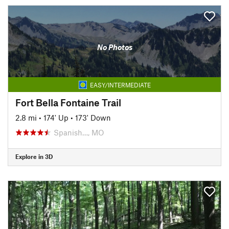
No Photos
EASY/INTERMEDIATE
Fort Bella Fontaine Trail
2.8 mi
•
174' Up
•
173' Down
Spanish…, MO
Explore in 3D