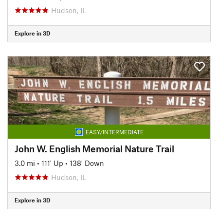
Hudson, IL
Explore in 3D
EASY/INTERMEDIATE
John W. English Memorial Nature Trail
3.0 mi
•
111' Up
•
138' Down
Hudson, IL
Explore in 3D