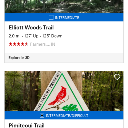
INTERMEDIATE
Elliott Woods Trail
2.0 mi
•
127' Up
•
125' Down
Farmers…, IN
Explore in 3D
INTERMEDIATE/DIFFICULT
Pimiteoui Trail