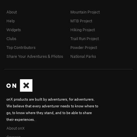
About
Mountain Project
Help
MTB Project
Widgets
Hiking Project
Clubs
Trail Run Project
Top Contributors
Powder Project
Share Your Adventures & Photos
National Parks
onX products are built by adventurers, for adventurers.
We believe that every adventurer needs to know where to
go, to know where they stand, and to be able to share
their experiences.
About onX
Careers