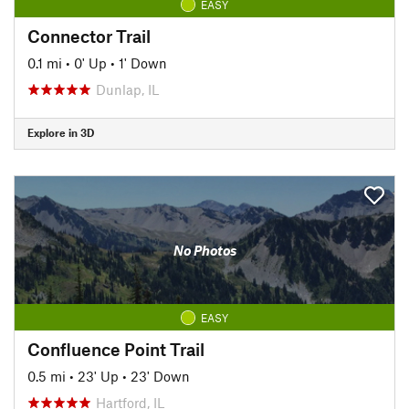
EASY
Connector Trail
0.1 mi
•
0' Up
•
1' Down
Dunlap, IL
Explore in 3D
No Photos
EASY
Confluence Point Trail
0.5 mi
•
23' Up
•
23' Down
Hartford, IL