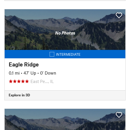
No Photos
INTERMEDIATE
Eagle Ridge
0.1 mi
•
47' Up
•
0' Down
East Pe…, IL
Explore in 3D