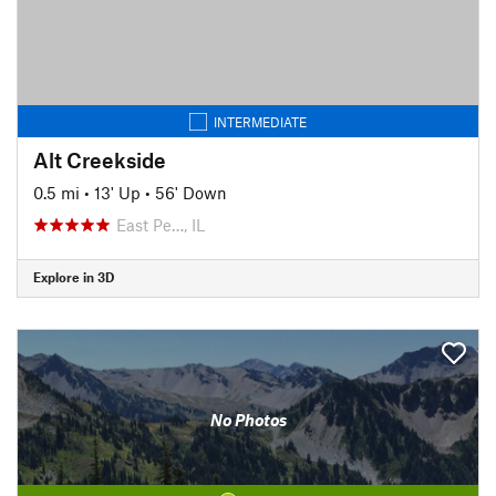
INTERMEDIATE
Alt Creekside
0.5 mi
•
13' Up
•
56' Down
East Pe…, IL
Explore in 3D
No Photos