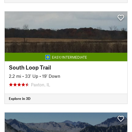
EASY/INTERMEDIATE
South Loop Trail
2.2 mi
•
33' Up
•
19' Down
Paxton, IL
Explore in 3D