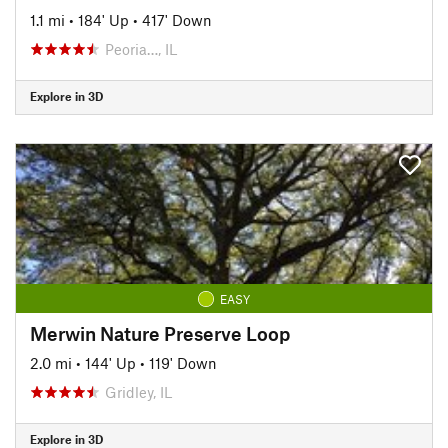
1.1 mi
•
184' Up
•
417' Down
Peoria…, IL
Explore in 3D
EASY
Merwin Nature Preserve Loop
2.0 mi
•
144' Up
•
119' Down
Gridley, IL
Explore in 3D