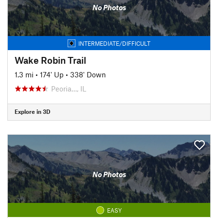
No Photos
INTERMEDIATE/DIFFICULT
Wake Robin Trail
1.3 mi
•
174' Up
•
338' Down
Peoria…, IL
Explore in 3D
No Photos
EASY