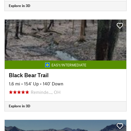
Explore in 3D
EASY/INTERMEDIATE
Black Bear Trail
1.6 mi
•
154' Up
•
140' Down
Reminde…, OH
Explore in 3D