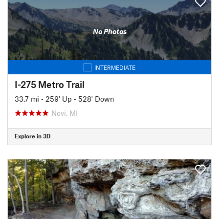
No Photos
INTERMEDIATE
I-275 Metro Trail
33.7 mi
•
259' Up
•
528' Down
Novi, MI
Explore in 3D