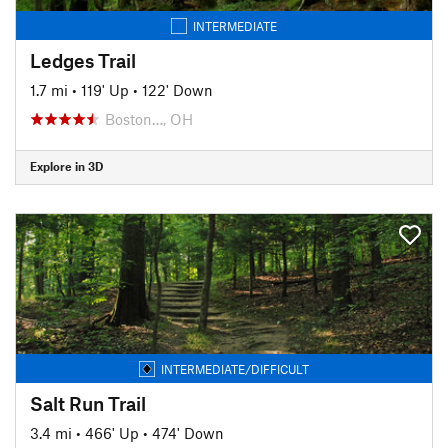
INTERMEDIATE
Ledges Trail
1.7 mi
•
119' Up
•
122' Down
Boston…, OH
Explore in 3D
INTERMEDIATE/DIFFICULT
Salt Run Trail
3.4 mi
•
466' Up
•
474' Down