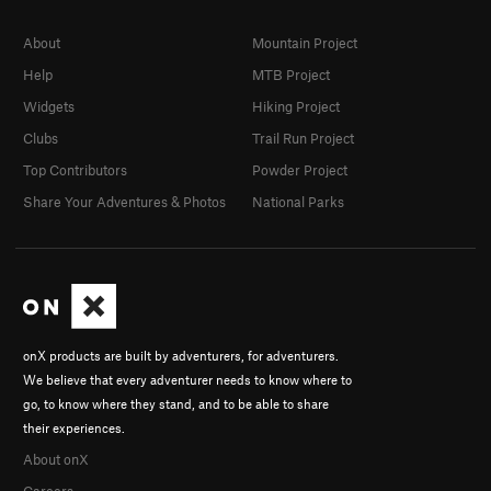
About
Mountain Project
Help
MTB Project
Widgets
Hiking Project
Clubs
Trail Run Project
Top Contributors
Powder Project
Share Your Adventures & Photos
National Parks
onX products are built by adventurers, for adventurers.
We believe that every adventurer needs to know where to
go, to know where they stand, and to be able to share
their experiences.
About onX
Careers