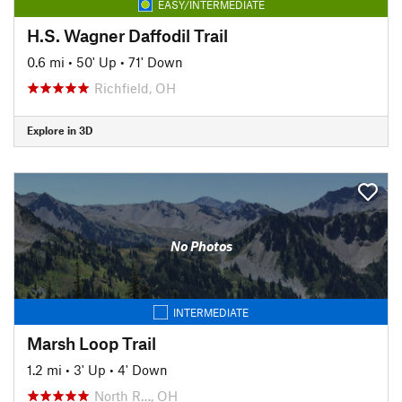
EASY/INTERMEDIATE
H.S. Wagner Daffodil Trail
0.6 mi
•
50' Up
•
71' Down
Richfield, OH
Explore in 3D
No Photos
INTERMEDIATE
Marsh Loop Trail
1.2 mi
•
3' Up
•
4' Down
North R…, OH