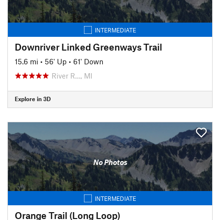
INTERMEDIATE
Downriver Linked Greenways Trail
15.6 mi
•
56' Up
•
61' Down
River R…, MI
Explore in 3D
No Photos
INTERMEDIATE
Orange Trail (Long Loop)