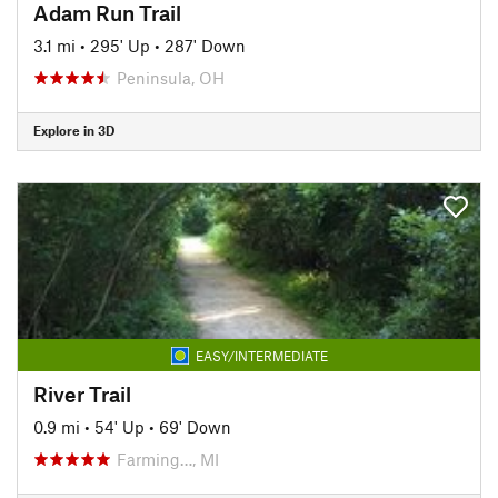
Adam Run Trail
3.1 mi
•
295' Up
•
287' Down
Peninsula, OH
Explore in 3D
EASY/INTERMEDIATE
River Trail
0.9 mi
•
54' Up
•
69' Down
Farming…, MI