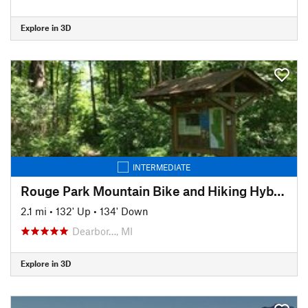
Explore in 3D
INTERMEDIATE
Rouge Park Mountain Bike and Hiking Hybrid Trail
2.1 mi
•
132' Up
•
134' Down
Dearbor…, MI
Explore in 3D