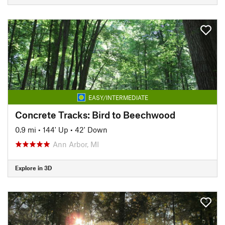
EASY/INTERMEDIATE
Concrete Tracks: Bird to Beechwood
0.9 mi
•
144' Up
•
42' Down
Ann Arbor, MI
Explore in 3D