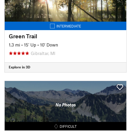
INTERMEDIATE
Green Trail
1.3 mi
•
15' Up
•
10' Down
Gibraltar, MI
Explore in 3D
No Photos
DIFFICULT