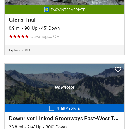
EASY/INTERMEDIATE
Glens Trail
0.9 mi
•
90' Up
•
45' Down
Cuyahog…, OH
Explore in 3D
No Photos
INTERMEDIATE
Downriver Linked Greenways East-West Trail
23.8 mi
•
214' Up
•
300' Down