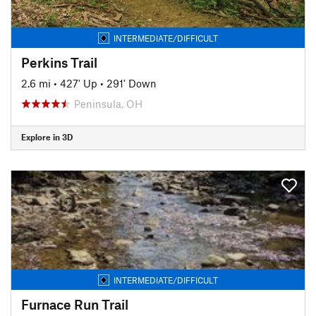
INTERMEDIATE/DIFFICULT
Perkins Trail
2.6 mi
•
427' Up
•
291' Down
Peninsula, OH
Explore in 3D
INTERMEDIATE/DIFFICULT
Furnace Run Trail