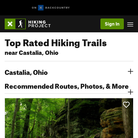
Sign In
Top Rated Hiking Trails
near Castalia, Ohio
Castalia, Ohio
Recommended Routes, Photos, & More