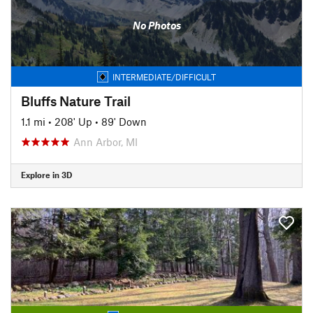
No Photos
INTERMEDIATE/DIFFICULT
Bluffs Nature Trail
1.1 mi
•
208' Up
•
89' Down
Ann Arbor, MI
Explore in 3D