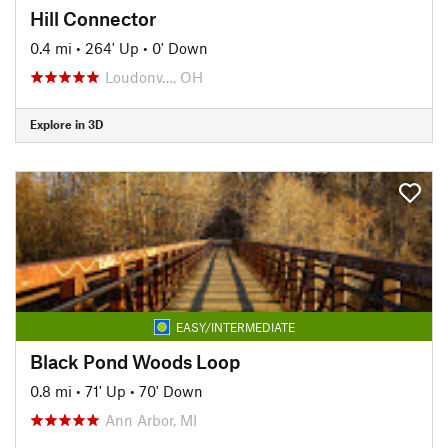
Hill Connector
0.4 mi
•
264' Up
•
0' Down
Loudonv…, OH
Explore in 3D
EASY/INTERMEDIATE
Black Pond Woods Loop
0.8 mi
•
71' Up
•
70' Down
Ann Arbor, MI