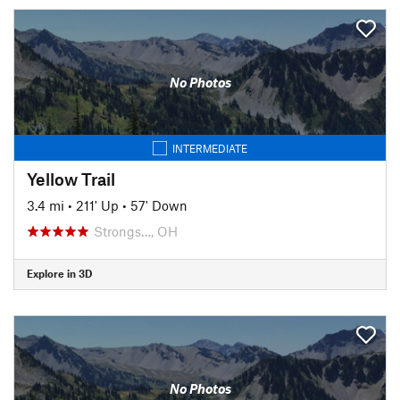
No Photos
INTERMEDIATE
Yellow Trail
3.4 mi
•
211' Up
•
57' Down
Strongs…, OH
Explore in 3D
No Photos