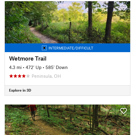
INTERMEDIATE/DIFFICULT
Wetmore Trail
4.3 mi
•
472' Up
•
585' Down
Peninsula, OH
Explore in 3D