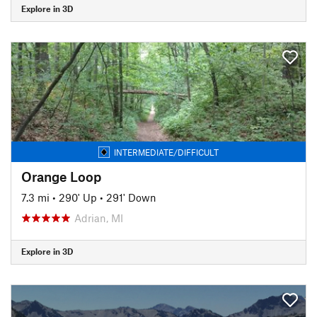
Explore in 3D
INTERMEDIATE/DIFFICULT
Orange Loop
7.3 mi
•
290' Up
•
291' Down
Adrian, MI
Explore in 3D