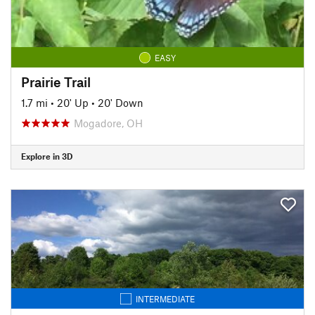
EASY
Prairie Trail
1.7 mi
•
20' Up
•
20' Down
Mogadore, OH
Explore in 3D
INTERMEDIATE