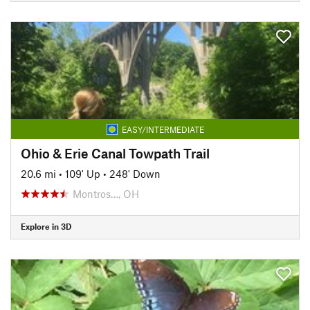
EASY/INTERMEDIATE
Ohio & Erie Canal Towpath Trail
20.6 mi
•
109' Up
•
248' Down
Montros…, OH
Explore in 3D