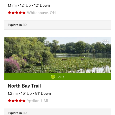
1.1 mi
•
12' Up
•
12' Down
Whitehouse, OH
Explore in 3D
EASY
North Bay Trail
1.2 mi
•
16' Up
•
81' Down
Ypsilanti, MI
Explore in 3D