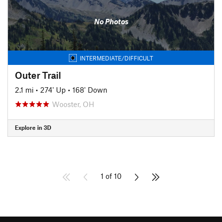
No Photos
INTERMEDIATE/DIFFICULT
Outer Trail
2.1 mi
•
274' Up
•
168' Down
Wooster, OH
Explore in 3D
1 of 10