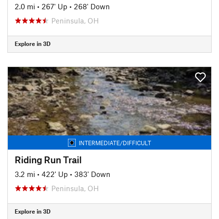
2.0 mi
•
267' Up
•
268' Down
Peninsula, OH
Explore in 3D
INTERMEDIATE/DIFFICULT
Riding Run Trail
3.2 mi
•
422' Up
•
383' Down
Peninsula, OH
Explore in 3D