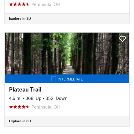
Peninsula, OH
Explore in 3D
INTERMEDIATE
Plateau Trail
4.6 mi
•
368' Up
•
352' Down
Peninsula, OH
Explore in 3D