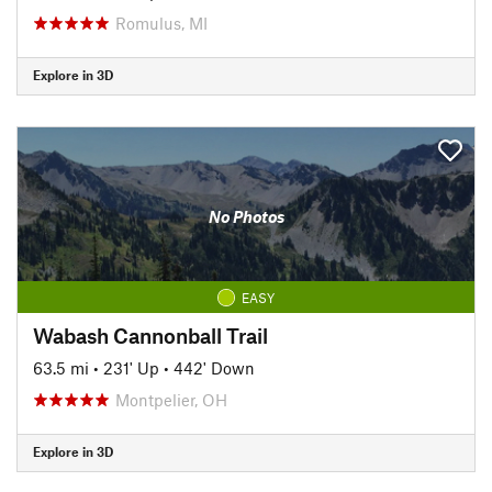
Romulus, MI
Explore in 3D
No Photos
EASY
Wabash Cannonball Trail
63.5 mi
•
231' Up
•
442' Down
Montpelier, OH
Explore in 3D