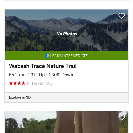
No Photos
EASY/INTERMEDIATE
Wabash Trace Nature Trail
65.2 mi
•
1,311' Up
•
1,309' Down
Tarkio, MO
Explore in 3D