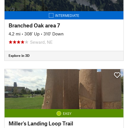
INTERMEDIATE
Branched Oak area 7
4.2 mi
•
308' Up
•
310' Down
Seward, NE
Explore in 3D
EASY
Miller's Landing Loop Trail