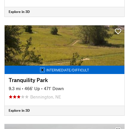
Explore in 3D
INTERMEDIATE/DIFFICULT
Tranquility Park
9.3 mi
•
466' Up
•
471' Down
Bennington, NE
Explore in 3D