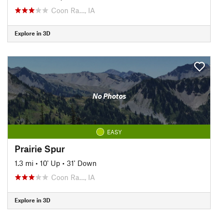
Coon Ra…, IA
Explore in 3D
No Photos
EASY
Prairie Spur
1.3 mi
•
10' Up
•
31' Down
Coon Ra…, IA
Explore in 3D