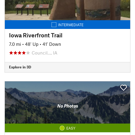
INTERMEDIATE
Iowa Riverfront Trail
7.0 mi
•
48' Up
•
41' Down
Council…, IA
Explore in 3D
No Photos
EASY