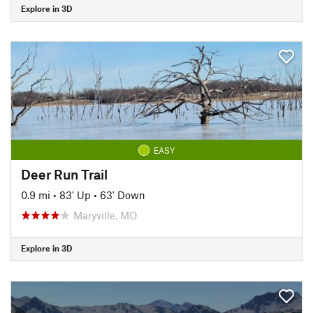
Explore in 3D
EASY
Deer Run Trail
0.9 mi
•
83' Up
•
63' Down
Maryville, MO
Explore in 3D