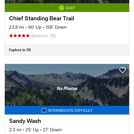
EASY
Chief Standing Bear Trail
23.8 mi
•
90' Up
•
158' Down
Beatrice, NE
Explore in 3D
No Photos
INTERMEDIATE/DIFFICULT
Sandy Wash
2.3 mi
•
25' Up
•
27' Down