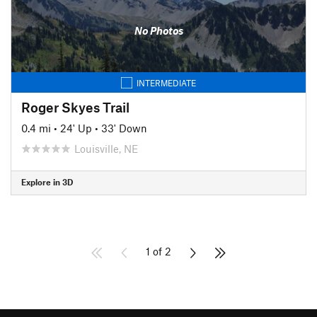
No Photos
INTERMEDIATE
Roger Skyes Trail
0.4 mi
•
24' Up
•
33' Down
Louisville, NE
Explore in 3D
1 of 2