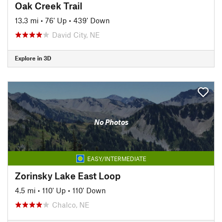
Oak Creek Trail
13.3 mi
•
76' Up
•
439' Down
David City, NE
Explore in 3D
No Photos
EASY/INTERMEDIATE
Zorinsky Lake East Loop
4.5 mi
•
110' Up
•
110' Down
Chalco, NE