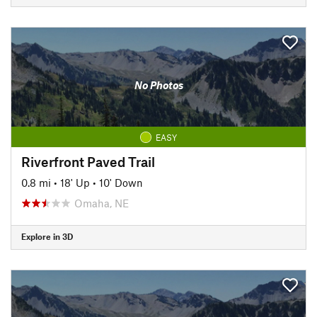
No Photos
EASY
Riverfront Paved Trail
0.8 mi
•
18' Up
•
10' Down
Omaha, NE
Explore in 3D