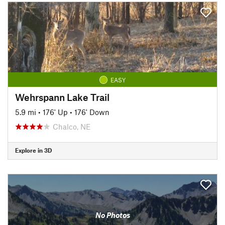
EASY
Wehrspann Lake Trail
5.9 mi
•
176' Up
•
176' Down
Chalco, NE
Explore in 3D
No Photos