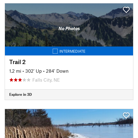
No Photos
INTERMEDIATE
Trail 2
1.2 mi
•
302' Up
•
284' Down
Falls City, NE
Explore in 3D