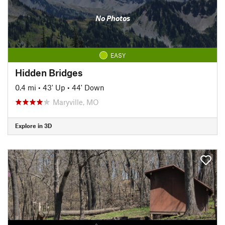
No Photos
EASY
Hidden Bridges
0.4 mi
•
43' Up
•
44' Down
Maryville, MO
Explore in 3D