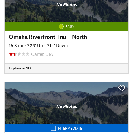
No Photos
EASY
Omaha Riverfront Trail - North
15.3 mi
•
226' Up
•
214' Down
Carter…, IA
Explore in 3D
No Photos
INTERMEDIATE