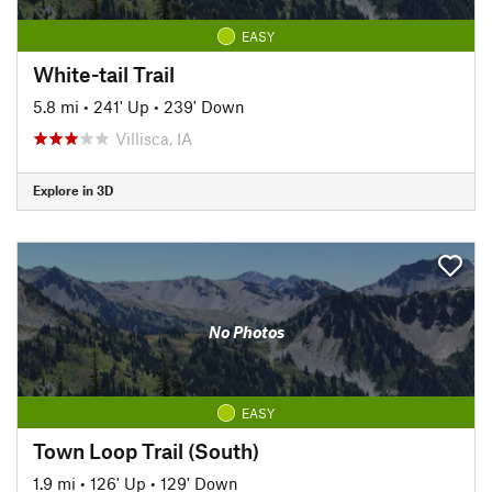
EASY
White-tail Trail
5.8 mi
•
241' Up
•
239' Down
Villisca, IA
Explore in 3D
No Photos
EASY
Town Loop Trail (South)
1.9 mi
•
126' Up
•
129' Down