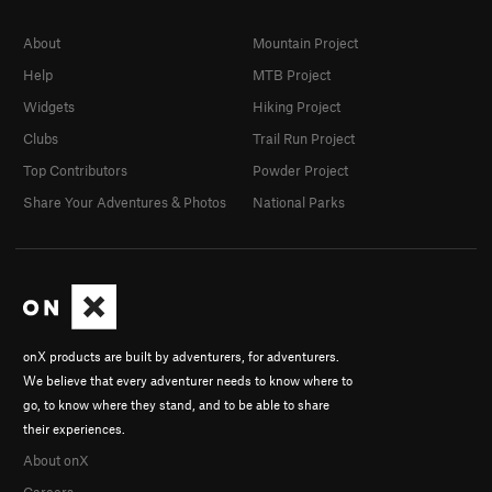
About
Mountain Project
Help
MTB Project
Widgets
Hiking Project
Clubs
Trail Run Project
Top Contributors
Powder Project
Share Your Adventures & Photos
National Parks
onX products are built by adventurers, for adventurers.
We believe that every adventurer needs to know where to
go, to know where they stand, and to be able to share
their experiences.
About onX
Careers