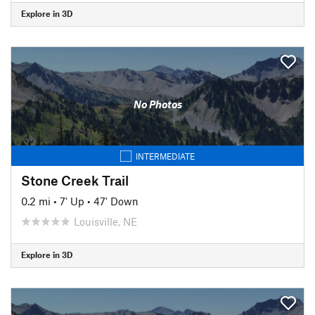
Explore in 3D
No Photos
INTERMEDIATE
Stone Creek Trail
0.2 mi
•
7' Up
•
47' Down
Louisville, NE
Explore in 3D