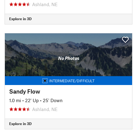
Ashland, NE
Explore in 3D
No Photos
INTERMEDIATE/DIFFICULT
Sandy Flow
1.0 mi
•
22' Up
•
25' Down
Ashland, NE
Explore in 3D