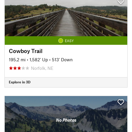
EASY
Cowboy Trail
195.2 mi
•
1,582' Up
•
513' Down
Norfolk, NE
Explore in 3D
No Photos