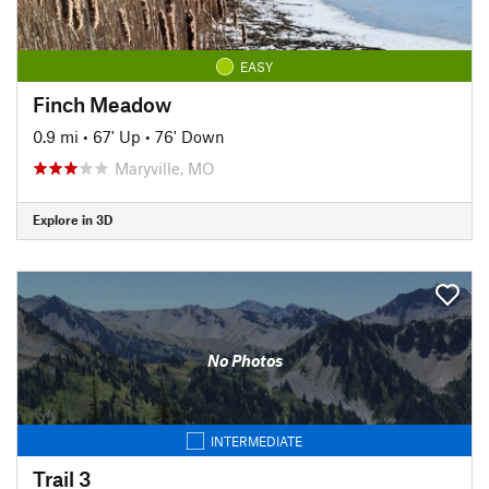
EASY
Finch Meadow
0.9 mi
•
67' Up
•
76' Down
Maryville, MO
Explore in 3D
No Photos
INTERMEDIATE
Trail 3