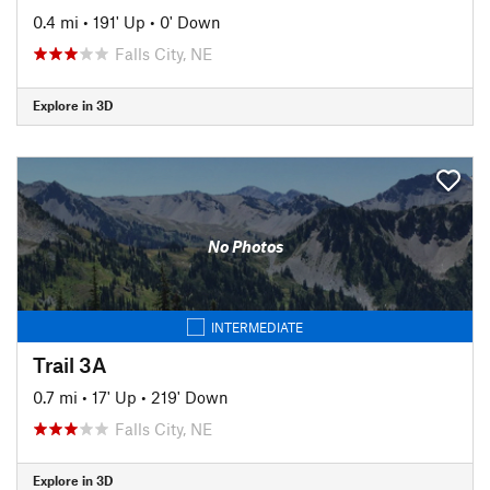
0.4 mi
•
191' Up
•
0' Down
Falls City, NE
Explore in 3D
No Photos
INTERMEDIATE
Trail 3A
0.7 mi
•
17' Up
•
219' Down
Falls City, NE
Explore in 3D