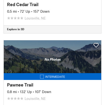
Red Cedar Trail
0.5 mi
•
72' Up
•
157' Down
Louisville, NE
Explore in 3D
No Photos
INTERMEDIATE
Pawnee Trail
0.8 mi
•
132' Up
•
107' Down
Louisville, NE