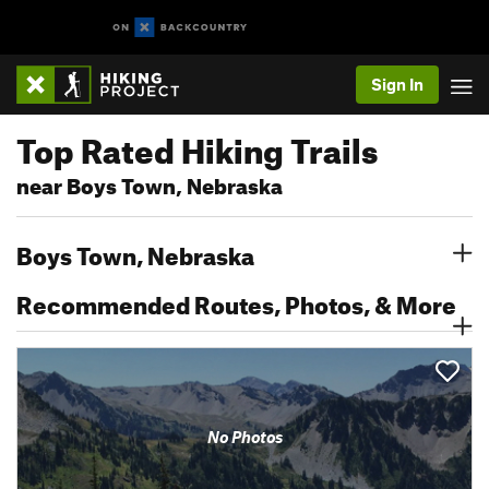
Sign In
Top Rated Hiking Trails
near Boys Town, Nebraska
Boys Town, Nebraska
Recommended Routes, Photos, & More
No Photos