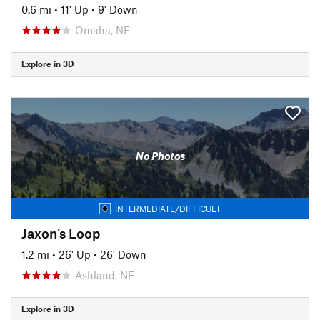
0.6 mi
•
11' Up
•
9' Down
Omaha, NE
Explore in 3D
No Photos
INTERMEDIATE/DIFFICULT
Jaxon's Loop
1.2 mi
•
26' Up
•
26' Down
Ashland, NE
Explore in 3D