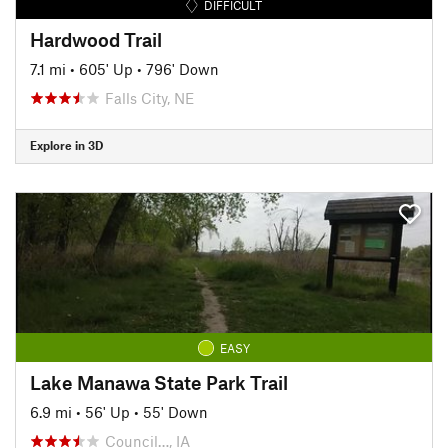
DIFFICULT
Hardwood Trail
7.1 mi
•
605' Up
•
796' Down
Falls City, NE
Explore in 3D
EASY
Lake Manawa State Park Trail
6.9 mi
•
56' Up
•
55' Down
Council…, IA