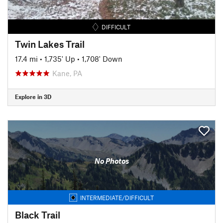
DIFFICULT
Twin Lakes Trail
17.4 mi
•
1,735' Up
•
1,708' Down
Kane, PA
Explore in 3D
No Photos
INTERMEDIATE/DIFFICULT
Black Trail