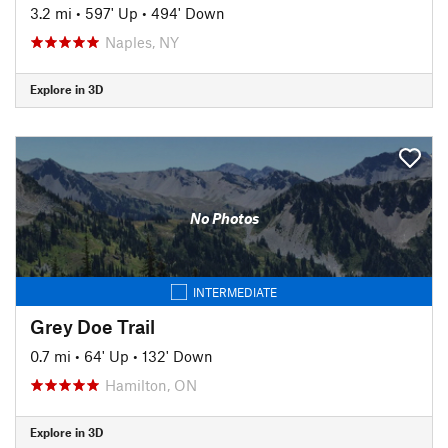
3.2 mi
•
597' Up
•
494' Down
Naples, NY
Explore in 3D
No Photos
INTERMEDIATE
Grey Doe Trail
0.7 mi
•
64' Up
•
132' Down
Hamilton, ON
Explore in 3D