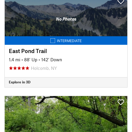
No Photos
INTERMEDIATE
East Pond Trail
1.4 mi
•
88' Up
•
142' Down
Holcomb, NY
Explore in 3D