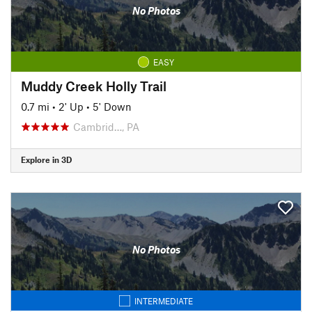
No Photos
EASY
Muddy Creek Holly Trail
0.7 mi
•
2' Up
•
5' Down
Cambrid…, PA
Explore in 3D
No Photos
INTERMEDIATE