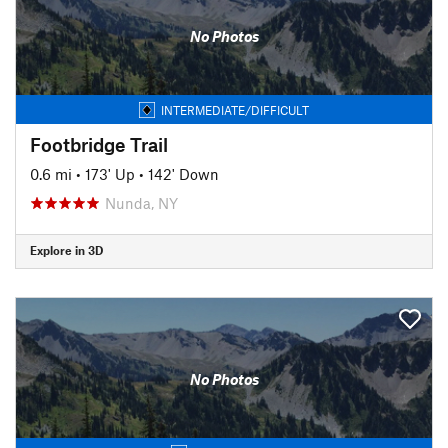
No Photos
INTERMEDIATE/DIFFICULT
Footbridge Trail
0.6 mi
•
173' Up
•
142' Down
Nunda, NY
Explore in 3D
No Photos