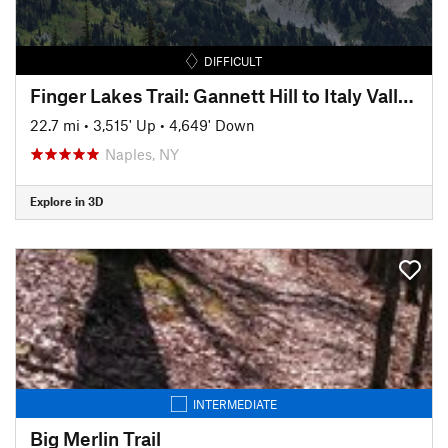
DIFFICULT
Finger Lakes Trail: Gannett Hill to Italy Valley
22.7 mi
•
3,515' Up
•
4,649' Down
Naples, NY
Explore in 3D
INTERMEDIATE
Big Merlin Trail