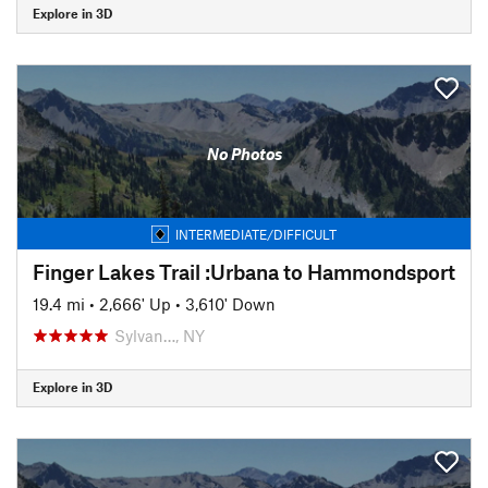
Explore in 3D
No Photos
INTERMEDIATE/DIFFICULT
Finger Lakes Trail :Urbana to Hammondsport
19.4 mi
•
2,666' Up
•
3,610' Down
Sylvan…, NY
Explore in 3D