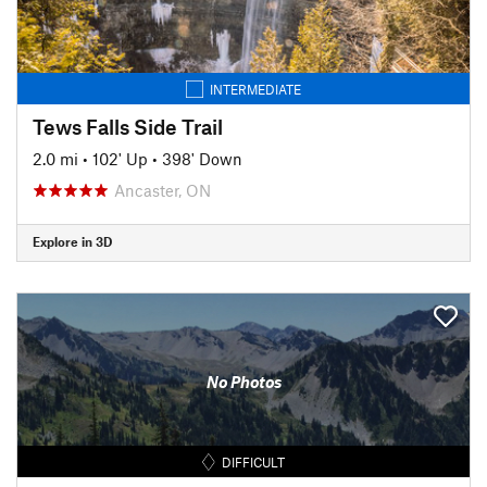
INTERMEDIATE
Tews Falls Side Trail
2.0 mi
•
102' Up
•
398' Down
Ancaster, ON
Explore in 3D
No Photos
DIFFICULT