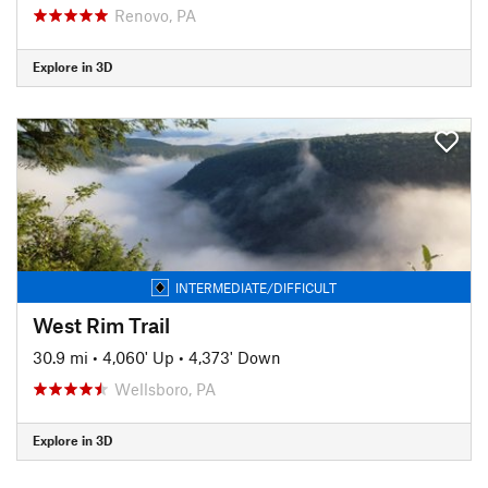
Renovo, PA
Explore in 3D
INTERMEDIATE/DIFFICULT
West Rim Trail
30.9 mi
•
4,060' Up
•
4,373' Down
Wellsboro, PA
Explore in 3D