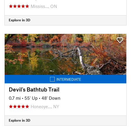
Mississ…, ON
Explore in 3D
INTERMEDIATE
Devil's Bathtub Trail
0.7 mi
•
55' Up
•
48' Down
Honeoye…, NY
Explore in 3D