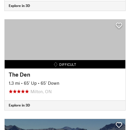
Explore in 3D
DIFFICULT
The Den
1.3 mi
•
65' Up
•
65' Down
Milton, ON
Explore in 3D