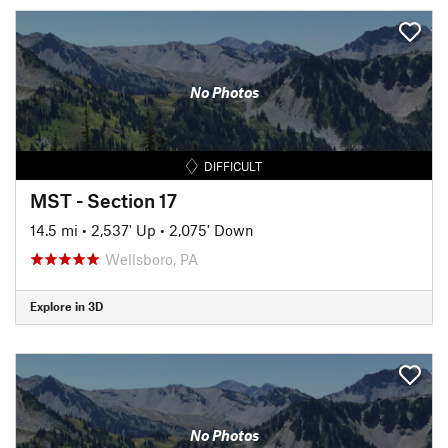
No Photos
DIFFICULT
MST - Section 17
14.5 mi
•
2,537' Up
•
2,075' Down
Wellsboro, PA
Explore in 3D
No Photos