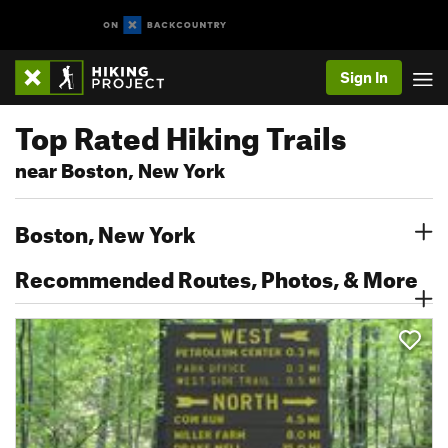
Sign In
Top Rated Hiking Trails
near Boston, New York
Boston, New York
Recommended Routes, Photos, & More