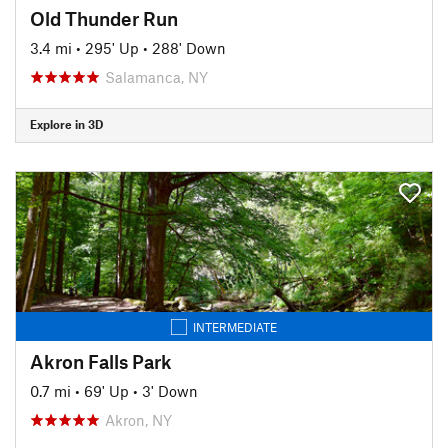
Old Thunder Run
3.4 mi
•
295' Up
•
288' Down
Salamanca, NY
Explore in 3D
INTERMEDIATE
Akron Falls Park
0.7 mi
•
69' Up
•
3' Down
Akron, NY