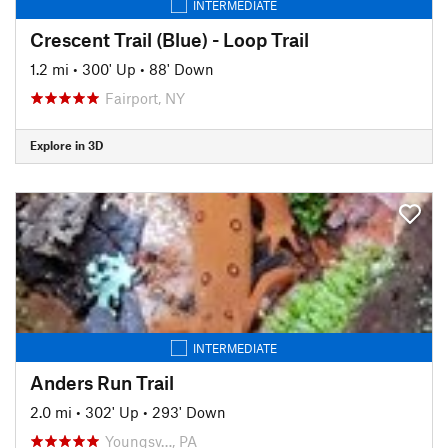
INTERMEDIATE
Crescent Trail (Blue) - Loop Trail
1.2 mi
•
300' Up
•
88' Down
Fairport, NY
Explore in 3D
INTERMEDIATE
Anders Run Trail
2.0 mi
•
302' Up
•
293' Down
Youngsv…, PA