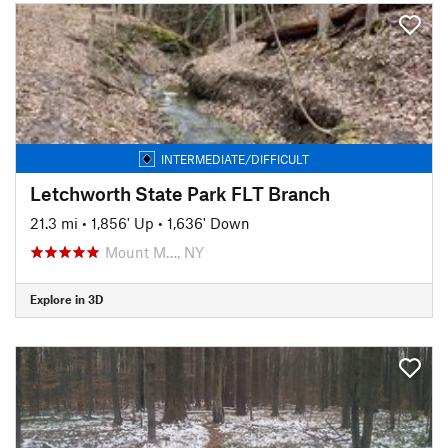
INTERMEDIATE/DIFFICULT
Letchworth State Park FLT Branch
21.3 mi
•
1,856' Up
•
1,636' Down
Mount M…, NY
Explore in 3D