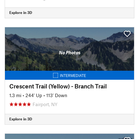
Explore in 3D
No Photos
INTERMEDIATE
Crescent Trail (Yellow) - Branch Trail
1.3 mi
•
244' Up
•
113' Down
Fairport, NY
Explore in 3D