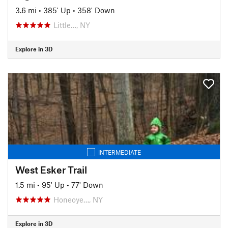
3.6 mi
•
385' Up
•
358' Down
Little…, NY
Explore in 3D
INTERMEDIATE
West Esker Trail
1.5 mi
•
95' Up
•
77' Down
Honeoye…, NY
Explore in 3D