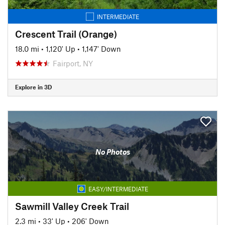
INTERMEDIATE
Crescent Trail (Orange)
18.0 mi
•
1,120' Up
•
1,147' Down
Fairport, NY
Explore in 3D
No Photos
EASY/INTERMEDIATE
Sawmill Valley Creek Trail
2.3 mi
•
33' Up
•
206' Down