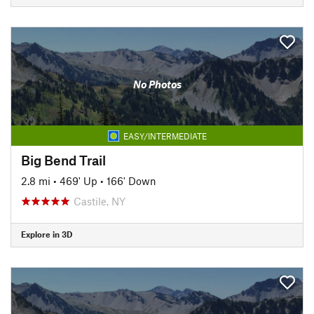
No Photos
EASY/INTERMEDIATE
Big Bend Trail
2.8 mi
•
469' Up
•
166' Down
Castile, NY
Explore in 3D