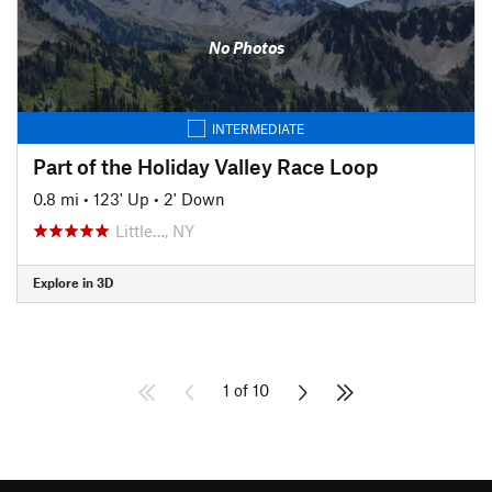
No Photos
INTERMEDIATE
Part of the Holiday Valley Race Loop
0.8 mi
•
123' Up
•
2' Down
Little…, NY
Explore in 3D
1 of 10