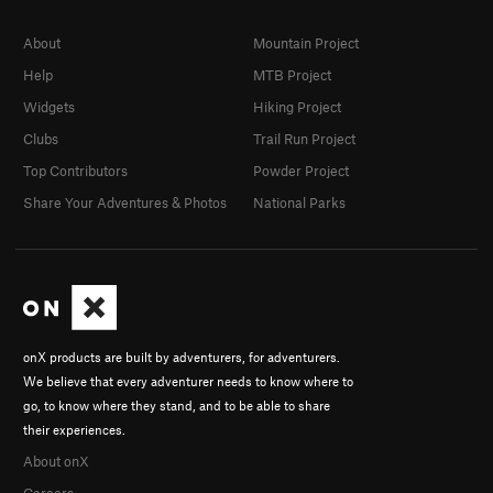
About
Mountain Project
Help
MTB Project
Widgets
Hiking Project
Clubs
Trail Run Project
Top Contributors
Powder Project
Share Your Adventures & Photos
National Parks
onX products are built by adventurers, for adventurers.
We believe that every adventurer needs to know where to
go, to know where they stand, and to be able to share
their experiences.
About onX
Careers