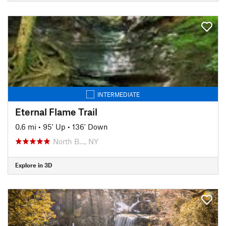
INTERMEDIATE
Eternal Flame Trail
0.6 mi
•
95' Up
•
136' Down
North B…, NY
Explore in 3D