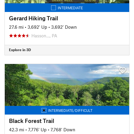
INTERMEDIATE
Gerard Hiking Trail
27.6 mi
•
3,692' Up
•
3,692' Down
Hasson…, PA
Explore in 3D
INTERMEDIATE/DIFFICULT
Black Forest Trail
42.3 mi
•
7,776' Up
•
7,768' Down