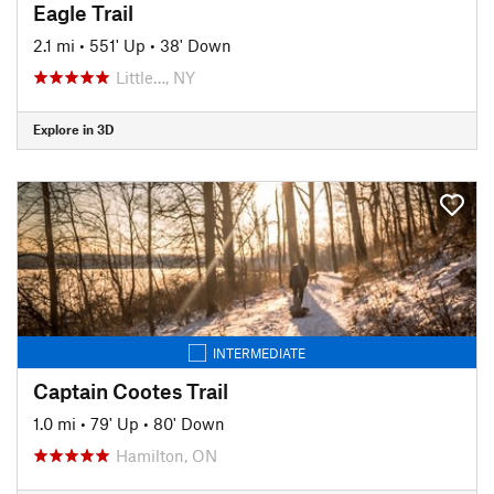
Eagle Trail
2.1 mi
•
551' Up
•
38' Down
Little…, NY
Explore in 3D
INTERMEDIATE
Captain Cootes Trail
1.0 mi
•
79' Up
•
80' Down
Hamilton, ON