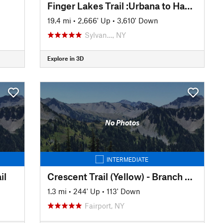
Finger Lakes Trail :Urbana to Hammondsport
19.4 mi
•
2,666' Up
•
3,610' Down
Sylvan…, NY
Explore in 3D
No Photos
INTERMEDIATE
il
Crescent Trail (Yellow) - Branch Trail
1.3 mi
•
244' Up
•
113' Down
Fairport, NY