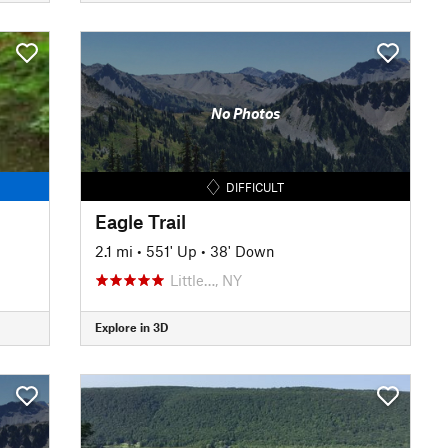
No Photos
DIFFICULT
Eagle Trail
2.1 mi
•
551' Up
•
38' Down
Little…, NY
Explore in 3D