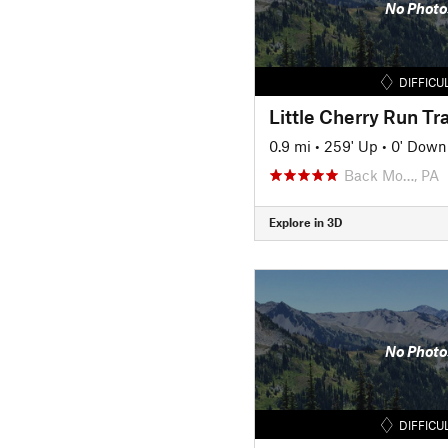
No Photo
DIFFICU
Little Cherry Run Tra
0.9 mi
•
259' Up
•
0' Down
Back Mo…, PA
Explore in 3D
No Photo
DIFFICU