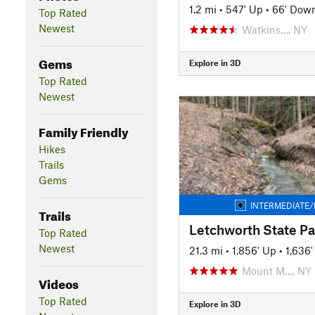
1.2 mi
•
547' Up
•
66' Dow
Top Rated
Newest
Watkins…, NY
Gems
Explore in 3D
Top Rated
Newest
Family Friendly
Hikes
Trails
Gems
INTERMEDIATE/
Trails
Letchworth State Pa
Top Rated
Newest
21.3 mi
•
1,856' Up
•
1,636
Mount M…, NY
Videos
Top Rated
Explore in 3D