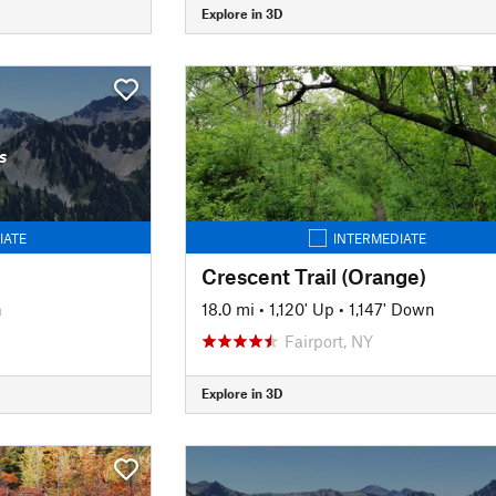
Explore in 3D
s
IATE
INTERMEDIATE
Crescent Trail (Orange)
n
18.0 mi
•
1,120' Up
•
1,147' Down
Fairport, NY
Explore in 3D