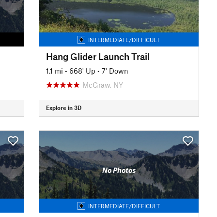
INTERMEDIATE/DIFFICULT
Hang Glider Launch Trail
1.1 mi
•
668' Up
•
7' Down
McGraw, NY
Explore in 3D
No Photos
INTERMEDIATE/DIFFICULT