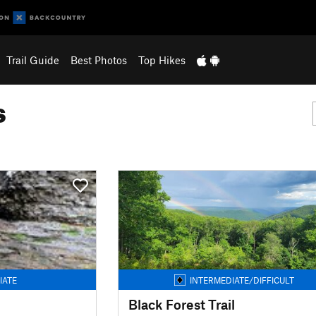
Trail Guide
Best Photos
Top Hikes
s
IATE
INTERMEDIATE/DIFFICULT
Black Forest Trail