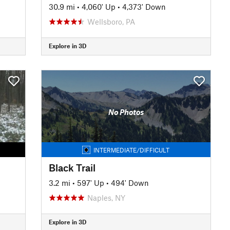
30.9 mi
•
4,060' Up
•
4,373' Down
Wellsboro, PA
Explore in 3D
No Photos
INTERMEDIATE/DIFFICULT
Black Trail
3.2 mi
•
597' Up
•
494' Down
Naples, NY
Explore in 3D