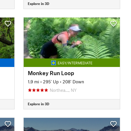
Explore in 3D
EASY/INTERMEDIATE
Monkey Run Loop
1.9 mi
•
295' Up
•
208' Down
Northea…, NY
Explore in 3D