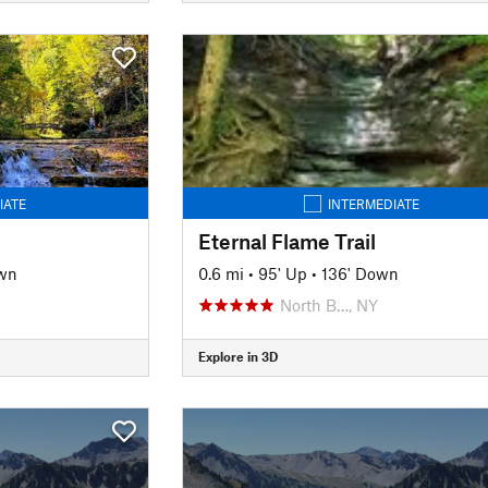
IATE
INTERMEDIATE
Eternal Flame Trail
wn
0.6 mi
•
95' Up
•
136' Down
North B…, NY
Explore in 3D