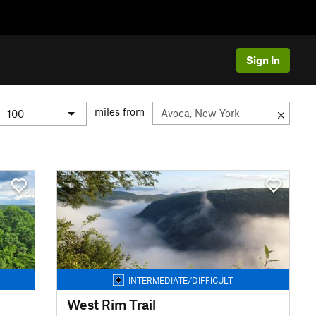
Sign In
miles from
INTERMEDIATE/DIFFICULT
West Rim Trail