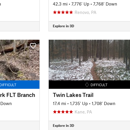
n
42.3 mi
•
7,776' Up
•
7,768' Down
Renovo, PA
Explore in 3D
DIFFICULT
DIFFICULT
rk FLT Branch
Twin Lakes Trail
' Down
17.4 mi
•
1,735' Up
•
1,708' Down
Kane, PA
Explore in 3D