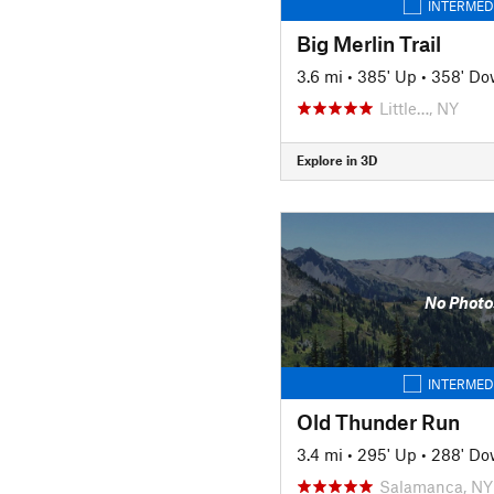
INTERMED
Big Merlin Trail
3.6 mi
•
385' Up
•
358' D
Little…, NY
Explore in 3D
No Photo
INTERMED
Old Thunder Run
3.4 mi
•
295' Up
•
288' D
Salamanca, NY