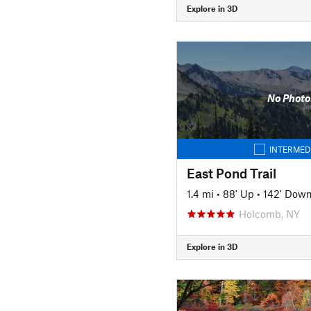
Explore in 3D
No Photo
INTERMED
East Pond Trail
1.4 mi
•
88' Up
•
142' Dow
Holcomb, NY
Explore in 3D