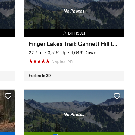
No Photos
DIFFICULT
Finger Lakes Trail: Gannett Hill to Italy Valley
22.7 mi
•
3,515' Up
•
4,649' Down
Naples, NY
Explore in 3D
No Photos