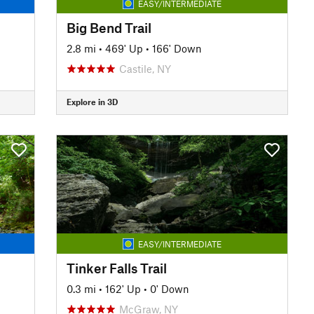
EASY/INTERMEDIATE
Big Bend Trail
2.8 mi
•
469' Up
•
166' Down
Castile, NY
Explore in 3D
EASY/INTERMEDIATE
Tinker Falls Trail
0.3 mi
•
162' Up
•
0' Down
McGraw, NY