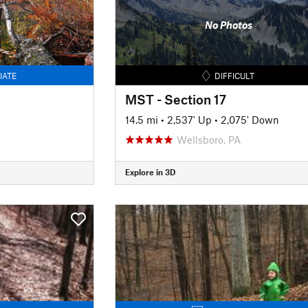
No Photos
IATE
DIFFICULT
MST - Section 17
14.5 mi
•
2,537' Up
•
2,075' Down
Wellsboro, PA
Explore in 3D