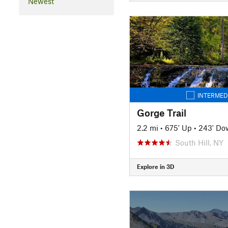
Newest
INTERMED
Gorge Trail
2.2 mi
•
675' Up
•
243' Do
South Hill, NY
Explore in 3D