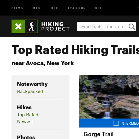
CLIMB
MTB
HIKE
TRAILRUN
SKI
Top Rated Hiking Trail
near Avoca, New York
Noteworthy
Backpacked
Hikes
Top Rated
Newest
INTERMED
Gorge Trail
Photos