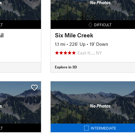
s
No Photos
LT
DIFFICULT
il
Six Mile Creek
1.1 mi
•
226' Up
•
19' Down
East It…, NY
Explore in 3D
s
No Photos
LT
INTERMEDIATE