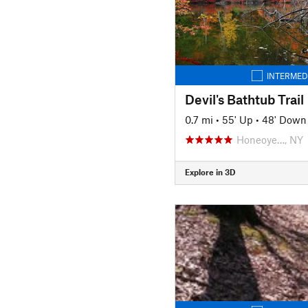
INTERMED
Devil's Bathtub Trail
0.7 mi
•
55' Up
•
48' Down
Honeoye…, NY
Explore in 3D