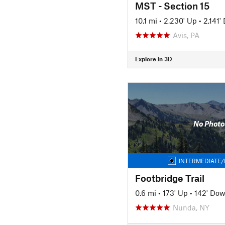
MST - Section 15
10.1 mi
•
2,230' Up
•
2,141'
Avis, PA
Explore in 3D
No Photo
INTERMEDIATE/
Footbridge Trail
0.6 mi
•
173' Up
•
142' Do
Nunda, NY