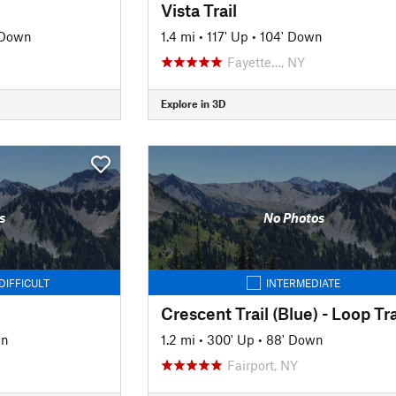
Vista Trail
 Down
1.4 mi
•
117' Up
•
104' Down
Fayette…, NY
Explore in 3D
s
No Photos
DIFFICULT
INTERMEDIATE
Crescent Trail (Blue) - Loop Tra
wn
1.2 mi
•
300' Up
•
88' Down
Fairport, NY