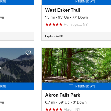
IATE
INTERMEDIATE
West Esker Trail
own
1.5 mi
•
95' Up
•
77' Down
Honeoye…, NY
Explore in 3D
s
IATE
INTERMEDIATE
Akron Falls Park
own
0.7 mi
•
69' Up
•
3' Down
Akron, NY