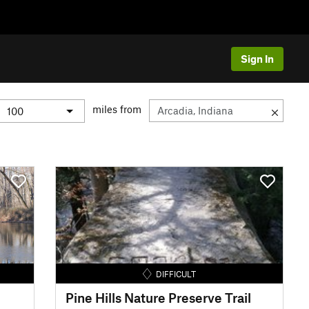
Sign In
miles from
DIFFICULT
Pine Hills Nature Preserve Trail