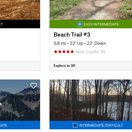
LT
EASY/INTERMEDIATE
Beach Trail #3
0.8 mi
•
22' Up
•
22' Down
New Castle, IN
Explore in 3D
s
IATE
INTERMEDIATE/DIFFICULT