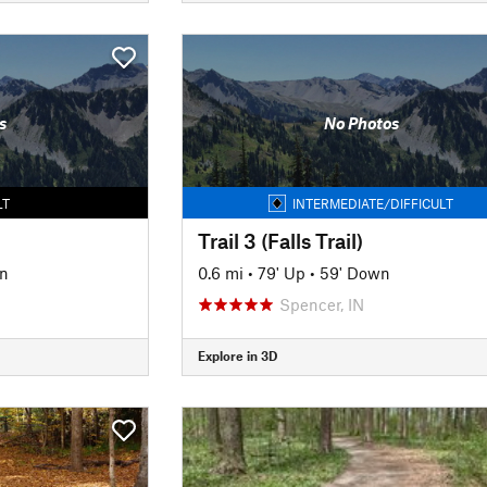
s
No Photos
LT
INTERMEDIATE/DIFFICULT
Trail 3 (Falls Trail)
n
0.6 mi
•
79' Up
•
59' Down
Spencer, IN
Explore in 3D