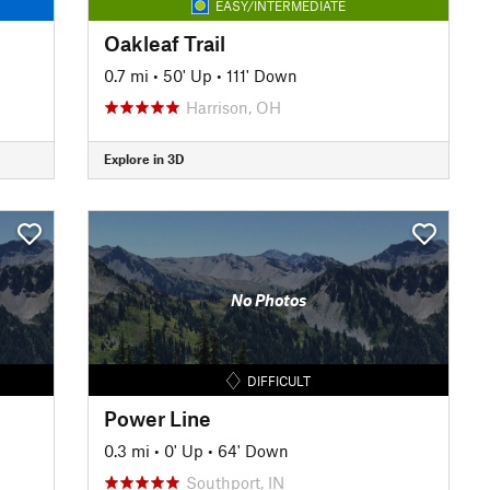
EASY/INTERMEDIATE
Oakleaf Trail
0.7 mi
•
50' Up
•
111' Down
Harrison, OH
Explore in 3D
No Photos
DIFFICULT
Power Line
0.3 mi
•
0' Up
•
64' Down
Southport, IN