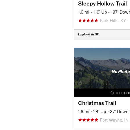
Sleepy Hollow Trail
1.0 mi
•
110' Up
•
197' Dow
Park Hills, KY
Explore in 3D
No Photo
DIFFICU
Christmas Trail
1.6 mi
•
24' Up
•
37' Down
Fort Wayne, IN