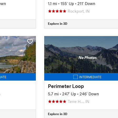
own
1.1 mi
•
155' Up
•
211' Down
Rockport, IN
Explore in 3D
No Photos
IATE
INTERMEDIATE
Perimeter Loop
n
5.7 mi
•
247' Up
•
246' Down
Terre H…, IN
Explore in 3D