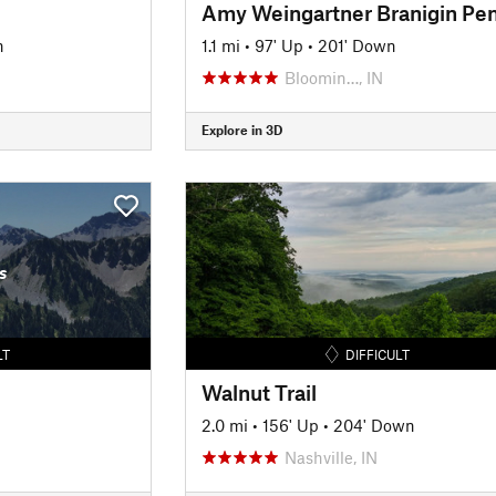
n
1.1 mi
•
97' Up
•
201' Down
Bloomin…, IN
Explore in 3D
s
LT
DIFFICULT
Walnut Trail
2.0 mi
•
156' Up
•
204' Down
Nashville, IN