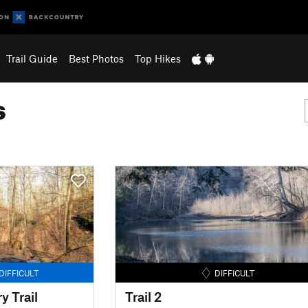
Trail Guide
Best Photos
Top Hikes
s
DIFFICULT
DIFFICULT
 Trail
Trail 2