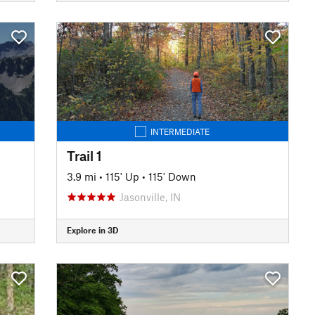
INTERMEDIATE
Trail 1
3.9 mi
•
115' Up
•
115' Down
Jasonville, IN
Explore in 3D