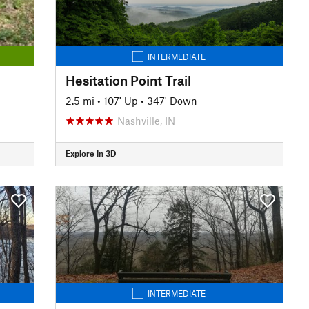
INTERMEDIATE
Hesitation Point Trail
2.5 mi
•
107' Up
•
347' Down
Nashville, IN
Explore in 3D
INTERMEDIATE