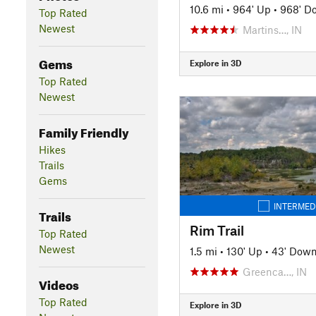
10.6 mi
•
964' Up
•
968' D
Top Rated
Newest
Martins…, IN
Gems
Explore in 3D
Top Rated
Newest
Family Friendly
Hikes
Trails
Gems
INTERMED
Trails
Rim Trail
Top Rated
Newest
1.5 mi
•
130' Up
•
43' Dow
Greenca…, IN
Videos
Top Rated
Explore in 3D