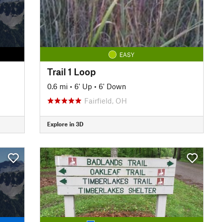
EASY
Trail 1 Loop
0.6 mi
•
6' Up
•
6' Down
Fairfield, OH
Explore in 3D