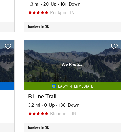
1.3 mi
•
20' Up
•
181' Down
Rockport, IN
Explore in 3D
No Photos
EASY/INTERMEDIATE
B Line Trail
3.2 mi
•
0' Up
•
138' Down
Bloomin…, IN
Explore in 3D