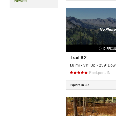
Newest
No Photo
DIFFICU
Trail #2
1.8 mi
•
311' Up
•
259' Dow
Rockport, IN
Explore in 3D