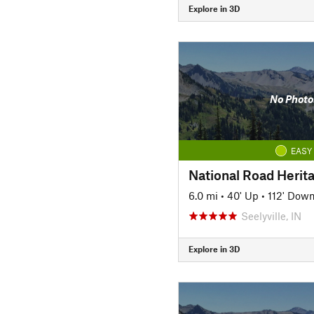
Explore in 3D
No Photo
EASY
National Road Herita
6.0 mi
•
40' Up
•
112' Dow
Seelyville, IN
Explore in 3D