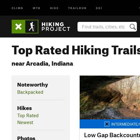
CLIMB
MTB
HIKE
TRAILRUN
SKI
Top Rated Hiking Trail
near Arcadia, Indiana
Noteworthy
Backpacked
Hikes
Top Rated
Newest
INTERMEDIATE/
Low Gap Backcountry
Photos