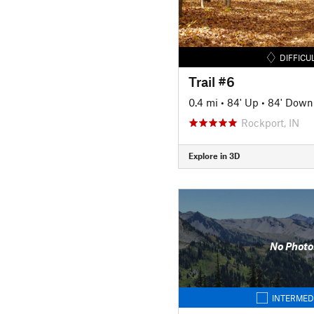
DIFFICU
Trail #6
0.4 mi
•
84' Up
•
84' Down
Rockport, IN
Explore in 3D
No Photo
INTERMED