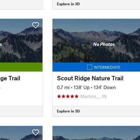
Explore in 3D
s
No Photos
INTERMEDIATE
ge Trail
Scout Ridge Nature Trail
n
0.7 mi
•
138' Up
•
134' Down
Martins…, IN
Explore in 3D