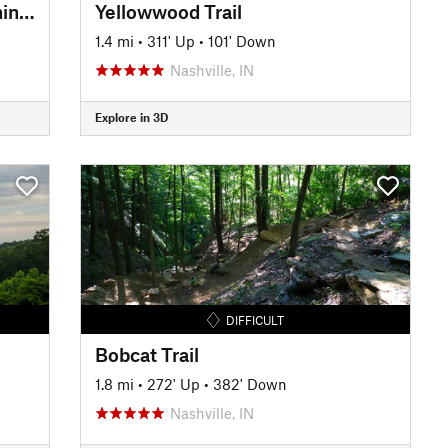
Amy Weingartner Branigin Peninsula Preserve Trail
Yellowwood Trail
1.4 mi
•
311' Up
•
101' Down
Nashville, IN
Explore in 3D
DIFFICULT
Bobcat Trail
1.8 mi
•
272' Up
•
382' Down
Nashville, IN