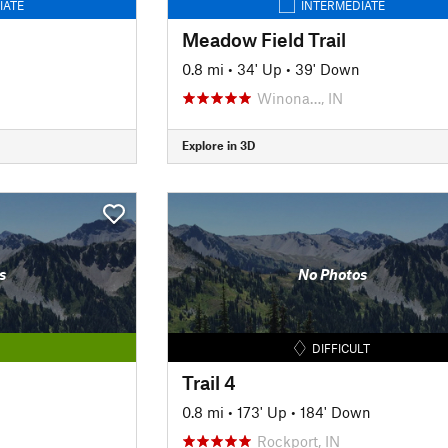
IATE
INTERMEDIATE
Meadow Field Trail
0.8 mi
•
34' Up
•
39' Down
Winona…, IN
Explore in 3D
s
No Photos
DIFFICULT
Trail 4
0.8 mi
•
173' Up
•
184' Down
Rockport, IN