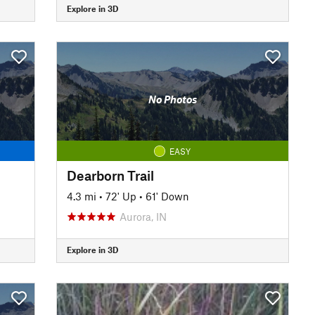
Explore in 3D
No Photos
EASY
Dearborn Trail
4.3 mi
•
72' Up
•
61' Down
Aurora, IN
Explore in 3D