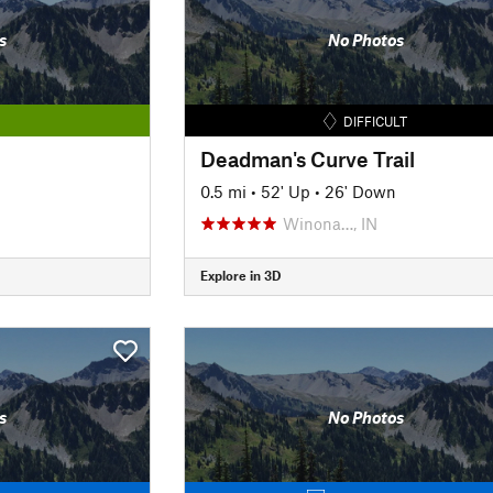
s
No Photos
DIFFICULT
Deadman's Curve Trail
0.5 mi
•
52' Up
•
26' Down
Winona…, IN
Explore in 3D
s
No Photos