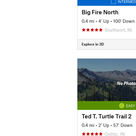
INTERMED
Big Fire North
0.4 mi
•
4' Up
•
100' Down
Southport, IN
Explore in 3D
No Photo
EASY
Ted T. Turtle Trail 2
0.4 mi
•
2' Up
•
57' Down
Oolitic, IN