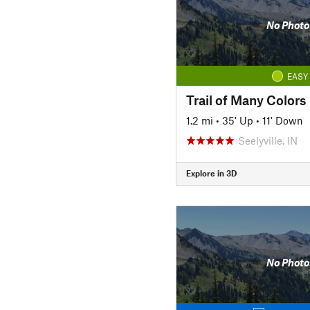
No Photo
EASY
Trail of Many Colors
1.2 mi
•
35' Up
•
11' Down
Seelyville, IN
Explore in 3D
No Photo