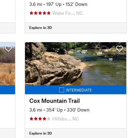
3.6 mi
•
197' Up
•
152' Down
Wake Fo…, NC
Explore in 3D
INTERMEDIATE
Cox Mountain Trail
3.6 mi
•
354' Up
•
330' Down
Hillsbo…, NC
Explore in 3D