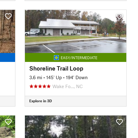
EASY/INTERMEDIATE
Shoreline Trail Loop
3.6 mi
•
145' Up
•
194' Down
Wake Fo…, NC
Explore in 3D