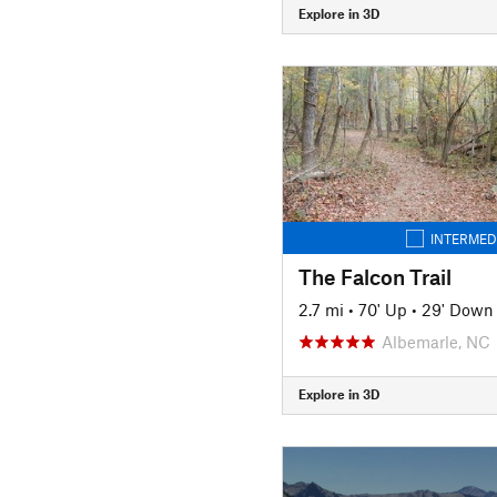
Explore in 3D
INTERMED
The Falcon Trail
2.7 mi
•
70' Up
•
29' Down
Albemarle, NC
Explore in 3D