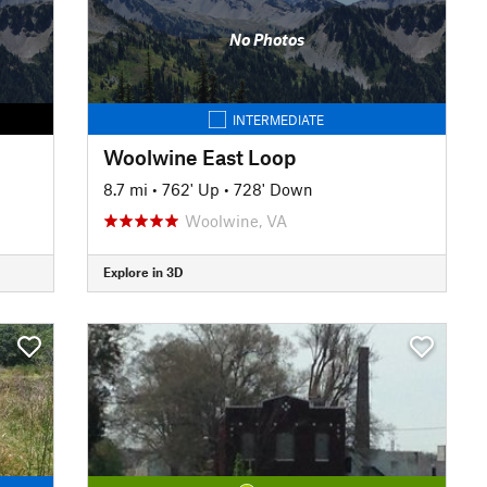
No Photos
INTERMEDIATE
Woolwine East Loop
8.7 mi
•
762' Up
•
728' Down
Woolwine, VA
Explore in 3D