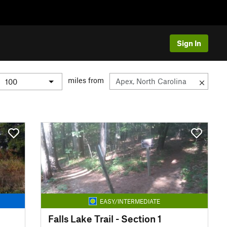
Sign In
miles from
EASY/INTERMEDIATE
Falls Lake Trail - Section 1