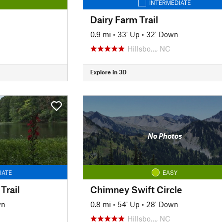
INTERMEDIATE
Dairy Farm Trail
0.9 mi
•
33' Up
•
32' Down
Hillsbo…, NC
Explore in 3D
No Photos
IATE
EASY
Trail
Chimney Swift Circle
wn
0.8 mi
•
54' Up
•
28' Down
C
Hillsbo…, NC