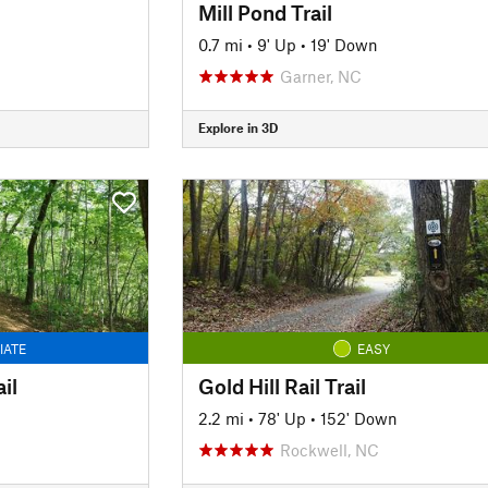
Mill Pond Trail
0.7 mi
•
9' Up
•
19' Down
Garner, NC
Explore in 3D
IATE
EASY
il
Gold Hill Rail Trail
2.2 mi
•
78' Up
•
152' Down
Rockwell, NC