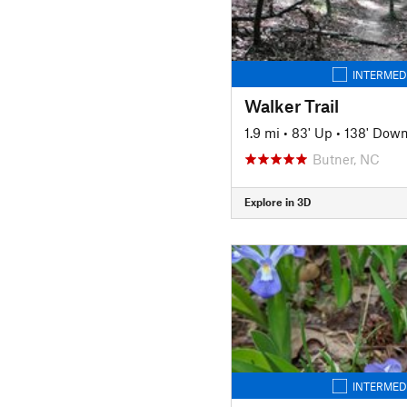
INTERMED
Walker Trail
1.9 mi
•
83' Up
•
138' Dow
Butner, NC
Explore in 3D
INTERMED