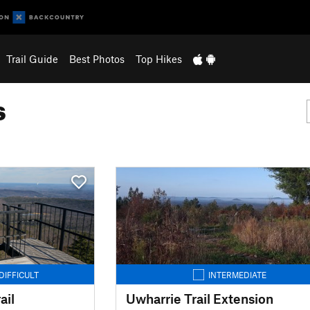
Trail Guide
Best Photos
Top Hikes
s
DIFFICULT
INTERMEDIATE
ail
Uwharrie Trail Extension