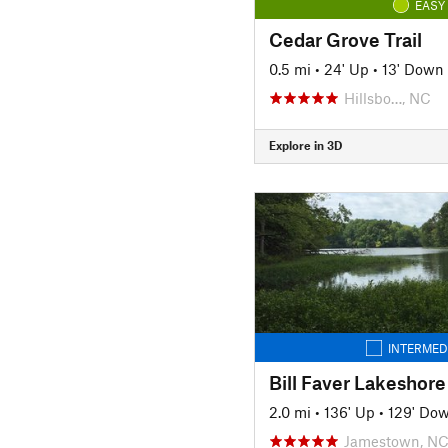
EASY
Cedar Grove Trail
0.5 mi
•
24' Up
•
13' Down
Hillsbo…, NC
Explore in 3D
INTERMED
Bill Faver Lakeshore 
2.0 mi
•
136' Up
•
129' Do
Jamestown, N