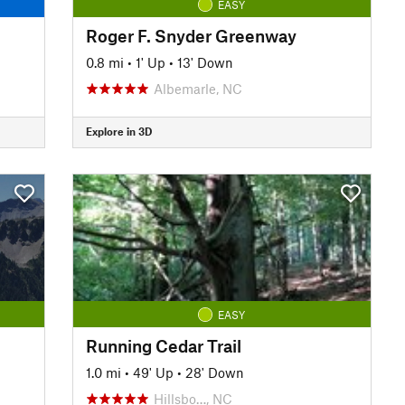
EASY
Roger F. Snyder Greenway
0.8 mi
•
1' Up
•
13' Down
Albemarle, NC
Explore in 3D
EASY
Running Cedar Trail
1.0 mi
•
49' Up
•
28' Down
Hillsbo…, NC