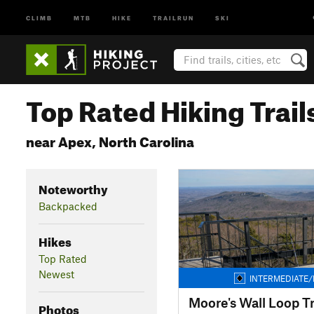
CLIMB
MTB
HIKE
TRAILRUN
SKI
Top Rated Hiking Trail
near Apex, North Carolina
Noteworthy
Backpacked
Hikes
Top Rated
Newest
INTERMEDIATE/
Moore's Wall Loop Tr
Photos