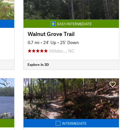
EASY/INTERMEDIATE
Walnut Grove Trail
0.7 mi
•
24' Up
•
25' Down
Hillsbo…, NC
Explore in 3D
INTERMEDIATE