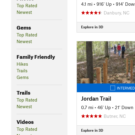
4.1 mi
•
916' Up
•
914' Dow
Top Rated
Newest
Danbury, NC
Gems
Explore in 3D
Top Rated
Newest
Family Friendly
Hikes
Trails
Gems
INTERMED
Trails
Jordan Trail
Top Rated
Newest
0.7 mi
•
46' Up
•
21' Down
Butner, NC
Videos
Top Rated
Explore in 3D