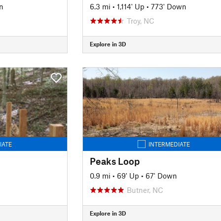
n
6.3 mi
•
1,114' Up
•
773' Down
Troy, NC
Explore in 3D
IATE
INTERMEDIATE
Peaks Loop
0.9 mi
•
69' Up
•
67' Down
Butner, NC
Explore in 3D