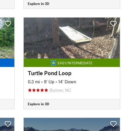
Explore in 3D
EASY/INTERMEDIATE
Turtle Pond Loop
0.3 mi
•
9' Up
•
14' Down
Butner, NC
Explore in 3D