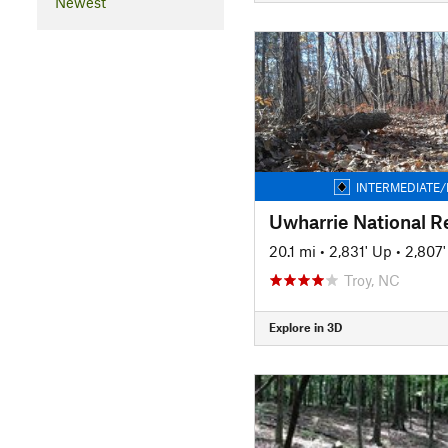
Newest
INTERMEDIATE/
Uwharrie National Re
20.1 mi
•
2,831' Up
•
2,807
Troy, NC
Explore in 3D