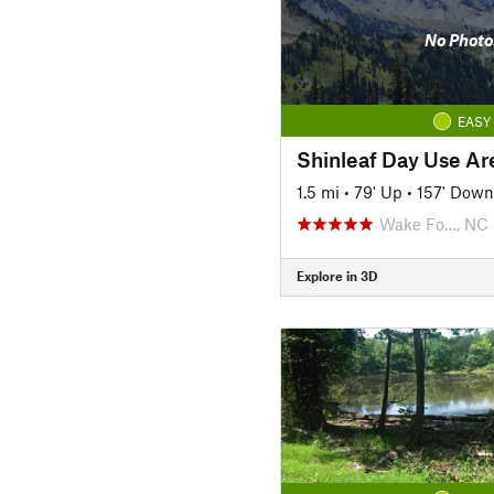
No Photo
EASY
Shinleaf Day Use Are
1.5 mi
•
79' Up
•
157' Down
Wake Fo…, NC
Explore in 3D