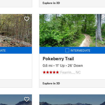
Explore in 3D
IATE
INTERMEDIATE
Pokeberry Trail
0.6 mi
•
11' Up
•
26' Down
Fearrin…, NC
Explore in 3D