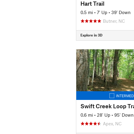
Hart Trail
0.5 mi
•
7' Up
•
39' Down
Butner, NC
Explore in 3D
INTERMED
Swift Creek Loop Tra
0.6 mi
•
28' Up
•
95' Down
Apex, NC