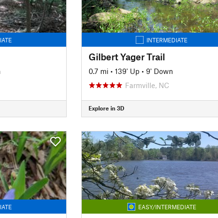
IATE
INTERMEDIATE
Gilbert Yager Trail
n
0.7 mi
•
139' Up
•
9' Down
Farmville, NC
Explore in 3D
IATE
EASY/INTERMEDIATE