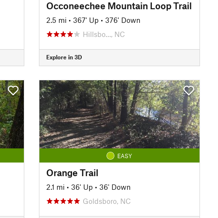
Occoneechee Mountain Loop Trail
2.5 mi
•
367' Up
•
376' Down
Hillsbo…, NC
Explore in 3D
EASY
Orange Trail
2.1 mi
•
36' Up
•
36' Down
Goldsboro, NC