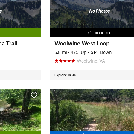
s
No Photos
DIFFICULT
a Trail
Woolwine West Loop
5.8 mi
•
475' Up
•
514' Down
Woolwine, VA
Explore in 3D