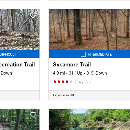
DIFFICULT
INTERMEDIATE
creation Trail
Sycamore Trail
' Down
4.9 mi
•
311' Up
•
319' Down
Cary, NC
Explore in 3D