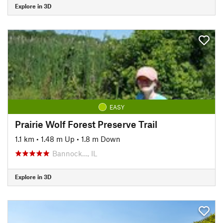
Explore in 3D
EASY
Prairie Wolf Forest Preserve Trail
1.1 km
•
1.48 m Up
•
1.8 m Down
Bannock…, IL
Explore in 3D