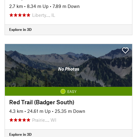
2.7 km
•
8.34 m Up
•
7.89 m Down
Liberty…, IL
Explore in 3D
No Photos
EASY
Red Trail (Badger South)
4.3 km
•
24.61 m Up
•
25.35 m Down
Prairie…, WI
Explore in 3D