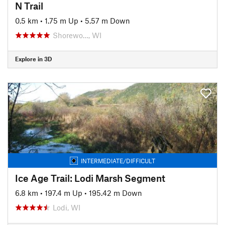
N Trail
0.5 km
•
1.75 m Up
•
5.57 m Down
Shorewo…, WI
Explore in 3D
INTERMEDIATE/DIFFICULT
Ice Age Trail: Lodi Marsh Segment
6.8 km
•
197.4 m Up
•
195.42 m Down
Lodi, WI