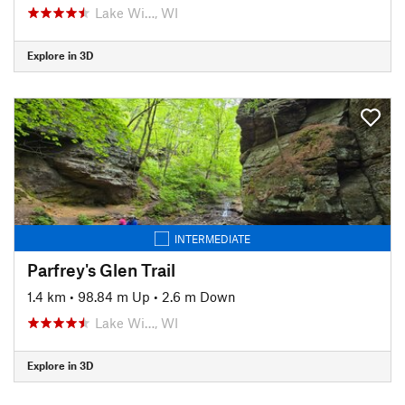
Lake Wi…, WI
Explore in 3D
INTERMEDIATE
Parfrey's Glen Trail
1.4 km
•
98.84 m Up
•
2.6 m Down
Lake Wi…, WI
Explore in 3D