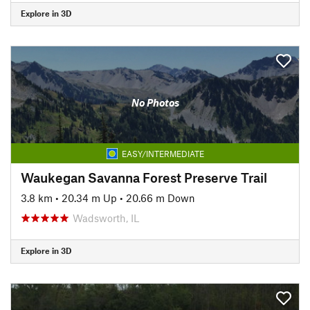
Explore in 3D
No Photos
EASY/INTERMEDIATE
Waukegan Savanna Forest Preserve Trail
3.8 km
•
20.34 m Up
•
20.66 m Down
Wadsworth, IL
Explore in 3D