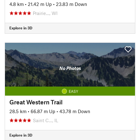
4.8 km
•
21.42 m Up
•
23.83 m Down
Prairie…, WI
Explore in 3D
No Photos
EASY
Great Western Trail
28.5 km
•
66.87 m Up
•
43.78 m Down
Saint C…, IL
Explore in 3D