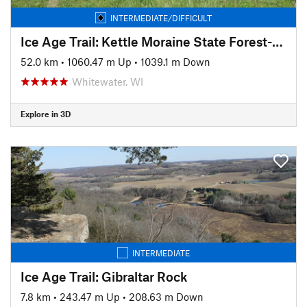
INTERMEDIATE/DIFFICULT
Ice Age Trail: Kettle Moraine State Forest-Southern Unit
52.0 km
•
1060.47 m Up
•
1039.1 m Down
Whitewater, WI
Explore in 3D
INTERMEDIATE
Ice Age Trail: Gibraltar Rock
7.8 km
•
243.47 m Up
•
208.63 m Down