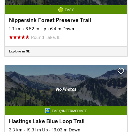
EASY
Nippersink Forest Preserve Trail
1.3 km
•
6.52 m Up
•
6.4 m Down
Round Lake, IL
Explore in 3D
No Photos
EASY/INTERMEDIATE
Hastings Lake Blue Loop Trail
3.3 km
•
19.31 m Up
•
19.03 m Down