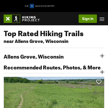
Sign In
Top Rated Hiking Trails
near Allens Grove, Wisconsin
Allens Grove, Wisconsin
Recommended Routes, Photos, & More