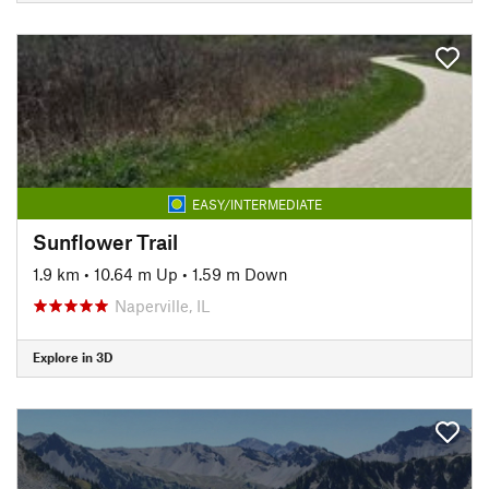
EASY/INTERMEDIATE
Sunflower Trail
1.9 km
•
10.64 m Up
•
1.59 m Down
Naperville, IL
Explore in 3D