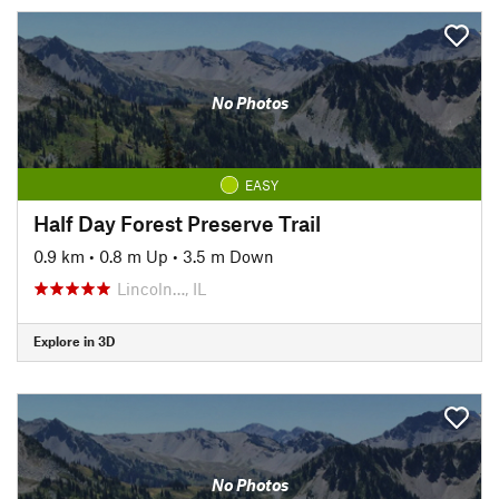
No Photos
EASY
Half Day Forest Preserve Trail
0.9 km
•
0.8 m Up
•
3.5 m Down
Lincoln…, IL
Explore in 3D
No Photos