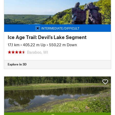
INTERMEDIATE/DIFFICULT
Ice Age Trail: Devil's Lake Segment
17.1 km
•
405.22 m Up
•
550.22 m Down
Baraboo, WI
Explore in 3D