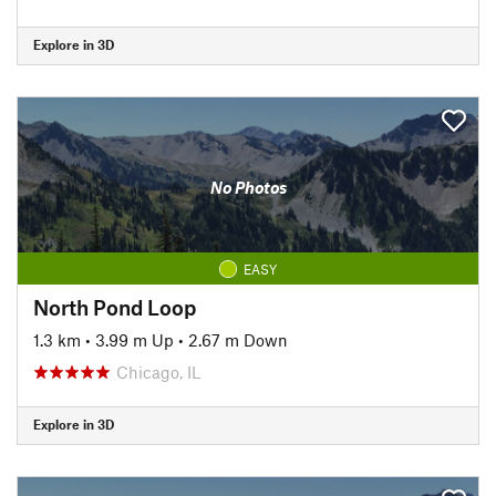
Explore in 3D
No Photos
EASY
North Pond Loop
1.3 km
•
3.99 m Up
•
2.67 m Down
Chicago, IL
Explore in 3D