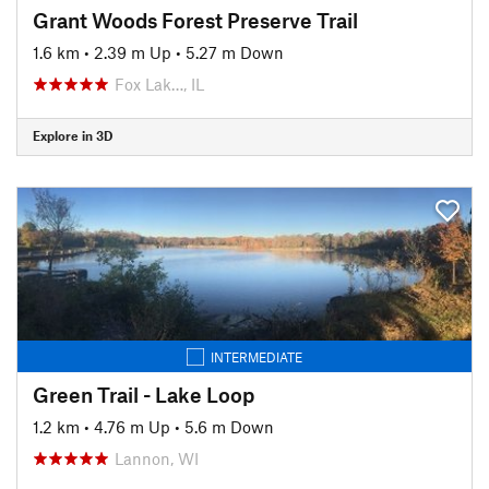
Grant Woods Forest Preserve Trail
1.6 km
•
2.39 m Up
•
5.27 m Down
Fox Lak…, IL
Explore in 3D
INTERMEDIATE
Green Trail - Lake Loop
1.2 km
•
4.76 m Up
•
5.6 m Down
Lannon, WI