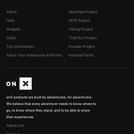
About
Mountain Project
Help
MTB Project
Widgets
Hiking Project
Clubs
Trail Run Project
Top Contributors
Powder Project
Share Your Adventures & Photos
National Parks
onX products are built by adventurers, for adventurers.
We believe that every adventurer needs to know where to
go, to know where they stand, and to be able to share
their experiences.
About onX
Careers