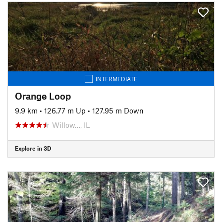
INTERMEDIATE
Orange Loop
9.9 km
•
126.77 m Up
•
127.95 m Down
Willow…, IL
Explore in 3D