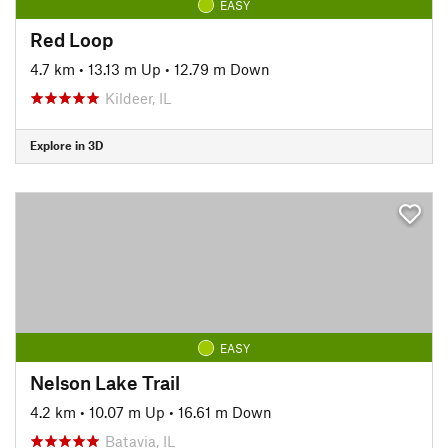
EASY
Red Loop
4.7 km
•
13.13 m Up
•
12.79 m Down
Kildeer, IL
Explore in 3D
EASY
Nelson Lake Trail
4.2 km
•
10.07 m Up
•
16.61 m Down
Batavia, IL