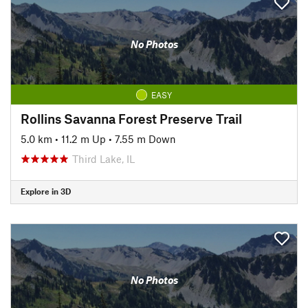
No Photos
EASY
Rollins Savanna Forest Preserve Trail
5.0 km
•
11.2 m Up
•
7.55 m Down
Third Lake, IL
Explore in 3D
No Photos