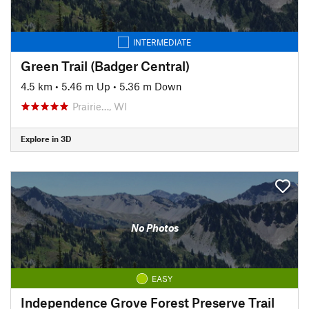
INTERMEDIATE
Green Trail (Badger Central)
4.5 km
•
5.46 m Up
•
5.36 m Down
Prairie…, WI
Explore in 3D
No Photos
EASY
Independence Grove Forest Preserve Trail