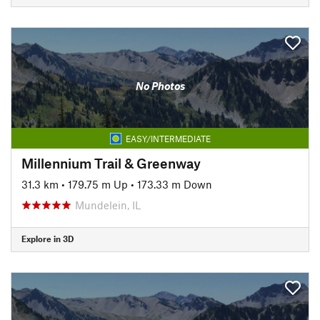
No Photos
EASY/INTERMEDIATE
Millennium Trail & Greenway
31.3 km
•
179.75 m Up
•
173.33 m Down
Mundelein, IL
Explore in 3D