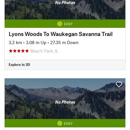
No Photos
EASY
Lyons Woods To Waukegan Savanna Trail
3.2 km
•
3.08 m Up
•
27.35 m Down
Beach Park, IL
Explore in 3D
No Photos
EASY