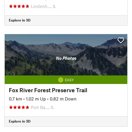
Lindenh…, IL
Explore in 3D
No Photos
EASY
Fox River Forest Preserve Trail
0.7 km
•
1.02 m Up
•
0.82 m Down
Port Ba…, IL
Explore in 3D