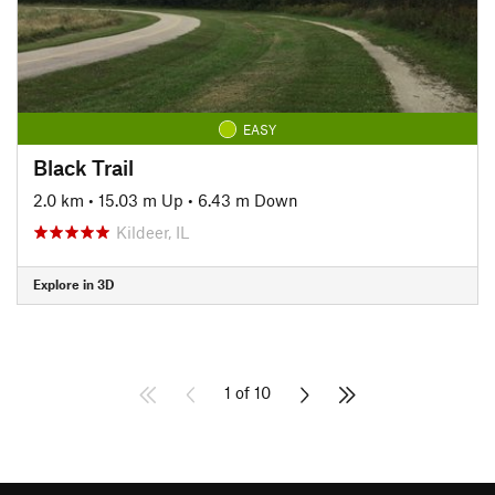
EASY
Black Trail
2.0 km
•
15.03 m Up
•
6.43 m Down
Kildeer, IL
Explore in 3D
1 of 10