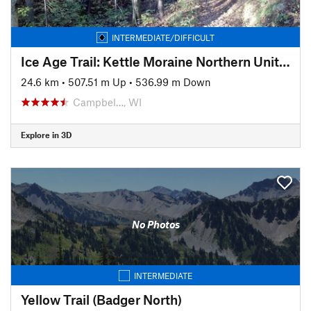
INTERMEDIATE/DIFFICULT
Ice Age Trail: Kettle Moraine Northern Unit/Butler Lake to Otter Pond
24.6 km
•
507.51 m Up
•
536.99 m Down
Campbel…, WI
Explore in 3D
No Photos
INTERMEDIATE
Yellow Trail (Badger North)