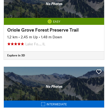
No Photos
EASY
Oriole Grove Forest Preserve Trail
1.2 km
•
2.45 m Up
•
1.48 m Down
Lake Fo…, IL
Explore in 3D
No Photos
INTERMEDIATE