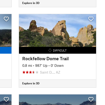
Explore in 3D
DIFFICULT
Rockfellow Dome Trail
0.8 mi
•
987' Up
•
0' Down
Saint D…, AZ
Explore in 3D