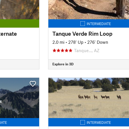
INTERMEDIATE
ternate
Tanque Verde Rim Loop
2.0 mi
•
278' Up
•
276' Down
Tanque…, AZ
Explore in 3D
s
IATE
INTERMEDIATE