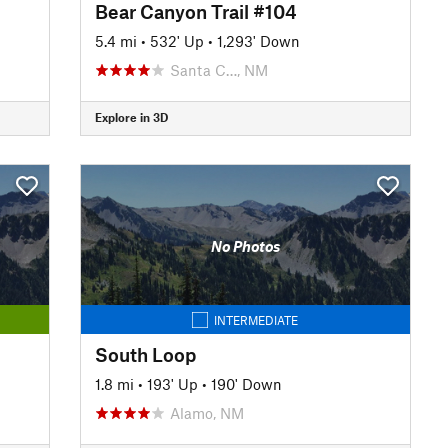
Bear Canyon Trail #104
5.4 mi
•
532' Up
•
1,293' Down
Santa C…, NM
Explore in 3D
No Photos
INTERMEDIATE
South Loop
1.8 mi
•
193' Up
•
190' Down
Alamo, NM