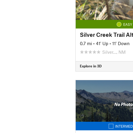
EASY
Silver Creek Trail Al
0.7 mi
•
41' Up
•
11' Down
Silver…, NM
Explore in 3D
No Photo
INTERMED