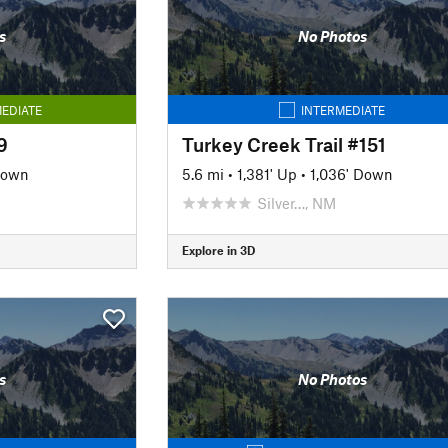
s
No Photos
EDIATE
INTERMEDIATE
9
Turkey Creek Trail #151
Down
5.6 mi
•
1,381' Up
•
1,036' Down
Silver…, NM
Explore in 3D
s
No Photos