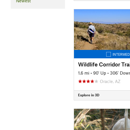
Newest
INTERMED
Wildlife Corridor Trai
1.6 mi
•
90' Up
•
306' Dow
Oracle, AZ
Explore in 3D