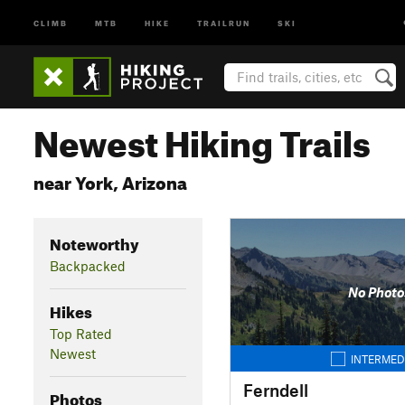
CLIMB
MTB
HIKE
TRAILRUN
SKI
Newest Hiking Trails
near York, Arizona
Noteworthy
Backpacked
No Photo
Hikes
Top Rated
Newest
INTERMED
Ferndell
Photos