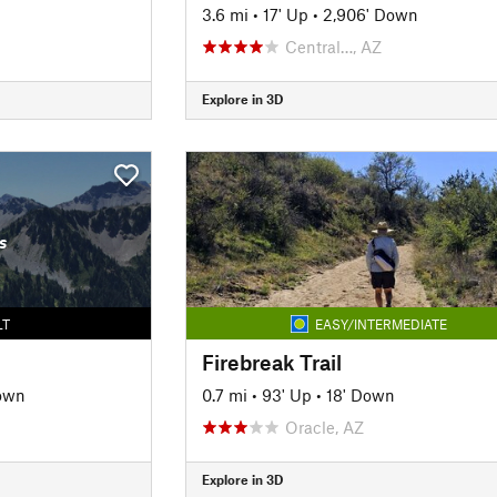
3.6 mi
•
17' Up
•
2,906' Down
Central…, AZ
Explore in 3D
s
LT
EASY/INTERMEDIATE
Firebreak Trail
own
0.7 mi
•
93' Up
•
18' Down
Oracle, AZ
Explore in 3D