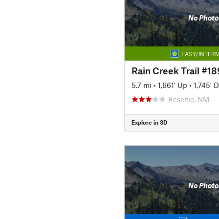
No Photo
EASY/INTERM
Rain Creek Trail #18
5.7 mi
•
1,661' Up
•
1,745' 
Reserve, NM
Explore in 3D
No Photo