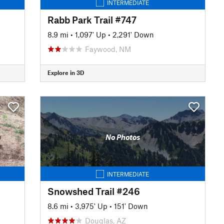
INTERMEDIATE
Rabb Park Trail #747
8.9 mi
•
1,097' Up
•
2,291' Down
Faywood, NM
Explore in 3D
No Photos
INTERMEDIATE
Snowshed Trail #246
8.6 mi
•
3,975' Up
•
151' Down
Douglas, AZ