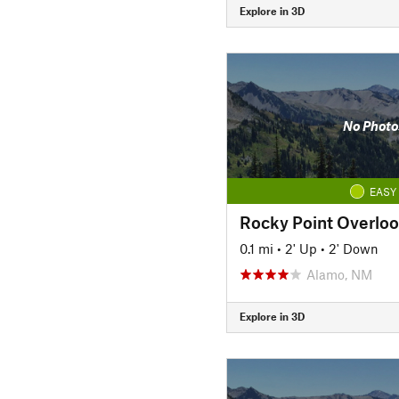
Explore in 3D
No Photo
EASY
Rocky Point Overlo
0.1 mi
•
2' Up
•
2' Down
Alamo, NM
Explore in 3D