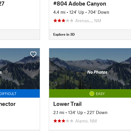
27
#804 Adobe Canyon
4.4 mi
•
124' Up
•
704' Down
Arenas…, NM
Explore in 3D
s
No Photos
DIFFICULT
EASY
nector
Lower Trail
2.1 mi
•
134' Up
•
221' Down
Alamo, NM