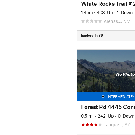
White Rocks Trail # 
1.4 mi
•
403' Up
•
1' Down
Arenas…, NM
Explore in 3D
No Photo
INTERMEDIATE/
Forest Rd 4445 Con
0.5 mi
•
242' Up
•
0' Down
Tanque…, AZ