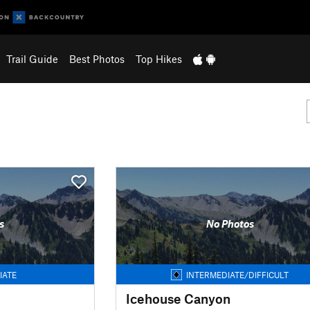
Trail Guide
Best Photos
Top Hikes
s
No Photos
IATE
INTERMEDIATE/DIFFICULT
Icehouse Canyon