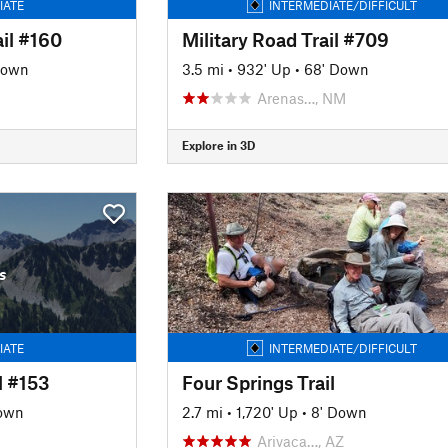
IATE
INTERMEDIATE/DIFFICULT
il #160
Military Road Trail #709
Down
3.5 mi
•
932' Up
•
68' Down
Arenas…, NM
Explore in 3D
s
IATE
INTERMEDIATE/DIFFICULT
l #153
Four Springs Trail
own
2.7 mi
•
1,720' Up
•
8' Down
Arivaca…, AZ