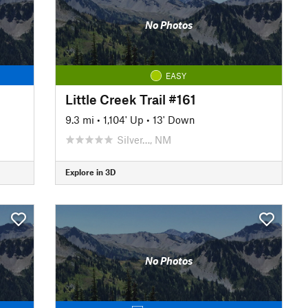
No Photos
EASY
Little Creek Trail #161
9.3 mi
•
1,104' Up
•
13' Down
Silver…, NM
Explore in 3D
No Photos