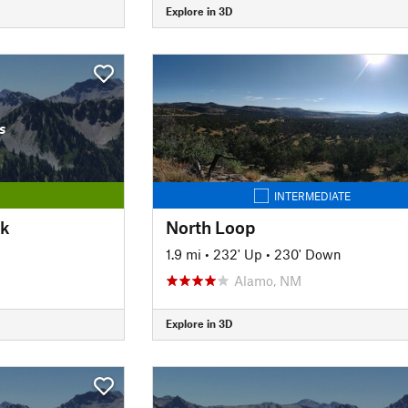
Explore in 3D
s
INTERMEDIATE
ok
North Loop
1.9 mi
•
232' Up
•
230' Down
Alamo, NM
Explore in 3D