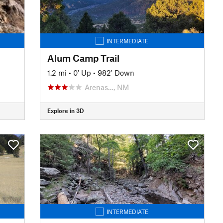
INTERMEDIATE
Alum Camp Trail
1.2 mi
•
0' Up
•
982' Down
Arenas…, NM
Explore in 3D
INTERMEDIATE