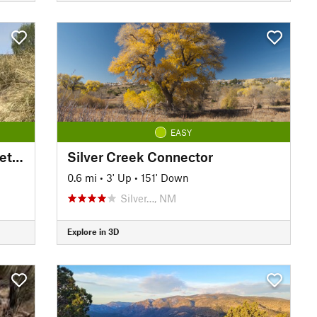
EASY
San Vicente Creek—Kelly Street Connector
Silver Creek Connector
0.6 mi
•
3' Up
•
151' Down
Silver…, NM
Explore in 3D