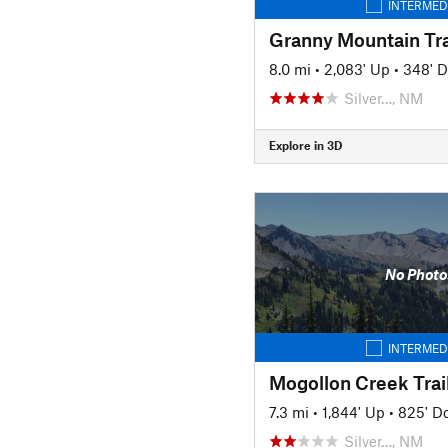
INTERMED
Granny Mountain Tra
8.0 mi
•
2,083' Up
•
348' 
Silver…, NM
Explore in 3D
No Photo
INTERMED
Mogollon Creek Trai
7.3 mi
•
1,844' Up
•
825' D
Silver…, NM