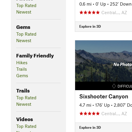
0.6 mi
•
0' Up
•
252' Down
Top Rated
Newest
Central…, AZ
Gems
Explore in 3D
Top Rated
Newest
Family Friendly
Hikes
No Photo
Trails
Gems
DIFFICU
Trails
Sixshooter Canyon
Top Rated
Newest
4.7 mi
•
176' Up
•
2,807' D
Central…, AZ
Videos
Top Rated
Explore in 3D