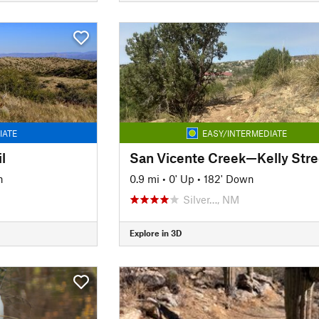
IATE
EASY/INTERMEDIATE
l
n
0.9 mi
•
0' Up
•
182' Down
Silver…, NM
Explore in 3D