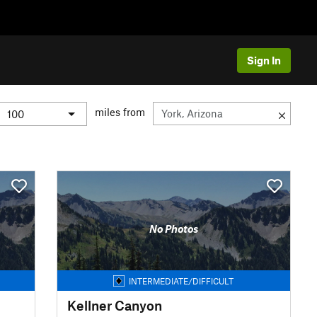
Sign In
miles from
No Photos
INTERMEDIATE/DIFFICULT
Kellner Canyon