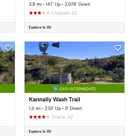
3.9 mi
•
147' Up
•
2,078' Down
Claypool, AZ
Explore in 3D
EASY/INTERMEDIATE
Kannally Wash Trail
1.2 mi
•
230' Up
•
0' Down
Oracle, AZ
Explore in 3D