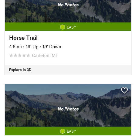
No Photos
EASY
Horse Trail
4.6 mi
•
19' Up
•
19' Down
Carleton, MI
Explore in 3D
No Photos
EASY