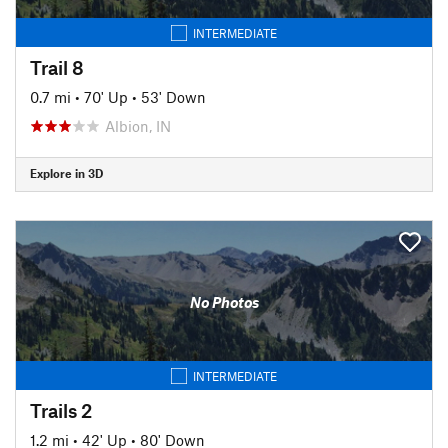
INTERMEDIATE
Trail 8
0.7 mi
•
70' Up
•
53' Down
Albion, IN
Explore in 3D
No Photos
INTERMEDIATE
Trails 2
1.2 mi
•
42' Up
•
80' Down