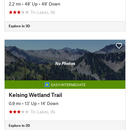
2.2 mi
•
48' Up
•
49' Down
Tri-Lakes, IN
Explore in 3D
No Photos
EASY/INTERMEDIATE
Kelsing Wetland Trail
0.9 mi
•
13' Up
•
14' Down
Tri-Lakes, IN
Explore in 3D