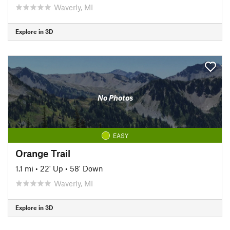
Waverly, MI
Explore in 3D
No Photos
EASY
Orange Trail
1.1 mi
•
22' Up
•
58' Down
Waverly, MI
Explore in 3D