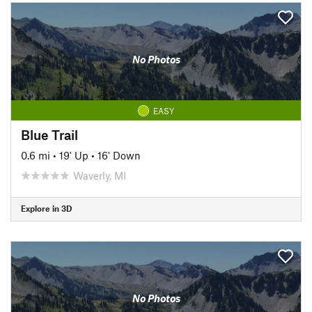
No Photos
EASY
Blue Trail
0.6 mi
•
19' Up
•
16' Down
Waverly, MI
Explore in 3D
No Photos