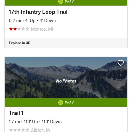
EASY
17th Infantry Loop Trail
0.2 mi
•
4' Up
•
4' Down
Monroe, MI
Explore in 3D
No Photos
EASY
Trail 1
1.7 mi
•
110' Up
•
110' Down
Albion, IN