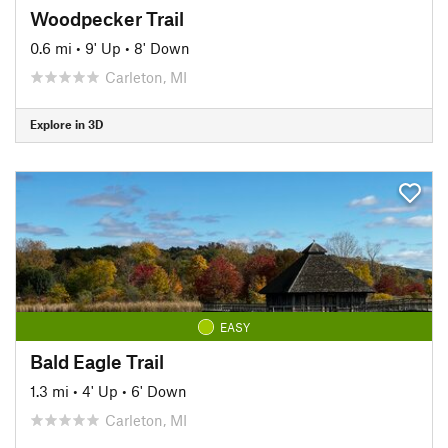
Woodpecker Trail
0.6 mi
•
9' Up
•
8' Down
Carleton, MI
Explore in 3D
EASY
Bald Eagle Trail
1.3 mi
•
4' Up
•
6' Down
Carleton, MI