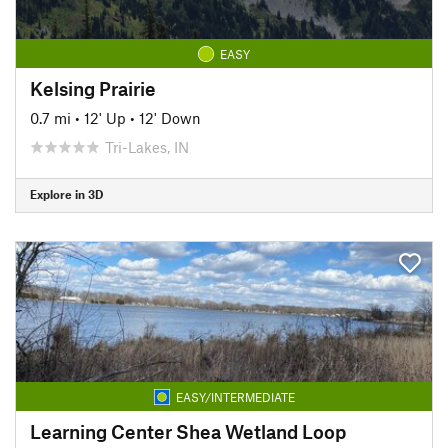
EASY
Kelsing Prairie
0.7 mi
•
12' Up
•
12' Down
Tri-Lakes, IN
Explore in 3D
EASY/INTERMEDIATE
Learning Center Shea Wetland Loop