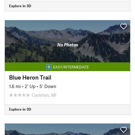
Explore in 3D
No Photos
EASY/INTERMEDIATE
Blue Heron Trail
1.6 mi
•
2' Up
•
5' Down
Carleton, MI
Explore in 3D