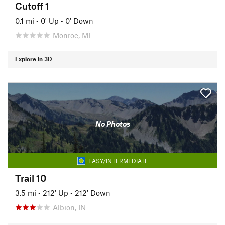
Cutoff 1
0.1 mi
•
0' Up
•
0' Down
Monroe, MI
Explore in 3D
No Photos
EASY/INTERMEDIATE
Trail 10
3.5 mi
•
212' Up
•
212' Down
Albion, IN