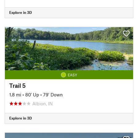
Explore in 3D
EASY
Trail 5
1.8 mi
•
80' Up
•
79' Down
Albion, IN
Explore in 3D