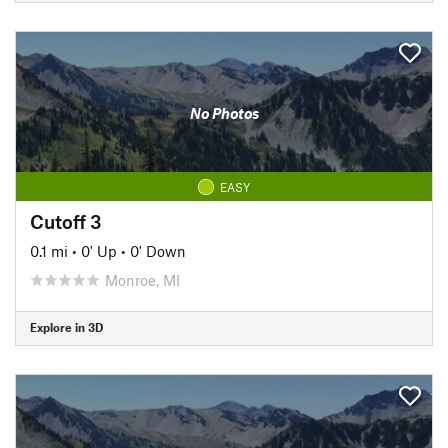
No Photos
EASY
Cutoff 3
0.1 mi
•
0' Up
•
0' Down
Monroe, MI
Explore in 3D