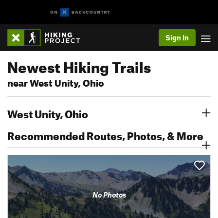
Sign In
Newest Hiking Trails
near West Unity, Ohio
West Unity, Ohio
Recommended Routes, Photos, & More
No Photos