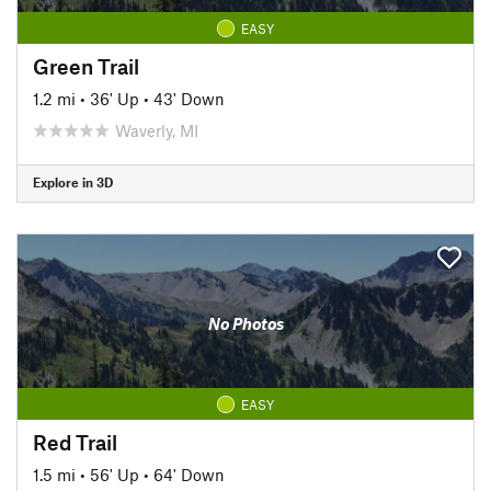
EASY
Green Trail
1.2 mi
•
36' Up
•
43' Down
Waverly, MI
Explore in 3D
No Photos
EASY
Red Trail
1.5 mi
•
56' Up
•
64' Down