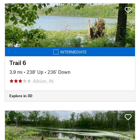
INTERMEDIATE
Trail 6
3.9 mi
•
238' Up
•
236' Down
Albion, IN
Explore in 3D