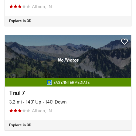
Albion, IN
Explore in 3D
No Photos
EASY/INTERMEDIATE
Trail 7
3.2 mi
•
140' Up
•
140' Down
Albion, IN
Explore in 3D