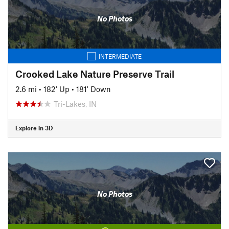
No Photos
INTERMEDIATE
Crooked Lake Nature Preserve Trail
2.6 mi
•
182' Up
•
181' Down
Tri-Lakes, IN
Explore in 3D
No Photos