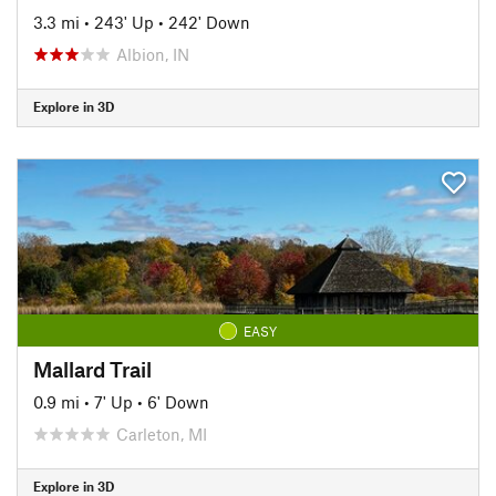
3.3 mi
•
243' Up
•
242' Down
Albion, IN
Explore in 3D
EASY
Mallard Trail
0.9 mi
•
7' Up
•
6' Down
Carleton, MI
Explore in 3D