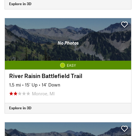
Explore in 3D
No Photos
EASY
River Raisin Battlefield Trail
1.5 mi
•
15' Up
•
14' Down
Monroe, MI
Explore in 3D