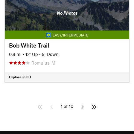
No Photos
EASY/INTERMEDIATE
Bob White Trail
0.8 mi
•
12' Up
•
9' Down
Romulus, MI
Explore in 3D
1 of 10