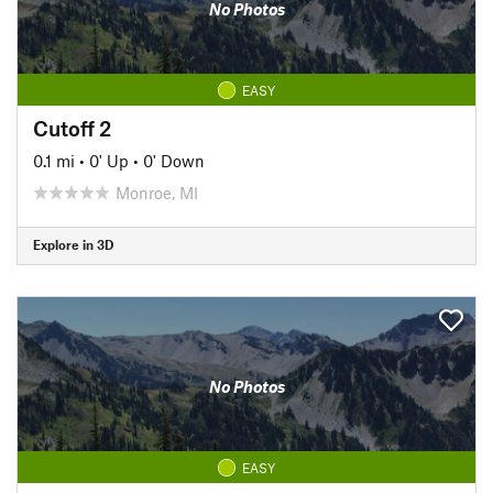
No Photos
EASY
Cutoff 2
0.1 mi
•
0' Up
•
0' Down
Monroe, MI
Explore in 3D
No Photos
EASY