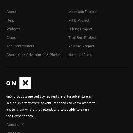
About
Mountain Project
Help
MTB Project
Widgets
Hiking Project
Clubs
Trail Run Project
Top Contributors
Powder Project
Share Your Adventures & Photos
National Parks
onX products are built by adventurers, for adventurers.
We believe that every adventurer needs to know where to
go, to know where they stand, and to be able to share
their experiences.
About onX
Careers