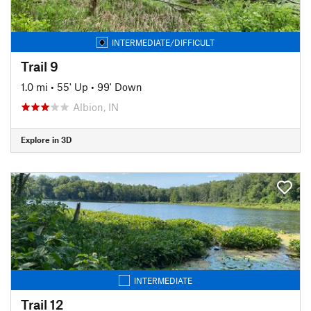
INTERMEDIATE/DIFFICULT
Trail 9
1.0 mi
•
55' Up
•
99' Down
Albion, IN
Explore in 3D
INTERMEDIATE
Trail 12