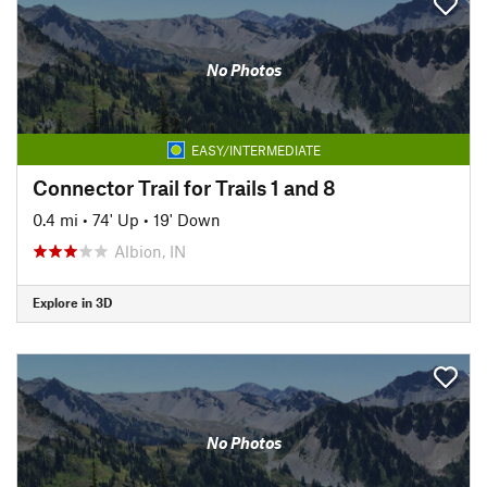
No Photos
EASY/INTERMEDIATE
Connector Trail for Trails 1 and 8
0.4 mi
•
74' Up
•
19' Down
Albion, IN
Explore in 3D
No Photos