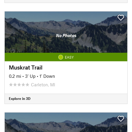
No Photos
EASY
Muskrat Trail
0.2 mi
•
3' Up
•
1' Down
Carleton, MI
Explore in 3D