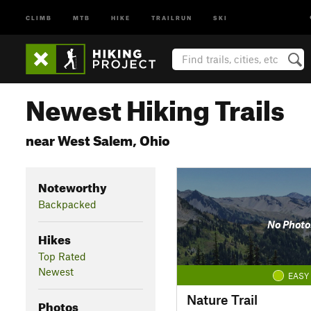
CLIMB
MTB
HIKE
TRAILRUN
SKI
Newest Hiking Trails
near West Salem, Ohio
Noteworthy
Backpacked
No Photo
Hikes
Top Rated
Newest
EASY
Nature Trail
Photos