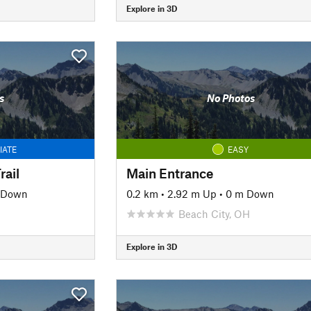
Explore in 3D
s
No Photos
IATE
EASY
ail
Main Entrance
 Down
0.2 km
•
2.92 m Up
•
0 m Down
Beach City, OH
Explore in 3D