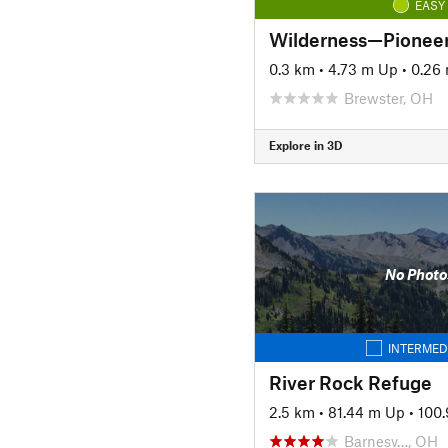
EASY
Wilderness—Pionee
0.3 km
•
4.73 m Up
•
0.26
Brewster, OH
Explore in 3D
No Photo
INTERMED
River Rock Refuge
2.5 km
•
81.44 m Up
•
100
Barnesv…, OH