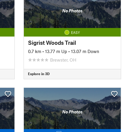
No Photos
EASY
Sigrist Woods Trail
0.7 km
•
13.77 m Up
•
13.07 m Down
Brewster, OH
Explore in 3D
No Photos