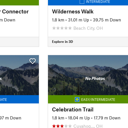
INTERMEDIATE
r Connector
Wilderness Walk
 m Down
1.8 km
•
31.01 m Up
•
39.75 m Down
Beach City, OH
Explore in 3D
s
No Photos
IATE
EASY/INTERMEDIATE
Celebration Trail
.97 m Down
1.8 km
•
18.04 m Up
•
17.79 m Down
Cuyahog…, OH