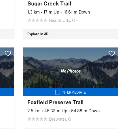
Sugar Creek Trail
1.3 km
•
17 m Up
•
16.61 m Down
Beach City, OH
Explore in 3D
No Photos
INTERMEDIATE
Foxfield Preserve Trail
2.5 km
•
45.33 m Up
•
54.88 m Down
Brewster, OH