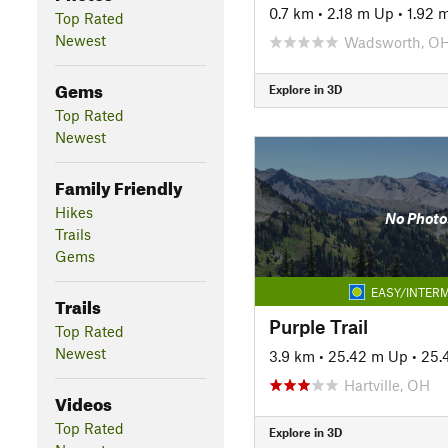
0.7 km
•
2.18 m Up
•
1.92 
Top Rated
Newest
Wadsworth, O
Gems
Explore in 3D
Top Rated
Newest
Family Friendly
Hikes
No Photo
Trails
Gems
EASY/INTERM
Trails
Purple Trail
Top Rated
Newest
3.9 km
•
25.42 m Up
•
25.
Hartville, OH
Videos
Top Rated
Explore in 3D