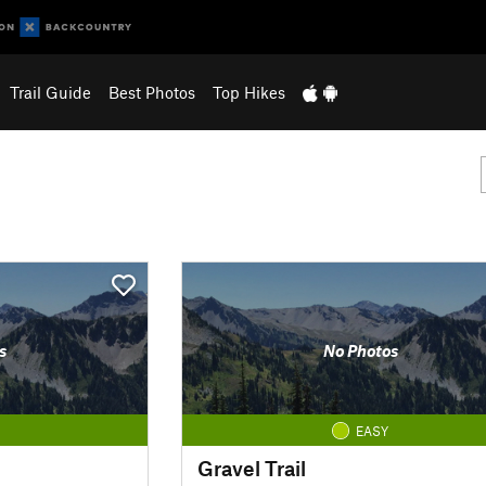
Trail Guide
Best Photos
Top Hikes
s
No Photos
EASY
Gravel Trail