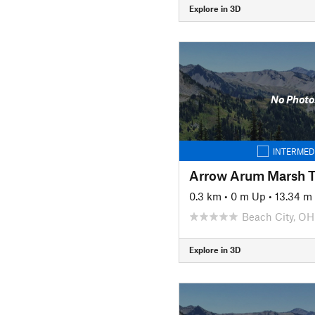
Explore in 3D
No Photo
INTERMED
Arrow Arum Marsh Tr
0.3 km
•
0 m Up
•
13.34 m
Beach City, OH
Explore in 3D