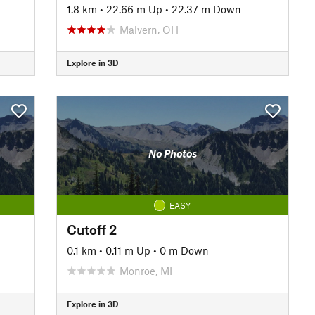
1.8 km
•
22.66 m Up
•
22.37 m Down
Malvern, OH
Explore in 3D
No Photos
EASY
Cutoff 2
0.1 km
•
0.11 m Up
•
0 m Down
Monroe, MI
Explore in 3D