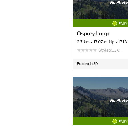
No Photo
EASY
Osprey Loop
2.7 km
•
17.07 m Up
•
17.1
Streets…, OH
Explore in 3D
No Photo
EASY