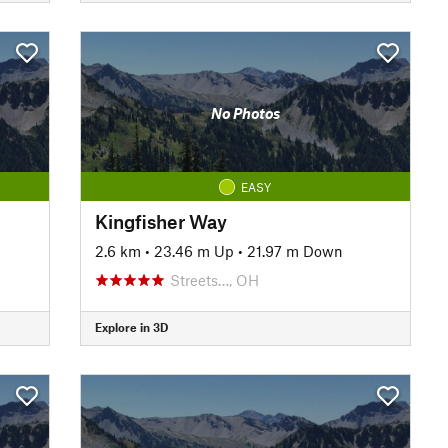
No Photos
EASY
Kingfisher Way
2.6 km
•
23.46 m Up
•
21.97 m Down
Streets…, OH
Explore in 3D