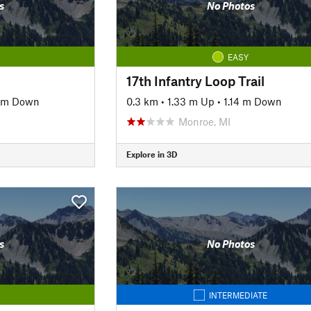
s
No Photos
EASY
17th Infantry Loop Trail
8 m Down
0.3 km
•
1.33 m Up
•
1.14 m Down
Monroe, MI
Explore in 3D
s
No Photos
INTERMEDIATE