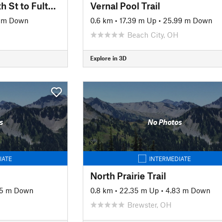
West Branch Trail: 9th St to Fulton Rd
Vernal Pool Trail
 m Down
0.6 km
•
17.39 m Up
•
25.99 m Down
Beach City, OH
Explore in 3D
s
No Photos
IATE
INTERMEDIATE
North Prairie Trail
05 m Down
0.8 km
•
22.35 m Up
•
4.83 m Down
Brewster, OH