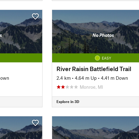
s
No Photos
EASY
River Raisin Battlefield Trail
Down
2.4 km
•
4.64 m Up
•
4.41 m Down
Monroe, MI
Explore in 3D