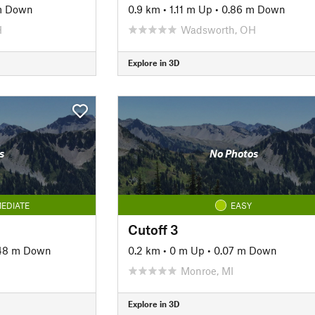
m Down
0.9 km
•
1.11 m Up
•
0.86 m Down
H
Wadsworth, OH
Explore in 3D
s
No Photos
EDIATE
EASY
Cutoff 3
48 m Down
0.2 km
•
0 m Up
•
0.07 m Down
Monroe, MI
Explore in 3D