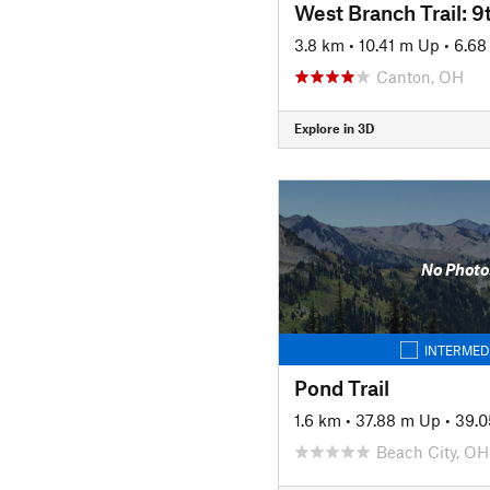
3.8 km
•
10.41 m Up
•
6.68
Canton, OH
Explore in 3D
No Photo
INTERMED
Pond Trail
1.6 km
•
37.88 m Up
•
39.
Beach City, OH