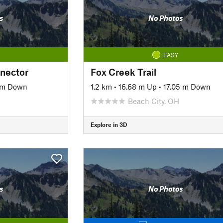
s
No Photos
EASY
nnector
Fox Creek Trail
 m Down
1.2 km
•
16.68 m Up
•
17.05 m Down
Beach City, OH
Explore in 3D
s
No Photos