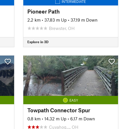
INTERMEDIATE
Pioneer Path
2.2 km
•
37.83 m Up
•
37.19 m Down
Brewster, OH
Explore in 3D
EASY
Towpath Connector Spur
0.8 km
•
14.32 m Up
•
6.17 m Down
Cuyahog…, OH