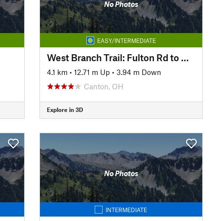
No Photos
EASY/INTERMEDIATE
West Branch Trail: Fulton Rd to Covered Bridge Park
4.1 km
•
12.71 m Up
•
3.94 m Down
Canton, OH
Explore in 3D
No Photos
INTERMEDIATE