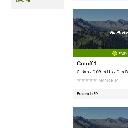
Newest
No Photo
EASY
Cutoff 1
0.1 km
•
0.08 m Up
•
0 m 
Monroe, MI
Explore in 3D