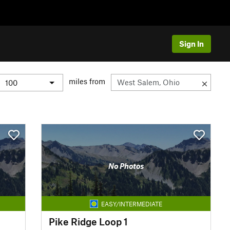
Sign In
miles from
No Photos
EASY/INTERMEDIATE
Pike Ridge Loop 1