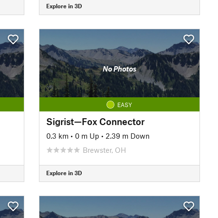
Explore in 3D
No Photos
EASY
Sigrist—Fox Connector
0.3 km
•
0 m Up
•
2.39 m Down
Brewster, OH
Explore in 3D