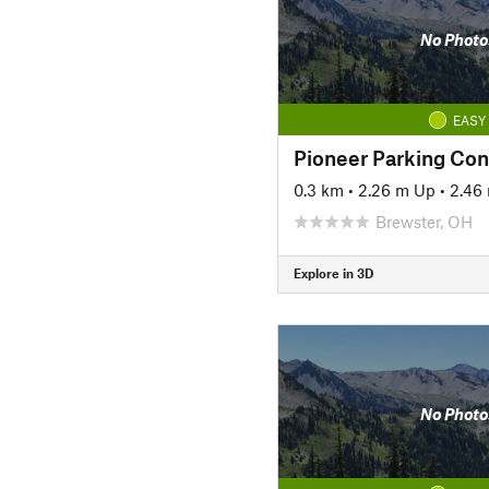
No Photo
EASY
Pioneer Parking Co
0.3 km
•
2.26 m Up
•
2.46
Brewster, OH
Explore in 3D
No Photo