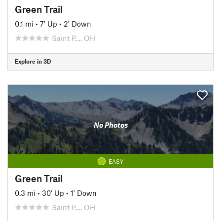
Green Trail
0.1 mi
•
7' Up
•
2' Down
Saint P…, OH
Explore in 3D
No Photos
EASY
Green Trail
0.3 mi
•
30' Up
•
1' Down
Saint P…, OH