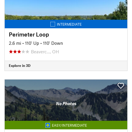
INTERMEDIATE
Perimeter Loop
2.6 mi
•
110' Up
•
110' Down
Beaverc…, OH
Explore in 3D
No Photos
EASY/INTERMEDIATE