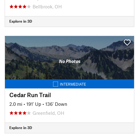
Bellbrook, OH
Explore in 3D
No Photos
INTERMEDIATE
Cedar Run Trail
2.0 mi
•
191' Up
•
136' Down
Greenfield, OH
Explore in 3D