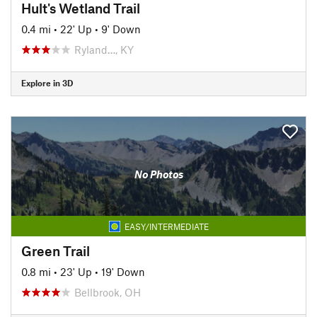
Hult's Wetland Trail
0.4 mi
•
22' Up
•
9' Down
Ryland…, KY
Explore in 3D
No Photos
EASY/INTERMEDIATE
Green Trail
0.8 mi
•
23' Up
•
19' Down
Bellbrook, OH