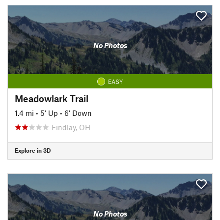
No Photos
EASY
Meadowlark Trail
1.4 mi
•
5' Up
•
6' Down
Findlay, OH
Explore in 3D
No Photos