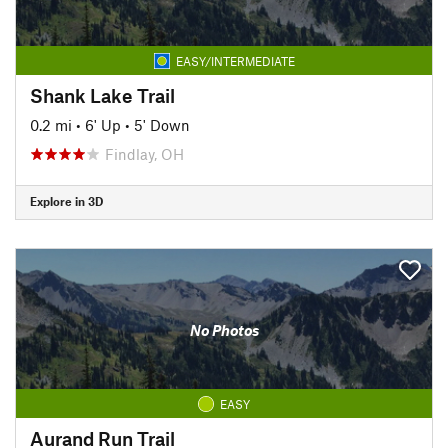
EASY/INTERMEDIATE
Shank Lake Trail
0.2 mi
•
6' Up
•
5' Down
Findlay, OH
Explore in 3D
No Photos
EASY
Aurand Run Trail