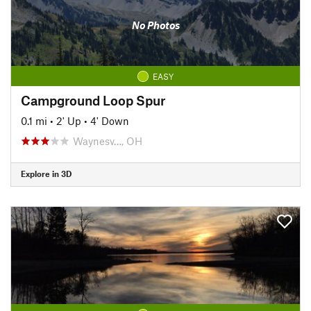
No Photos
EASY
Campground Loop Spur
0.1 mi
•
2' Up
•
4' Down
Waynesv…, OH
Explore in 3D