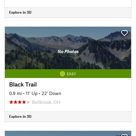
Explore in 3D
No Photos
EASY
Black Trail
0.9 mi
•
11' Up
•
22' Down
Bellbrook, OH
Explore in 3D