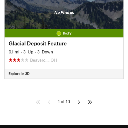
No Photos
EASY
Glacial Deposit Feature
0.1 mi
•
3' Up
•
3' Down
Beaverc…, OH
Explore in 3D
1 of 10