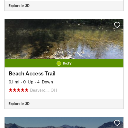
Explore in 3D
EASY
Beach Access Trail
0.1 mi
•
0' Up
•
4' Down
Beaverc…, OH
Explore in 3D