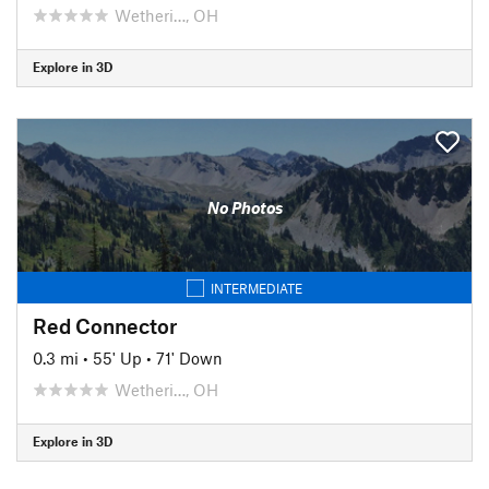
Wetheri…, OH
Explore in 3D
No Photos
INTERMEDIATE
Red Connector
0.3 mi
•
55' Up
•
71' Down
Wetheri…, OH
Explore in 3D