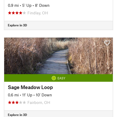
0.9 mi
•
5' Up
•
8' Down
Findlay, OH
Explore in 3D
EASY
Sage Meadow Loop
0.6 mi
•
11' Up
•
10' Down
Fairborn, OH
Explore in 3D