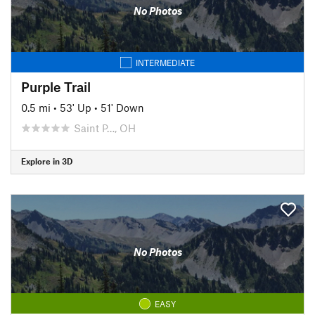
No Photos
INTERMEDIATE
Purple Trail
0.5 mi
•
53' Up
•
51' Down
Saint P…, OH
Explore in 3D
No Photos
EASY