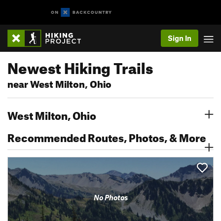
Sign In
Newest Hiking Trails
near West Milton, Ohio
West Milton, Ohio
Recommended Routes, Photos, & More
No Photos