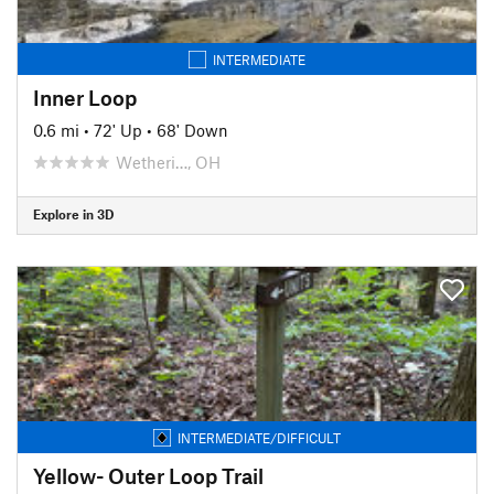
INTERMEDIATE
Inner Loop
0.6 mi
•
72' Up
•
68' Down
Wetheri…, OH
Explore in 3D
INTERMEDIATE/DIFFICULT
Yellow- Outer Loop Trail