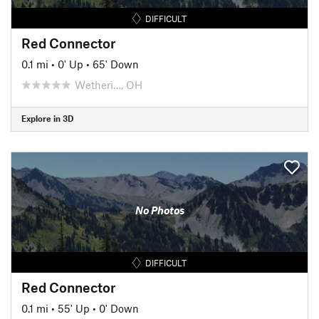
DIFFICULT
Red Connector
0.1 mi
•
0' Up
•
65' Down
Wetheri…, OH
Explore in 3D
No Photos
DIFFICULT
Red Connector
0.1 mi
•
55' Up
•
0' Down