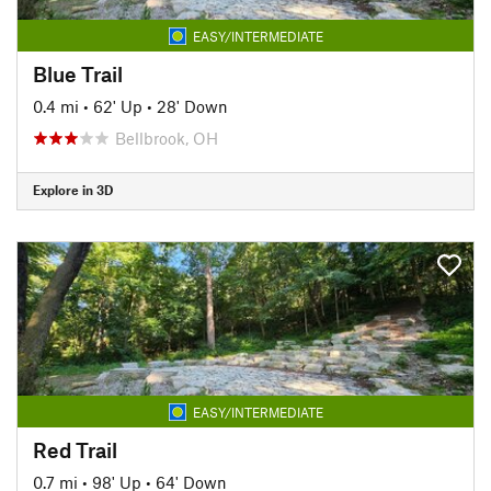
EASY/INTERMEDIATE
Blue Trail
0.4 mi
•
62' Up
•
28' Down
Bellbrook, OH
Explore in 3D
EASY/INTERMEDIATE
Red Trail
0.7 mi
•
98' Up
•
64' Down