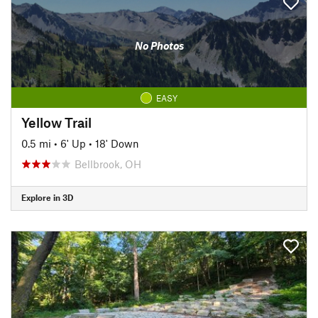
No Photos
EASY
Yellow Trail
0.5 mi
•
6' Up
•
18' Down
Bellbrook, OH
Explore in 3D