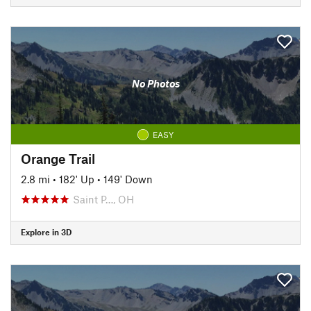
No Photos
EASY
Orange Trail
2.8 mi
•
182' Up
•
149' Down
Saint P…, OH
Explore in 3D