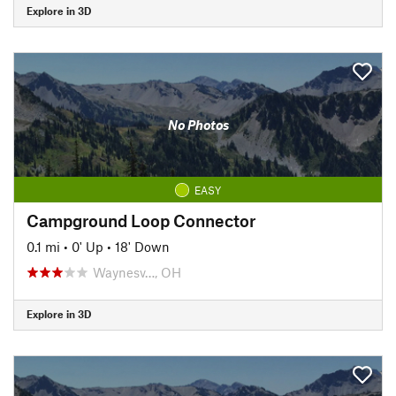
Explore in 3D
No Photos
EASY
Campground Loop Connector
0.1 mi
•
0' Up
•
18' Down
Waynesv…, OH
Explore in 3D