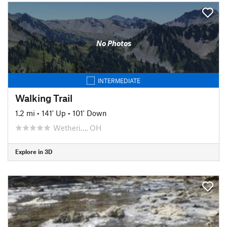
No Photos
INTERMEDIATE
Walking Trail
1.2 mi
•
141' Up
•
101' Down
Wetheri…, OH
Explore in 3D