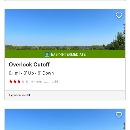
EASY/INTERMEDIATE
Overlook Cutoff
0.1 mi
•
0' Up
•
9' Down
Beaverc…, OH
Explore in 3D