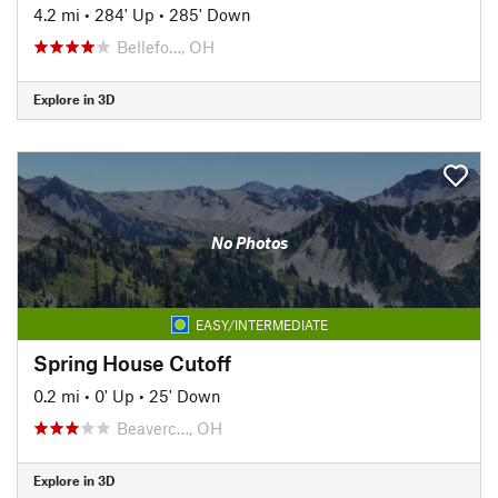
4.2 mi
•
284' Up
•
285' Down
Bellefo…, OH
Explore in 3D
No Photos
EASY/INTERMEDIATE
Spring House Cutoff
0.2 mi
•
0' Up
•
25' Down
Beaverc…, OH
Explore in 3D