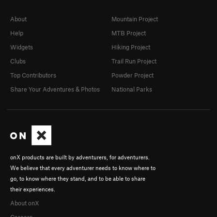
About
Mountain Project
Help
MTB Project
Widgets
Hiking Project
Clubs
Trail Run Project
Top Contributors
Powder Project
Share Your Adventures & Photos
National Parks
onX products are built by adventurers, for adventurers.
We believe that every adventurer needs to know where to
go, to know where they stand, and to be able to share
their experiences.
About onX
Careers