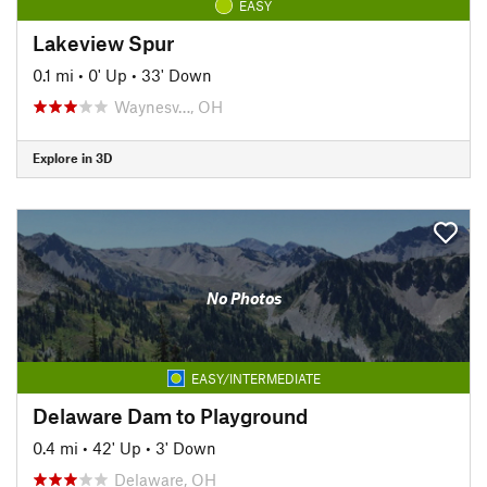
EASY
Lakeview Spur
0.1 mi
•
0' Up
•
33' Down
Waynesv…, OH
Explore in 3D
No Photos
EASY/INTERMEDIATE
Delaware Dam to Playground
0.4 mi
•
42' Up
•
3' Down
Delaware, OH