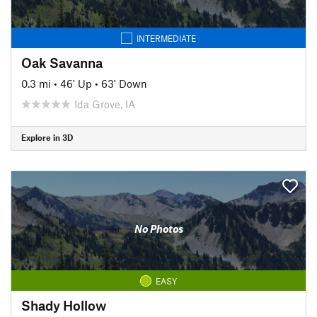
INTERMEDIATE
Oak Savanna
0.3 mi
•
46' Up
•
63' Down
Ida Grove, IA
Explore in 3D
No Photos
EASY
Shady Hollow