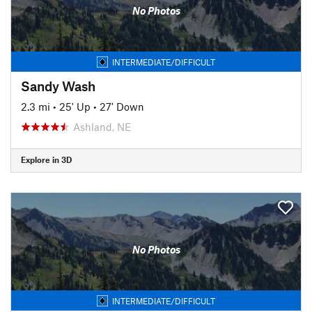
No Photos
INTERMEDIATE/DIFFICULT
Sandy Wash
2.3 mi
•
25' Up
•
27' Down
Ashland, NE
Explore in 3D
No Photos
INTERMEDIATE/DIFFICULT