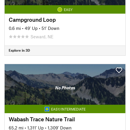
EASY
Campground Loop
0.6 mi
•
49' Up
•
51' Down
Seward, NE
Explore in 3D
No Photos
EASY/INTERMEDIATE
Wabash Trace Nature Trail
65.2 mi
•
1,311' Up
•
1,309' Down