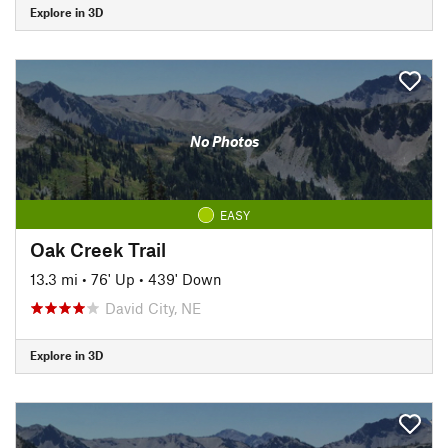
Explore in 3D
No Photos
EASY
Oak Creek Trail
13.3 mi
•
76' Up
•
439' Down
David City, NE
Explore in 3D