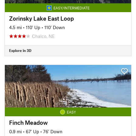
EASY/INTERMEDIATE
Zorinsky Lake East Loop
4.5 mi
•
110' Up
•
110' Down
Chalco, NE
Explore in 3D
EASY
Finch Meadow
0.9 mi
•
67' Up
•
76' Down