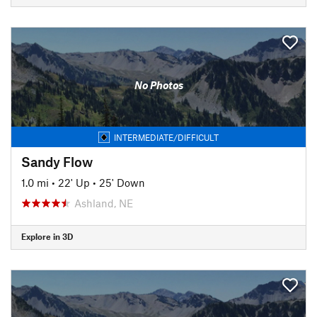
No Photos
INTERMEDIATE/DIFFICULT
Sandy Flow
1.0 mi
•
22' Up
•
25' Down
Ashland, NE
Explore in 3D