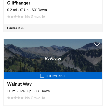
Cliffhanger
0.2 mi
•
0' Up
•
63' Down
Ida Grove, IA
Explore in 3D
No Photos
INTERMEDIATE
Walnut Way
1.0 mi
•
126' Up
•
83' Down
Ida Grove, IA