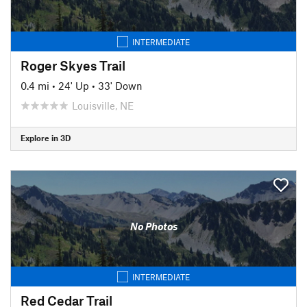
INTERMEDIATE
Roger Skyes Trail
0.4 mi
•
24' Up
•
33' Down
Louisville, NE
Explore in 3D
No Photos
INTERMEDIATE
Red Cedar Trail