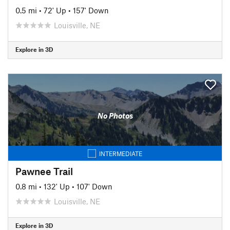
0.5 mi
•
72' Up
•
157' Down
Louisville, NE
Explore in 3D
No Photos
INTERMEDIATE
Pawnee Trail
0.8 mi
•
132' Up
•
107' Down
Louisville, NE
Explore in 3D