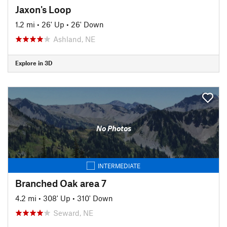
Jaxon's Loop
1.2 mi
•
26' Up
•
26' Down
Ashland, NE
Explore in 3D
No Photos
INTERMEDIATE
Branched Oak area 7
4.2 mi
•
308' Up
•
310' Down
Seward, NE