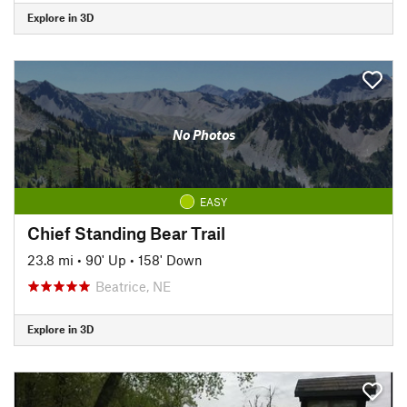
Explore in 3D
No Photos
EASY
Chief Standing Bear Trail
23.8 mi
•
90' Up
•
158' Down
Beatrice, NE
Explore in 3D