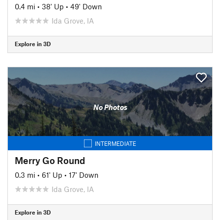
0.4 mi
•
38' Up
•
49' Down
Ida Grove, IA
Explore in 3D
No Photos
INTERMEDIATE
Merry Go Round
0.3 mi
•
61' Up
•
17' Down
Ida Grove, IA
Explore in 3D