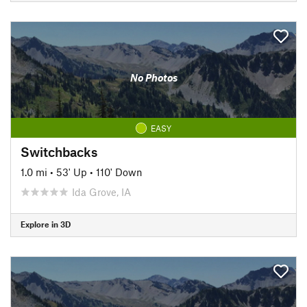
No Photos
EASY
Switchbacks
1.0 mi
•
53' Up
•
110' Down
Ida Grove, IA
Explore in 3D