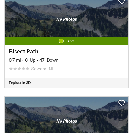
No Photos
EASY
Bisect Path
0.7 mi
•
0' Up
•
47' Down
Seward, NE
Explore in 3D
No Photos