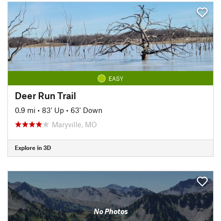
EASY
Deer Run Trail
0.9 mi
•
83' Up
•
63' Down
Maryville, MO
Explore in 3D
No Photos