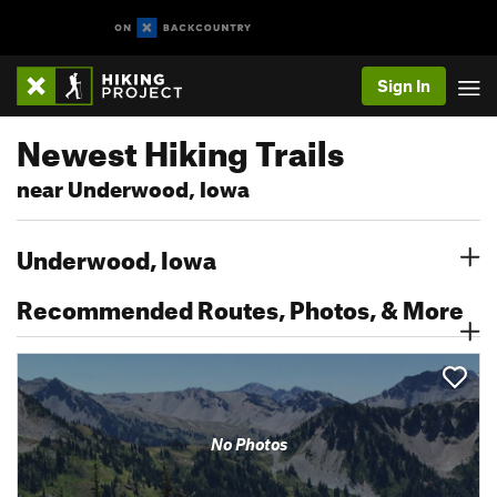
Sign In
Newest Hiking Trails
near Underwood, Iowa
Underwood, Iowa
Recommended Routes, Photos, & More
No Photos