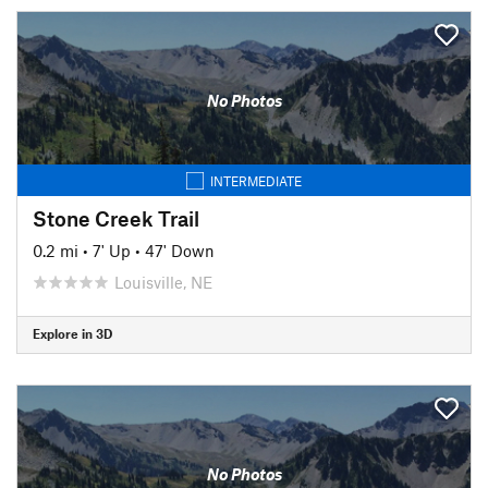
No Photos
INTERMEDIATE
Stone Creek Trail
0.2 mi
•
7' Up
•
47' Down
Louisville, NE
Explore in 3D
No Photos