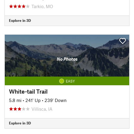
Tarkio, MO
Explore in 3D
No Photos
EASY
White-tail Trail
5.8 mi
•
241' Up
•
239' Down
Villisca, IA
Explore in 3D