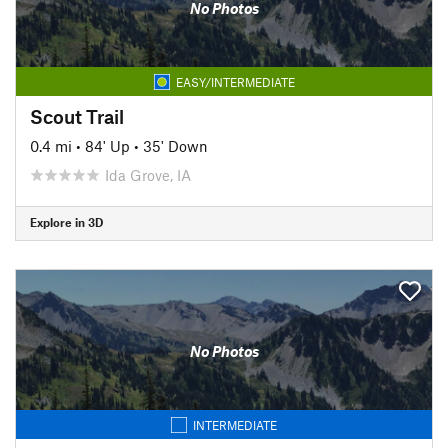
No Photos
EASY/INTERMEDIATE
Scout Trail
0.4 mi
•
84' Up
•
35' Down
Ida Grove, IA
Explore in 3D
No Photos
INTERMEDIATE