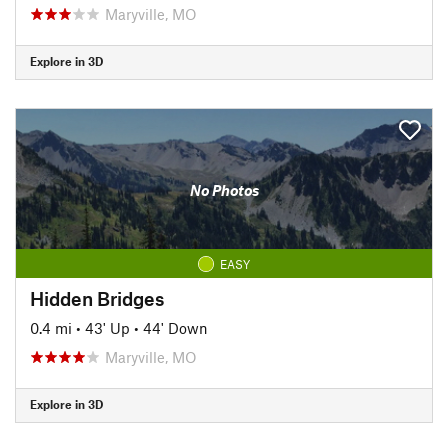
Maryville, MO
Explore in 3D
No Photos
EASY
Hidden Bridges
0.4 mi
•
43' Up
•
44' Down
Maryville, MO
Explore in 3D