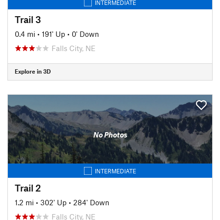
INTERMEDIATE
Trail 3
0.4 mi
•
191' Up
•
0' Down
Falls City, NE
Explore in 3D
No Photos
INTERMEDIATE
Trail 2
1.2 mi
•
302' Up
•
284' Down
Falls City, NE