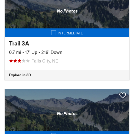
No Photos
INTERMEDIATE
Trail 3A
0.7 mi
•
17' Up
•
219' Down
Falls City, NE
Explore in 3D
No Photos