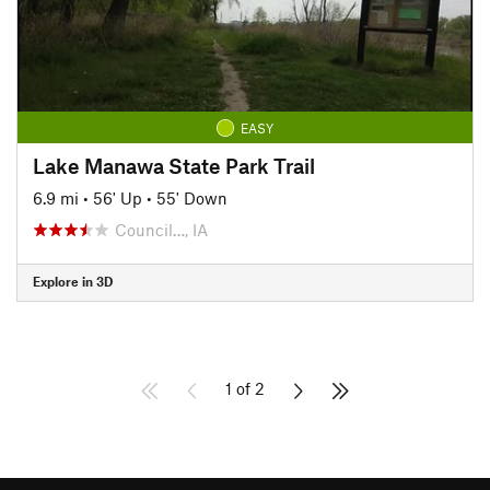
EASY
Lake Manawa State Park Trail
6.9 mi
•
56' Up
•
55' Down
Council…, IA
Explore in 3D
1 of 2