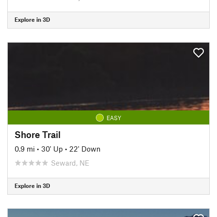
Explore in 3D
EASY
Shore Trail
0.9 mi
•
30' Up
•
22' Down
Seward, NE
Explore in 3D