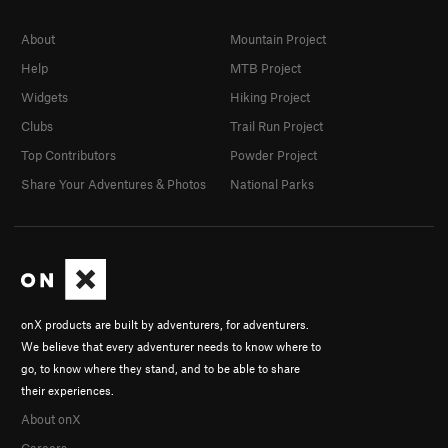
About
Mountain Project
Help
MTB Project
Widgets
Hiking Project
Clubs
Trail Run Project
Top Contributors
Powder Project
Share Your Adventures & Photos
National Parks
onX products are built by adventurers, for adventurers.
We believe that every adventurer needs to know where to
go, to know where they stand, and to be able to share
their experiences.
About onX
Careers