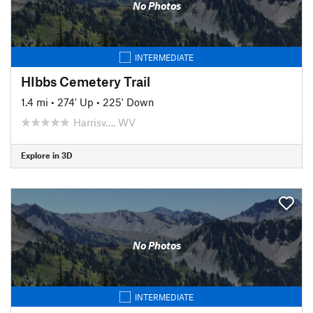
No Photos
INTERMEDIATE
HIbbs Cemetery Trail
1.4 mi
•
274' Up
•
225' Down
Harrisv…, WV
Explore in 3D
No Photos
INTERMEDIATE