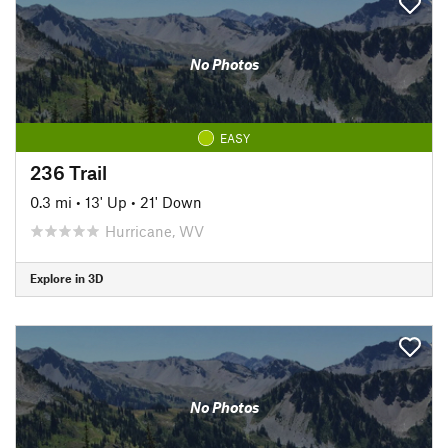
No Photos
EASY
236 Trail
0.3 mi
•
13' Up
•
21' Down
Hurricane, WV
Explore in 3D
No Photos