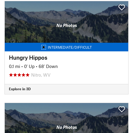
No Photos
INTERMEDIATE/DIFFICULT
Hungry Hippos
0.1 mi
•
0' Up
•
68' Down
Nitro, WV
Explore in 3D
No Photos