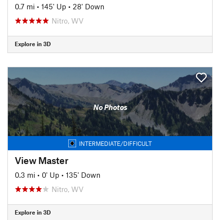
0.7 mi
•
145' Up
•
28' Down
Nitro, WV
Explore in 3D
No Photos
INTERMEDIATE/DIFFICULT
View Master
0.3 mi
•
0' Up
•
135' Down
Nitro, WV
Explore in 3D