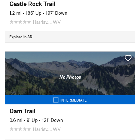
Castle Rock Trail
1.2 mi
•
186' Up
•
197' Down
Harrisv…, WV
Explore in 3D
No Photos
INTERMEDIATE
Dam Trail
0.6 mi
•
9' Up
•
121' Down
Harrisv…, WV