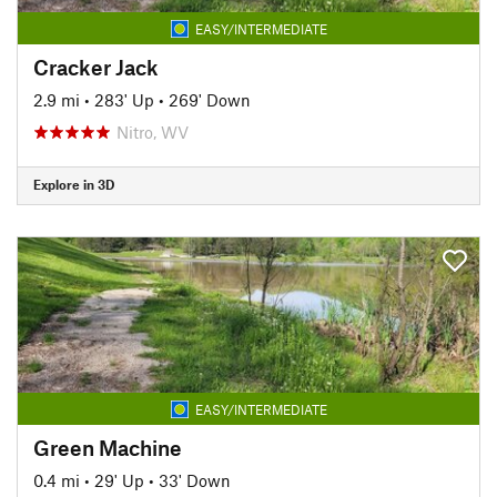
EASY/INTERMEDIATE
Cracker Jack
2.9 mi
•
283' Up
•
269' Down
Nitro, WV
Explore in 3D
EASY/INTERMEDIATE
Green Machine
0.4 mi
•
29' Up
•
33' Down