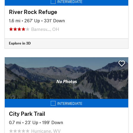
INTERMEDIATE
River Rock Refuge
1.6 mi
•
267' Up
•
331' Down
Barnesv…, OH
Explore in 3D
No Photos
INTERMEDIATE
City Park Trail
0.7 mi
•
23' Up
•
199' Down
Hurricane, WV