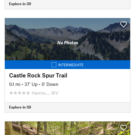
Explore in 3D
No Photos
INTERMEDIATE
Castle Rock Spur Trail
0.1 mi
•
37' Up
•
0' Down
Harrisv…, WV
Explore in 3D