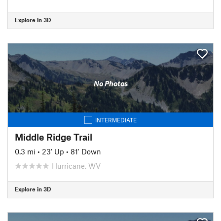
Explore in 3D
No Photos
INTERMEDIATE
Middle Ridge Trail
0.3 mi
•
23' Up
•
81' Down
Hurricane, WV
Explore in 3D