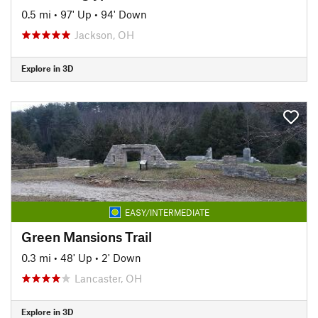
0.5 mi
•
97' Up
•
94' Down
Jackson, OH
Explore in 3D
EASY/INTERMEDIATE
Green Mansions Trail
0.3 mi
•
48' Up
•
2' Down
Lancaster, OH
Explore in 3D