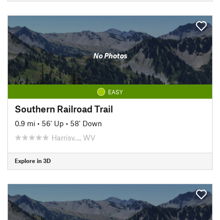
No Photos
EASY
Southern Railroad Trail
0.9 mi
•
56' Up
•
58' Down
Harrisv…, WV
Explore in 3D