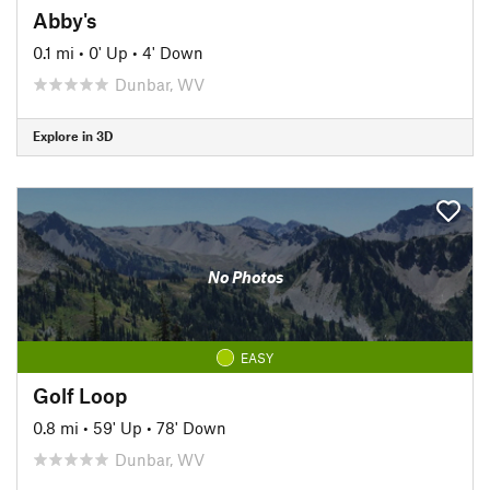
Abby's
0.1 mi
•
0' Up
•
4' Down
Dunbar, WV
Explore in 3D
No Photos
EASY
Golf Loop
0.8 mi
•
59' Up
•
78' Down
Dunbar, WV