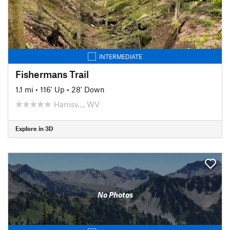
INTERMEDIATE
Fishermans Trail
1.1 mi
•
116' Up
•
28' Down
Harrisv…, WV
Explore in 3D
No Photos