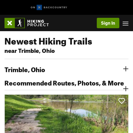
Sign In
Newest Hiking Trails
near Trimble, Ohio
Trimble, Ohio
Recommended Routes, Photos, & More