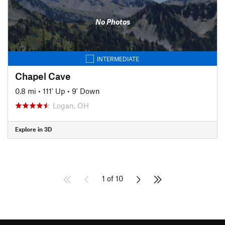
No Photos
INTERMEDIATE
Chapel Cave
0.8 mi
•
111' Up
•
9' Down
Logan, OH
Explore in 3D
1 of 10