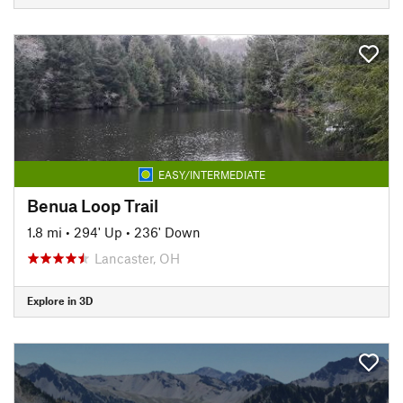
EASY/INTERMEDIATE
Benua Loop Trail
1.8 mi
•
294' Up
•
236' Down
Lancaster, OH
Explore in 3D