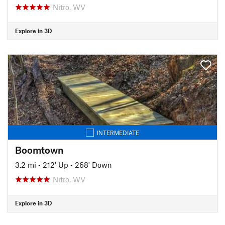
Nitro, WV
Explore in 3D
INTERMEDIATE
Boomtown
3.2 mi
•
212' Up
•
268' Down
Nitro, WV
Explore in 3D