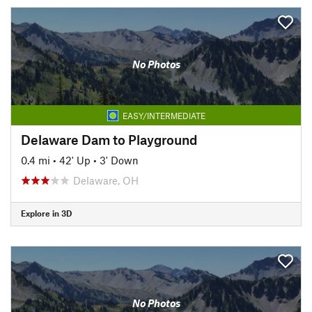
No Photos
EASY/INTERMEDIATE
Delaware Dam to Playground
0.4 mi
•
42' Up
•
3' Down
Delaware, OH
Explore in 3D
No Photos