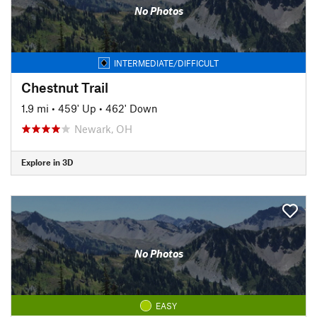
No Photos
INTERMEDIATE/DIFFICULT
Chestnut Trail
1.9 mi
•
459' Up
•
462' Down
Newark, OH
Explore in 3D
No Photos
EASY