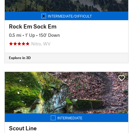
INTERMEDIATE/DIFFICULT
Rock Em Sock Em
0.5 mi
•
1' Up
•
150' Down
Nitro, WV
Explore in 3D
INTERMEDIATE
Scout Line