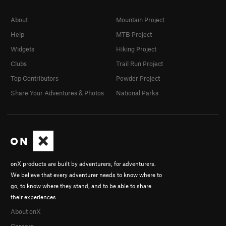
About
Mountain Project
Help
MTB Project
Widgets
Hiking Project
Clubs
Trail Run Project
Top Contributors
Powder Project
Share Your Adventures & Photos
National Parks
onX products are built by adventurers, for adventurers.
We believe that every adventurer needs to know where to
go, to know where they stand, and to be able to share
their experiences.
About onX
Careers