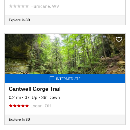
Hurricane, WV
Explore in 3D
INTERMEDIATE
Cantwell Gorge Trail
0.2 mi
•
37' Up
•
39' Down
Logan, OH
Explore in 3D