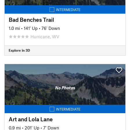
INTERMEDIATE
Bad Benches Trail
1.0 mi
•
141' Up
•
76' Down
Hurricane, WV
Explore in 3D
No Photos
INTERMEDIATE
Art and Lola Lane
0.9 mi
•
201' Up
•
7' Down