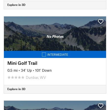
Explore in 3D
No Photos
INTERMEDIATE
Mini Golf Trail
0.5 mi
•
34' Up
•
101' Down
Dunbar, WV
Explore in 3D