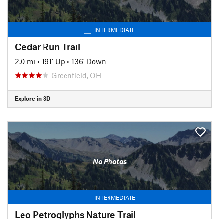
INTERMEDIATE
Cedar Run Trail
2.0 mi
•
191' Up
•
136' Down
Greenfield, OH
Explore in 3D
No Photos
INTERMEDIATE
Leo Petroglyphs Nature Trail