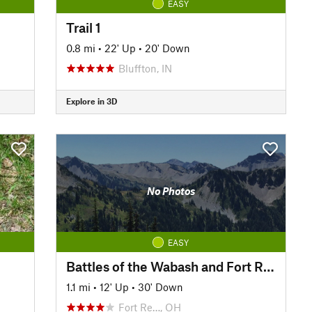
EASY
Trail 1
0.8 mi
•
22' Up
•
20' Down
Bluffton, IN
Explore in 3D
No Photos
EASY
Battles of the Wabash and Fort Recovery Walking Tour
1.1 mi
•
12' Up
•
30' Down
Fort Re…, OH