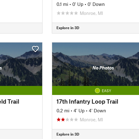
0.1 mi
•
0' Up
•
0' Down
Monroe, MI
Explore in 3D
s
No Photos
EASY
ld Trail
17th Infantry Loop Trail
0.2 mi
•
4' Up
•
4' Down
Monroe, MI
Explore in 3D