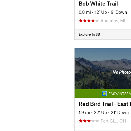
Bob White Trail
0.8 mi
•
12' Up
•
9' Down
Romulus, MI
Explore in 3D
No Photo
EASY/INTERM
Red Bird Trail - Eas
1.9 mi
•
22' Up
•
21' Down
Port Cl…, OH