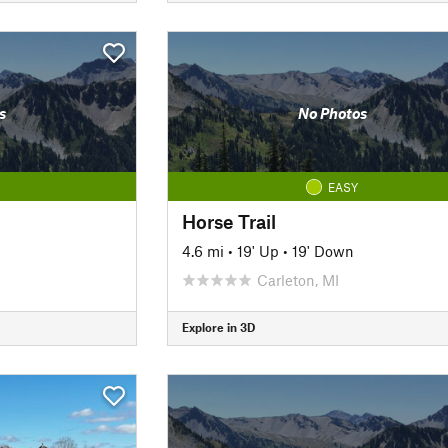
s
No Photos
EASY
Horse Trail
4.6 mi
•
19' Up
•
19' Down
Carleton, MI
Explore in 3D