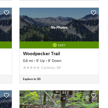
No Photos
EASY
Woodpecker Trail
0.6 mi
•
9' Up
•
8' Down
Carleton, MI
Explore in 3D