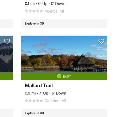
0.1 mi
•
0' Up
•
0' Down
Monroe, MI
Explore in 3D
EASY
Mallard Trail
0.9 mi
•
7' Up
•
6' Down
Carleton, MI
Explore in 3D