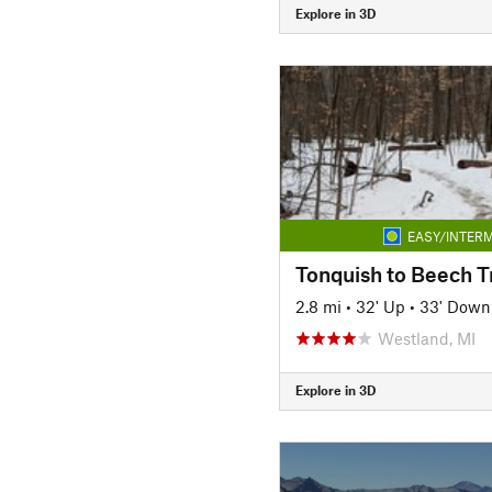
Explore in 3D
EASY/INTERM
Tonquish to Beech Tr
2.8 mi
•
32' Up
•
33' Down
Westland, MI
Explore in 3D