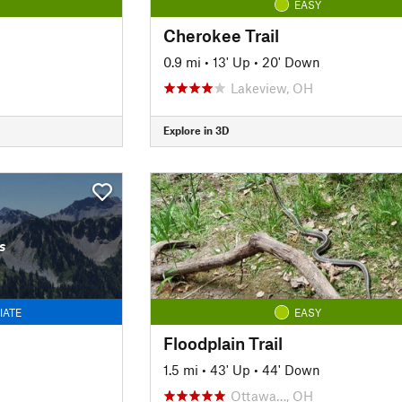
EASY
Cherokee Trail
0.9 mi
•
13' Up
•
20' Down
Lakeview, OH
Explore in 3D
s
IATE
EASY
Floodplain Trail
1.5 mi
•
43' Up
•
44' Down
Ottawa…, OH