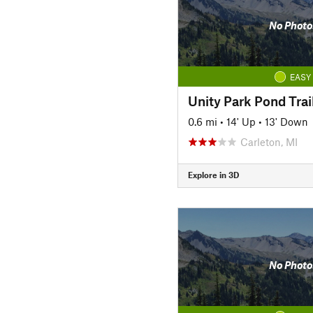
No Photo
EASY
Unity Park Pond Trai
0.6 mi
•
14' Up
•
13' Down
Carleton, MI
Explore in 3D
No Photo