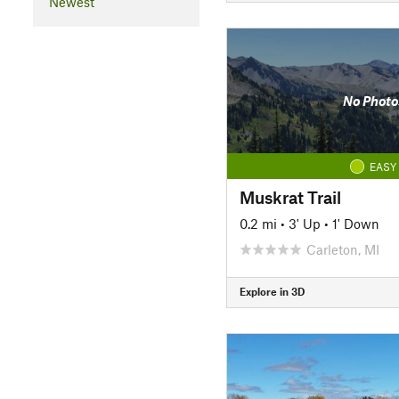
Newest
No Photo
EASY
Muskrat Trail
0.2 mi
•
3' Up
•
1' Down
Carleton, MI
Explore in 3D