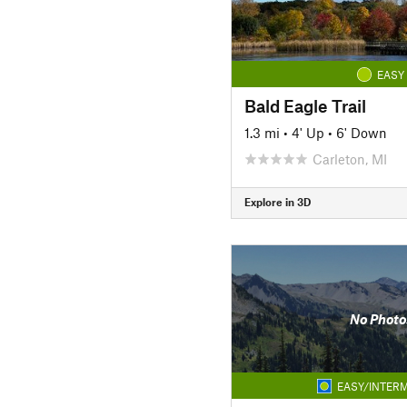
EASY
Bald Eagle Trail
1.3 mi
•
4' Up
•
6' Down
Carleton, MI
Explore in 3D
No Photo
EASY/INTERM