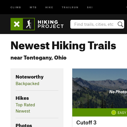
CLIMB
MTB
HIKE
TRAILRUN
SKI
Newest Hiking Trails
near Tontogany, Ohio
Noteworthy
Backpacked
No Photo
Hikes
Top Rated
Newest
EASY
Cutoff 3
Photos