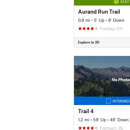
EASY
Aurand Run Trail
0.9 mi
•
5' Up
•
8' Down
Findlay, OH
Explore in 3D
No Photo
INTERMED
Trail 4
1.2 mi
•
59' Up
•
48' Down
Fremont, IN