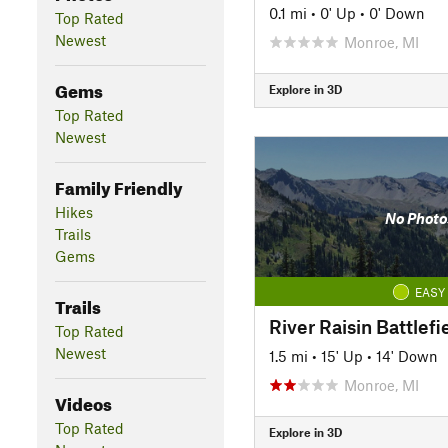
0.1 mi
•
0' Up
•
0' Down
Top Rated
Newest
Monroe, MI
Gems
Explore in 3D
Top Rated
Newest
Family Friendly
Hikes
No Photo
Trails
Gems
EASY
Trails
River Raisin Battlefie
Top Rated
Newest
1.5 mi
•
15' Up
•
14' Down
Monroe, MI
Videos
Top Rated
Explore in 3D