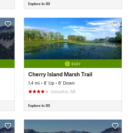
Explore in 3D
EASY
Cherry Island Marsh Trail
1.4 mi
•
8' Up
•
8' Down
Gibraltar, MI
Explore in 3D