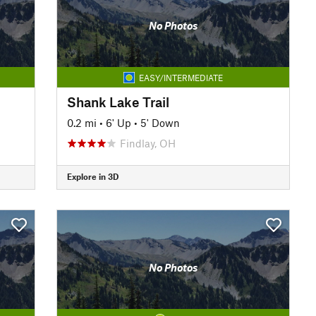
No Photos
EASY/INTERMEDIATE
Shank Lake Trail
0.2 mi
•
6' Up
•
5' Down
Findlay, OH
Explore in 3D
No Photos