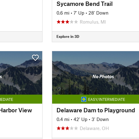
Sycamore Bend Trail
0.6 mi
•
7' Up
•
28' Down
Romulus, MI
Explore in 3D
s
No Photos
EDIATE
EASY/INTERMEDIATE
t Harbor View
Delaware Dam to Playground
0.4 mi
•
42' Up
•
3' Down
Delaware, OH