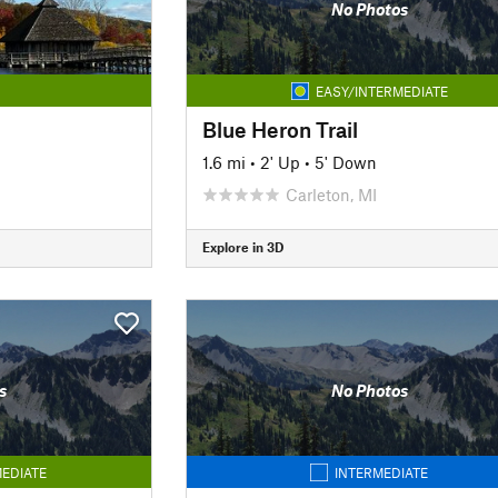
No Photos
EASY/INTERMEDIATE
Blue Heron Trail
1.6 mi
•
2' Up
•
5' Down
Carleton, MI
Explore in 3D
s
No Photos
EDIATE
INTERMEDIATE