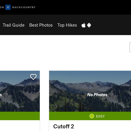
Trail Guide
Best Photos
Top Hikes
s
No Photos
EASY
Cutoff 2