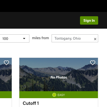
Sign In
miles from
No Photos
EASY
Cutoff 1