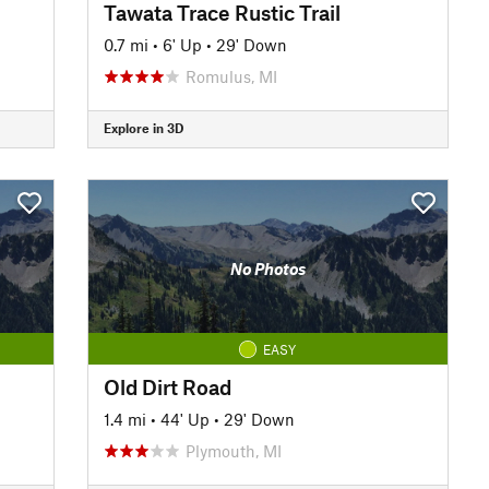
Tawata Trace Rustic Trail
0.7 mi
•
6' Up
•
29' Down
Romulus, MI
Explore in 3D
No Photos
EASY
Old Dirt Road
1.4 mi
•
44' Up
•
29' Down
Plymouth, MI