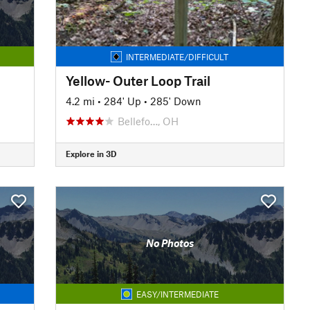
INTERMEDIATE/DIFFICULT
Yellow- Outer Loop Trail
4.2 mi
•
284' Up
•
285' Down
Bellefo…, OH
Explore in 3D
No Photos
EASY/INTERMEDIATE