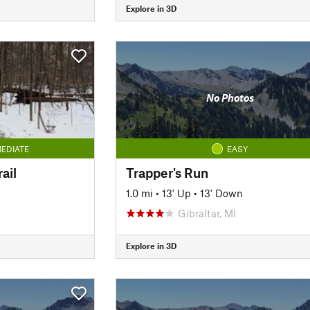
Explore in 3D
No Photos
EDIATE
EASY
ail
Trapper's Run
1.0 mi
•
13' Up
•
13' Down
Gibraltar, MI
Explore in 3D