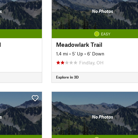
s
No Photos
EASY
l
Meadowlark Trail
1.4 mi
•
5' Up
•
6' Down
Findlay, OH
Explore in 3D
s
No Photos