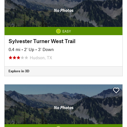
No Photos
EASY
Sylvester Turner West Trail
0.4 mi
•
2' Up
•
3' Down
Hudson, TX
Explore in 3D
No Photos