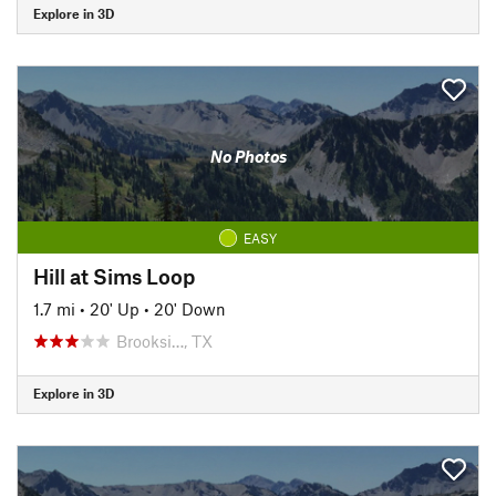
Explore in 3D
No Photos
EASY
Hill at Sims Loop
1.7 mi
•
20' Up
•
20' Down
Brooksi…, TX
Explore in 3D