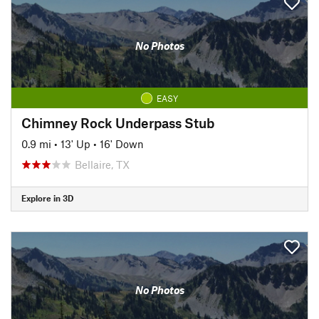
No Photos
EASY
Chimney Rock Underpass Stub
0.9 mi
•
13' Up
•
16' Down
Bellaire, TX
Explore in 3D
No Photos