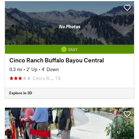
No Photos
EASY
Cinco Ranch Buffalo Bayou Central
0.3 mi
•
2' Up
•
4' Down
Cinco R…, TX
Explore in 3D