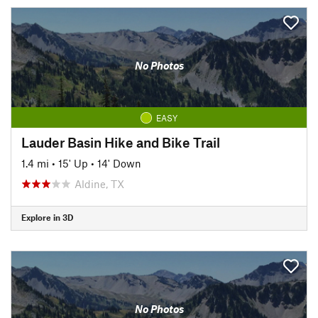
No Photos
EASY
Lauder Basin Hike and Bike Trail
1.4 mi
•
15' Up
•
14' Down
Aldine, TX
Explore in 3D
No Photos