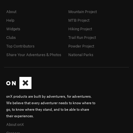
About
Mountain Project
Help
MTB Project
Widgets
Hiking Project
Clubs
Trail Run Project
Top Contributors
Powder Project
Share Your Adventures & Photos
National Parks
onX products are built by adventurers, for adventurers.
We believe that every adventurer needs to know where to
go, to know where they stand, and to be able to share
their experiences.
About onX
Careers