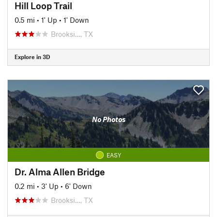
Hill Loop Trail
0.5 mi
•
1' Up
•
1' Down
Brooksi…, TX
Explore in 3D
No Photos
EASY
Dr. Alma Allen Bridge
0.2 mi
•
3' Up
•
6' Down
Brooksi…, TX