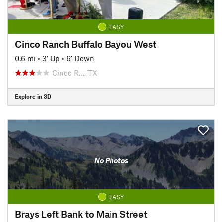
EASY
Cinco Ranch Buffalo Bayou West
0.6 mi
•
3' Up
•
6' Down
Cinco R…, TX
Explore in 3D
No Photos
EASY
Brays Left Bank to Main Street