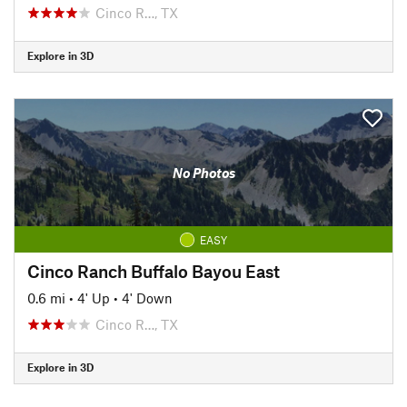
Cinco R…, TX
Explore in 3D
No Photos
EASY
Cinco Ranch Buffalo Bayou East
0.6 mi
•
4' Up
•
4' Down
Cinco R…, TX
Explore in 3D