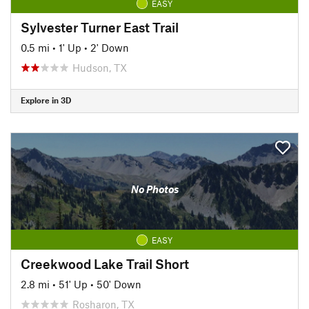
EASY
Sylvester Turner East Trail
0.5 mi
•
1' Up
•
2' Down
Hudson, TX
Explore in 3D
No Photos
EASY
Creekwood Lake Trail Short
2.8 mi
•
51' Up
•
50' Down
Rosharon, TX