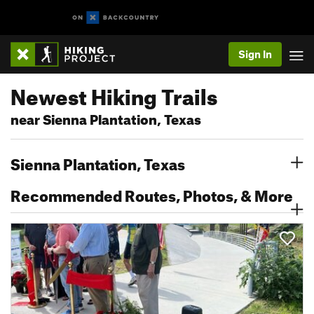
Sign In
Newest Hiking Trails
near Sienna Plantation, Texas
Sienna Plantation, Texas
Recommended Routes, Photos, & More