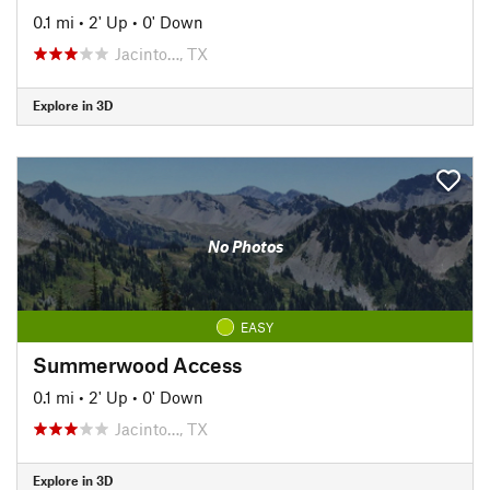
0.1 mi
•
2' Up
•
0' Down
Jacinto…, TX
Explore in 3D
No Photos
EASY
Summerwood Access
0.1 mi
•
2' Up
•
0' Down
Jacinto…, TX
Explore in 3D