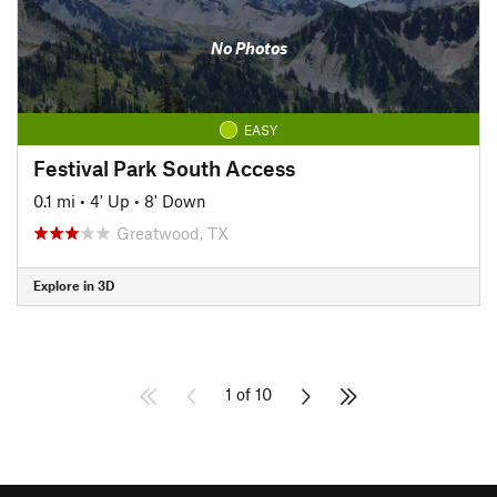
No Photos
EASY
Festival Park South Access
0.1 mi
•
4' Up
•
8' Down
Greatwood, TX
Explore in 3D
1 of 10