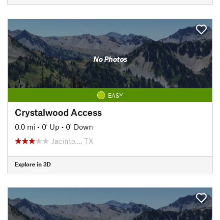
No Photos
EASY
Crystalwood Access
0.0 mi
•
0' Up
•
0' Down
Jacinto…, TX
Explore in 3D