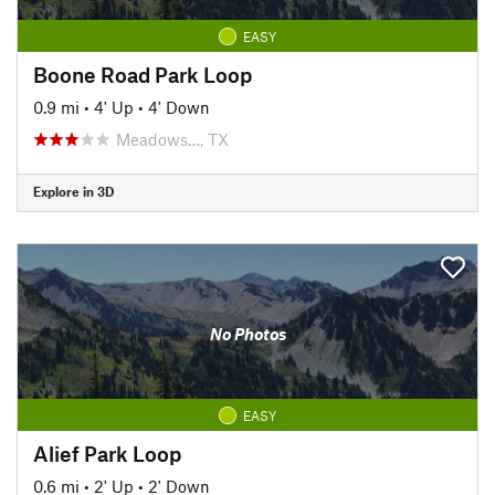
EASY
Boone Road Park Loop
0.9 mi
•
4' Up
•
4' Down
Meadows…, TX
Explore in 3D
No Photos
EASY
Alief Park Loop
0.6 mi
•
2' Up
•
2' Down