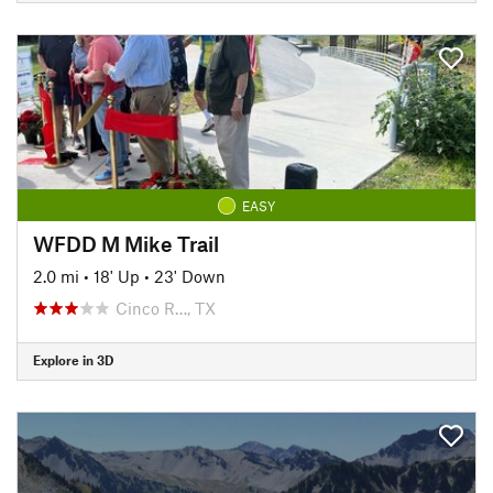
EASY
WFDD M Mike Trail
2.0 mi
•
18' Up
•
23' Down
Cinco R…, TX
Explore in 3D