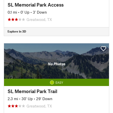
SL Memorial Park Access
0.1 mi
•
0' Up
•
3' Down
Greatwood, TX
Explore in 3D
No Photos
EASY
SL Memorial Park Trail
2.3 mi
•
30' Up
•
29' Down
Greatwood, TX