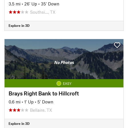
3.5 mi
•
26' Up
•
35' Down
Southsi…, TX
Explore in 3D
No Photos
EASY
Brays Right Bank to Hillcroft
0.6 mi
•
1' Up
•
5' Down
Bellaire, TX
Explore in 3D