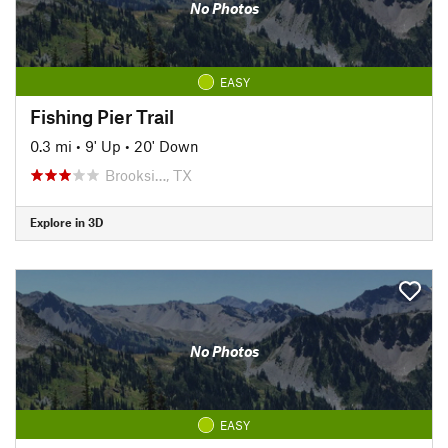
No Photos
EASY
Fishing Pier Trail
0.3 mi
•
9' Up
•
20' Down
Brooksi…, TX
Explore in 3D
No Photos
EASY