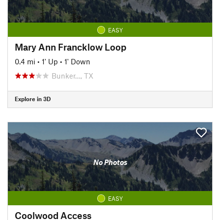
EASY
Mary Ann Francklow Loop
0.4 mi
•
1' Up
•
1' Down
Bunker…, TX
Explore in 3D
No Photos
EASY
Coolwood Access