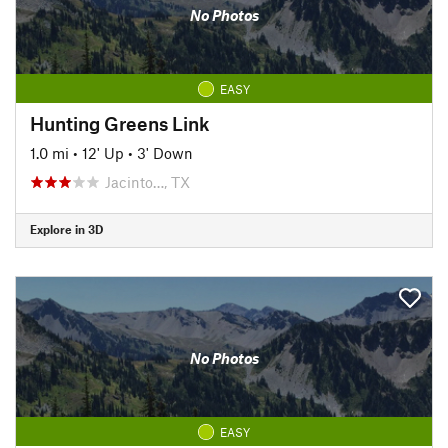
No Photos
EASY
Hunting Greens Link
1.0 mi
•
12' Up
•
3' Down
Jacinto…, TX
Explore in 3D
No Photos
EASY