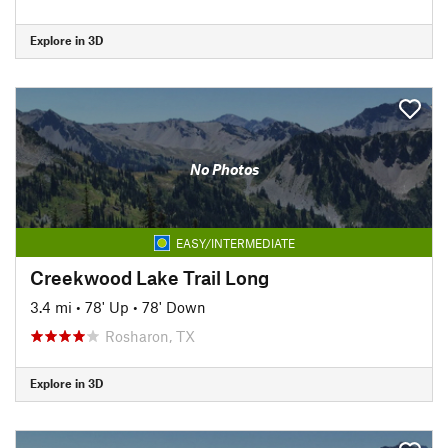
Explore in 3D
No Photos
EASY/INTERMEDIATE
Creekwood Lake Trail Long
3.4 mi
•
78' Up
•
78' Down
Rosharon, TX
Explore in 3D