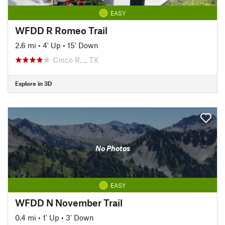
EASY
WFDD R Romeo Trail
2.6 mi
•
4' Up
•
15' Down
Cinco R…, TX
Explore in 3D
No Photos
EASY
WFDD N November Trail
0.4 mi
•
1' Up
•
3' Down