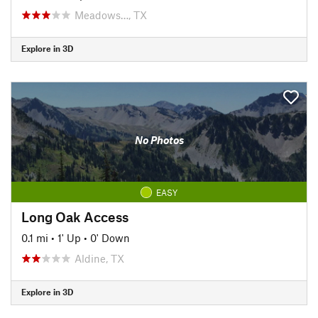
Meadows…, TX
Explore in 3D
No Photos
EASY
Long Oak Access
0.1 mi
•
1' Up
•
0' Down
Aldine, TX
Explore in 3D