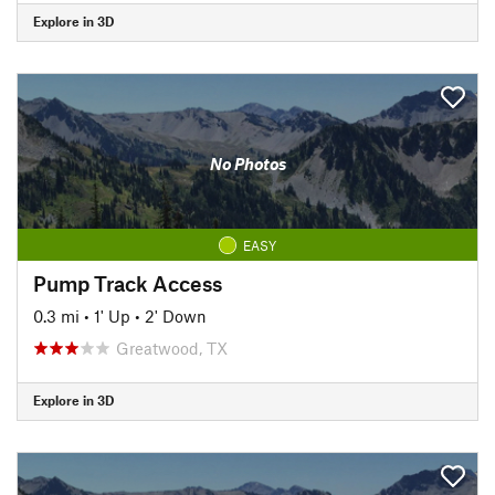
Explore in 3D
No Photos
EASY
Pump Track Access
0.3 mi
•
1' Up
•
2' Down
Greatwood, TX
Explore in 3D