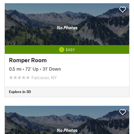
No Photos
EASY
Romper Room
0.5 mi
•
72' Up
•
31' Down
Falconer, NY
Explore in 3D
No Photos