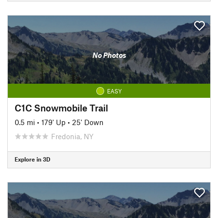
No Photos
EASY
C1C Snowmobile Trail
0.5 mi
•
179' Up
•
25' Down
Fredonia, NY
Explore in 3D