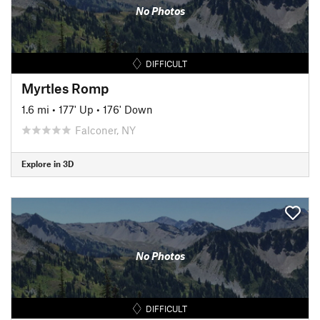
No Photos
DIFFICULT
Myrtles Romp
1.6 mi
•
177' Up
•
176' Down
Falconer, NY
Explore in 3D
No Photos
DIFFICULT