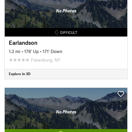
No Photos
DIFFICULT
Earlandson
1.3 mi
•
178' Up
•
171' Down
Frewsburg, NY
Explore in 3D
No Photos