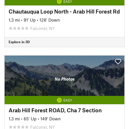
EASY
Chautauqua Loop North - Arab Hill Forest Rd
1.3 mi
•
91' Up
•
128' Down
Falconer, NY
Explore in 3D
No Photos
EASY
Arab Hill Forest ROAD, Cha 7 Section
1.3 mi
•
65' Up
•
149' Down
Falconer, NY