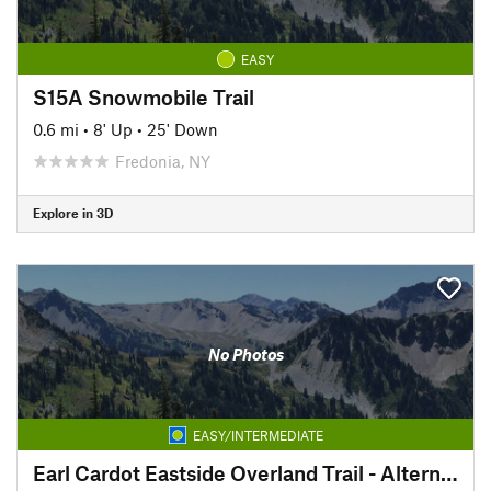
EASY
S15A Snowmobile Trail
0.6 mi
•
8' Up
•
25' Down
Fredonia, NY
Explore in 3D
No Photos
EASY/INTERMEDIATE
Earl Cardot Eastside Overland Trail - Alternate Section