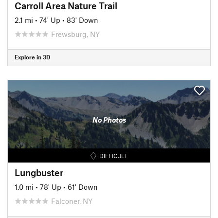
Carroll Area Nature Trail
2.1 mi
•
74' Up
•
83' Down
Frewsburg, NY
Explore in 3D
No Photos
DIFFICULT
Lungbuster
1.0 mi
•
78' Up
•
61' Down
Falconer, NY