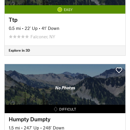
EASY
Ttp
0.5 mi
•
22' Up
•
41' Down
Falconer, NY
Explore in 3D
No Photos
DIFFICULT
Humpty Dumpty
1.5 mi
•
247' Up
•
248' Down