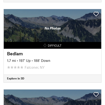
No Photos
DIFFICULT
Bedlam
1.7 mi
•
197' Up
•
188' Down
Falconer, NY
Explore in 3D