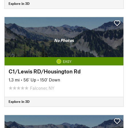
Explore in 3D
No Photos
EASY
C1/Lewis RD/Housington Rd
1.3 mi
•
56' Up
•
150' Down
Falconer, NY
Explore in 3D