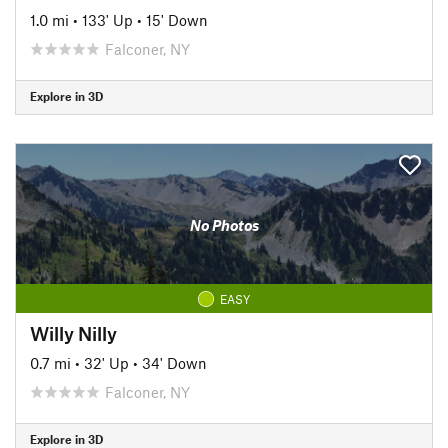
1.0 mi
•
133' Up
•
15' Down
Falconer, NY
Explore in 3D
No Photos
EASY
Willy Nilly
0.7 mi
•
32' Up
•
34' Down
Falconer, NY
Explore in 3D