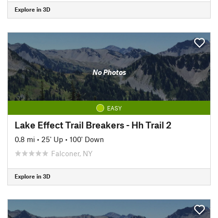
Explore in 3D
No Photos
EASY
Lake Effect Trail Breakers - Hh Trail 2
0.8 mi
•
25' Up
•
100' Down
Falconer, NY
Explore in 3D