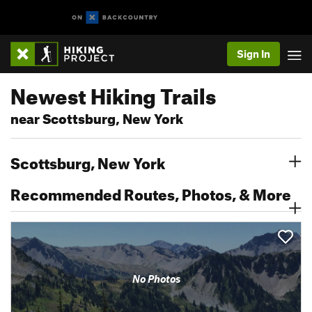
Sign In
Newest Hiking Trails
near Scottsburg, New York
Scottsburg, New York
Recommended Routes, Photos, & More
No Photos