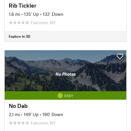
Rib Tickler
1.6 mi
•
135' Up
•
132' Down
Falconer, NY
Explore in 3D
No Photos
EASY
No Dab
2.1 mi
•
149' Up
•
190' Down
Falconer, NY