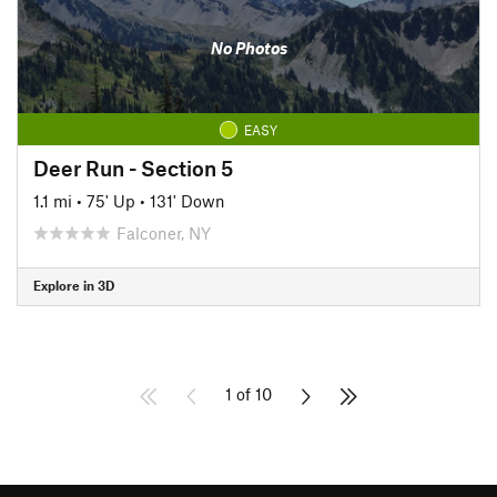
No Photos
EASY
Deer Run - Section 5
1.1 mi
•
75' Up
•
131' Down
Falconer, NY
Explore in 3D
1 of 10