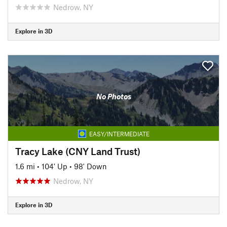
Nedrow, NY
Explore in 3D
No Photos
EASY/INTERMEDIATE
Tracy Lake (CNY Land Trust)
1.6 mi
•
104' Up
•
98' Down
Nedrow, NY
Explore in 3D