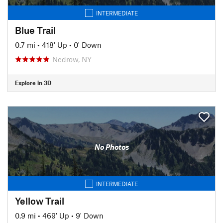
INTERMEDIATE
Blue Trail
0.7 mi
•
418' Up
•
0' Down
Nedrow, NY
Explore in 3D
No Photos
INTERMEDIATE
Yellow Trail
0.9 mi
•
469' Up
•
9' Down