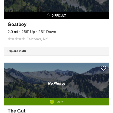
DIFFICULT
Goatboy
2.0 mi
•
259' Up
•
261' Down
Falconer, NY
Explore in 3D
No Photos
EASY
The Gut