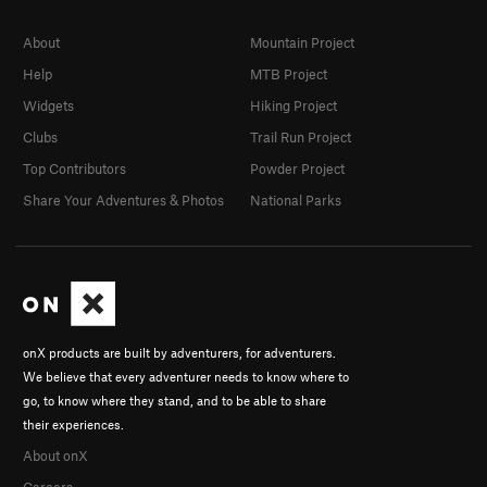
About
Mountain Project
Help
MTB Project
Widgets
Hiking Project
Clubs
Trail Run Project
Top Contributors
Powder Project
Share Your Adventures & Photos
National Parks
onX products are built by adventurers, for adventurers.
We believe that every adventurer needs to know where to
go, to know where they stand, and to be able to share
their experiences.
About onX
Careers