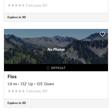
Falconer, NY
Explore in 3D
No Photos
DIFFICULT
Flos
1.9 mi
•
132' Up
•
125' Down
Falconer, NY
Explore in 3D