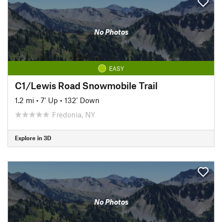
No Photos
EASY
C1/Lewis Road Snowmobile Trail
1.2 mi
•
7' Up
•
132' Down
Fredonia, NY
Explore in 3D
No Photos