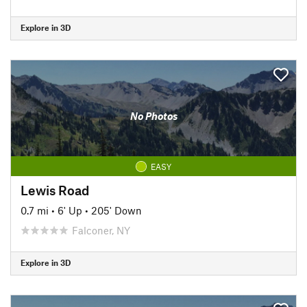
Explore in 3D
No Photos
EASY
Lewis Road
0.7 mi
•
6' Up
•
205' Down
Falconer, NY
Explore in 3D