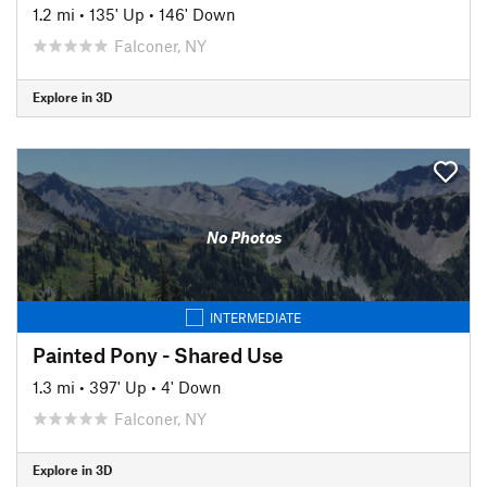
1.2 mi
•
135' Up
•
146' Down
Falconer, NY
Explore in 3D
No Photos
INTERMEDIATE
Painted Pony - Shared Use
1.3 mi
•
397' Up
•
4' Down
Falconer, NY
Explore in 3D