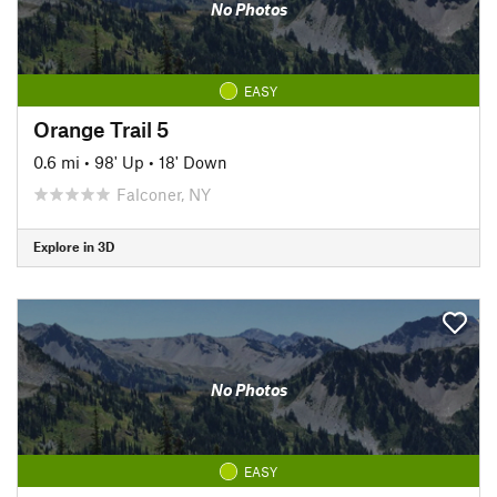
No Photos
EASY
Orange Trail 5
0.6 mi
•
98' Up
•
18' Down
Falconer, NY
Explore in 3D
No Photos
EASY