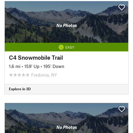
No Photos
EASY
C4 Snowmobile Trail
1.6 mi
•
159' Up
•
195' Down
Fredonia, NY
Explore in 3D
No Photos