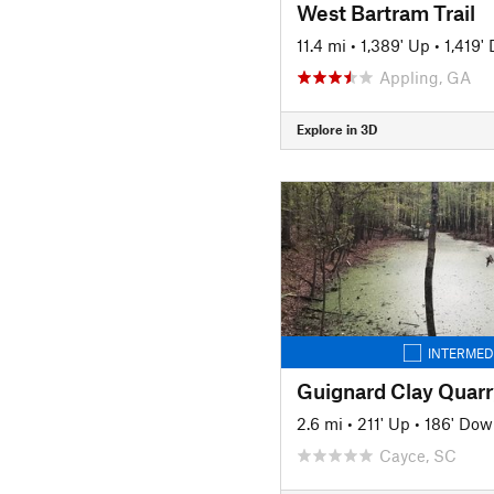
West Bartram Trail
11.4 mi
•
1,389' Up
•
1,419'
Appling, GA
Explore in 3D
INTERMED
Guignard Clay Quarr
2.6 mi
•
211' Up
•
186' Dow
Cayce, SC