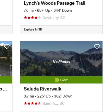
Lynch's Woods Passage Trail
7.6 mi
•
657' Up
•
644' Down
Newberry, SC
Explore in 3D
No Photos
EASY
Southeast Park Perimeter Loop Trail
Saluda Riverwalk
3.7 mi
•
225' Up
•
302' Down
Saint A…, SC