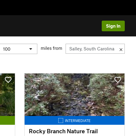
Sign In
miles from
INTERMEDIATE
Rocky Branch Nature Trail