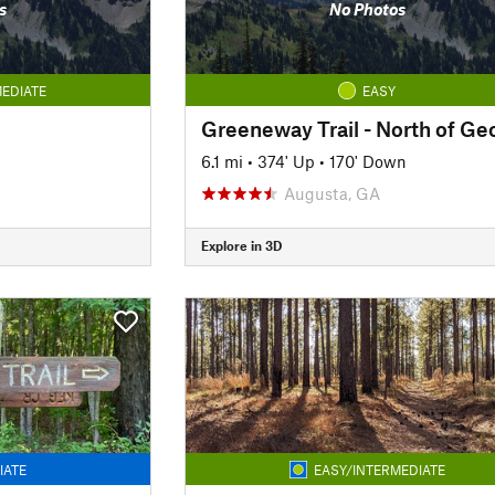
s
No Photos
EDIATE
EASY
6.1 mi
•
374' Up
•
170' Down
Augusta, GA
Explore in 3D
IATE
EASY/INTERMEDIATE