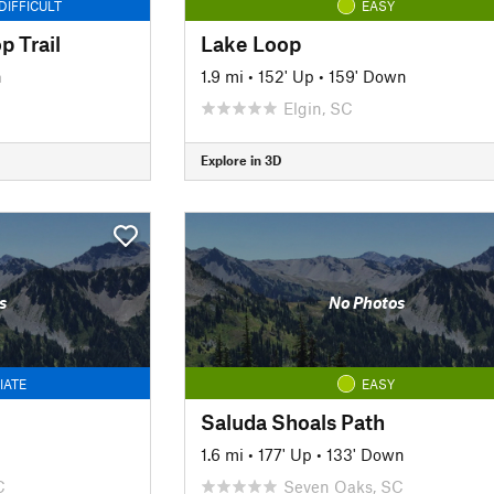
DIFFICULT
EASY
p Trail
Lake Loop
n
1.9 mi
•
152' Up
•
159' Down
Elgin, SC
Explore in 3D
s
No Photos
IATE
EASY
Saluda Shoals Path
n
1.6 mi
•
177' Up
•
133' Down
C
Seven Oaks, SC