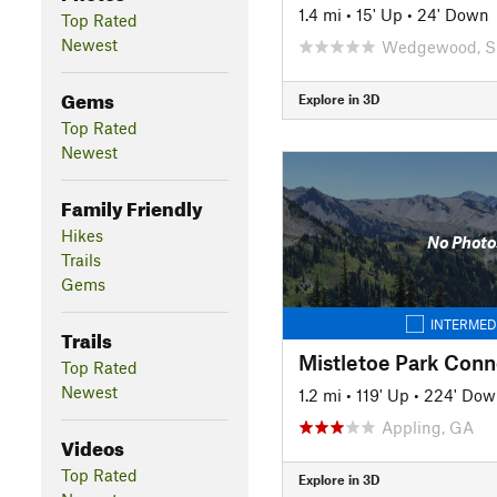
1.4 mi
•
15' Up
•
24' Down
Top Rated
Newest
Wedgewood, 
Gems
Explore in 3D
Top Rated
Newest
Family Friendly
Hikes
No Photo
Trails
Gems
INTERMED
Trails
Mistletoe Park Conn
Top Rated
Newest
1.2 mi
•
119' Up
•
224' Dow
Appling, GA
Videos
Top Rated
Explore in 3D