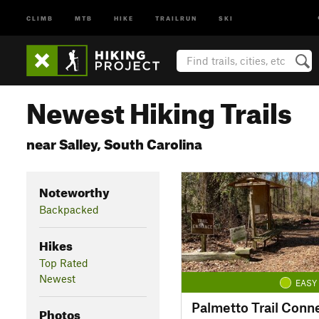
CLIMB
MTB
HIKE
TRAILRUN
SKI
Newest Hiking Trails
near Salley, South Carolina
Noteworthy
Backpacked
Hikes
Top Rated
Newest
EASY
Palmetto Trail Conn
Photos