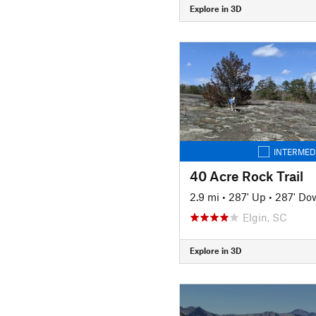
Explore in 3D
INTERMED
40 Acre Rock Trail
2.9 mi
•
287' Up
•
287' Do
Elgin, SC
Explore in 3D