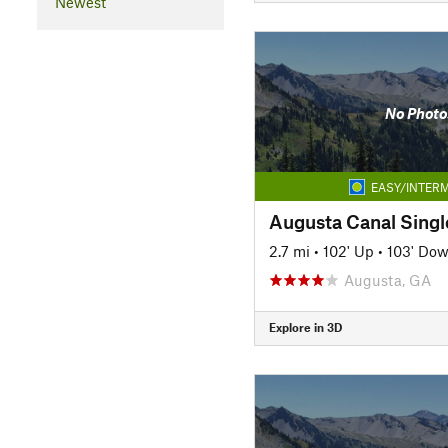
Newest
No Photo
EASY/INTERM
Augusta Canal Singl
2.7 mi
•
102' Up
•
103' Do
Augusta, GA
Explore in 3D