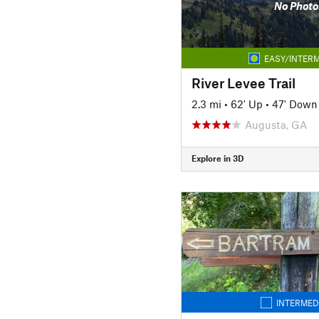
No Photo
EASY/INTERM
River Levee Trail
2.3 mi
•
62' Up
•
47' Down
Augusta, GA
Explore in 3D
INTERMED