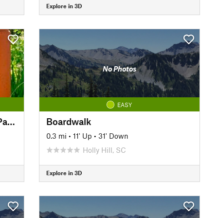
Explore in 3D
No Photos
EASY
The Palmetto Trail: Newberry Passage
Boardwalk
0.3 mi
•
11' Up
•
31' Down
Holly Hill, SC
Explore in 3D