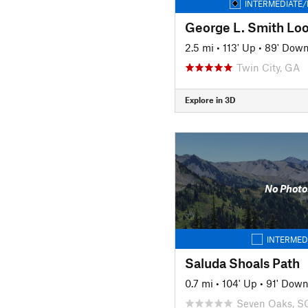
INTERMEDIATE/
George L. Smith Loo
2.5 mi
•
113' Up
•
89' Dow
Twin City, GA
Explore in 3D
No Photo
INTERMED
Saluda Shoals Path
0.7 mi
•
104' Up
•
91' Dow
Seven Oaks, S