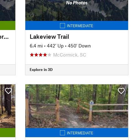
No Photos
INTERMEDIATE
Greeneway Trail - North of Georgia Avenue
Lakeview Trail
6.4 mi
•
442' Up
•
450' Down
McCormick, SC
Explore in 3D
INTERMEDIATE