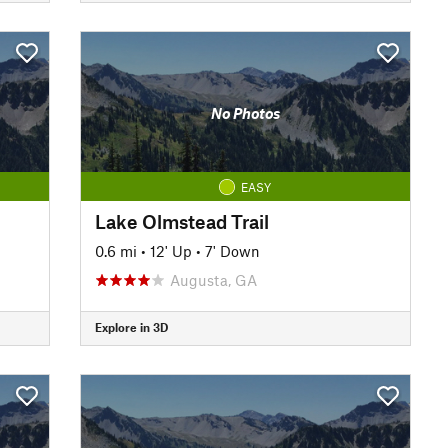
No Photos
EASY
Lake Olmstead Trail
0.6 mi
•
12' Up
•
7' Down
Augusta, GA
Explore in 3D