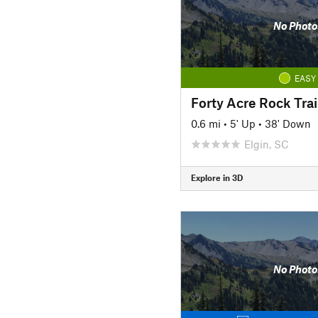
No Photo
EASY
Forty Acre Rock Trai
0.6 mi
•
5' Up
•
38' Down
Elgin, SC
Explore in 3D
No Photo