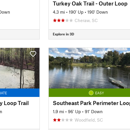
Turkey Oak Trail - Outer Loop
 Down
4.3 mi
•
190' Up
•
190' Down
Cheraw, SC
Explore in 3D
IATE
EASY
y Loop Trail
n
1.9 mi
•
96' Up
•
91' Down
Woodfield, SC