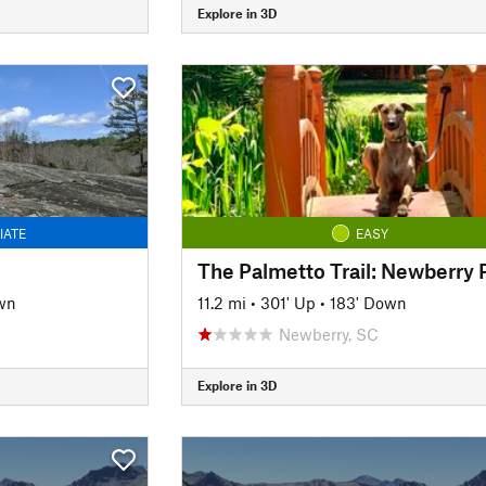
Explore in 3D
IATE
EASY
wn
11.2 mi
•
301' Up
•
183' Down
Newberry, SC
Explore in 3D