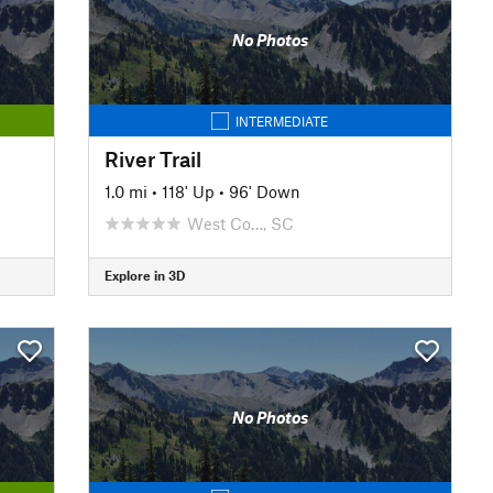
No Photos
INTERMEDIATE
River Trail
1.0 mi
•
118' Up
•
96' Down
West Co…, SC
Explore in 3D
No Photos