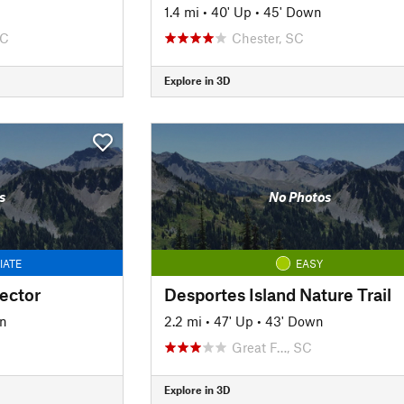
1.4 mi
•
40' Up
•
45' Down
SC
Chester, SC
Explore in 3D
s
No Photos
IATE
EASY
ector
Desportes Island Nature Trail
n
2.2 mi
•
47' Up
•
43' Down
Great F…, SC
Explore in 3D