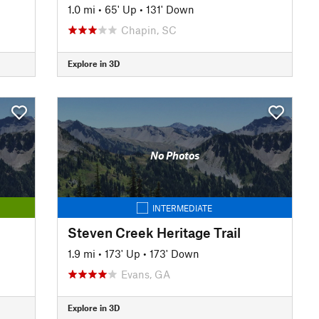
1.0 mi
•
65' Up
•
131' Down
Chapin, SC
Explore in 3D
No Photos
INTERMEDIATE
Steven Creek Heritage Trail
1.9 mi
•
173' Up
•
173' Down
Evans, GA
Explore in 3D