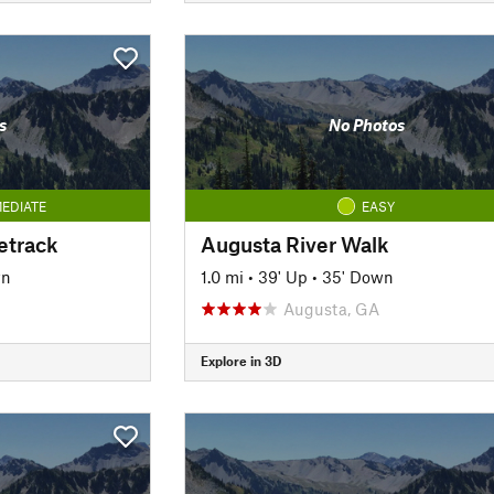
s
No Photos
EDIATE
EASY
etrack
Augusta River Walk
wn
1.0 mi
•
39' Up
•
35' Down
Augusta, GA
Explore in 3D