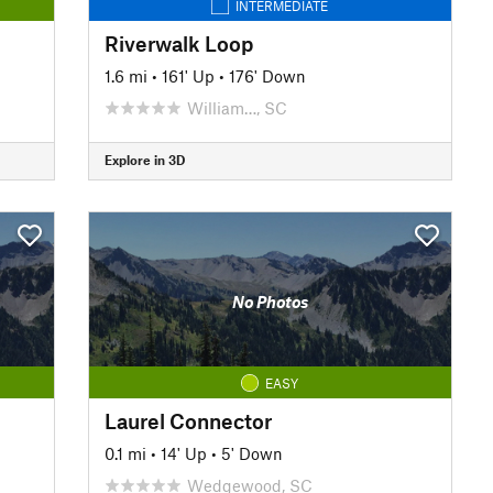
INTERMEDIATE
Riverwalk Loop
1.6 mi
•
161' Up
•
176' Down
William…, SC
Explore in 3D
No Photos
EASY
Laurel Connector
0.1 mi
•
14' Up
•
5' Down
Wedgewood, SC