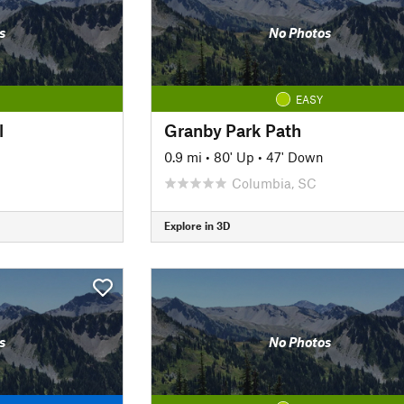
s
No Photos
EASY
l
Granby Park Path
0.9 mi
•
80' Up
•
47' Down
Columbia, SC
Explore in 3D
s
No Photos