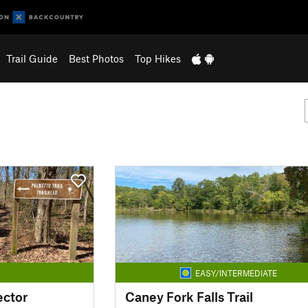
Trail Guide
Best Photos
Top Hikes
EASY/INTERMEDIATE
ector
Caney Fork Falls Trail