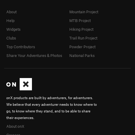
About
Mountain Project
Help
MTB Project
Widgets
Hiking Project
Clubs
Trail Run Project
Top Contributors
Powder Project
Share Your Adventures & Photos
National Parks
onX products are built by adventurers, for adventurers.
We believe that every adventurer needs to know where to
go, to know where they stand, and to be able to share
their experiences.
About onX
Careers