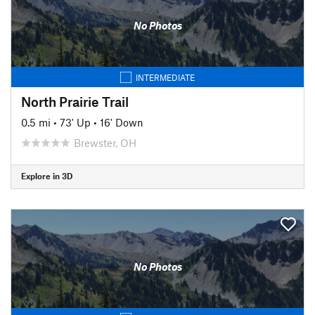
No Photos
INTERMEDIATE
North Prairie Trail
0.5 mi
•
73' Up
•
16' Down
Brewster, OH
Explore in 3D
No Photos