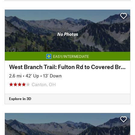
No Photos
EASY/INTERMEDIATE
West Branch Trail: Fulton Rd to Covered Bridge Park
2.6 mi
•
42' Up
•
13' Down
Canton, OH
Explore in 3D