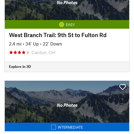
No Photos
EASY
West Branch Trail: 9th St to Fulton Rd
2.4 mi
•
34' Up
•
22' Down
Canton, OH
Explore in 3D
No Photos
INTERMEDIATE