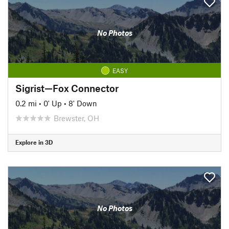
No Photos
EASY
Sigrist—Fox Connector
0.2 mi
•
0' Up
•
8' Down
Brewster, OH
Explore in 3D
No Photos