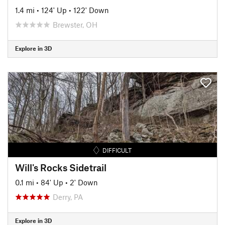
1.4 mi
•
124' Up
•
122' Down
Brewster, OH
Explore in 3D
DIFFICULT
Will's Rocks Sidetrail
0.1 mi
•
84' Up
•
2' Down
Derry, PA
Explore in 3D