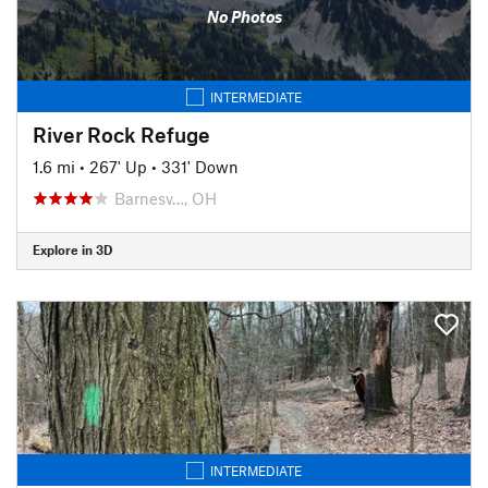
No Photos
INTERMEDIATE
River Rock Refuge
1.6 mi
•
267' Up
•
331' Down
Barnesv…, OH
Explore in 3D
INTERMEDIATE