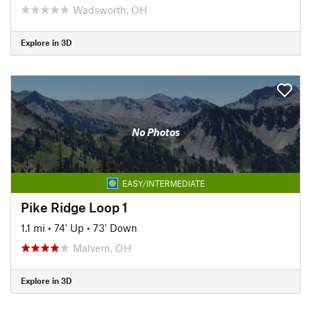
Wadsworth, OH
Explore in 3D
No Photos
EASY/INTERMEDIATE
Pike Ridge Loop 1
1.1 mi
•
74' Up
•
73' Down
Malvern, OH
Explore in 3D