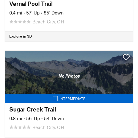
Vernal Pool Trail
0.4 mi
•
57' Up
•
85' Down
Beach City, OH
Explore in 3D
No Photos
INTERMEDIATE
Sugar Creek Trail
0.8 mi
•
56' Up
•
54' Down
Beach City, OH