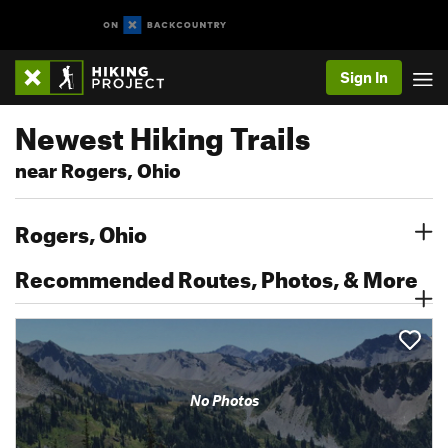
Sign In
Newest Hiking Trails
near Rogers, Ohio
Rogers, Ohio
Recommended Routes, Photos, & More
No Photos