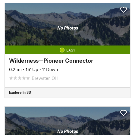
No Photos
EASY
Wilderness—Pioneer Connector
0.2 mi
•
16' Up
•
1' Down
Brewster, OH
Explore in 3D
No Photos