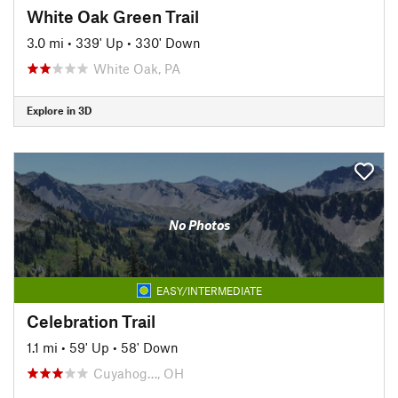
White Oak Green Trail
3.0 mi
•
339' Up
•
330' Down
White Oak, PA
Explore in 3D
No Photos
EASY/INTERMEDIATE
Celebration Trail
1.1 mi
•
59' Up
•
58' Down
Cuyahog…, OH