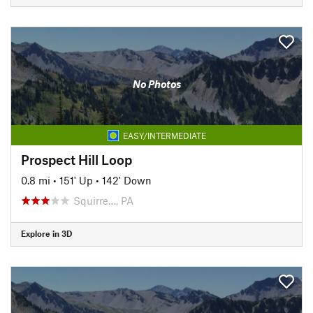
No Photos
EASY/INTERMEDIATE
Prospect Hill Loop
0.8 mi
•
151' Up
•
142' Down
Squirre…, PA
Explore in 3D