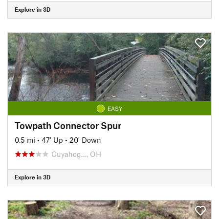
Explore in 3D
EASY
Towpath Connector Spur
0.5 mi
•
47' Up
•
20' Down
Cuyahog…, OH
Explore in 3D