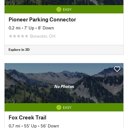
EASY
Pioneer Parking Connector
0.2 mi
•
7' Up
•
8' Down
Brewster, OH
Explore in 3D
No Photos
EASY
Fox Creek Trail
0.7 mi
•
55' Up
•
56' Down