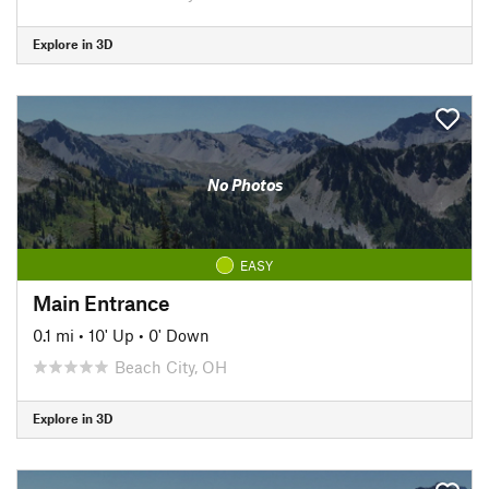
Explore in 3D
No Photos
EASY
Main Entrance
0.1 mi
•
10' Up
•
0' Down
Beach City, OH
Explore in 3D