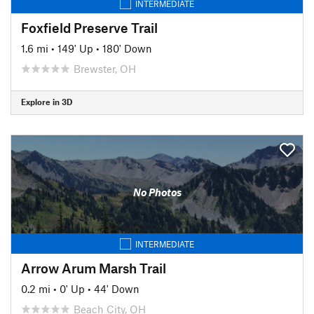
INTERMEDIATE
Foxfield Preserve Trail
1.6 mi
•
149' Up
•
180' Down
Brewster, OH
Explore in 3D
No Photos
INTERMEDIATE
Arrow Arum Marsh Trail
0.2 mi
•
0' Up
•
44' Down
Beach City, OH