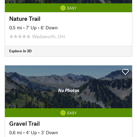
EASY
Nature Trail
0.5 mi
•
7' Up
•
6' Down
Wadsworth, OH
Explore in 3D
No Photos
EASY
Gravel Trail
0.6 mi
•
4' Up
•
3' Down