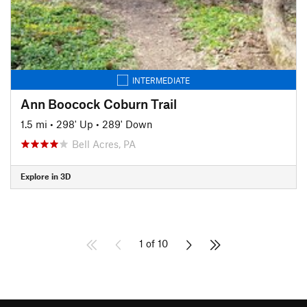
INTERMEDIATE
Ann Boocock Coburn Trail
1.5 mi
•
298' Up
•
289' Down
Bell Acres, PA
Explore in 3D
1 of 10