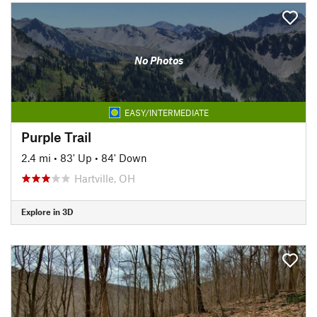
No Photos
EASY/INTERMEDIATE
Purple Trail
2.4 mi
•
83' Up
•
84' Down
Hartville, OH
Explore in 3D