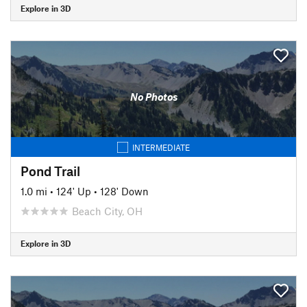
Explore in 3D
No Photos
INTERMEDIATE
Pond Trail
1.0 mi
•
124' Up
•
128' Down
Beach City, OH
Explore in 3D