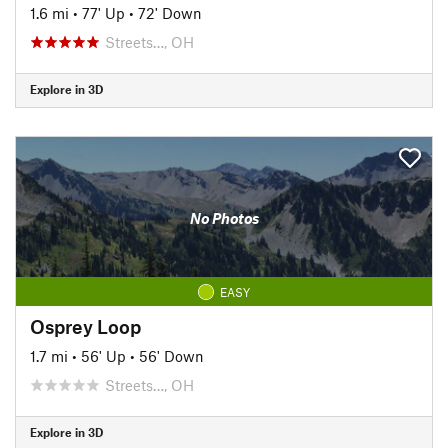
1.6 mi
•
77' Up
•
72' Down
Streets…, OH
Explore in 3D
No Photos
EASY
Osprey Loop
1.7 mi
•
56' Up
•
56' Down
Streets…, OH
Explore in 3D