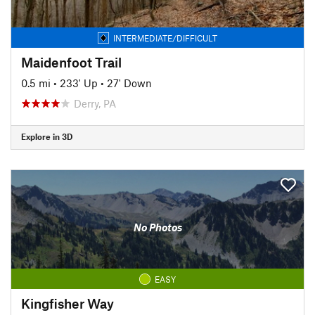
INTERMEDIATE/DIFFICULT
Maidenfoot Trail
0.5 mi
•
233' Up
•
27' Down
Derry, PA
Explore in 3D
No Photos
EASY
Kingfisher Way