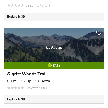
Beach City, OH
Explore in 3D
No Photos
EASY
Sigrist Woods Trail
0.4 mi
•
45' Up
•
43' Down
Brewster, OH
Explore in 3D