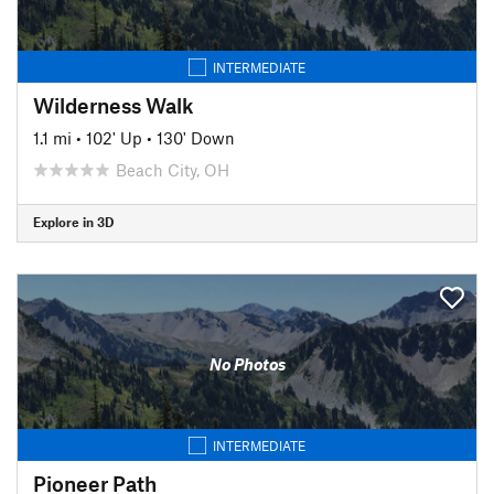
INTERMEDIATE
Wilderness Walk
1.1 mi
•
102' Up
•
130' Down
Beach City, OH
Explore in 3D
No Photos
INTERMEDIATE
Pioneer Path