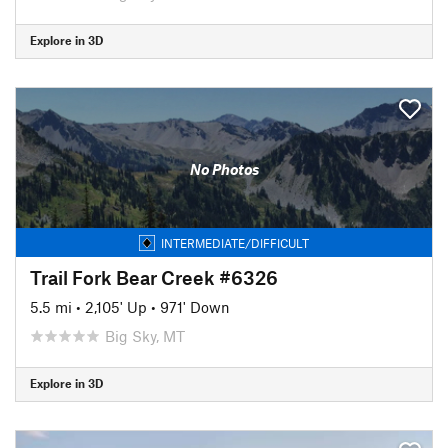
Explore in 3D
No Photos
INTERMEDIATE/DIFFICULT
Trail Fork Bear Creek #6326
5.5 mi
•
2,105' Up
•
971' Down
Big Sky, MT
Explore in 3D