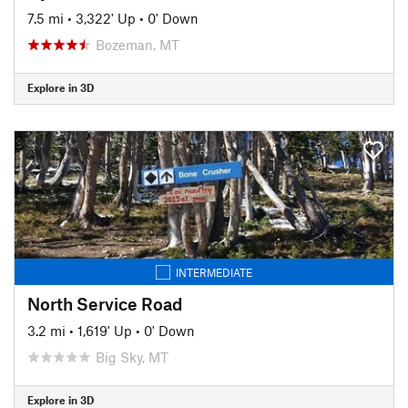
7.5 mi
•
3,322' Up
•
0' Down
Bozeman, MT
Explore in 3D
INTERMEDIATE
North Service Road
3.2 mi
•
1,619' Up
•
0' Down
Big Sky, MT
Explore in 3D