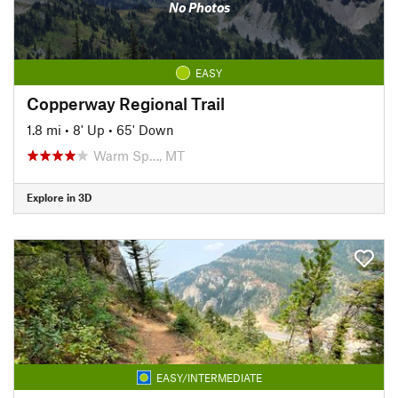
No Photos
EASY
Copperway Regional Trail
1.8 mi
•
8' Up
•
65' Down
Warm Sp…, MT
Explore in 3D
EASY/INTERMEDIATE