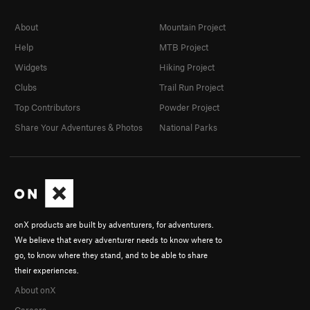
About
Mountain Project
Help
MTB Project
Widgets
Hiking Project
Clubs
Trail Run Project
Top Contributors
Powder Project
Share Your Adventures & Photos
National Parks
onX products are built by adventurers, for adventurers.
We believe that every adventurer needs to know where to
go, to know where they stand, and to be able to share
their experiences.
About onX
Careers