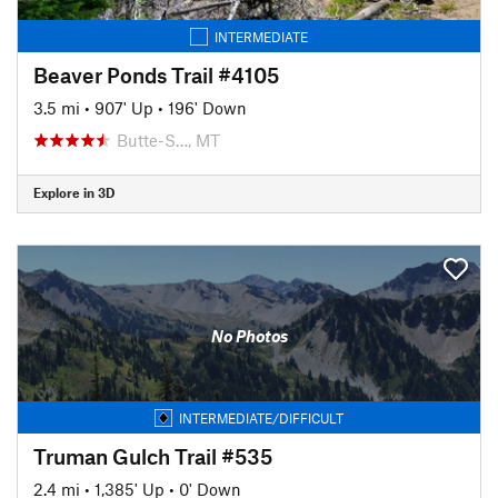
INTERMEDIATE
Beaver Ponds Trail #4105
3.5 mi
•
907' Up
•
196' Down
Butte-S…, MT
Explore in 3D
No Photos
INTERMEDIATE/DIFFICULT
Truman Gulch Trail #535
2.4 mi
•
1,385' Up
•
0' Down