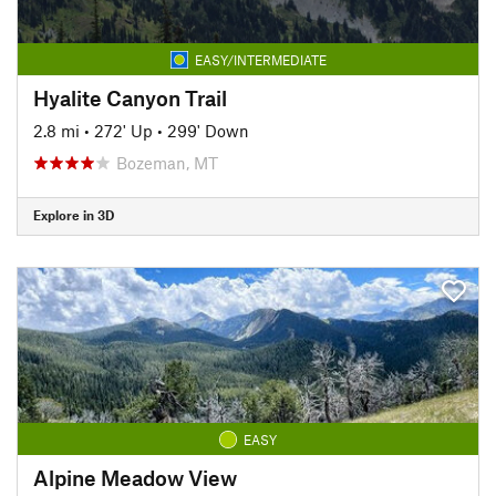
EASY/INTERMEDIATE
Hyalite Canyon Trail
2.8 mi
•
272' Up
•
299' Down
Bozeman, MT
Explore in 3D
EASY
Alpine Meadow View