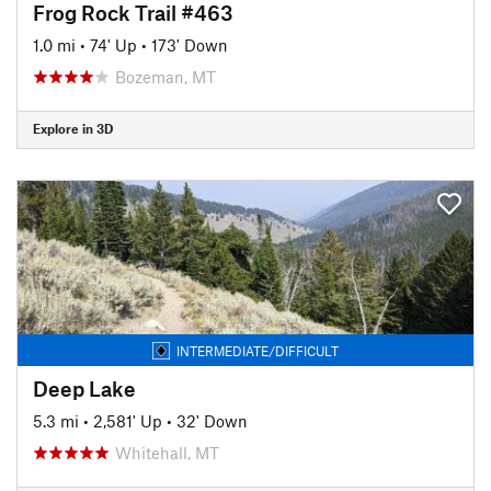
Frog Rock Trail #463
1.0 mi
•
74' Up
•
173' Down
Bozeman, MT
Explore in 3D
INTERMEDIATE/DIFFICULT
Deep Lake
5.3 mi
•
2,581' Up
•
32' Down
Whitehall, MT