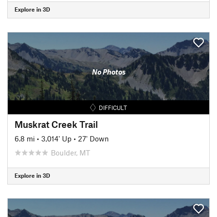
Explore in 3D
No Photos
DIFFICULT
Muskrat Creek Trail
6.8 mi
•
3,014' Up
•
27' Down
Boulder, MT
Explore in 3D