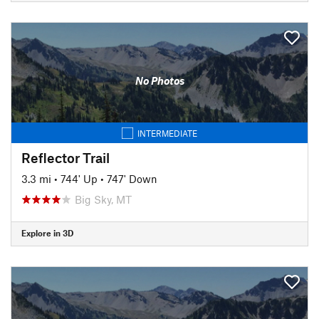
No Photos
INTERMEDIATE
Reflector Trail
3.3 mi
•
744' Up
•
747' Down
Big Sky, MT
Explore in 3D