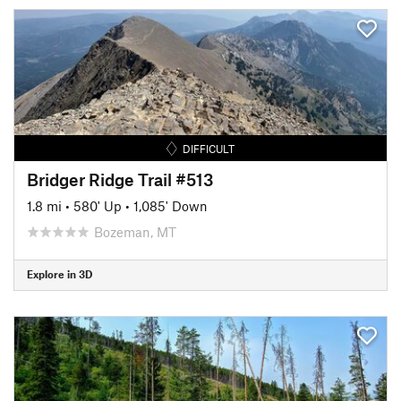
DIFFICULT
Bridger Ridge Trail #513
1.8 mi
•
580' Up
•
1,085' Down
Bozeman, MT
Explore in 3D