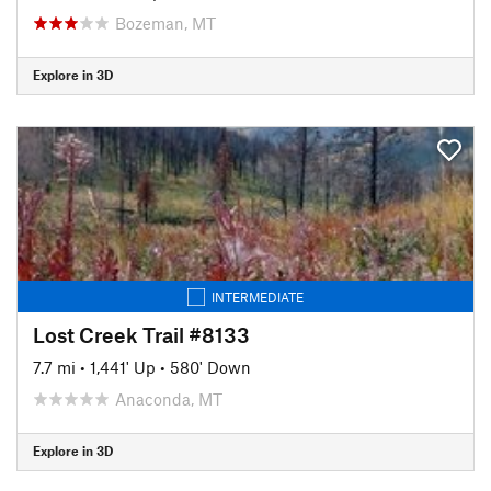
Bozeman, MT
Explore in 3D
INTERMEDIATE
Lost Creek Trail #8133
7.7 mi
•
1,441' Up
•
580' Down
Anaconda, MT
Explore in 3D