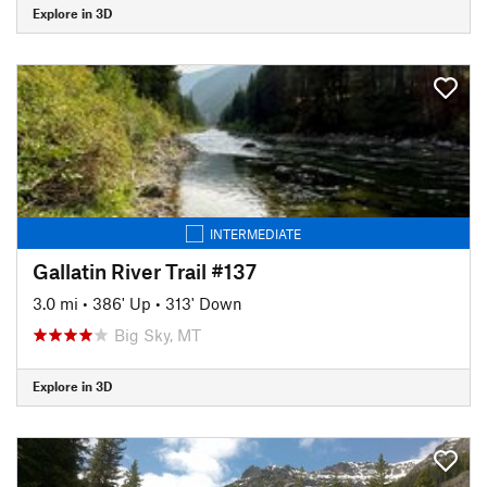
Explore in 3D
INTERMEDIATE
Gallatin River Trail #137
3.0 mi
•
386' Up
•
313' Down
Big Sky, MT
Explore in 3D