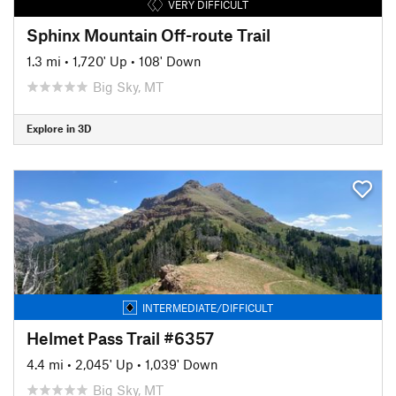
VERY DIFFICULT
Sphinx Mountain Off-route Trail
1.3 mi
•
1,720' Up
•
108' Down
Big Sky, MT
Explore in 3D
INTERMEDIATE/DIFFICULT
Helmet Pass Trail #6357
4.4 mi
•
2,045' Up
•
1,039' Down
Big Sky, MT