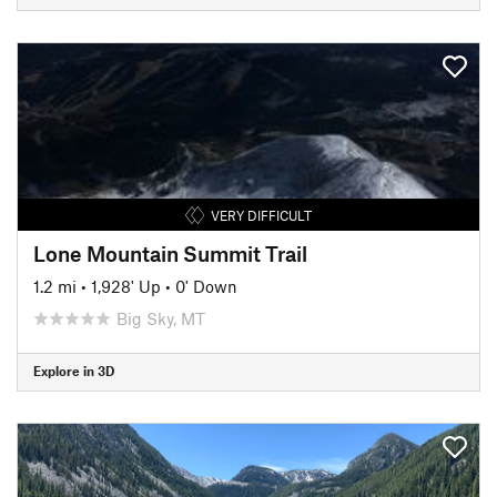
VERY DIFFICULT
Lone Mountain Summit Trail
1.2 mi
•
1,928' Up
•
0' Down
Big Sky, MT
Explore in 3D