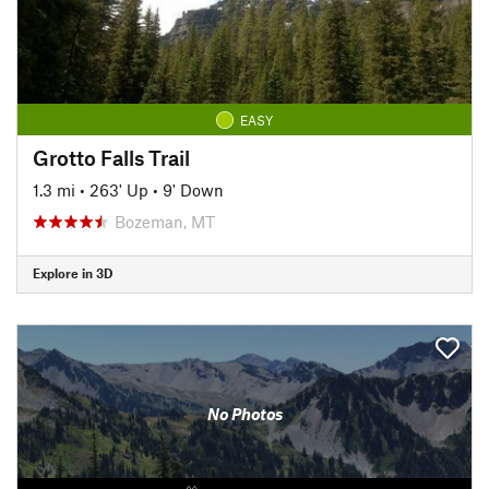
EASY
Grotto Falls Trail
1.3 mi
•
263' Up
•
9' Down
Bozeman, MT
Explore in 3D
No Photos