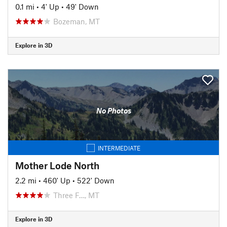
0.1 mi
•
4' Up
•
49' Down
Bozeman, MT
Explore in 3D
No Photos
INTERMEDIATE
Mother Lode North
2.2 mi
•
460' Up
•
522' Down
Three F…, MT
Explore in 3D