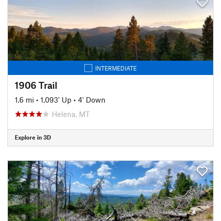
INTERMEDIATE
1906 Trail
1.6 mi
•
1,093' Up
•
4' Down
Helena, MT
Explore in 3D