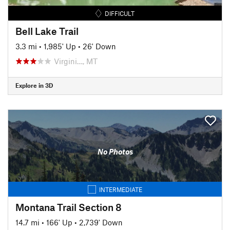
DIFFICULT
Bell Lake Trail
3.3 mi
•
1,985' Up
•
26' Down
Virgini…, MT
Explore in 3D
No Photos
INTERMEDIATE
Montana Trail Section 8
14.7 mi
•
166' Up
•
2,739' Down