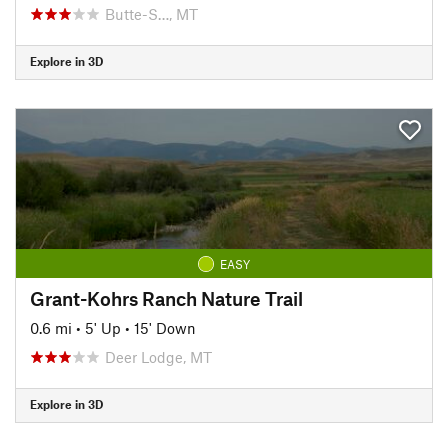
Butte-S…, MT
Explore in 3D
EASY
Grant-Kohrs Ranch Nature Trail
0.6 mi
•
5' Up
•
15' Down
Deer Lodge, MT
Explore in 3D