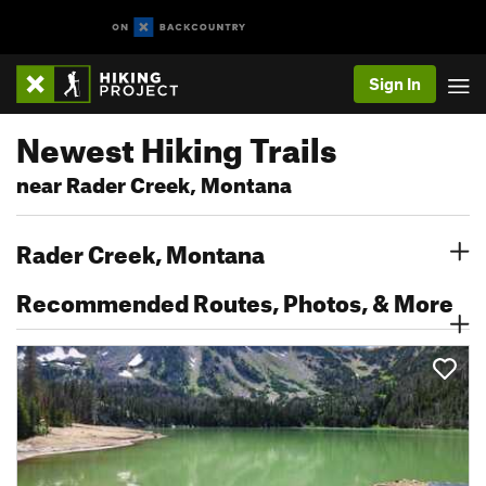
Sign In
Newest Hiking Trails
near Rader Creek, Montana
Rader Creek, Montana
Recommended Routes, Photos, & More