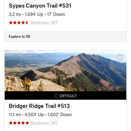
Sypes Canyon Trail #531
3.2 mi
•
1,594' Up
•
17' Down
Bozeman, MT
Explore in 3D
DIFFICULT
Bridger Ridge Trail #513
11.1 mi
•
4,503' Up
•
1,602' Down
Bozeman, MT