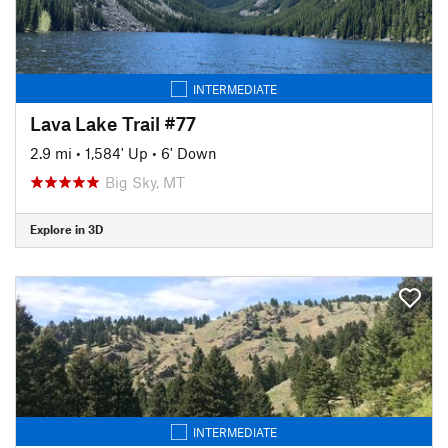
INTERMEDIATE
Lava Lake Trail #77
2.9 mi
•
1,584' Up
•
6' Down
Big Sky, MT
Explore in 3D
INTERMEDIATE