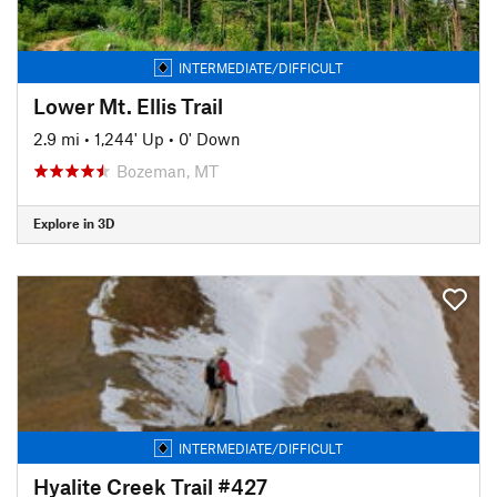
INTERMEDIATE/DIFFICULT
Lower Mt. Ellis Trail
2.9 mi
•
1,244' Up
•
0' Down
Bozeman, MT
Explore in 3D
INTERMEDIATE/DIFFICULT
Hyalite Creek Trail #427