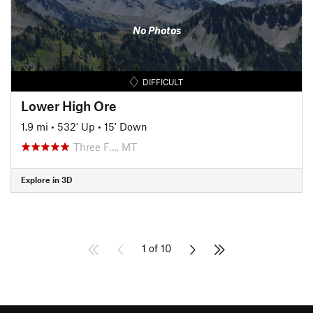
No Photos
DIFFICULT
Lower High Ore
1.9 mi
•
532' Up
•
15' Down
Three F…, MT
Explore in 3D
1 of 10