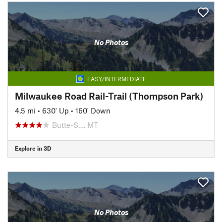
No Photos
EASY/INTERMEDIATE
Milwaukee Road Rail-Trail (Thompson Park)
4.5 mi
•
630' Up
•
160' Down
Butte-S…, MT
Explore in 3D
No Photos