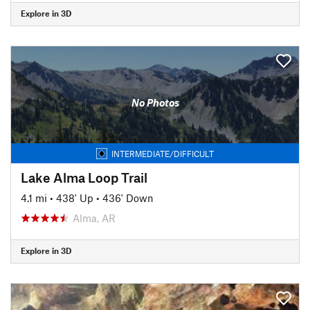
Explore in 3D
No Photos
INTERMEDIATE/DIFFICULT
Lake Alma Loop Trail
4.1 mi
•
438' Up
•
436' Down
Alma, AR
Explore in 3D