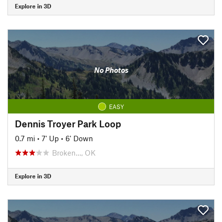
Explore in 3D
No Photos
EASY
Dennis Troyer Park Loop
0.7 mi
•
7' Up
•
6' Down
Broken…, OK
Explore in 3D