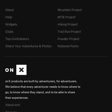
About
Mountain Project
Help
MTB Project
Widgets
Hiking Project
Clubs
Trail Run Project
Top Contributors
Powder Project
Share Your Adventures & Photos
National Parks
onX products are built by adventurers, for adventurers.
We believe that every adventurer needs to know where to
go, to know where they stand, and to be able to share
their experiences.
About onX
Careers