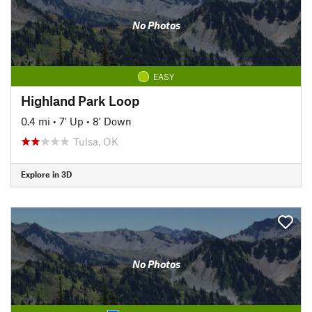
No Photos
EASY
Highland Park Loop
0.4 mi
•
7' Up
•
8' Down
Tulsa, OK
Explore in 3D
No Photos