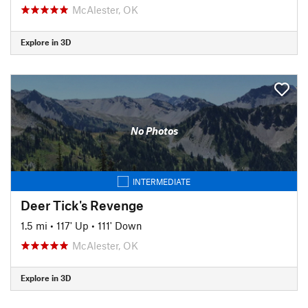
McAlester, OK
Explore in 3D
No Photos
INTERMEDIATE
Deer Tick's Revenge
1.5 mi
•
117' Up
•
111' Down
McAlester, OK
Explore in 3D