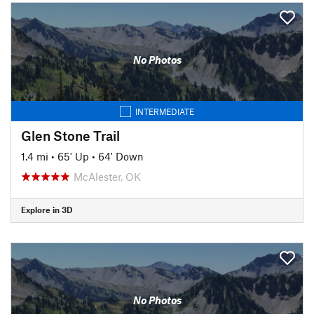
No Photos
INTERMEDIATE
Glen Stone Trail
1.4 mi
•
65' Up
•
64' Down
McAlester, OK
Explore in 3D
No Photos