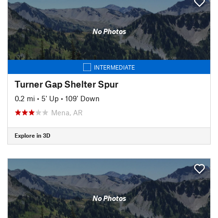
No Photos
INTERMEDIATE
Turner Gap Shelter Spur
0.2 mi
•
5' Up
•
109' Down
Mena, AR
Explore in 3D
No Photos