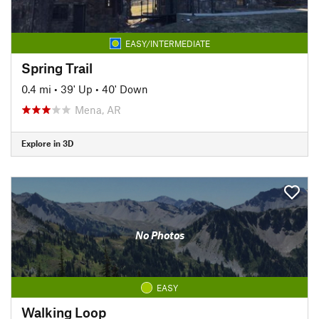
EASY/INTERMEDIATE
Spring Trail
0.4 mi
•
39' Up
•
40' Down
Mena, AR
Explore in 3D
No Photos
EASY
Walking Loop