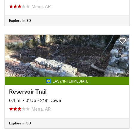
Mena, AR
Explore in 3D
EASY/INTERMEDIATE
Reservoir Trail
0.4 mi
•
0' Up
•
218' Down
Mena, AR
Explore in 3D