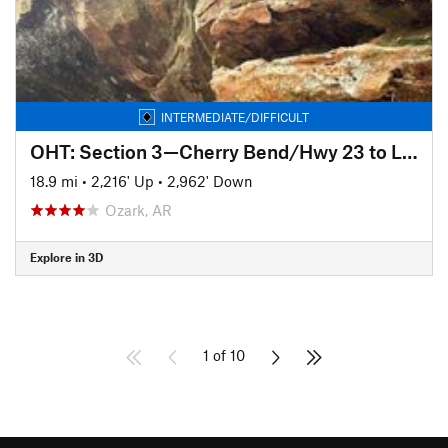
INTERMEDIATE/DIFFICULT
OHT: Section 3—Cherry Bend/Hwy 23 to Lick Branch
18.9 mi
•
2,216' Up
•
2,962' Down
Ozark, AR
Explore in 3D
1 of 10