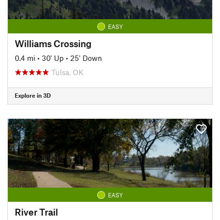
EASY
Williams Crossing
0.4 mi
•
30' Up
•
25' Down
Tulsa, OK
Explore in 3D
EASY
River Trail