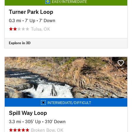
EASY/INTERMEDIATE
Turner Park Loop
0.3 mi
•
7' Up
•
7' Down
Tulsa, OK
Explore in 3D
INTERMEDIATE/DIFFICULT
Spill Way Loop
3.3 mi
•
305' Up
•
310' Down
Broken Bow, OK