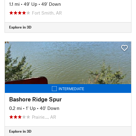
1.1 mi
•
49' Up
•
49' Down
Fort Smith, AR
Explore in 3D
INTERMEDIATE
Bashore Ridge Spur
0.2 mi
•
1' Up
•
40' Down
Prairie…, AR
Explore in 3D