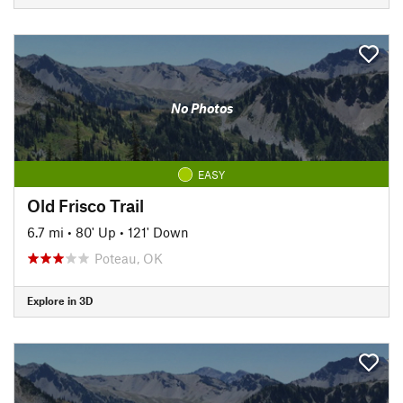
No Photos
EASY
Old Frisco Trail
6.7 mi
•
80' Up
•
121' Down
Poteau, OK
Explore in 3D