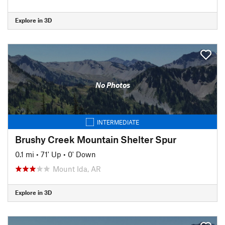
Explore in 3D
No Photos
INTERMEDIATE
Brushy Creek Mountain Shelter Spur
0.1 mi
•
71' Up
•
0' Down
Mount Ida, AR
Explore in 3D