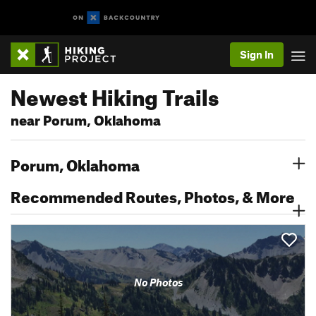
Sign In
Newest Hiking Trails
near Porum, Oklahoma
Porum, Oklahoma
Recommended Routes, Photos, & More
No Photos