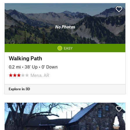
No Photos
EASY
Walking Path
0.2 mi
•
38' Up
•
0' Down
Mena, AR
Explore in 3D