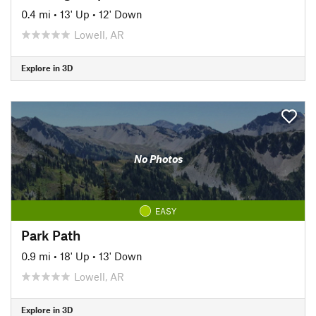
0.4 mi
•
13' Up
•
12' Down
Lowell, AR
Explore in 3D
No Photos
EASY
Park Path
0.9 mi
•
18' Up
•
13' Down
Lowell, AR
Explore in 3D