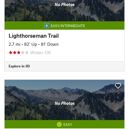
No Photos
EASY/INTERMEDIATE
Lighthorseman Trail
2.7 mi
•
82' Up
•
81' Down
Wister, OK
Explore in 3D
No Photos
EASY