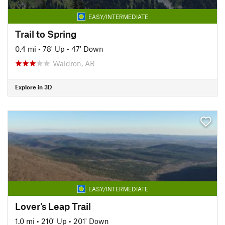
EASY/INTERMEDIATE
Trail to Spring
0.4 mi
•
78' Up
•
47' Down
Waldron, AR
Explore in 3D
EASY/INTERMEDIATE
Lover's Leap Trail
1.0 mi
•
210' Up
•
201' Down