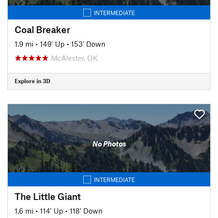
INTERMEDIATE
Coal Breaker
1.9 mi
•
149' Up
•
153' Down
McAlester, OK
Explore in 3D
No Photos
INTERMEDIATE
The Little Giant
1.6 mi
•
114' Up
•
118' Down