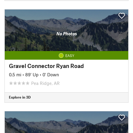
No Photos
EASY
Gravel Connector Ryan Road
0.5 mi
•
89' Up
•
0' Down
Pea Ridge, AR
Explore in 3D