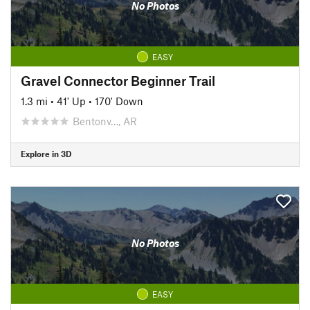
No Photos
EASY
Gravel Connector Beginner Trail
1.3 mi
•
41' Up
•
170' Down
Bentonv…, AR
Explore in 3D
No Photos
EASY