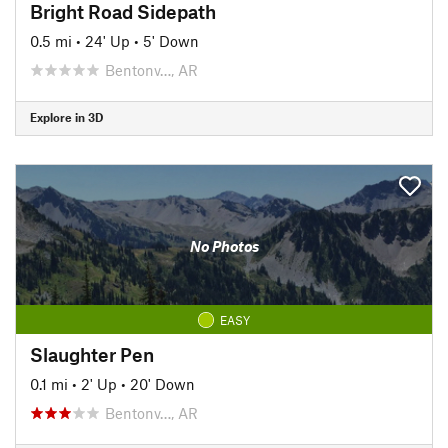
Bright Road Sidepath
0.5 mi
•
24' Up
•
5' Down
Bentonv…, AR
Explore in 3D
No Photos
EASY
Slaughter Pen
0.1 mi
•
2' Up
•
20' Down
Bentonv…, AR