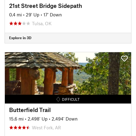
21st Street Bridge Sidepath
0.4 mi
•
29' Up
•
17' Down
Tulsa, OK
Explore in 3D
DIFFICULT
Butterfield Trail
15.6 mi
•
2,498' Up
•
2,494' Down
West Fork, AR