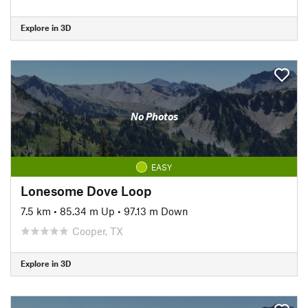
Explore in 3D
No Photos
EASY
Lonesome Dove Loop
7.5 km
•
85.34 m Up
•
97.13 m Down
Cooper, TX
Explore in 3D