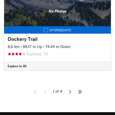
No Photos
INTERMEDIATE
Dockery Trail
8.6 km
•
88.17 m Up
•
74.44 m Down
Fairfield, TX
Explore in 3D
1 of 4