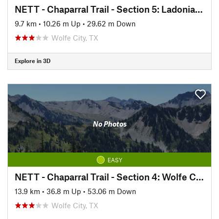
NETT - Chaparral Trail - Section 5: Ladonia to Pecan Gap
9.7 km
•
10.26 m Up
•
29.62 m Down
Wolfe City, TX
Explore in 3D
No Photos
EASY
NETT - Chaparral Trail - Section 4: Wolfe City to Ladonia
13.9 km
•
36.8 m Up
•
53.06 m Down
Wolfe City, TX