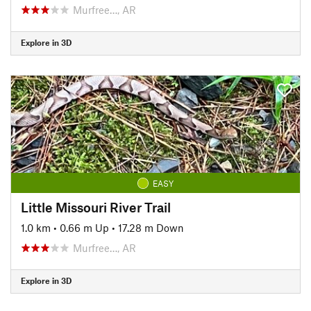
Murfree…, AR
Explore in 3D
EASY
Little Missouri River Trail
1.0 km
•
0.66 m Up
•
17.28 m Down
Murfree…, AR
Explore in 3D