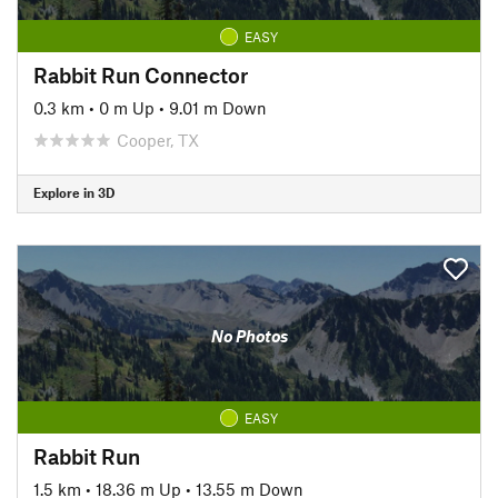
EASY
Rabbit Run Connector
0.3 km
•
0 m Up
•
9.01 m Down
Cooper, TX
Explore in 3D
No Photos
EASY
Rabbit Run
1.5 km
•
18.36 m Up
•
13.55 m Down