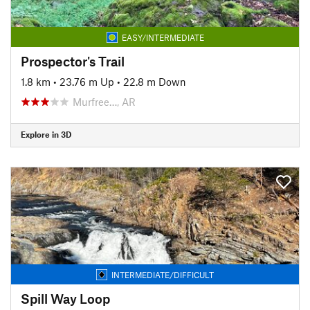
EASY/INTERMEDIATE
Prospector's Trail
1.8 km
•
23.76 m Up
•
22.8 m Down
Murfree…, AR
Explore in 3D
INTERMEDIATE/DIFFICULT
Spill Way Loop