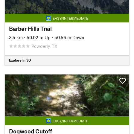
EASY/INTERMEDIATE
Barber Hills Trail
3.5 km
•
50.02 m Up
•
50.56 m Down
Powderly, TX
Explore in 3D
EASY/INTERMEDIATE
Dogwood Cutoff