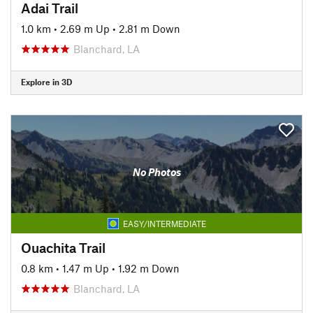
Adai Trail
1.0 km
•
2.69 m Up
•
2.81 m Down
Blanchard, LA
Explore in 3D
No Photos
EASY/INTERMEDIATE
Ouachita Trail
0.8 km
•
1.47 m Up
•
1.92 m Down
Blanchard, LA