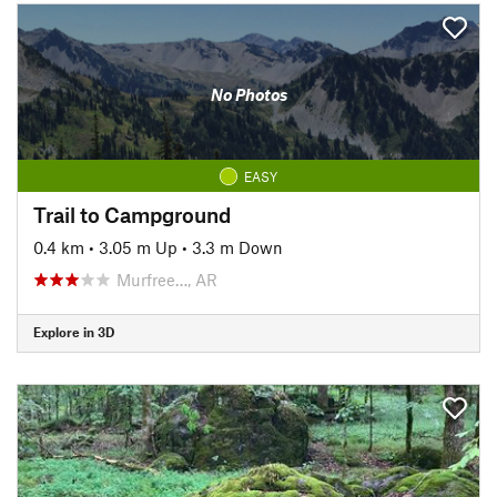
No Photos
EASY
Trail to Campground
0.4 km
•
3.05 m Up
•
3.3 m Down
Murfree…, AR
Explore in 3D