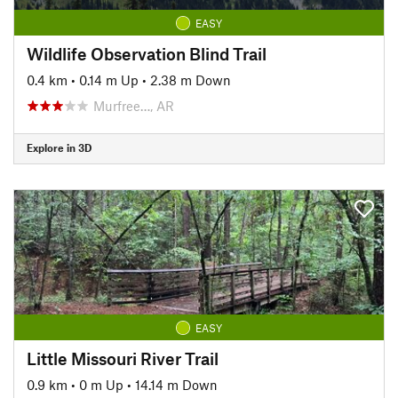
EASY
Wildlife Observation Blind Trail
0.4 km
•
0.14 m Up
•
2.38 m Down
Murfree…, AR
Explore in 3D
EASY
Little Missouri River Trail
0.9 km
•
0 m Up
•
14.14 m Down