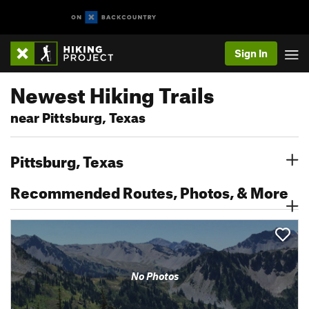
Sign In
Newest Hiking Trails
near Pittsburg, Texas
Pittsburg, Texas
Recommended Routes, Photos, & More
No Photos