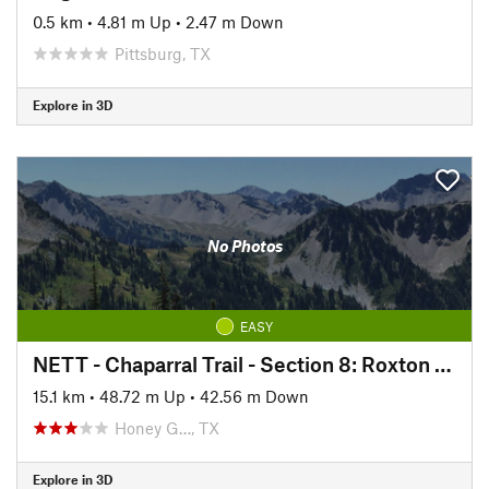
0.5 km
•
4.81 m Up
•
2.47 m Down
Pittsburg, TX
Explore in 3D
No Photos
EASY
NETT - Chaparral Trail - Section 8: Roxton to Paris
15.1 km
•
48.72 m Up
•
42.56 m Down
Honey G…, TX
Explore in 3D