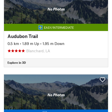
No Photos
EASY/INTERMEDIATE
Audubon Trail
0.5 km
•
1.89 m Up
•
1.95 m Down
Blanchard, LA
Explore in 3D
No Photos