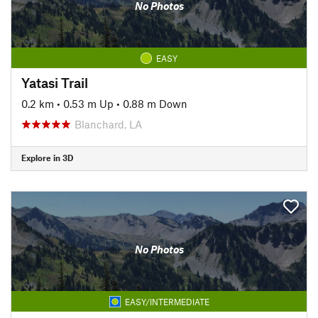
No Photos
EASY
Yatasi Trail
0.2 km
•
0.53 m Up
•
0.88 m Down
Blanchard, LA
Explore in 3D
No Photos
EASY/INTERMEDIATE