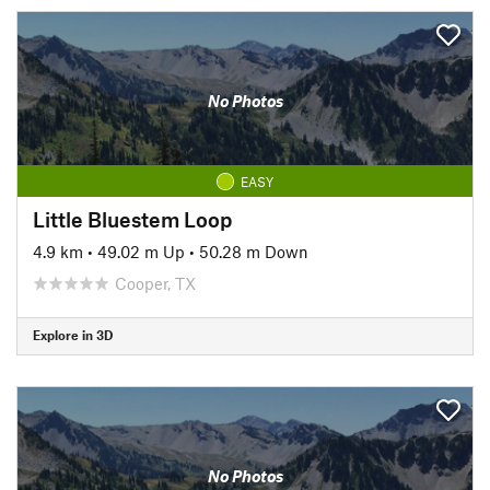
No Photos
EASY
Little Bluestem Loop
4.9 km
•
49.02 m Up
•
50.28 m Down
Cooper, TX
Explore in 3D
No Photos