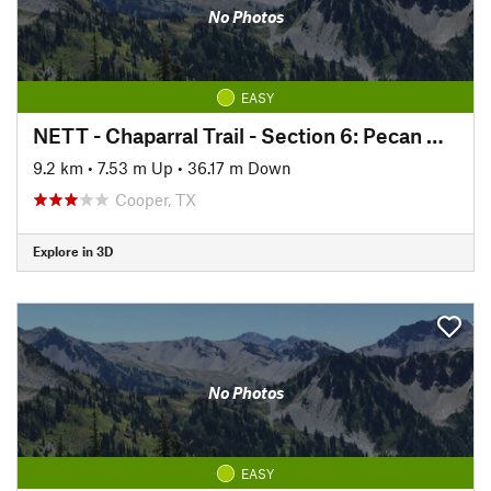
No Photos
EASY
NETT - Chaparral Trail - Section 6: Pecan Gap to Ben Franklin
9.2 km
•
7.53 m Up
•
36.17 m Down
Cooper, TX
Explore in 3D
No Photos
EASY