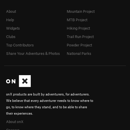
About
Mountain Project
Help
MTB Project
Widgets
Hiking Project
Clubs
Trail Run Project
Top Contributors
Powder Project
Share Your Adventures & Photos
National Parks
onX products are built by adventurers, for adventurers.
We believe that every adventurer needs to know where to
go, to know where they stand, and to be able to share
their experiences.
About onX
Careers