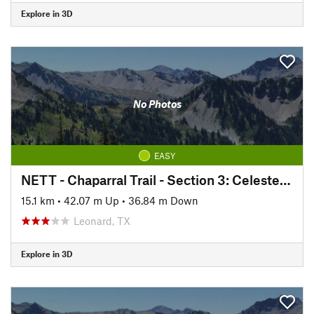
Explore in 3D
No Photos
EASY
NETT - Chaparral Trail - Section 3: Celeste to Wolfe City
15.1 km
•
42.07 m Up
•
36.84 m Down
Leonard, TX
Explore in 3D