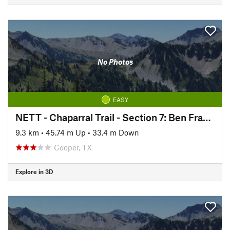
No Photos
EASY
NETT - Chaparral Trail - Section 7: Ben Franklin to Roxton
9.3 km
•
45.74 m Up
•
33.4 m Down
Cooper, TX
Explore in 3D