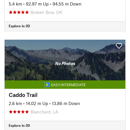
5.4 km
•
92.97 m Up
•
94.55 m Down
Broken Bow, OK
Explore in 3D
No Photos
EASY/INTERMEDIATE
Caddo Trail
2.6 km
•
14.02 m Up
•
13.86 m Down
Blanchard, LA
Explore in 3D