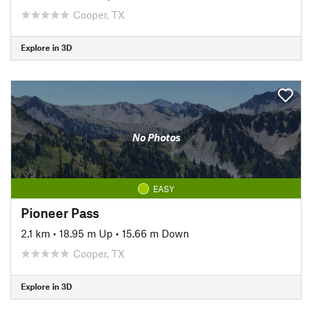
Cooper, TX
Explore in 3D
No Photos
EASY
Pioneer Pass
2.1 km
•
18.95 m Up
•
15.66 m Down
Cooper, TX
Explore in 3D