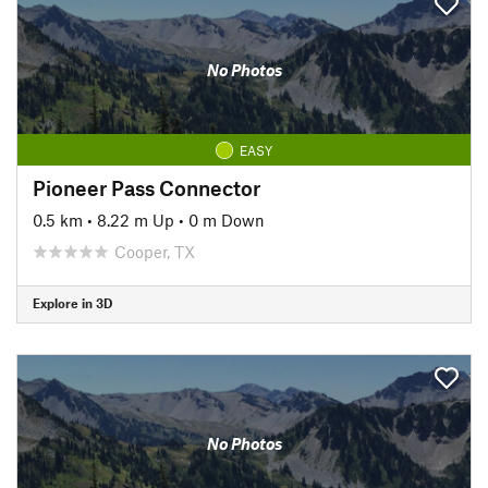
No Photos
EASY
Pioneer Pass Connector
0.5 km
•
8.22 m Up
•
0 m Down
Cooper, TX
Explore in 3D
No Photos