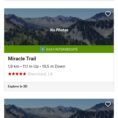
No Photos
EASY/INTERMEDIATE
Miracle Trail
1.9 km
•
11.1 m Up
•
10.5 m Down
Blanchard, LA
Explore in 3D