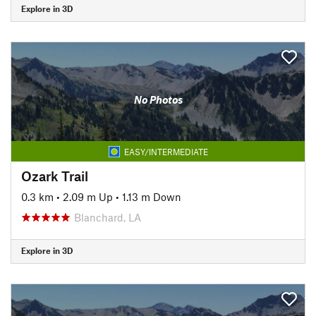
Explore in 3D
No Photos
EASY/INTERMEDIATE
Ozark Trail
0.3 km
•
2.09 m Up
•
1.13 m Down
Blanchard, LA
Explore in 3D