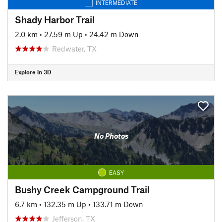
INTERMEDIATE
Shady Harbor Trail
2.0 km
•
27.59 m Up
•
24.42 m Down
Redwater, TX
Explore in 3D
No Photos
EASY
Bushy Creek Campground Trail
6.7 km
•
132.35 m Up
•
133.71 m Down
Jefferson, TX