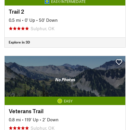
EASY/INTERMEDIATE
Trail 2
0.5 mi
•
0' Up
•
50' Down
Sulphur, OK
Explore in 3D
No Photos
EASY
Veterans Trail
0.8 mi
•
119' Up
•
2' Down
Sulphur, OK