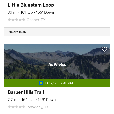
Little Bluestem Loop
3.1 mi
•
161' Up
•
165' Down
Cooper, TX
Explore in 3D
No Photos
EASY/INTERMEDIATE
Barber Hills Trail
2.2 mi
•
164' Up
•
166' Down
Powderly, TX