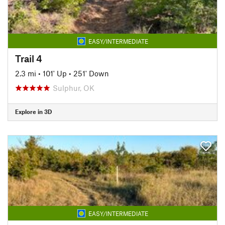
EASY/INTERMEDIATE
Trail 4
2.3 mi
•
101' Up
•
251' Down
Sulphur, OK
Explore in 3D
EASY/INTERMEDIATE