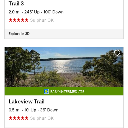
Trail 3
2.0 mi
•
245' Up
•
100' Down
Sulphur, OK
Explore in 3D
EASY/INTERMEDIATE
Lakeview Trail
0.5 mi
•
10' Up
•
36' Down
Sulphur, OK