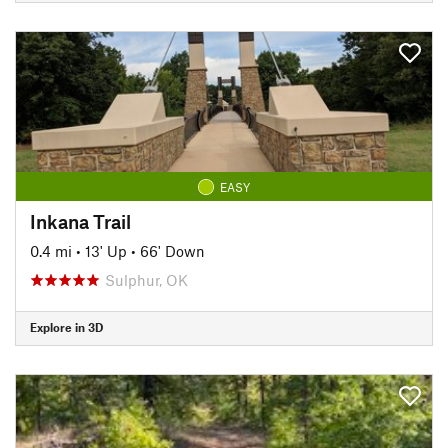
EASY
Inkana Trail
0.4 mi
•
13' Up
•
66' Down
Sulphur, OK
Explore in 3D