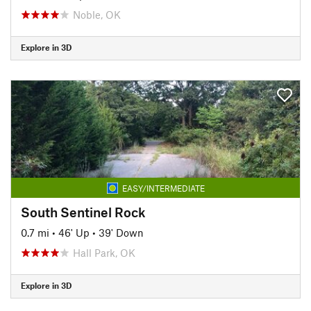
Noble, OK
Explore in 3D
EASY/INTERMEDIATE
South Sentinel Rock
0.7 mi
•
46' Up
•
39' Down
Hall Park, OK
Explore in 3D