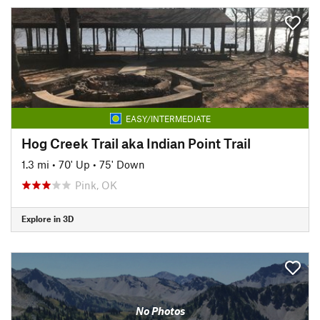
EASY/INTERMEDIATE
Hog Creek Trail aka Indian Point Trail
1.3 mi
•
70' Up
•
75' Down
Pink, OK
Explore in 3D
No Photos