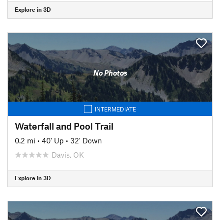
Explore in 3D
No Photos
INTERMEDIATE
Waterfall and Pool Trail
0.2 mi
•
40' Up
•
32' Down
Davis, OK
Explore in 3D