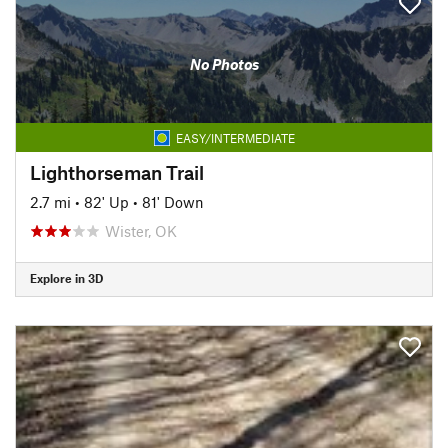
No Photos
EASY/INTERMEDIATE
Lighthorseman Trail
2.7 mi
•
82' Up
•
81' Down
Wister, OK
Explore in 3D