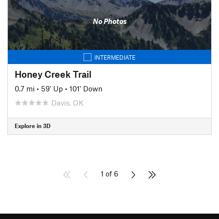
No Photos
INTERMEDIATE
Honey Creek Trail
0.7 mi
•
59' Up
•
101' Down
Davis, OK
Explore in 3D
1 of 6