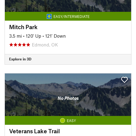
EASY/INTERMEDIATE
Mitch Park
3.5 mi
•
120' Up
•
121' Down
Edmond, OK
Explore in 3D
No Photos
EASY
Veterans Lake Trail