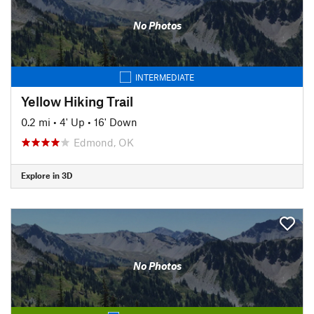
No Photos
INTERMEDIATE
Yellow Hiking Trail
0.2 mi
•
4' Up
•
16' Down
Edmond, OK
Explore in 3D
No Photos