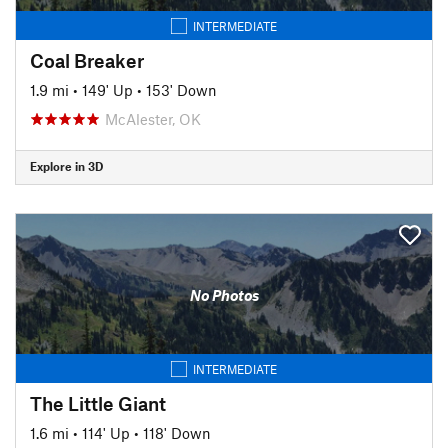
INTERMEDIATE
Coal Breaker
1.9 mi
•
149' Up
•
153' Down
McAlester, OK
Explore in 3D
No Photos
INTERMEDIATE
The Little Giant
1.6 mi
•
114' Up
•
118' Down