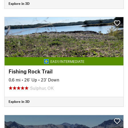
Explore in 3D
EASY/INTERMEDIATE
Fishing Rock Trail
0.6 mi
•
26' Up
•
23' Down
Sulphur, OK
Explore in 3D