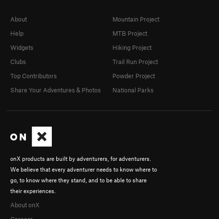
About
Mountain Project
Help
MTB Project
Widgets
Hiking Project
Clubs
Trail Run Project
Top Contributors
Powder Project
Share Your Adventures & Photos
National Parks
onX products are built by adventurers, for adventurers.
We believe that every adventurer needs to know where to
go, to know where they stand, and to be able to share
their experiences.
About onX
Careers