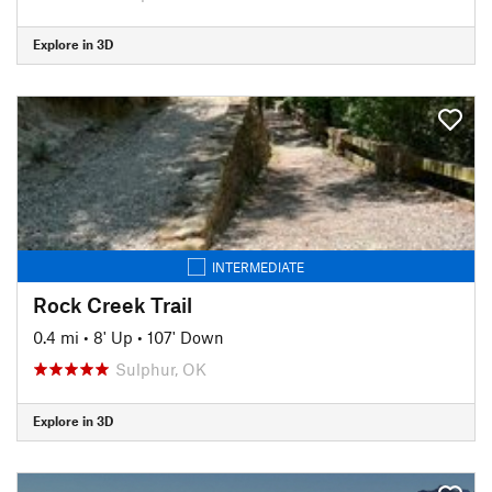
Explore in 3D
INTERMEDIATE
Rock Creek Trail
0.4 mi
•
8' Up
•
107' Down
Sulphur, OK
Explore in 3D