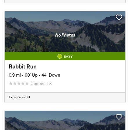
No Photos
EASY
Rabbit Run
0.9 mi
•
60' Up
•
44' Down
Cooper, TX
Explore in 3D