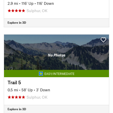
2.9 mi
•
116' Up
•
116' Down
Sulphur, OK
Explore in 3D
No Photos
EASY/INTERMEDIATE
Trail 5
0.5 mi
•
58' Up
•
3' Down
Sulphur, OK
Explore in 3D