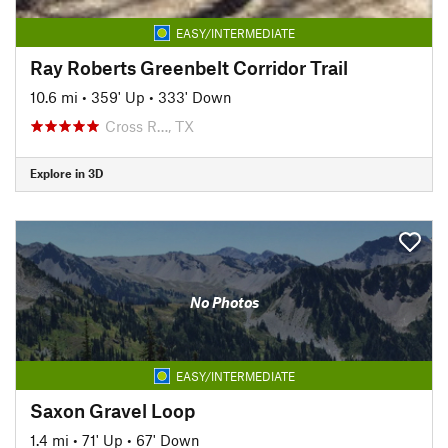
EASY/INTERMEDIATE
Ray Roberts Greenbelt Corridor Trail
10.6 mi
•
359' Up
•
333' Down
Cross R…, TX
Explore in 3D
No Photos
EASY/INTERMEDIATE
Saxon Gravel Loop
1.4 mi
•
71' Up
•
67' Down