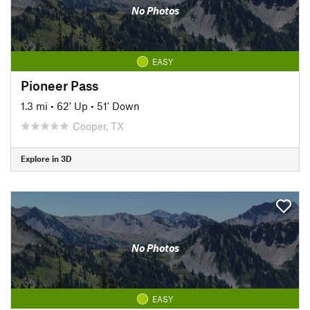
No Photos
EASY
Pioneer Pass
1.3 mi
•
62' Up
•
51' Down
Cooper, TX
Explore in 3D
No Photos
EASY