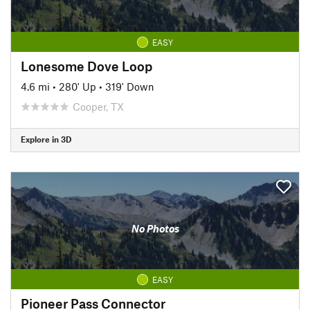
EASY
Lonesome Dove Loop
4.6 mi
•
280' Up
•
319' Down
Cooper, TX
Explore in 3D
No Photos
EASY
Pioneer Pass Connector