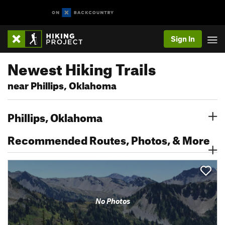
Sign In
Newest Hiking Trails
near Phillips, Oklahoma
Phillips, Oklahoma
Recommended Routes, Photos, & More
No Photos