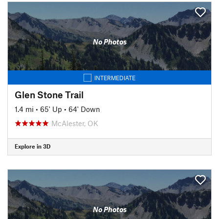
No Photos
INTERMEDIATE
Glen Stone Trail
1.4 mi
•
65' Up
•
64' Down
McAlester, OK
Explore in 3D
No Photos