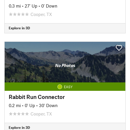
0.3 mi
•
27' Up
•
0' Down
Cooper, TX
Explore in 3D
No Photos
EASY
Rabbit Run Connector
0.2 mi
•
0' Up
•
30' Down
Cooper, TX
Explore in 3D