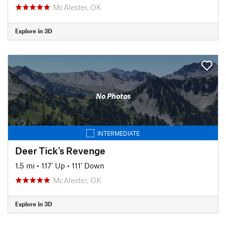
McAlester, OK
Explore in 3D
No Photos
INTERMEDIATE
Deer Tick's Revenge
1.5 mi
•
117' Up
•
111' Down
McAlester, OK
Explore in 3D