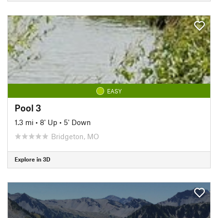
EASY
Pool 3
1.3 mi
•
8' Up
•
5' Down
Bridgeton, MO
Explore in 3D