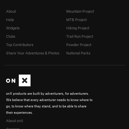
About
Mountain Project
Help
MTB Project
Widgets
Hiking Project
Clubs
Trail Run Project
Top Contributors
Powder Project
Share Your Adventures & Photos
National Parks
onX products are built by adventurers, for adventurers.
We believe that every adventurer needs to know where to
go, to know where they stand, and to be able to share
their experiences.
About onX
Careers