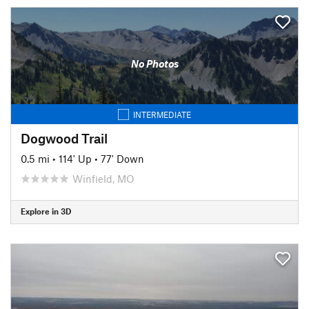
No Photos
INTERMEDIATE
Dogwood Trail
0.5 mi
•
114' Up
•
77' Down
Winfield, MO
Explore in 3D