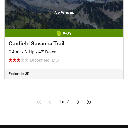
No Photos
EASY
Canfield Savanna Trail
0.4 mi
•
3' Up
•
47' Down
Brookfield, MO
Explore in 3D
1 of 7