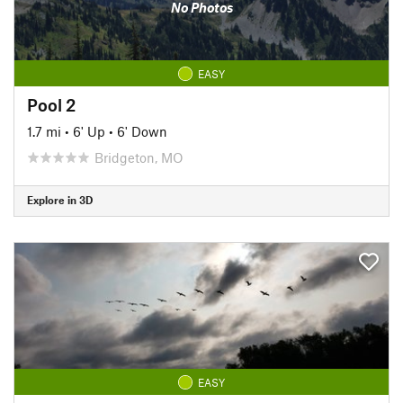
No Photos
EASY
Pool 2
1.7 mi
•
6' Up
•
6' Down
Bridgeton, MO
Explore in 3D
EASY