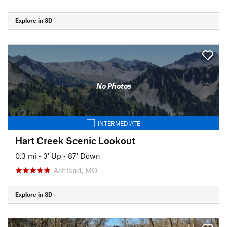
Explore in 3D
No Photos
INTERMEDIATE
Hart Creek Scenic Lookout
0.3 mi
•
3' Up
•
87' Down
Ashland, MO
Explore in 3D