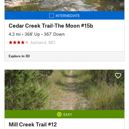
INTERMEDIATE
Cedar Creek Trail-The Moon #15b
4.3 mi
•
368' Up
•
367' Down
Ashland, MO
Explore in 3D
EASY
Mill Creek Trail #12