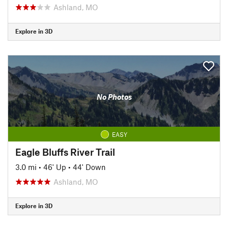
Ashland, MO
Explore in 3D
No Photos
EASY
Eagle Bluffs River Trail
3.0 mi
•
46' Up
•
44' Down
Ashland, MO
Explore in 3D