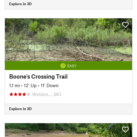
Explore in 3D
EASY
Boone's Crossing Trail
1.1 mi
•
12' Up
•
11' Down
Weldon…, MO
Explore in 3D