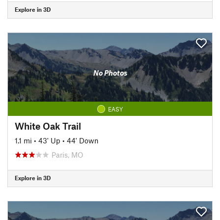
Explore in 3D
No Photos
EASY
White Oak Trail
1.1 mi
•
43' Up
•
44' Down
Paris, MO
Explore in 3D