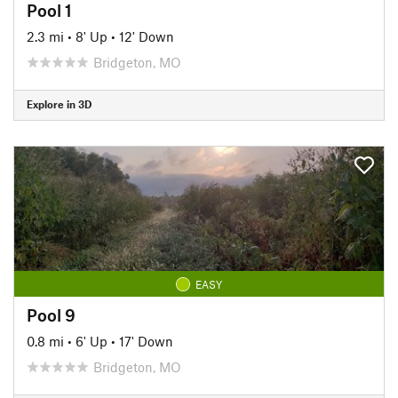
Pool 1
2.3 mi
•
8' Up
•
12' Down
Bridgeton, MO
Explore in 3D
EASY
Pool 9
0.8 mi
•
6' Up
•
17' Down
Bridgeton, MO