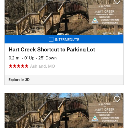
INTERMEDIATE
Hart Creek Shortcut to Parking Lot
0.2 mi
•
0' Up
•
25' Down
Ashland, MO
Explore in 3D