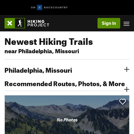
Sign In
Newest Hiking Trails
near Philadelphia, Missouri
Philadelphia, Missouri
Recommended Routes, Photos, & More
No Photos