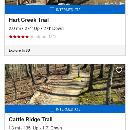
INTERMEDIATE
Hart Creek Trail
2.0 mi
•
274' Up
•
271' Down
Ashland, MO
Explore in 3D
INTERMEDIATE
Cattle Ridge Trail
1.3 mi
•
135' Up
•
113' Down