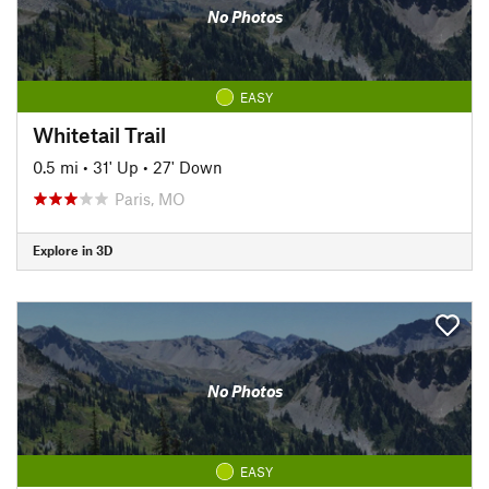
No Photos
EASY
Whitetail Trail
0.5 mi
•
31' Up
•
27' Down
Paris, MO
Explore in 3D
No Photos
EASY