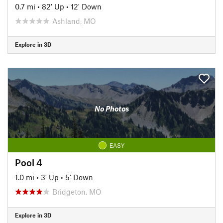
0.7 mi
•
82' Up
•
12' Down
Ashland, MO
Explore in 3D
No Photos
EASY
Pool 4
1.0 mi
•
3' Up
•
5' Down
Bridgeton, MO
Explore in 3D