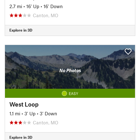
2.7 mi
•
16' Up
•
16' Down
Canton, MO
Explore in 3D
No Photos
EASY
West Loop
1.1 mi
•
3' Up
•
3' Down
Canton, MO
Explore in 3D