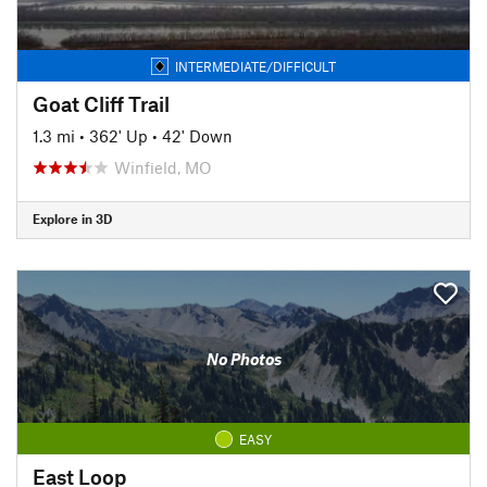
INTERMEDIATE/DIFFICULT
Goat Cliff Trail
1.3 mi
•
362' Up
•
42' Down
Winfield, MO
Explore in 3D
No Photos
EASY
East Loop