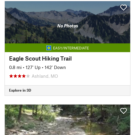
No Photos
EASY/INTERMEDIATE
Eagle Scout Hiking Trail
0.8 mi
•
127' Up
•
142' Down
Ashland, MO
Explore in 3D