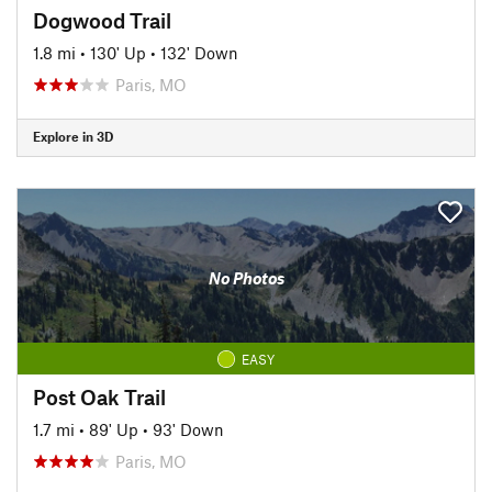
Dogwood Trail
1.8 mi
•
130' Up
•
132' Down
Paris, MO
Explore in 3D
No Photos
EASY
Post Oak Trail
1.7 mi
•
89' Up
•
93' Down
Paris, MO