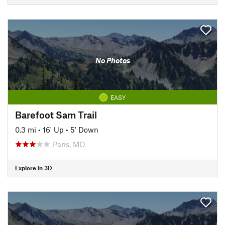
No Photos
EASY
Barefoot Sam Trail
0.3 mi
•
16' Up
•
5' Down
Paris, MO
Explore in 3D