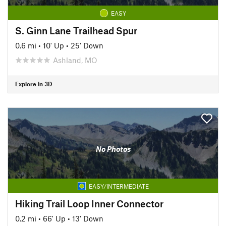
EASY
S. Ginn Lane Trailhead Spur
0.6 mi
•
10' Up
•
25' Down
Ashland, MO
Explore in 3D
No Photos
EASY/INTERMEDIATE
Hiking Trail Loop Inner Connector
0.2 mi
•
66' Up
•
13' Down