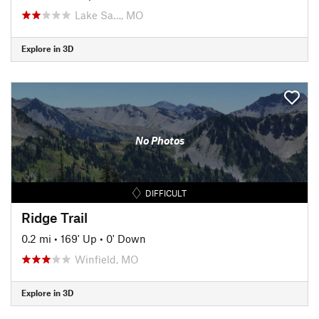
Lake Sa…, MO
Explore in 3D
No Photos
DIFFICULT
Ridge Trail
0.2 mi
•
169' Up
•
0' Down
Winfield, MO
Explore in 3D