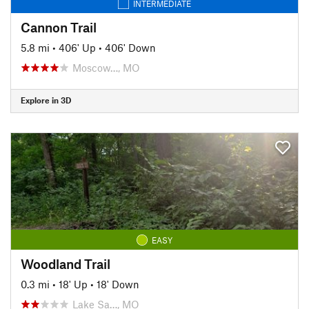
INTERMEDIATE
Cannon Trail
5.8 mi
•
406' Up
•
406' Down
Moscow…, MO
Explore in 3D
EASY
Woodland Trail
0.3 mi
•
18' Up
•
18' Down
Lake Sa…, MO