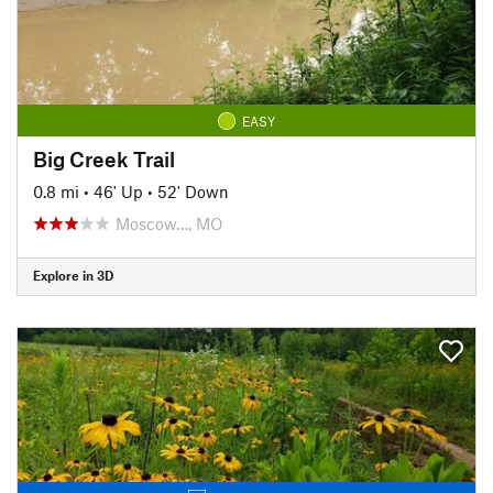
EASY
Big Creek Trail
0.8 mi
•
46' Up
•
52' Down
Moscow…, MO
Explore in 3D