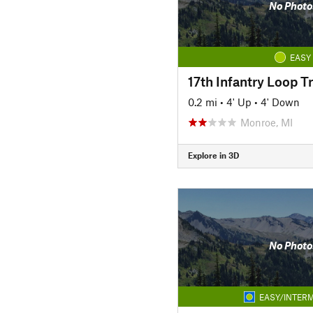
No Photo
EASY
17th Infantry Loop Tr
0.2 mi
•
4' Up
•
4' Down
Monroe, MI
Explore in 3D
No Photo
EASY/INTERM