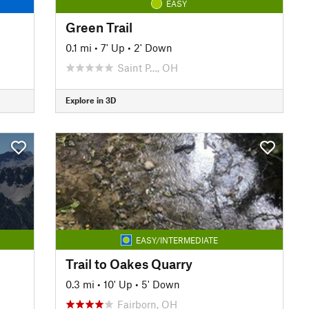
EASY
Green Trail
0.1 mi
•
7' Up
•
2' Down
Saint P…, OH
Explore in 3D
EASY/INTERMEDIATE
Trail to Oakes Quarry
0.3 mi
•
10' Up
•
5' Down
Fairborn, OH