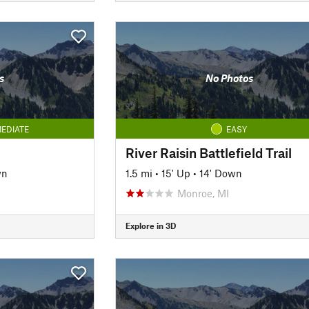
s
No Photos
EDIATE
EASY
River Raisin Battlefield Trail
wn
1.5 mi
•
15' Up
•
14' Down
Monroe, MI
Explore in 3D