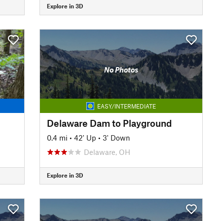
Explore in 3D
No Photos
EASY/INTERMEDIATE
Delaware Dam to Playground
0.4 mi
•
42' Up
•
3' Down
Delaware, OH
Explore in 3D