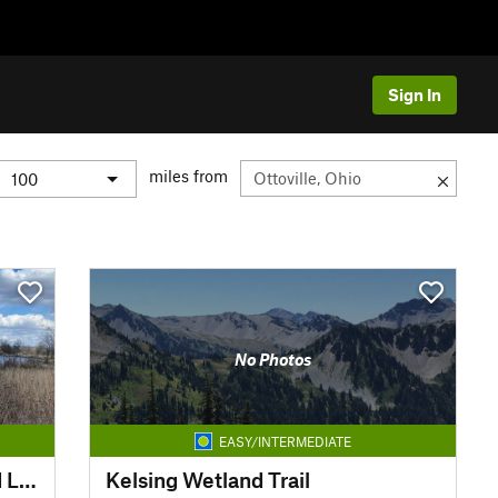
Sign In
miles from
No Photos
EASY/INTERMEDIATE
Learning Center Shea Wetland Loop
Kelsing Wetland Trail