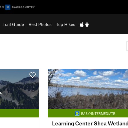
Trail Guide
Best Photos
Top Hikes
s
EASY/INTERMEDIATE