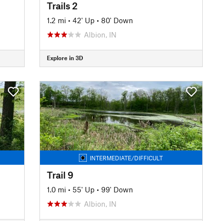
Trails 2
1.2 mi
•
42' Up
•
80' Down
Albion, IN
Explore in 3D
INTERMEDIATE/DIFFICULT
Trail 9
1.0 mi
•
55' Up
•
99' Down
Albion, IN