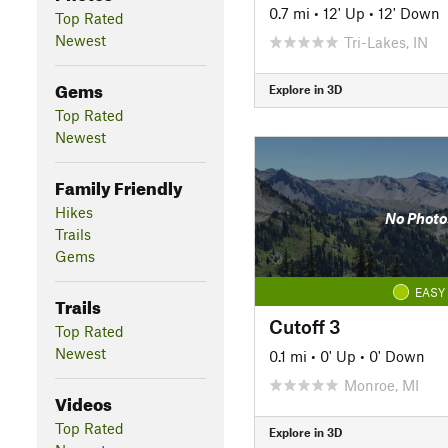
0.7 mi
•
12' Up
•
12' Down
Top Rated
Newest
Tri-Lakes, IN
Gems
Explore in 3D
Top Rated
Newest
Family Friendly
Hikes
No Photo
Trails
Gems
EASY
Trails
Cutoff 3
Top Rated
Newest
0.1 mi
•
0' Up
•
0' Down
Monroe, MI
Videos
Top Rated
Explore in 3D