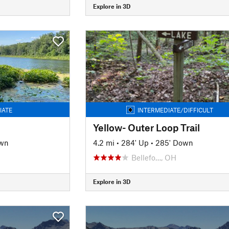
Explore in 3D
IATE
INTERMEDIATE/DIFFICULT
Yellow- Outer Loop Trail
own
4.2 mi
•
284' Up
•
285' Down
Bellefo…, OH
Explore in 3D