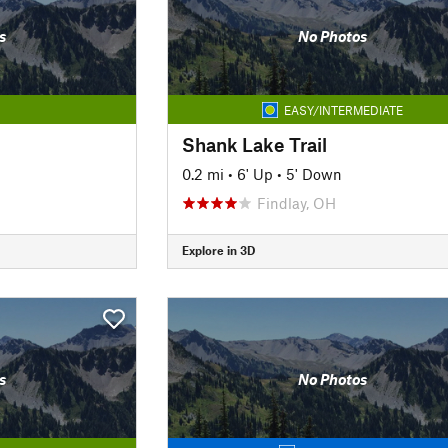
s
No Photos
EASY/INTERMEDIATE
Shank Lake Trail
0.2 mi
•
6' Up
•
5' Down
Findlay, OH
Explore in 3D
s
No Photos