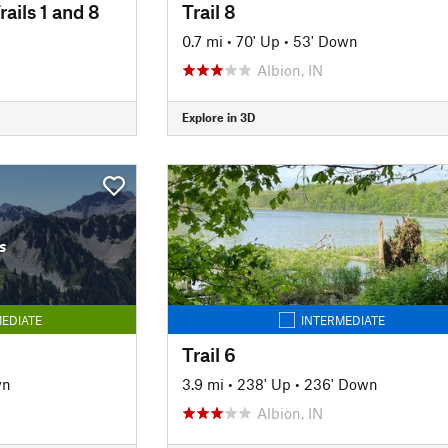
rails 1 and 8
Trail 8
0.7 mi
•
70' Up
•
53' Down
Albion, IN
Explore in 3D
s
EDIATE
INTERMEDIATE
Trail 6
wn
3.9 mi
•
238' Up
•
236' Down
Albion, IN