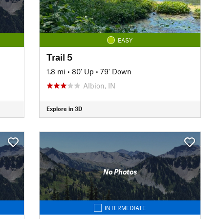
EASY
Trail 5
1.8 mi
•
80' Up
•
79' Down
Albion, IN
Explore in 3D
No Photos
INTERMEDIATE