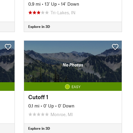
0.9 mi
•
13' Up
•
14' Down
Tri-Lakes, IN
Explore in 3D
No Photos
EASY
Cutoff 1
0.1 mi
•
0' Up
•
0' Down
Monroe, MI
Explore in 3D