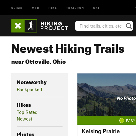
CLIMB
MTB
HIKE
TRAILRUN
SKI
Newest Hiking Trails
near Ottoville, Ohio
Noteworthy
Backpacked
No Photo
Hikes
Top Rated
Newest
EASY
Kelsing Prairie
Photos