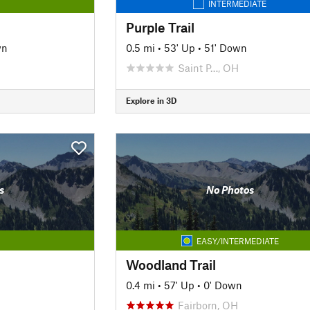
INTERMEDIATE
Purple Trail
wn
0.5 mi
•
53' Up
•
51' Down
Saint P…, OH
Explore in 3D
s
No Photos
EASY/INTERMEDIATE
Woodland Trail
0.4 mi
•
57' Up
•
0' Down
Fairborn, OH