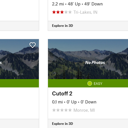
2.2 mi
•
48' Up
•
49' Down
Tri-Lakes, IN
Explore in 3D
s
No Photos
EASY
Cutoff 2
0.1 mi
•
0' Up
•
0' Down
Monroe, MI
Explore in 3D