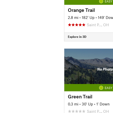
EASY
Orange Trail
2.8 mi
•
182' Up
•
149' Do
Saint P…, OH
Explore in 3D
No Photo
EASY
Green Trail
0.3 mi
•
30' Up
•
1' Down
Saint P…, OH