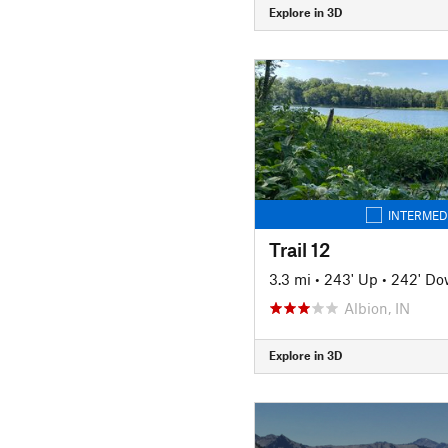
Explore in 3D
INTERMED
Trail 12
3.3 mi
•
243' Up
•
242' D
Albion, IN
Explore in 3D