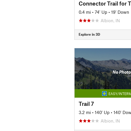
Connector Trail for T
0.4 mi
•
74' Up
•
19' Down
Albion, IN
Explore in 3D
No Photo
EASY/INTERM
Trail 7
3.2 mi
•
140' Up
•
140' Do
Albion, IN