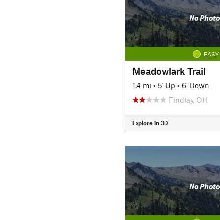
No Photo
EASY
Meadowlark Trail
1.4 mi
•
5' Up
•
6' Down
Findlay, OH
Explore in 3D
No Photo