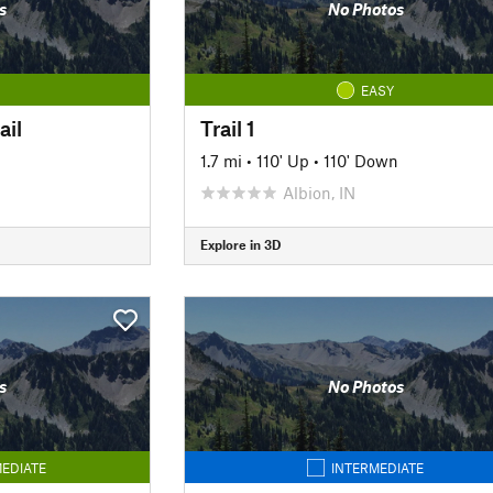
s
No Photos
EASY
ail
Trail 1
1.7 mi
•
110' Up
•
110' Down
Albion, IN
Explore in 3D
s
No Photos
EDIATE
INTERMEDIATE