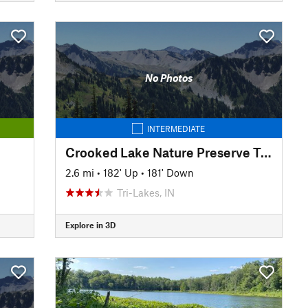
No Photos
INTERMEDIATE
Crooked Lake Nature Preserve Trail
2.6 mi
•
182' Up
•
181' Down
Tri-Lakes, IN
Explore in 3D