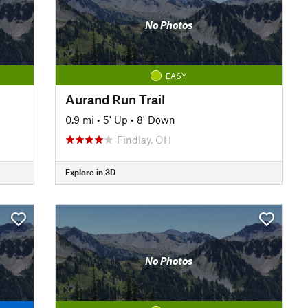
No Photos
EASY
Aurand Run Trail
0.9 mi
•
5' Up
•
8' Down
Findlay, OH
Explore in 3D
No Photos