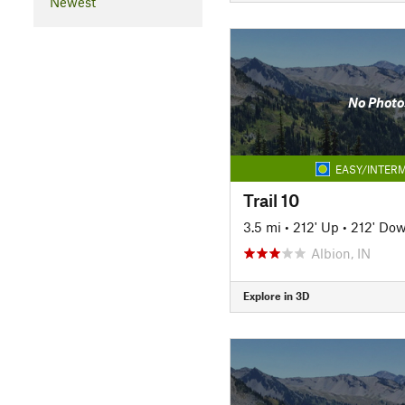
Newest
No Photo
EASY/INTERM
Trail 10
3.5 mi
•
212' Up
•
212' Do
Albion, IN
Explore in 3D